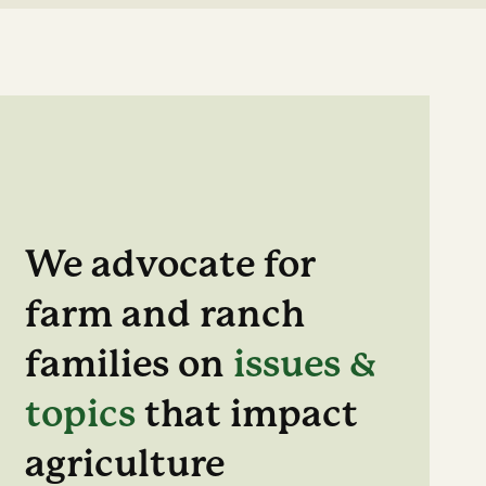
We advocate for
farm and ranch
families on
issues &
topics
that impact
agriculture