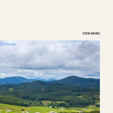
VIEW MORE