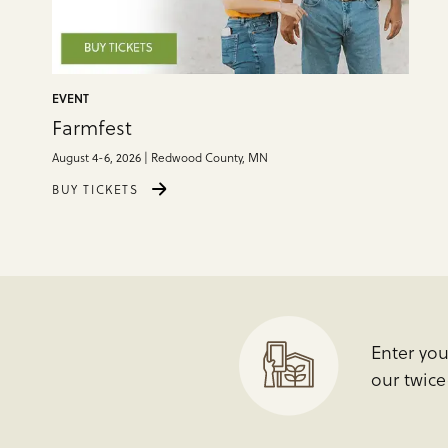
EVENT
Farmfest
August 4-6, 2026 | Redwood County, MN
BUY TICKETS
Enter yo
our twic