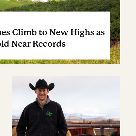
es Climb to New Highs as
ld Near Records