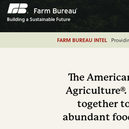
Building a Sustainable Future
ADVOCACY
Farm Bill:
FARM BUREAU INTEL
ADVOCACY
Farm Economy: 
Providi
The American
Agriculture®
together to
abundant food