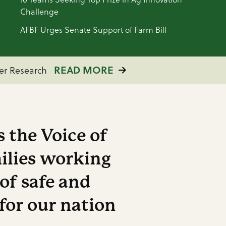
Challenge
AFBF Urges Senate Support of Farm Bill
ACT NOW
n August 6
READ MORE
ACT NOW
Breaking Point
mer Research
 the Voice of
ilies working
 of safe and
for our nation