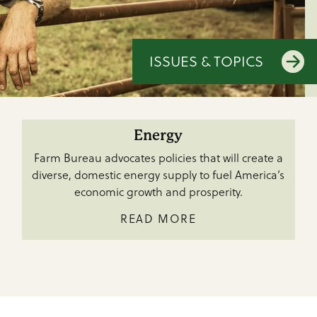
ISSUES & TOPICS
Energy
Farm Bureau advocates policies that will create a
diverse, domestic energy supply to fuel America’s
economic growth and prosperity.
READ MORE