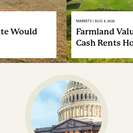
MARKETS | AUG 4, 2026
ate Would
Farmland Valu
Cash Rents Ho