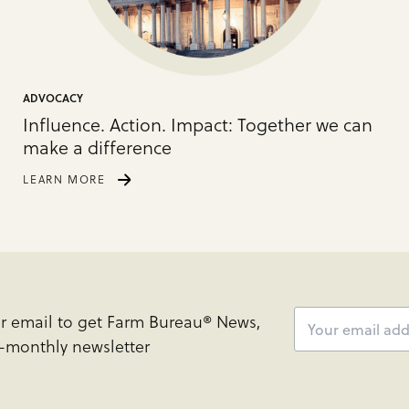
ADVOCACY
Influence. Action. Impact: Together we can
make a difference
LEARN MORE
ur email to get Farm Bureau® News,
e-monthly newsletter