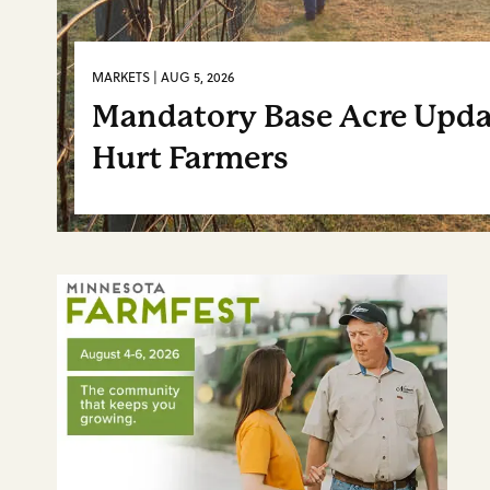
MARKETS | AUG 5, 2026
Mandatory Base Acre Upd
Hurt Farmers