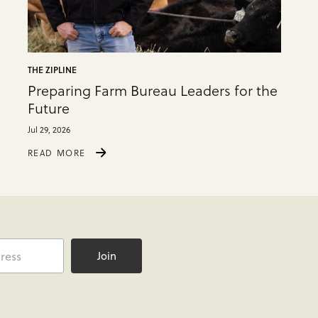
THE ZIPLINE
Preparing Farm Bureau Leaders for the
Future
Jul 29, 2026
READ MORE