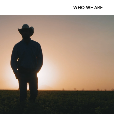
WHO WE ARE