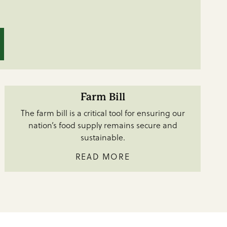
Farm Bill
The farm bill is a critical tool for ensuring our
nation’s food supply remains secure and
sustainable.
READ MORE