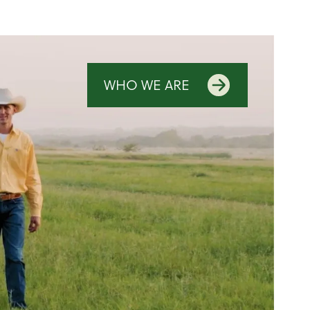
WHO WE ARE