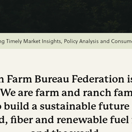
 Senate Agriculture Committee to Mark Up Farm Bill o
America’s Farmers and Ranchers are at an Economic 
ng Timely Market Insights, Policy Analysis and Consu
 Farm Bureau Federation is
. We are farm and ranch fam
 build a sustainable future
, fiber and renewable fuel 