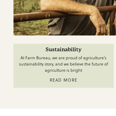
Sustainability
At Farm Bureau, we are proud of agriculture’s
sustainability story, and we believe the future of
agriculture is bright
READ MORE