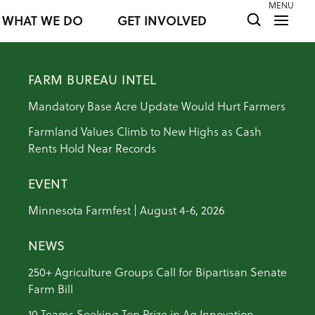
MENU
WHAT WE DO
GET INVOLVED
FARM BUREAU INTEL
Mandatory Base Acre Update Would Hurt Farmers
Farmland Values Climb to New Highs as Cash
Rents Hold Near Records
EVENT
Minnesota Farmfest | August 4-6, 2026
NEWS
250+ Agriculture Groups Call for Bipartisan Senate
Farm Bill
10 Teams Seeking Top Prize in Ag Innovation