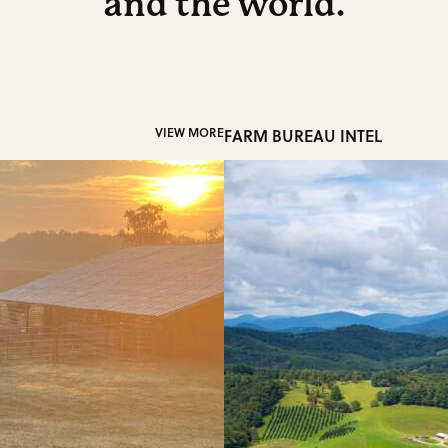
and the world.
VIEW MORE
FARM BUREAU INTEL