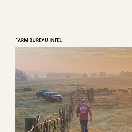
FARM BUREAU INTEL