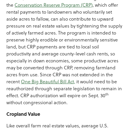
the
Conservation Reserve Program (CRP)
, which offer
rental payments to landowners who voluntarily set
aside acres to fallow, can also contribute to upward
pressure on real estate values by tightening the supply
of actively farmed acres. The program is intended to
preserve highly erodible or environmentally sensitive
land, but CRP payments are tied to local soil
productivity and average county-level cash rents, so
especially in down economies, some productive acres
may be converted through CRP, removing farmland
acres from use. Since CRP was not extended in the
recent
One Big Beautiful Bill Act,
it would need to be
reauthorized through separate legislation to remain in
th
effect. CRP authorization will expire on Sept. 30
without congressional action.
Cropland Value
Like overall farm real estate values, average U.S.