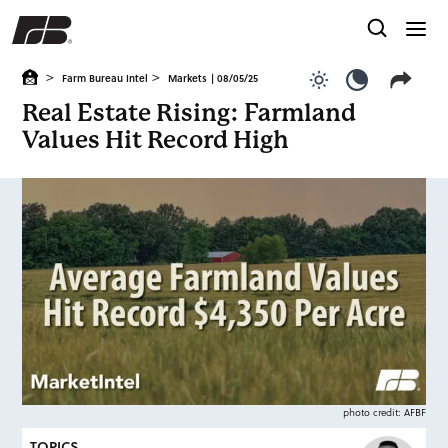
>
>
Farm Bureau Intel
Markets
| 08/05/25
Use light color
Use dark c
Real Estate Rising: Farmland
Values Hit Record High
photo credit: AFBF
TOPICS