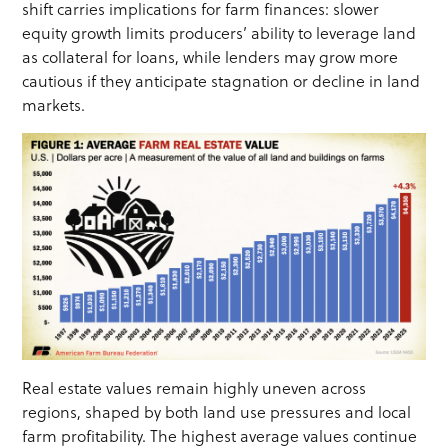
shift carries implications for farm finances: slower
equity growth limits producers’ ability to leverage land
as collateral for loans, while lenders may grow more
cautious if they anticipate stagnation or decline in land
markets.
Real estate values remain highly uneven across
regions, shaped by both land use pressures and local
farm profitability. The highest average values continue