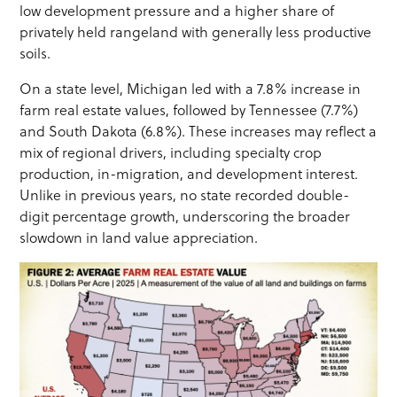
low development pressure and a higher share of
privately held rangeland with generally less productive
soils.
On a state level, Michigan led with a 7.8% increase in
farm real estate values, followed by Tennessee (7.7%)
and South Dakota (6.8%). These increases may reflect a
mix of regional drivers, including specialty crop
production, in-migration, and development interest.
Unlike in previous years, no state recorded double-
digit percentage growth, underscoring the broader
slowdown in land value appreciation.