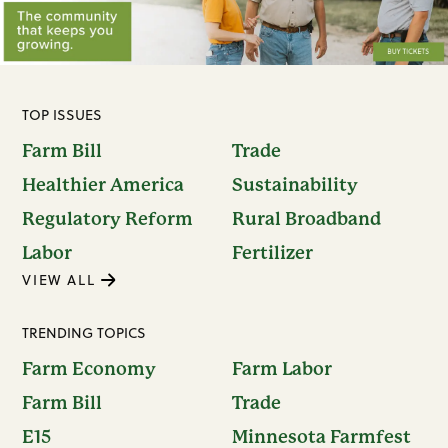
TOP ISSUES
Farm Bill
Trade
Healthier America
Sustainability
Regulatory Reform
Rural Broadband
Labor
Fertilizer
VIEW ALL
TRENDING TOPICS
Farm Economy
Farm Labor
Farm Bill
Trade
E15
Minnesota Farmfest