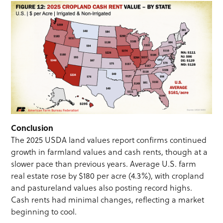
Conclusion
The 2025 USDA land values report confirms continued
growth in farmland values and cash rents, though at a
slower pace than previous years. Average U.S. farm
real estate rose by $180 per acre (4.3%), with cropland
and pastureland values also posting record highs.
Cash rents had minimal changes, reflecting a market
beginning to cool.