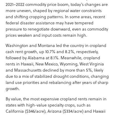
2021–2022 commodity price boom, today’s changes are
more uneven, shaped by regional water constraints
and shifting cropping patterns. In some areas, recent
federal disaster assistance may have tempered
pressure to renegotiate downward, even as commodity
prices weaken and input costs remain high.
Washington and Montana led the country in cropland
cash rent growth, up 10.7% and 8.2%, respectively,
followed by Alabama at 8.1%. Meanwhile, cropland
rents in Hawaii, New Mexico, Wyoming, West Virginia
and Massachusetts declined by more than 5%, likely
due to a mix of stabilized drought conditions, changing
land use priorities and rebalancing after years of sharp
growth.
By value, the most expensive cropland rents remain in
states with high-value specialty crops, such as
California ($346/acre), Arizona ($334/acre) and Hawaii