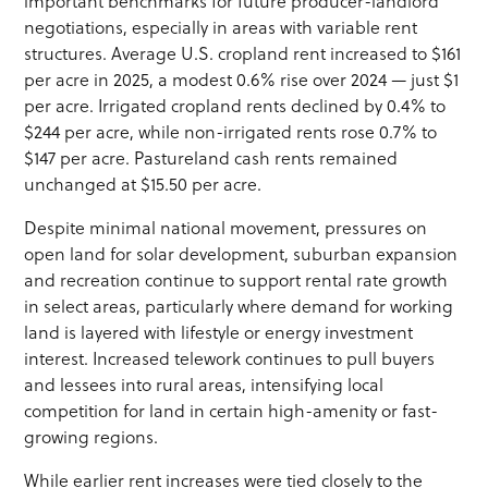
important benchmarks for future producer-landlord
negotiations, especially in areas with variable rent
structures. Average U.S. cropland rent increased to $161
per acre in 2025, a modest 0.6% rise over 2024 — just $1
per acre. Irrigated cropland rents declined by 0.4% to
$244 per acre, while non-irrigated rents rose 0.7% to
$147 per acre. Pastureland cash rents remained
unchanged at $15.50 per acre.
Despite minimal national movement, pressures on
open land for solar development, suburban expansion
and recreation continue to support rental rate growth
in select areas, particularly where demand for working
land is layered with lifestyle or energy investment
interest. Increased telework continues to pull buyers
and lessees into rural areas, intensifying local
competition for land in certain high-amenity or fast-
growing regions.
While earlier rent increases were tied closely to the