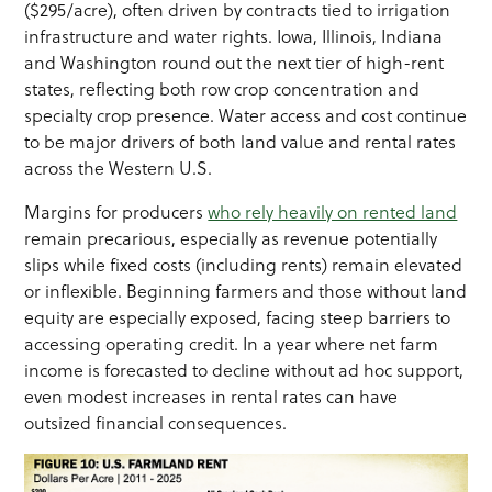
($295/acre), often driven by contracts tied to irrigation
infrastructure and water rights. Iowa, Illinois, Indiana
and Washington round out the next tier of high-rent
states, reflecting both row crop concentration and
specialty crop presence. Water access and cost continue
to be major drivers of both land value and rental rates
across the Western U.S.
Margins for producers
who rely heavily on rented land
remain precarious, especially as revenue potentially
slips while fixed costs (including rents) remain elevated
or inflexible. Beginning farmers and those without land
equity are especially exposed, facing steep barriers to
accessing operating credit. In a year where net farm
income is forecasted to decline without ad hoc support,
even modest increases in rental rates can have
outsized financial consequences.