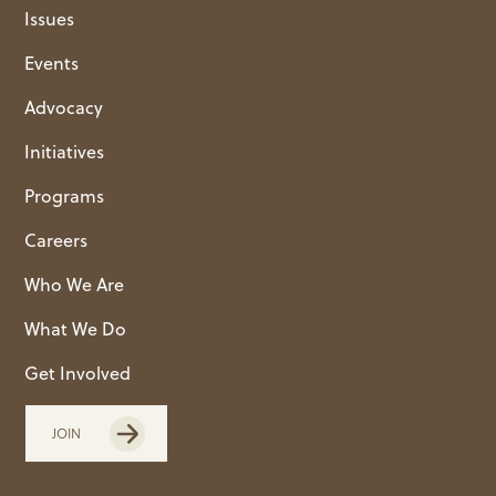
Issues
Events
Advocacy
Initiatives
Programs
Careers
Who We Are
What We Do
Get Involved
JOIN