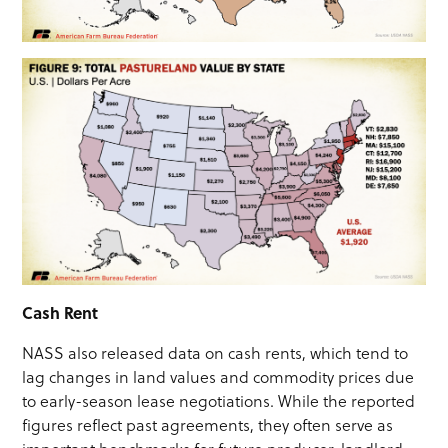
Cash Rent
NASS also released data on cash rents, which tend to
lag changes in land values and commodity prices due
to early-season lease negotiations. While the reported
figures reflect past agreements, they often serve as