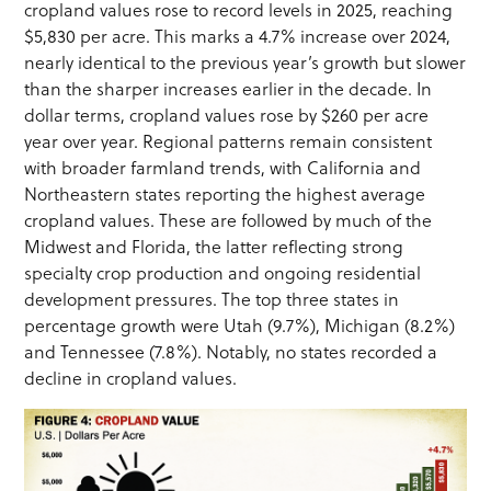
cropland values rose to record levels in 2025, reaching
$5,830 per acre. This marks a 4.7% increase over 2024,
nearly identical to the previous year’s growth but slower
than the sharper increases earlier in the decade. In
dollar terms, cropland values rose by $260 per acre
year over year. Regional patterns remain consistent
with broader farmland trends, with California and
Northeastern states reporting the highest average
cropland values. These are followed by much of the
Midwest and Florida, the latter reflecting strong
specialty crop production and ongoing residential
development pressures. The top three states in
percentage growth were Utah (9.7%), Michigan (8.2%)
and Tennessee (7.8%). Notably, no states recorded a
decline in cropland values.