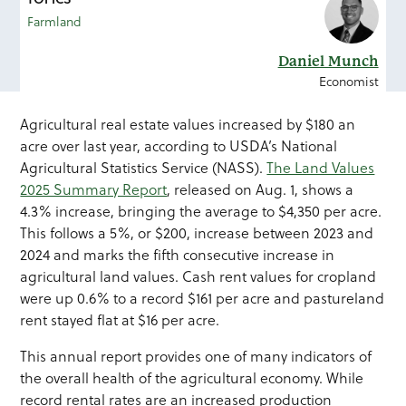
Farmland
Daniel Munch
Economist
Agricultural real estate values increased by $180 an
acre over last year, according to USDA’s National
Agricultural Statistics Service (NASS).
The Land Values
2025 Summary Report
, released on Aug. 1, shows a
4.3% increase, bringing the average to $4,350 per acre.
This follows a 5%, or $200, increase between 2023 and
2024 and marks the fifth consecutive increase in
agricultural land values. Cash rent values for cropland
were up 0.6% to a record $161 per acre and pastureland
rent stayed flat at $16 per acre.
This annual report provides one of many indicators of
the overall health of the agricultural economy. While
record rental rates are an increased production