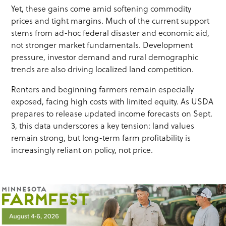
Yet, these gains come amid softening commodity
prices and tight margins. Much of the current support
stems from ad-hoc federal disaster and economic aid,
not stronger market fundamentals. Development
pressure, investor demand and rural demographic
trends are also driving localized land competition.
Renters and beginning farmers remain especially
exposed, facing high costs with limited equity. As USDA
prepares to release updated income forecasts on Sept.
3, this data underscores a key tension: land values
remain strong, but long-term farm profitability is
increasingly reliant on policy, not price.