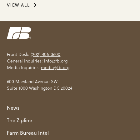
VIEW ALL
Front Desk:
(202) 406-3600
General Inquiries:
info@fb.org
Media Inquiries:
media@fb.org
600 Maryland Avenue SW
Suite 1000 Washington DC 20024
News
The Zipline
Farm Bureau Intel