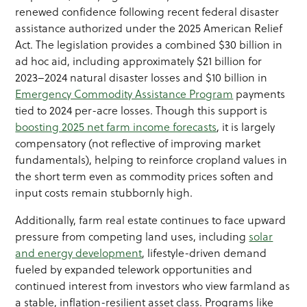
renewed confidence following recent federal disaster
assistance authorized under the 2025 American Relief
Act. The legislation provides a combined $30 billion in
ad hoc aid, including approximately $21 billion for
2023–2024 natural disaster losses and $10 billion in
Emergency Commodity Assistance Program
payments
tied to 2024 per-acre losses. Though this support is
boosting 2025 net farm income forecasts
, it is largely
compensatory (not reflective of improving market
fundamentals), helping to reinforce cropland values in
the short term even as commodity prices soften and
input costs remain stubbornly high.
Additionally, farm real estate continues to face upward
pressure from competing land uses, including
solar
and energy development
, lifestyle-driven demand
fueled by expanded telework opportunities and
continued interest from investors who view farmland as
a stable, inflation-resilient asset class. Programs like