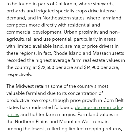
to be found in parts of California, where vineyards,
orchards and irrigated specialty crops drive intense
demand, and in Northeastern states, where farmland
competes more directly with residential and
commercial development. Urban proximity and non-
agricultural land use potential, particularly in areas
with limited available land, are major price drivers in
these regions. In fact, Rhode Island and Massachusetts
recorded the highest average farm real estate values in
the country, at $22,500 per acre and $14,900 per acre,
respectively.
The Midwest retains some of the country’s most
valuable farmland due to its concentration of
productive row crops, though price growth in Corn Belt
states has moderated following
declines in commodity
prices
and tighter farm margins. Farmland values in
the Northern Plains and Mountain West remain
among the lowest, reflecting limited cropping returns,