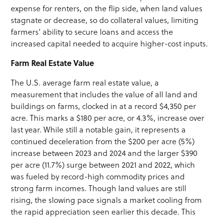
expense for renters, on the flip side, when land values
stagnate or decrease, so do collateral values, limiting
farmers’ ability to secure loans and access the
increased capital needed to acquire higher-cost inputs.
Farm Real Estate Value
The U.S. average farm real estate value, a
measurement that includes the value of all land and
buildings on farms, clocked in at a record $4,350 per
acre. This marks a $180 per acre, or 4.3%, increase over
last year. While still a notable gain, it represents a
continued deceleration from the $200 per acre (5%)
increase between 2023 and 2024 and the larger $390
per acre (11.7%) surge between 2021 and 2022, which
was fueled by record-high commodity prices and
strong farm incomes. Though land values are still
rising, the slowing pace signals a market cooling from
the rapid appreciation seen earlier this decade. This