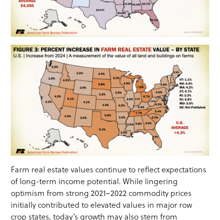
Farm real estate values continue to reflect expectations
of long-term income potential. While lingering
optimism from strong 2021–2022 commodity prices
initially contributed to elevated values in major row
crop states, today’s growth may also stem from