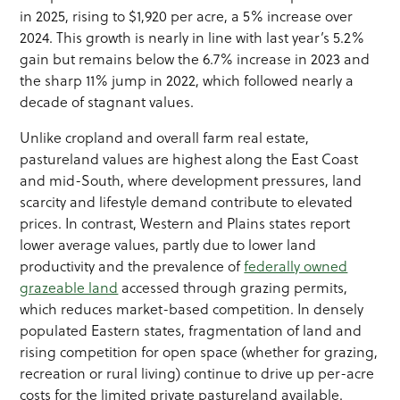
in 2025, rising to $1,920 per acre, a 5% increase over
2024. This growth is nearly in line with last year’s 5.2%
gain but remains below the 6.7% increase in 2023 and
the sharp 11% jump in 2022, which followed nearly a
decade of stagnant values.
Unlike cropland and overall farm real estate,
pastureland values are highest along the East Coast
and mid-South, where development pressures, land
scarcity and lifestyle demand contribute to elevated
prices. In contrast, Western and Plains states report
lower average values, partly due to lower land
productivity and the prevalence of
federally owned
grazeable land
accessed through grazing permits,
which reduces market-based competition. In densely
populated Eastern states, fragmentation of land and
rising competition for open space (whether for grazing,
recreation or rural living) continue to drive up per-acre
costs for the limited private pastureland available.