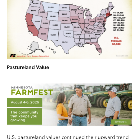
Pastureland Value
U.S. pastureland values continued their upward trend