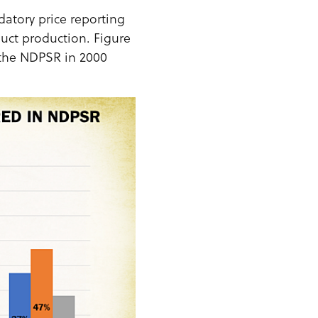
atory price reporting
uct production. Figure
 the NDPSR in 2000