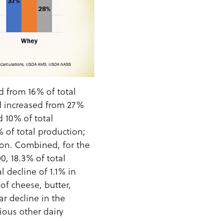
 from 16% of total
d increased from 27%
 10% of total
 of total production;
on. Combined, for the
, 18.3% of total
 decline of 1.1% in
of cheese, butter,
r decline in the
ious other dairy