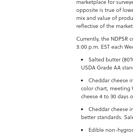
marketplace for survey
opposite is true of low
mix and value of produ
reflective of the marke
Currently, the NDPSR co
3:00 p.m. EST each Wed
Salted butter (80
USDA Grade AA stan
Cheddar cheese in
color chart, meeting
cheese 4 to 30 days o
Cheddar cheese in
better standards. Sal
Edible non-hygros