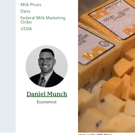
Milk Prices
Dairy
Federal Milk Marketing
Order
USDA
Daniel Munch
Economist
photo credit: AFBF Photo