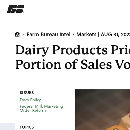
Farm Bureau Intel
Markets
| AUG 31, 202
>
>
Dairy Products Pr
Portion of Sales 
ISSUES
Farm Policy
Federal Milk Marketing
Order Reform
TOPICS