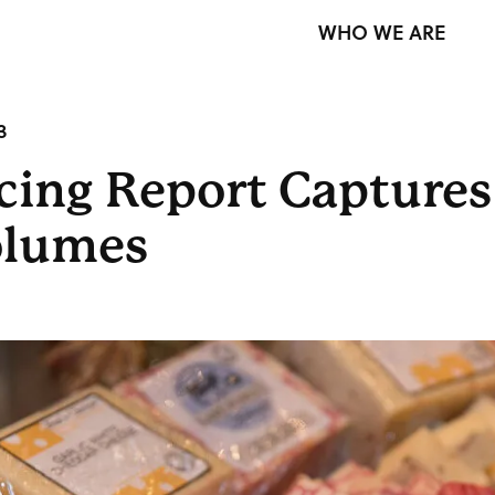
WHO WE ARE
3
icing Report Captures
Volumes