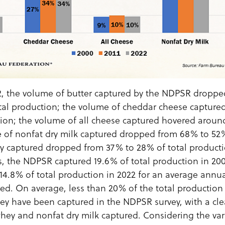
, the volume of butter captured by the NDPSR dropped
tal production; the volume of cheddar cheese capture
tion; the volume of all cheese captured hovered around
 of nonfat dry milk captured dropped from 68% to 52%
y captured dropped from 37% to 28% of total producti
 the NDPSR captured 19.6% of total production in 2000
14.8% of total production in 2022 for an average annual
ed. On average, less than 20% of the total production 
ey have been captured in the NDPSR survey, with a clea
whey and nonfat dry milk captured. Considering the var