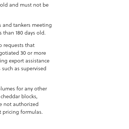
 old and must not be
es and tankers meeting
 than 180 days old.
o requests that
gotiated 30 or more
ving export assistance
 such as supervised
olumes for any other
 cheddar blocks,
re not authorized
 pricing formulas.