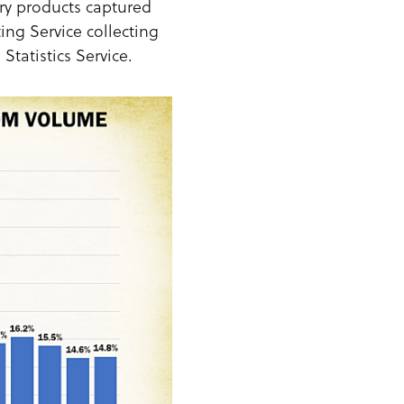
ry products captured
ing Service collecting
Statistics Service.