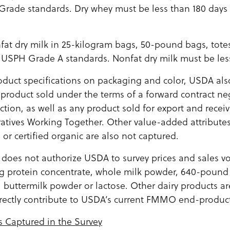
rade standards. Dry whey must be less than 180 days
nfat dry milk in 25-kilogram bags, 50-pound bags, tot
USPH Grade A standards. Nonfat dry milk must be less
roduct specifications on packaging and color, USDA als
product sold under the terms of a forward contract ne
action, as well as any product sold for export and recei
atives Working Together. Other value-added attributes
or certified organic are also not captured.
g does not authorize USDA to survey prices and sales v
ng protein concentrate, whole milk powder, 640-pound
, buttermilk powder or lactose. Other dairy products a
rectly contribute to USDA’s current FMMO end-product
s Captured in the Survey