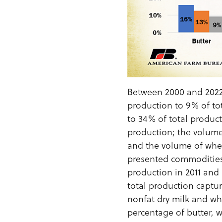
Between 2000 and 2022
production to 9% of to
to 34% of total produc
production; the volume
and the volume of whe
presented commodities,
production in 2011 and 
total production captur
nonfat dry milk and wh
percentage of butter, 