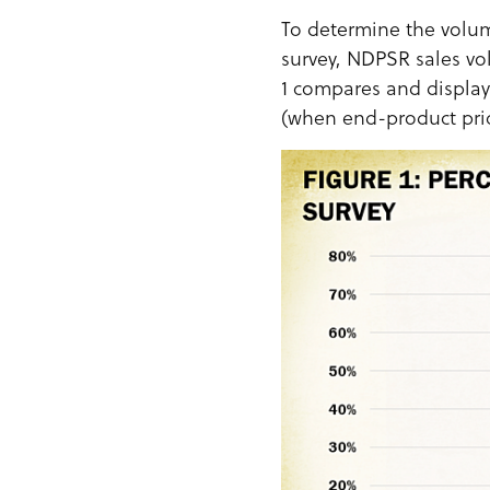
To determine the volum
survey, NDPSR sales vo
1 compares and display
(when end-product pric