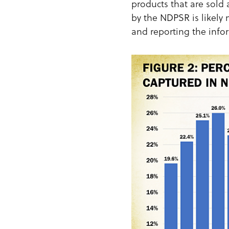
products that are sold
by the NDPSR is likely 
and reporting the infor