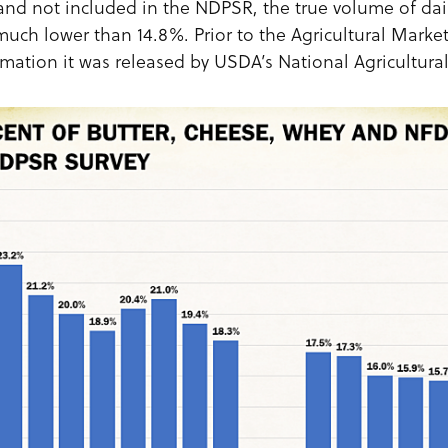
 and not included in the NDPSR, the true volume of dai
much lower than 14.8%. Prior to the Agricultural Market
mation it was released by USDA’s National Agricultural 