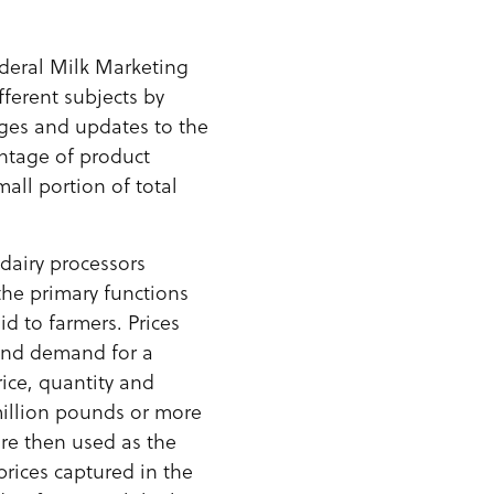
deral Milk Marketing
ferent subjects by
ges and updates to the
entage of product
ll portion of total
dairy processors
the primary functions
id to farmers. Prices
 and demand for a
rice, quantity and
million pounds or more
are then used as the
prices captured in the