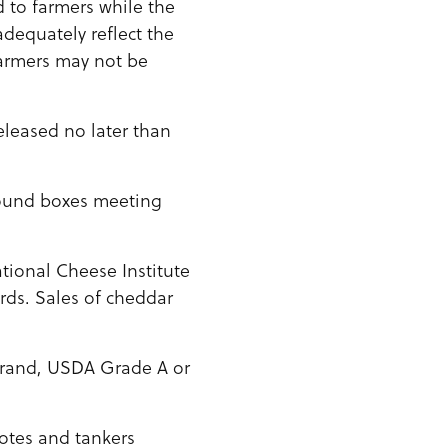
d to farmers while the
adequately reflect the
farmers may not be
eleased no later than
-pound boxes meeting
ional Cheese Institute
rds. Sales of cheddar
Brand, USDA Grade A or
otes and tankers