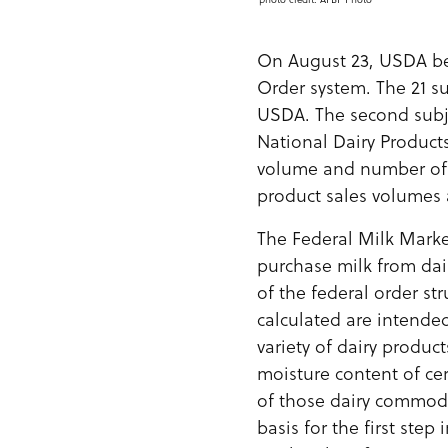
On August 23, USDA be
Order system. The 21 s
USDA. The second subj
National Dairy Products
volume and number of p
product sales volumes 
The Federal Milk Marke
purchase milk from dai
of the federal order st
calculated are intended
variety of dairy produc
moisture content of ce
of those dairy commodi
basis for the first ste