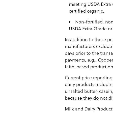
meeting USDA Extra G
certified organic.
Non-fortified, no
USDA Extra Grade or 
In addition to these p
manufacturers exclude 
days prior to the trans
payments, e.g., Cooper
faith-based production 
Current price reportin
dairy products includi
unsalted butter, casein
because they do not di
Milk and Dairy Product