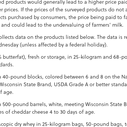
ed products would generally lead to a higher price pai
er prices. If the prices of the surveyed products do not 
cts purchased by consumers, the price being paid to 
t and could lead to the undervaluing of farmers’ milk.
llects data on the products listed below. The data is r
nesday (unless affected by a federal holiday).
% butterfat), fresh or storage, in 25-kilogram and 68
dards.
 40-pound blocks, colored between 6 and 8 on the Nat
 Wisconsin State Brand, USDA Grade A or better standa
f age.
 500-pound barrels, white, meeting Wisconsin State 
es of cheddar cheese 4 to 30 days of age.
copic dry whey in 25-kilogram bags, 50-pound bags, t