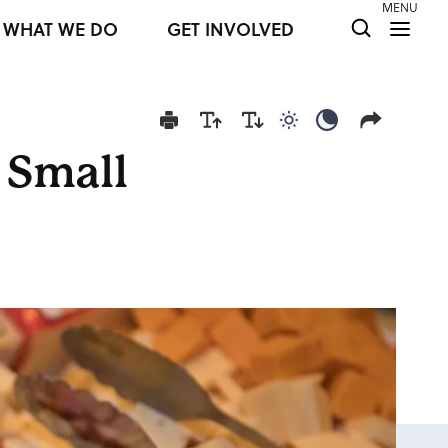
MENU
WHAT WE DO
GET INVOLVED
Use light color mod
Use dark colo
 Small