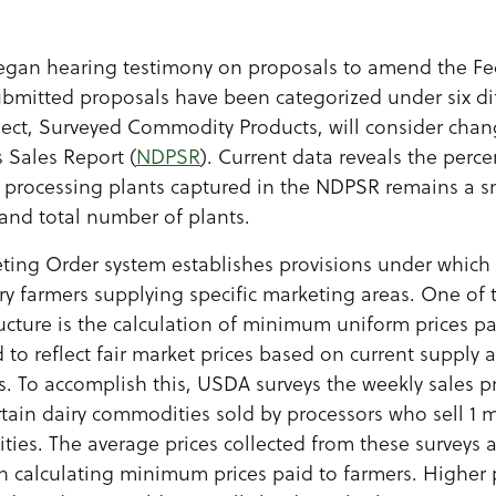
gan hearing testimony on proposals to amend the Fe
ubmitted proposals have been categorized under six dif
ect, Surveyed Commodity Products, will consider chan
 Sales Report (
NDPSR
). Current data reveals the perc
rocessing plants captured in the NDPSR remains a sma
and total number of plants.
ting Order system establishes provisions under which 
ry farmers supplying specific marketing areas. One of 
ructure is the calculation of minimum uniform prices pa
 to reflect fair market prices based on current supply
ts. To accomplish this, USDA surveys the weekly sales p
rtain dairy commodities sold by processors who sell 1 
ties. The average prices collected from these surveys 
p in calculating minimum prices paid to farmers. Higher 