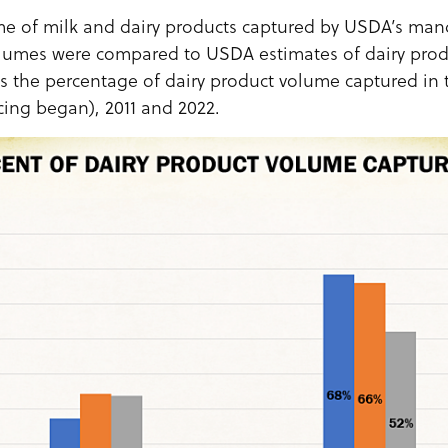
e of milk and dairy products captured by USDA’s mand
lumes were compared to USDA estimates of dairy prod
s the percentage of dairy product volume captured in
ing began), 2011 and 2022.