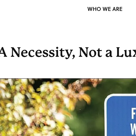
WHO WE ARE
A Necessity, Not a L