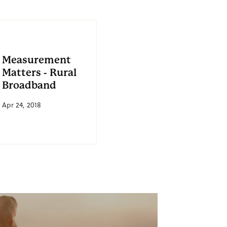
Measurement
Matters - Rural
Broadband
Apr 24, 2018