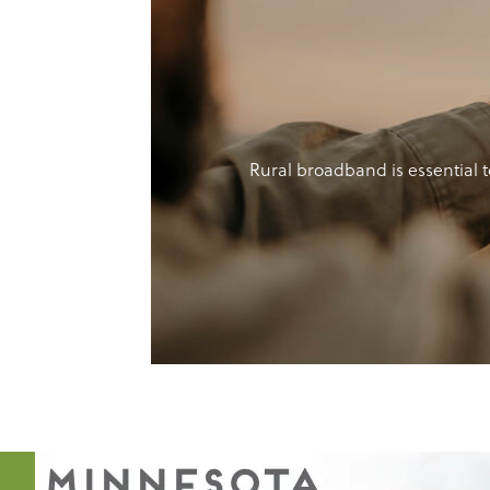
Rural broadband is essential t