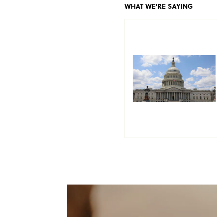
WHAT WE'RE SAYING