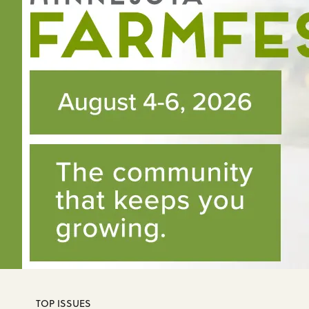
TOP ISSUES