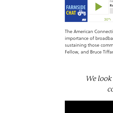
The American Connection
importance of broadband
sustaining those commu
Fellow, and Bruce Tif
We look 
c