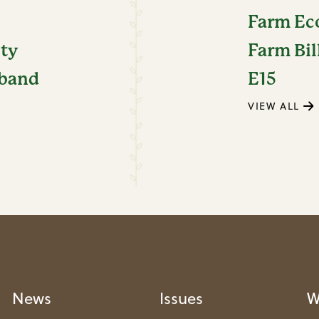
Farm E
ity
Farm Bil
dband
E15
VIEW ALL
News
Issues
W