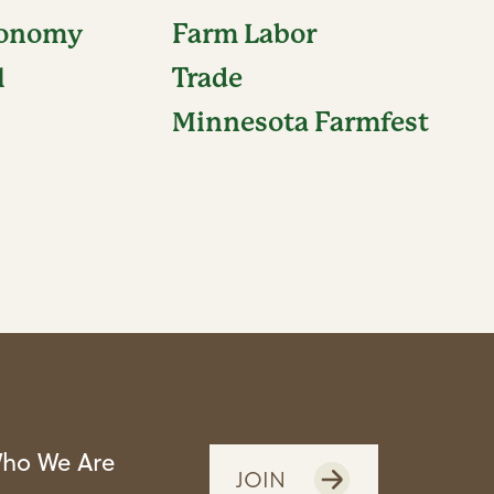
conomy
Farm Labor
l
Trade
Minnesota Farmfest
ho We Are
JOIN