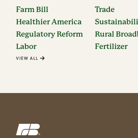
Farm Bill
Trade
Healthier America
Sustainabil
Regulatory Reform
Rural Broa
Labor
Fertilizer
VIEW ALL