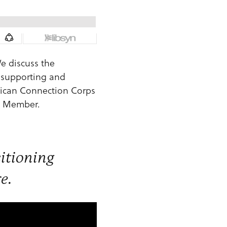
We discuss the
n supporting and
rican Connection Corps
rd Member.
sitioning
e.