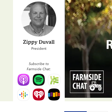
Zippy Duvall
President
Subscribe to
Farmside Chat: