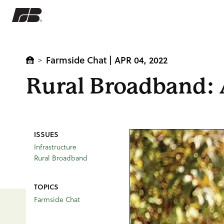
Farmside Chat
| APR 04, 2022
>
Rural Broadband: 
ISSUES
Infrastructure
Rural Broadband
TOPICS
Farmside Chat