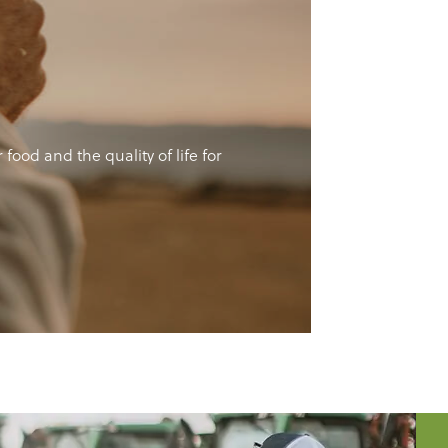
ood and the quality of life for