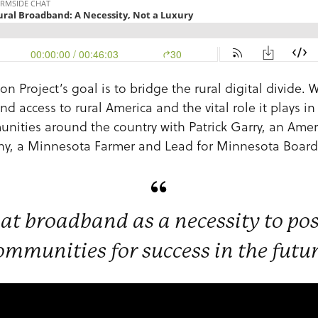
 Project’s goal is to bridge the rural digital divide. 
 access to rural America and the vital role it plays i
nities around the country with Patrick Garry, an Ame
fany, a Minnesota Farmer and Lead for Minnesota Boa
at broadband as a necessity to po
ommunities for success in the futur