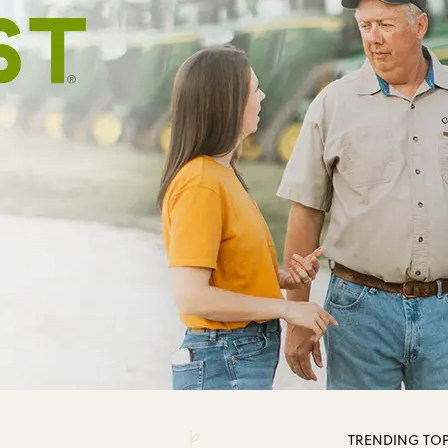
TRENDING TOP