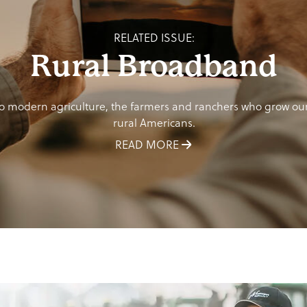
RELATED ISSUE:
Rural Broadband
o modern agriculture, the farmers and ranchers who grow our f
rural Americans.
READ MORE