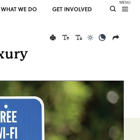
MENU
WHAT WE DO
GET INVOLVED
Use light color mod
Use dark colo
uxury