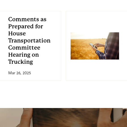
Comments as
Prepared for
House
Transportation
Committee
Hearing on
Trucking
Mar 26, 2025