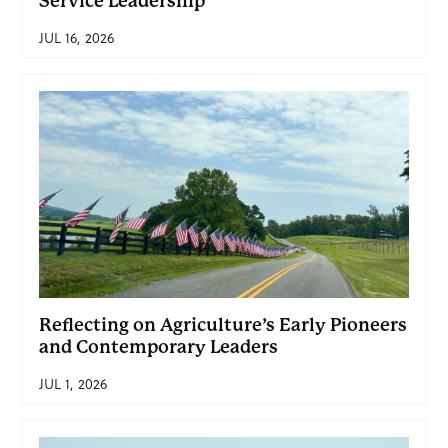
Service Leadership
JUL 16, 2026
Reflecting on Agriculture’s Early Pioneers
and Contemporary Leaders
JUL 1, 2026