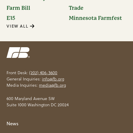
Farm Bill
Trade
E15
Minnesota Farmfest
VIEW ALL
Front Desk:
(202) 406-3600
General Inquiries:
info@fb.org
Media Inquiries:
media@fb.org
600 Maryland Avenue SW
Suite 1000 Washington DC 20024
News