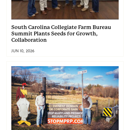
South Carolina Collegiate Farm Bureau
Summit Plants Seeds for Growth,
Collaboration
JUN 10, 2026