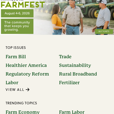
TOP ISSUES
Farm Bill
Trade
Healthier America
Sustainability
Regulatory Reform
Rural Broadband
Labor
Fertilizer
VIEW ALL
TRENDING TOPICS
Farm Economy
Farm Labor