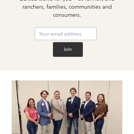
ranchers, families, communities and
consumers.