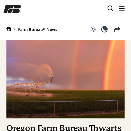
>
Farm Bureau® News
Use light color
Use dark c
Oregon Farm Bureau Thwarts