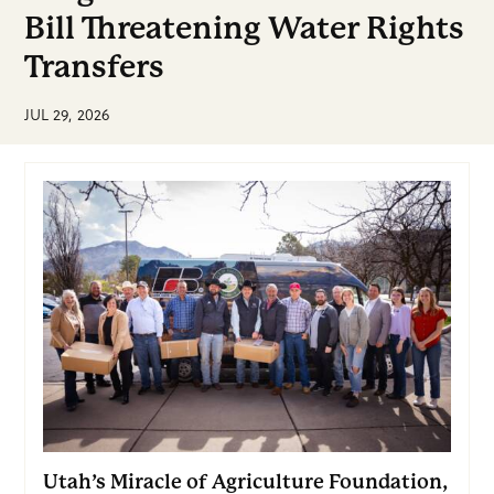
Bill Threatening Water Rights
Transfers
JUL 29, 2026
Utah’s Miracle of Agriculture Foundation,