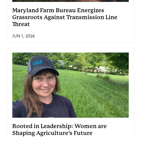
Maryland Farm Bureau Energizes
Grassroots Against Transmission Line
Threat
JUN 1, 2026
Rooted in Leadership: Women are
Shaping Agriculture’s Future