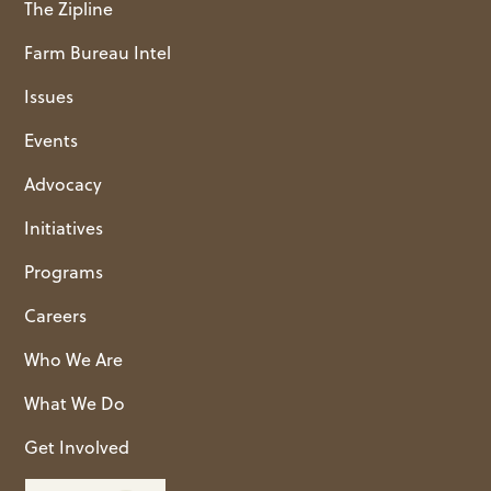
The Zipline
Farm Bureau Intel
Issues
Events
Advocacy
Initiatives
Programs
Careers
Who We Are
What We Do
Get Involved