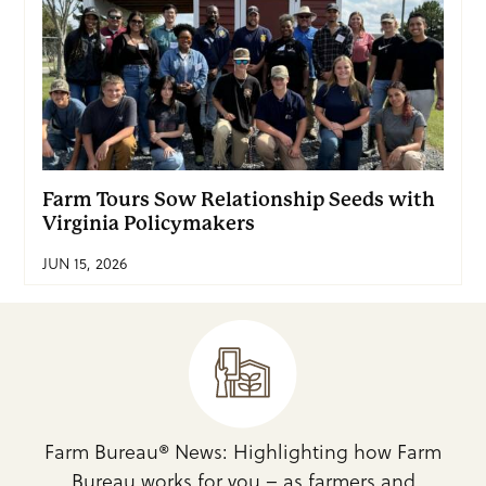
Farm Tours Sow Relationship Seeds with
Virginia Policymakers
JUN 15, 2026
Farm Bureau® News: Highlighting how Farm
Bureau works for you – as farmers and