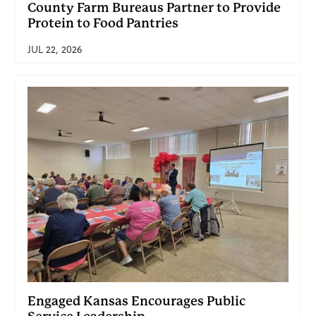
County Farm Bureaus Partner to Provide
Protein to Food Pantries
JUL 22, 2026
Engaged Kansas Encourages Public