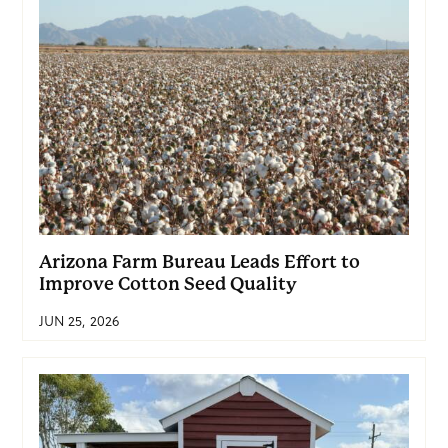
Arizona Farm Bureau Leads Effort to
Improve Cotton Seed Quality
JUN 25, 2026