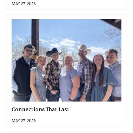
MAY 27, 2026
Connections That Last
MAY 27, 2026