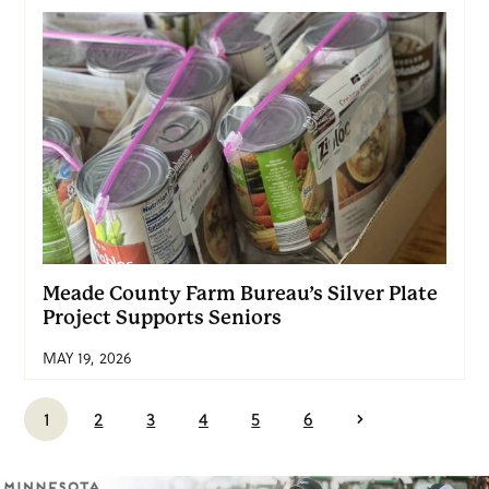
Meade County Farm Bureau’s Silver Plate
Project Supports Seniors
MAY 19, 2026
1
2
3
4
5
6