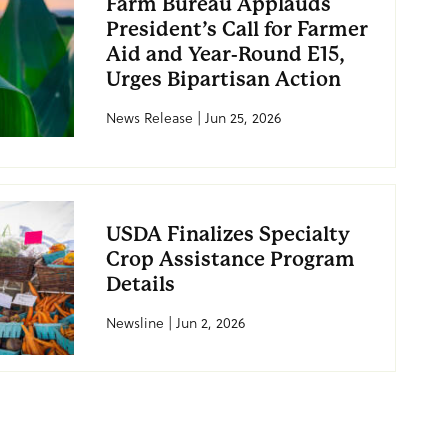
Farm Bureau Applauds
President’s Call for Farmer
Aid and Year-Round E15,
Urges Bipartisan Action
News Release | Jun 25, 2026
USDA Finalizes Specialty
Crop Assistance Program
Details
Newsline | Jun 2, 2026