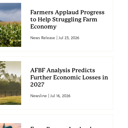
Farmers Applaud Progress
to Help Struggling Farm
Economy
News Release | Jul 23, 2026
AFBF Analysis Predicts
Further Economic Losses in
2027
Newsline | Jul 16, 2026