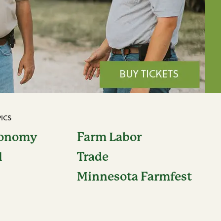
ICS
conomy
Farm Labor
l
Trade
Minnesota Farmfest