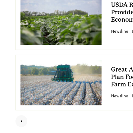
USDA R
Provide
Econo
Newsline | J
Great 
Plan Fo
Farm E
Newsline | 