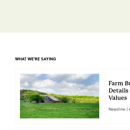
WHAT WE'RE SAYING
Farm B
Details
Values
Newsline | 