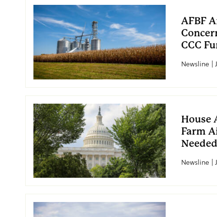
AFBF An
Concern
CCC Fu
Newsline | 
House 
Farm A
Neede
Newsline | 