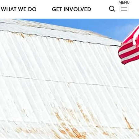
MENU
WHAT WE DO
GET INVOLVED