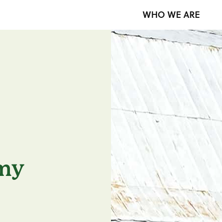
WHO WE ARE
my