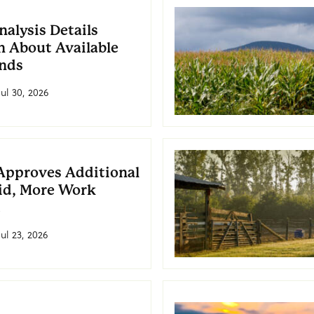
alysis Details
 About Available
nds
Jul 30, 2026
Approves Additional
id, More Work
d
Jul 23, 2026