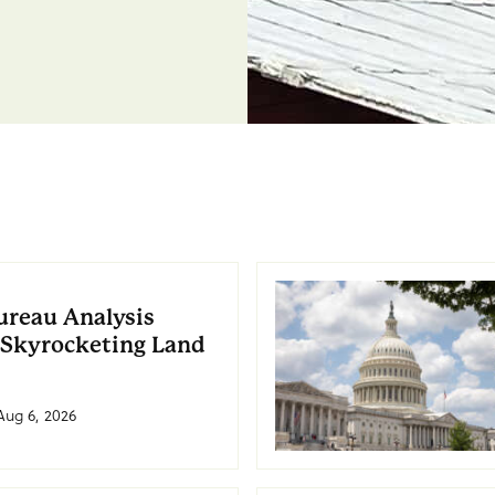
ureau Analysis
 Skyrocketing Land
Aug 6, 2026