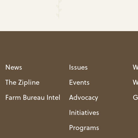
News
Issues
W
The Zipline
Events
W
Farm Bureau Intel
Advocacy
G
Initiatives
Programs