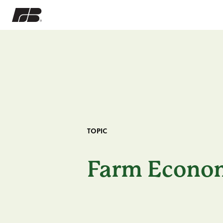
TOPIC
Farm Econo