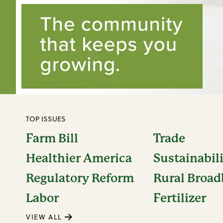
TOP ISSUES
Farm Bill
Trade
Healthier America
Sustainabil
Regulatory Reform
Rural Broa
Labor
Fertilizer
VIEW ALL