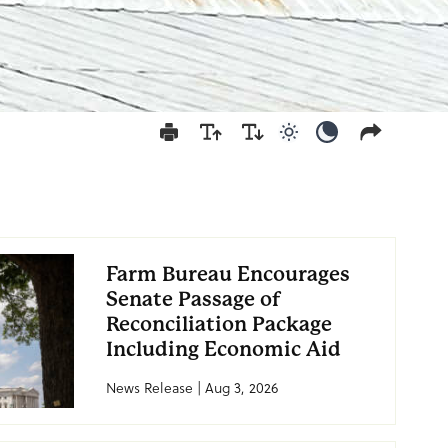
Use light color mod
Use dark colo
Farm Bureau Encourages
Senate Passage of
Reconciliation Package
Including Economic Aid
News Release | Aug 3, 2026