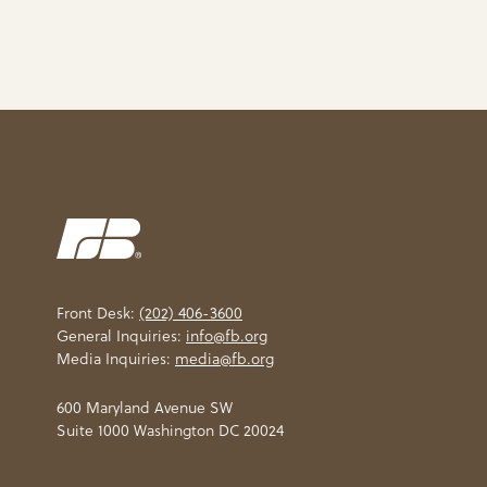
Front Desk:
(202) 406-3600
General Inquiries:
info@fb.org
Media Inquiries:
media@fb.org
600 Maryland Avenue SW
Suite 1000 Washington DC 20024