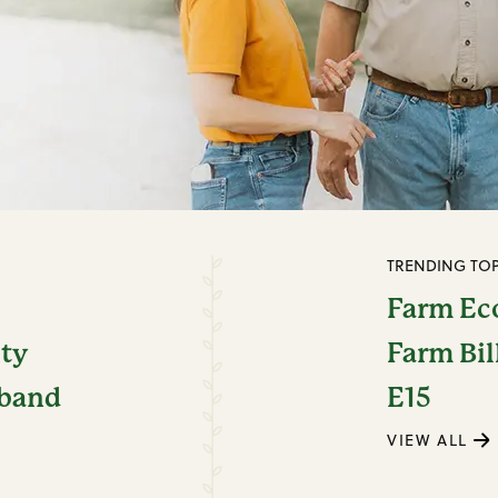
TRENDING TOP
Farm E
ity
Farm Bil
dband
E15
VIEW ALL