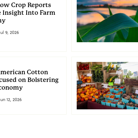
ow Crop Reports
 Insight Into Farm
my
ul 9, 2026
American Cotton
cused on Bolstering
conomy
Jun 12, 2026