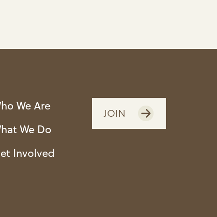
ho We Are
JOIN
hat We Do
et Involved