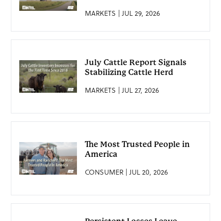
MARKETS | JUL 29, 2026
July Cattle Report Signals
Stabilizing Cattle Herd
MARKETS | JUL 27, 2026
The Most Trusted People in
America
CONSUMER | JUL 20, 2026