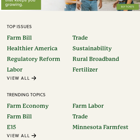
TOP ISSUES
Farm Bill
Trade
Healthier America
Sustainability
Regulatory Reform
Rural Broadband
Labor
Fertilizer
VIEW ALL
TRENDING TOPICS
Farm Economy
Farm Labor
Farm Bill
Trade
E15
Minnesota Farmfest
VIEW ALL