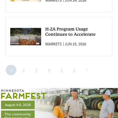
MARKETS | JUN 24, 2026
H-2A Program Usage
Continues to Accelerate
MARKETS | JUN 23, 2026
1
2
3
4
5
6