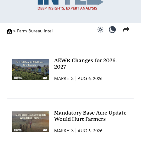
>
Farm Bureau Intel
Use light color
Use dark c
AEWR Changes for 2026-
2027
MARKETS | AUG 6, 2026
Mandatory Base Acre Update
Would Hurt Farmers
MARKETS | AUG 5, 2026