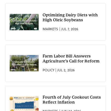
Optimizing Dairy Diets with
High Oleic Soybeans
MARKETS | JUL 7, 2026
Farm Labor Bill Answers
Agriculture’s Call for Reform
POLICY | JUL 2, 2026
Fourth of July Cookout Costs
Reflect Inflation