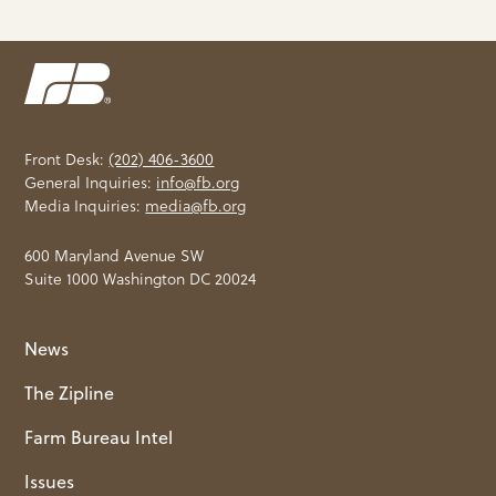
Front Desk:
(202) 406-3600
General Inquiries:
info@fb.org
Media Inquiries:
media@fb.org
600 Maryland Avenue SW
Suite 1000 Washington DC 20024
News
The Zipline
Farm Bureau Intel
Issues