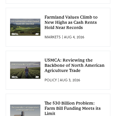
Farmland Values Climb to
New Highs as Cash Rents
Hold Near Records
MARKETS | AUG 4, 2026
USMCA: Reviewing the
Backbone of North American
Agriculture Trade
POLICY | AUG 3, 2026
The $30 Billion Problem:
Farm Bill Funding Meets its
Limit