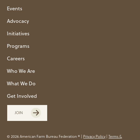
Events
Advocacy
Initiatives
Programs
Careers
Who We Are
What We Do
Get Involved
JOIN
© 2026 American Farm Bureau Federation ® |
Privacy Policy
|
Terms &