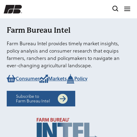
Farm Bureau Intel
Farm Bureau Intel provides timely market insights,
policy analysis and consumer research that equips
farmers, ranchers and policymakers to navigate an
ever-changing agricultural landscape.
Consumer
Markets
Policy
Subscribe to
Farm Bureau Intel