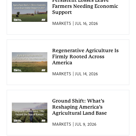
Persistent Losses Leave
Farmers Needing Economic
Support
MARKETS | JUL 16, 2026
Regenerative Agriculture Is
Firmly Rooted Across
America
MARKETS | JUL 14, 2026
Ground Shift: What’s
Reshaping America’s
Agricultural Land Base
MARKETS | JUL 9, 2026