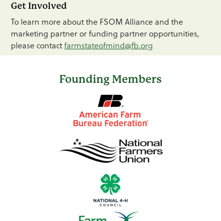
Get Involved
To learn more about the FSOM Alliance and the
marketing partner or funding partner opportunities,
please contact
farmstateofmind@fb.org
Founding Members