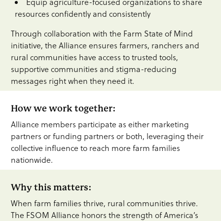
Equip agriculture-focused organizations to share
resources confidently and consistently
Through collaboration with the Farm State of Mind
initiative, the Alliance ensures farmers, ranchers and
rural communities have access to trusted tools,
supportive communities and stigma-reducing
messages right when they need it.
How we work together:
Alliance members participate as either marketing
partners or funding partners or both, leveraging their
collective influence to reach more farm families
nationwide.
Why this matters:
When farm families thrive, rural communities thrive.
The FSOM Alliance honors the strength of America’s