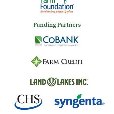
Funding Partners