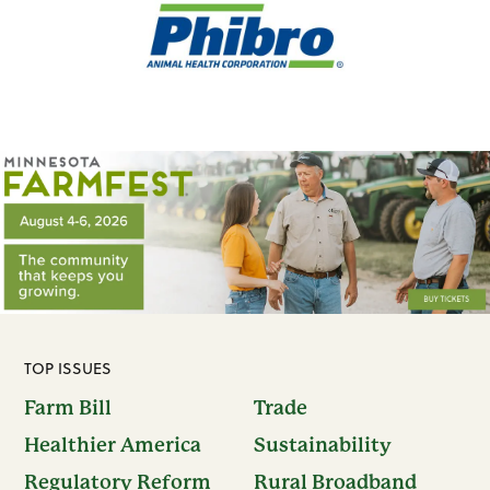
TOP ISSUES
Farm Bill
Trade
Healthier America
Sustainability
Regulatory Reform
Rural Broadband