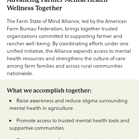
Wellness Together
The Farm State of Mind Alliance, led by the American
Farm Bureau Federation, brings together trusted
organizations committed to supporting farmer and
rancher well-being. By coordinating efforts under one
unified initiative, the Alliance expands access to mental
health resources and strengthens the culture of care
among farm families and across rural communities
nationwide.
What we accomplish together:
Raise awareness and reduce stigma surrounding
mental health in agriculture
Promote access to trusted mental health tools and
supportive communities