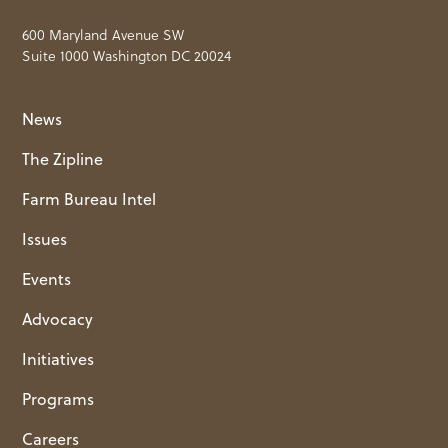
600 Maryland Avenue SW
Suite 1000 Washington DC 20024
News
The Zipline
Farm Bureau Intel
Issues
Events
Advocacy
Initiatives
Programs
Careers