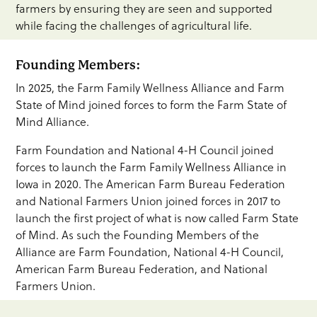
farmers by ensuring they are seen and supported
while facing the challenges of agricultural life.
Founding Members:
In 2025, the Farm Family Wellness Alliance and Farm
State of Mind joined forces to form the Farm State of
Mind Alliance.
Farm Foundation and National 4-H Council joined
forces to launch the Farm Family Wellness Alliance in
Iowa in 2020. The American Farm Bureau Federation
and National Farmers Union joined forces in 2017 to
launch the first project of what is now called Farm State
of Mind. As such the Founding Members of the
Alliance are Farm Foundation, National 4-H Council,
American Farm Bureau Federation, and National
Farmers Union.