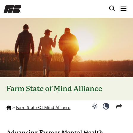
Farm State of Mind Alliance
>
Farm State Of Mind Alliance
Use light color
Use dark c
Advancing Farmer Mental Health