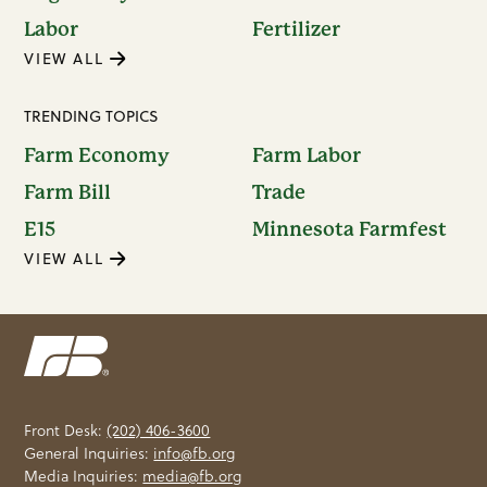
Labor
Fertilizer
VIEW ALL
TRENDING TOPICS
Farm Economy
Farm Labor
Farm Bill
Trade
E15
Minnesota Farmfest
VIEW ALL
Front Desk:
(202) 406-3600
General Inquiries:
info@fb.org
Media Inquiries:
media@fb.org