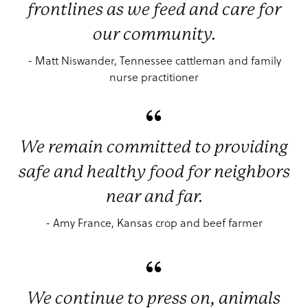
frontlines as we feed and care for
our community.
- Matt Niswander, Tennessee cattleman and family
nurse practitioner
We remain committed to providing
safe and healthy food for neighbors
near and far.
- Amy France, Kansas crop and beef farmer
We continue to press on, animals