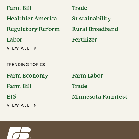
Farm Bill
Trade
Healthier America
Sustainability
Regulatory Reform
Rural Broadband
Labor
Fertilizer
VIEW ALL
TRENDING TOPICS
Farm Economy
Farm Labor
Farm Bill
Trade
E15
Minnesota Farmfest
VIEW ALL