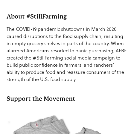
About #StillFarming
The COVID-19 pandemic shutdowns in March 2020
caused disruptions to the food supply chain, resulting
in empty grocery shelves in parts of the country. When
alarmed Americans resorted to panic purchasing, AFBF
created the #StillFarming social media campaign to
build public confidence in farmers’ and ranchers’
ability to produce food and reassure consumers of the
strength of the U.S. food supply.
Support the Movement