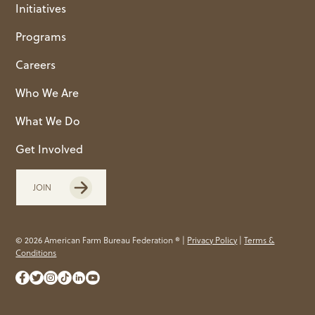
Initiatives
Programs
Careers
Who We Are
What We Do
Get Involved
JOIN
© 2026 American Farm Bureau Federation ® |
Privacy Policy
|
Terms &
Conditions