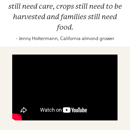
still need care, crops still need to be
harvested and families still need
food.
- Jenny Holtermann, California almond grower