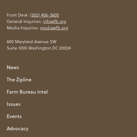
Front Desk:
(202) 406-3600
General Inquiries:
info@fb.org
Media Inquiries:
media@fb.org
600 Maryland Avenue SW
Suite 1000 Washington DC 20024
News
The Zipline
Farm Bureau Intel
Issues
Events
Advocacy