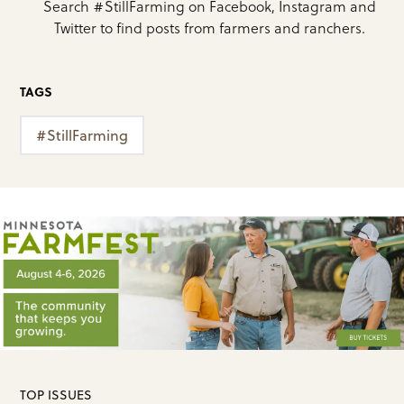
Search #StillFarming on Facebook, Instagram and
Twitter to find posts from farmers and ranchers.
TAGS
#StillFarming
TOP ISSUES