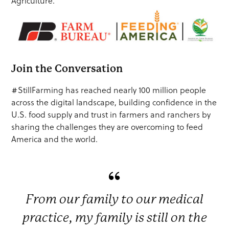
Agriculture.
Join the Conversation
#StillFarming has reached nearly 100 million people
across the digital landscape, building confidence in the
U.S. food supply and trust in farmers and ranchers by
sharing the challenges they are overcoming to feed
America and the world.
From our family to our medical
practice, my family is still on the