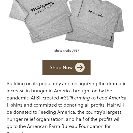
photo credit: AFBF
Shop Now
Building on its popularity and recognizing the dramatic
increase in hunger in America brought on by the
pandemic, AFBF created
#StillFarming to Feed America
T-shirts and committed to donating all profits. Half will
be donated to Feeding America, the country’s largest
hunger relief organization, and half of the profits will
go to the American Farm Bureau Foundation for