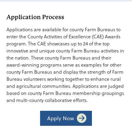
Application Process
Applications are available for county Farm Bureaus to
enter the County Activities of Excellence (CAE) Awards
program. The CAE showcases up to 24 of the top
innovative and unique county Farm Bureau activities in
the nation. These county Farm Bureaus and their
award-winning programs serve as examples for other
county Farm Bureaus and display the strength of Farm
Bureau volunteers working together to enhance rural
and agricultural communities. Applications are judged
based on county Farm Bureau membership groupings
and multi-county collaborative efforts.
Apply Now