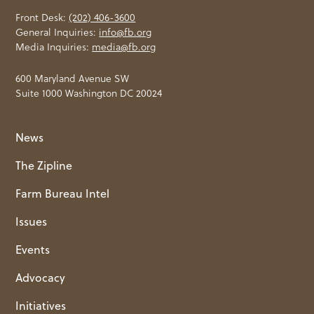
Front Desk:
(202) 406-3600
General Inquiries:
info@fb.org
Media Inquiries:
media@fb.org
600 Maryland Avenue SW
Suite 1000 Washington DC 20024
News
The Zipline
Farm Bureau Intel
Issues
Events
Advocacy
Initiatives