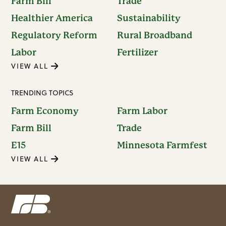
Farm Bill
Trade
Healthier America
Sustainability
Regulatory Reform
Rural Broadband
Labor
Fertilizer
VIEW ALL
TRENDING TOPICS
Farm Economy
Farm Labor
Farm Bill
Trade
E15
Minnesota Farmfest
VIEW ALL