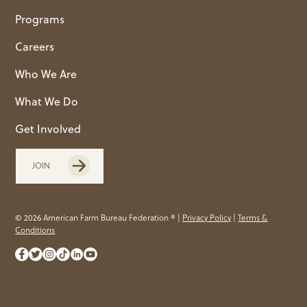
Programs
Careers
Who We Are
What We Do
Get Involved
JOIN
© 2026 American Farm Bureau Federation ® |
Privacy Policy
|
Terms &
Conditions