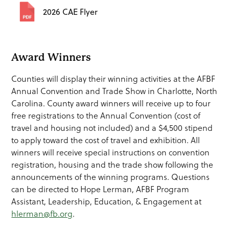
2026 CAE Flyer
Award Winners
Counties will display their winning activities at the AFBF
Annual Convention and Trade Show in Charlotte, North
Carolina. County award winners will receive up to four
free registrations to the Annual Convention (cost of
travel and housing not included) and a $4,500 stipend
to apply toward the cost of travel and exhibition. All
winners will receive special instructions on convention
registration, housing and the trade show following the
announcements of the winning programs. Questions
can be directed to Hope Lerman, AFBF Program
Assistant, Leadership, Education, & Engagement at
hlerman@fb.org
.