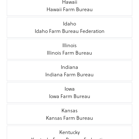
Hawaii
Hawaii Farm Bureau
Idaho
Idaho Farm Bureau Federation
Illinois
Illinois Farm Bureau
Indiana
Indiana Farm Bureau
Iowa
Iowa Farm Bureau
Kansas
Kansas Farm Bureau
Kentucky