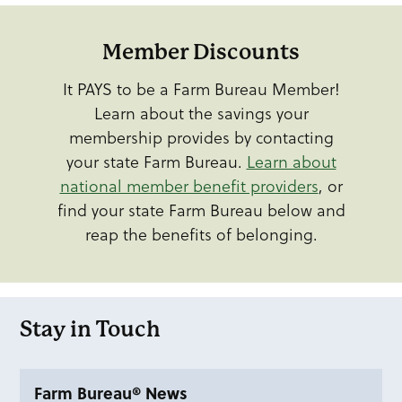
Member Discounts
It PAYS to be a Farm Bureau Member!
Learn about the savings your
membership provides by contacting
your state Farm Bureau.
Learn about
national member benefit providers
, or
find your state Farm Bureau below and
reap the benefits of belonging.
Stay in Touch
Farm Bureau® News