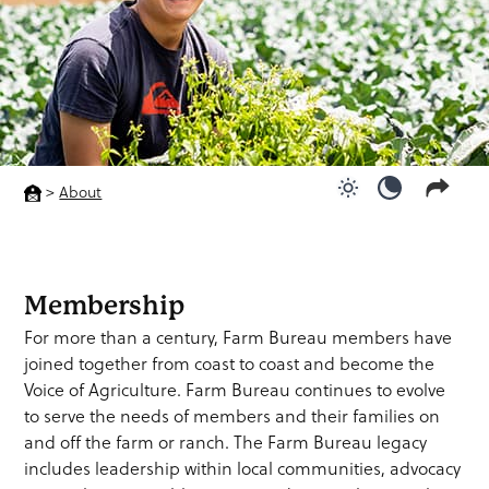
>
About
Use light color
Use dark c
Membership
For more than a century, Farm Bureau members have
joined together from coast to coast and become the
Voice of Agriculture. Farm Bureau continues to evolve
to serve the needs of members and their families on
and off the farm or ranch. The Farm Bureau legacy
includes leadership within local communities, advocacy