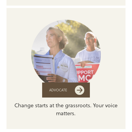
ADVOCATE
Change starts at the grassroots. Your voice
matters.