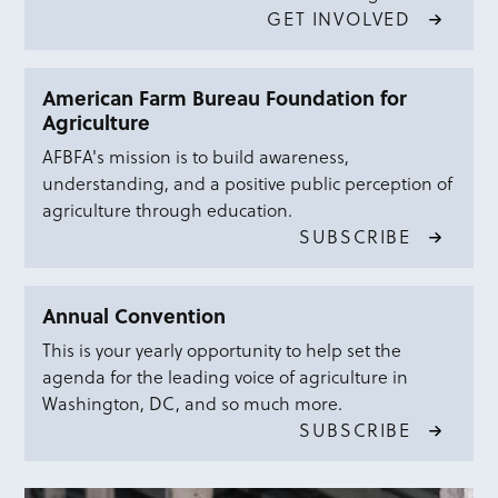
GET INVOLVED
American Farm Bureau Foundation for
Agriculture
AFBFA's mission is to build awareness,
understanding, and a positive public perception of
agriculture through education.
SUBSCRIBE
Annual Convention
This is your yearly opportunity to help set the
agenda for the leading voice of agriculture in
Washington, DC, and so much more.
SUBSCRIBE