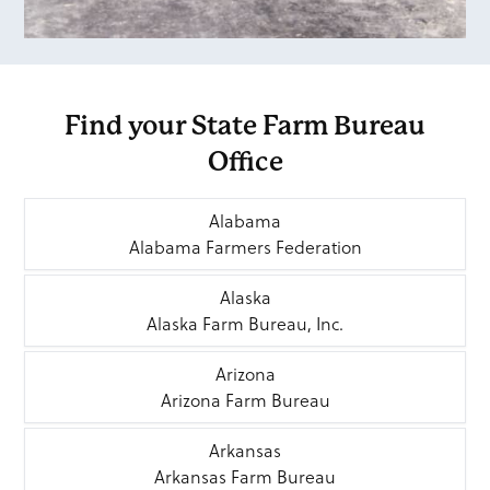
Find your State Farm Bureau
Office
Alabama
Alabama Farmers Federation
Alaska
Alaska Farm Bureau, Inc.
Arizona
Arizona Farm Bureau
Arkansas
Arkansas Farm Bureau