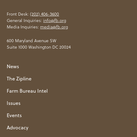
Front Desk:
(202) 406-3600
General Inquiries:
info@fb.org
Media Inquiries:
media@fb.org
600 Maryland Avenue SW
Suite 1000 Washington DC 20024
News
The Zipline
Farm Bureau Intel
Issues
Events
Advocacy