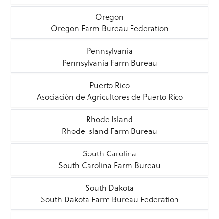
Oregon
Oregon Farm Bureau Federation
Pennsylvania
Pennsylvania Farm Bureau
Puerto Rico
Asociación de Agricultores de Puerto Rico
Rhode Island
Rhode Island Farm Bureau
South Carolina
South Carolina Farm Bureau
South Dakota
South Dakota Farm Bureau Federation