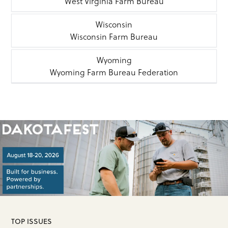
West Virginia Farm Bureau
Wisconsin
Wisconsin Farm Bureau
Wyoming
Wyoming Farm Bureau Federation
TOP ISSUES