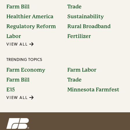
Farm Bill
Trade
Healthier America
Sustainability
Regulatory Reform
Rural Broadband
Labor
Fertilizer
VIEW ALL
TRENDING TOPICS
Farm Economy
Farm Labor
Farm Bill
Trade
E15
Minnesota Farmfest
VIEW ALL