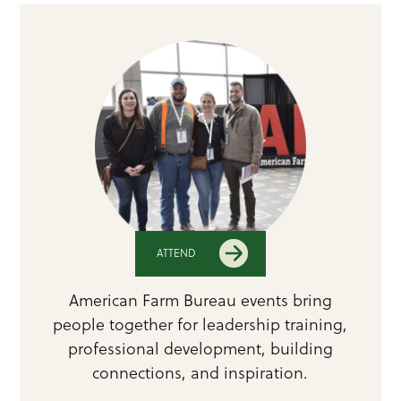
ATTEND
American Farm Bureau events bring
people together for leadership training,
professional development, building
connections, and inspiration.