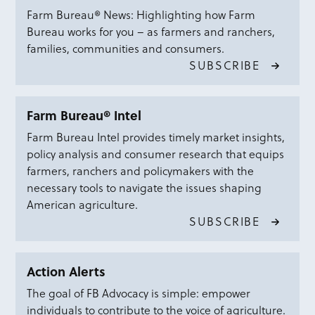
Farm Bureau® News: Highlighting how Farm
Bureau works for you – as farmers and ranchers,
families, communities and consumers.
SUBSCRIBE
Farm Bureau® Intel
Farm Bureau Intel provides timely market insights,
policy analysis and consumer research that equips
farmers, ranchers and policymakers with the
necessary tools to navigate the issues shaping
American agriculture.
SUBSCRIBE
Action Alerts
The goal of FB Advocacy is simple: empower
individuals to contribute to the voice of agriculture.