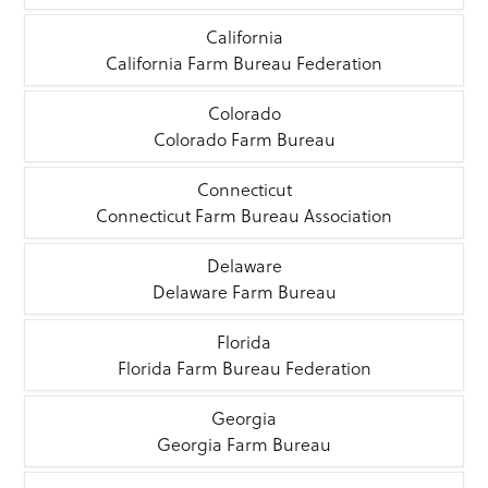
California
California Farm Bureau Federation
Colorado
Colorado Farm Bureau
Connecticut
Connecticut Farm Bureau Association
Delaware
Delaware Farm Bureau
Florida
Florida Farm Bureau Federation
Georgia
Georgia Farm Bureau