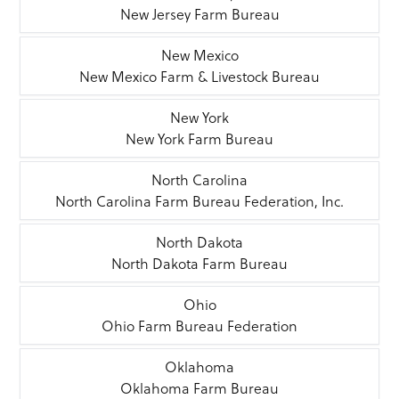
New Jersey Farm Bureau
New Mexico
New Mexico Farm & Livestock Bureau
New York
New York Farm Bureau
North Carolina
North Carolina Farm Bureau Federation, Inc.
North Dakota
North Dakota Farm Bureau
Ohio
Ohio Farm Bureau Federation
Oklahoma
Oklahoma Farm Bureau