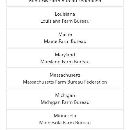
Kentucky Farm Bureau Federation
Louisiana
Louisiana Farm Bureau
Maine
Maine Farm Bureau
Maryland
Maryland Farm Bureau
Massachusetts
Massachusetts Farm Bureau Federation
Michigan
Michigan Farm Bureau
Minnesota
Minnesota Farm Bureau