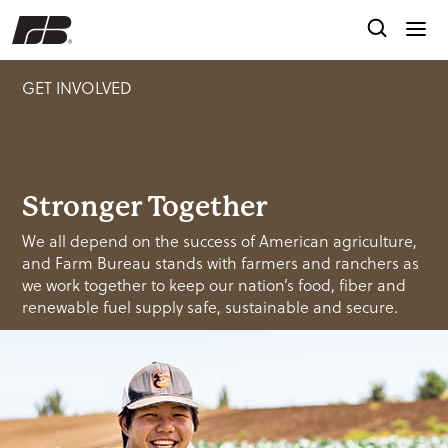
GET INVOLVED
Stronger Together
We all depend on the success of American agriculture,
and Farm Bureau stands with farmers and ranchers as
we work together to keep our nation’s food, fiber and
renewable fuel supply safe, sustainable and secure.