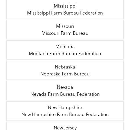
Mississippi
Mississippi Farm Bureau Federation
Missouri
Missouri Farm Bureau
Montana
Montana Farm Bureau Federation
Nebraska
Nebraska Farm Bureau
Nevada
Nevada Farm Bureau Federation
New Hampshire
New Hampshire Farm Bureau Federation
New Jersey