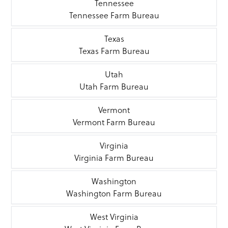
Tennessee
Tennessee Farm Bureau
Texas
Texas Farm Bureau
Utah
Utah Farm Bureau
Vermont
Vermont Farm Bureau
Virginia
Virginia Farm Bureau
Washington
Washington Farm Bureau
West Virginia