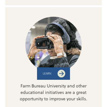
LEARN
Farm Bureau University and other
educational initiatives are a great
opportunity to improve your skills.