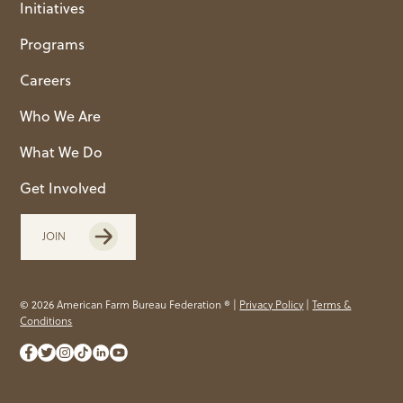
Initiatives
Programs
Careers
Who We Are
What We Do
Get Involved
JOIN
© 2026 American Farm Bureau Federation ® |
Privacy Policy
|
Terms &
Conditions