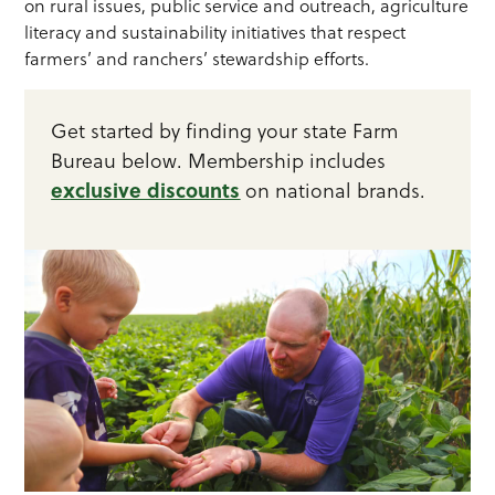
on rural issues, public service and outreach, agriculture
literacy and sustainability initiatives that respect
farmers’ and ranchers’ stewardship efforts.
Get started by finding your state Farm
Bureau below. Membership includes
exclusive discounts
on national brands.