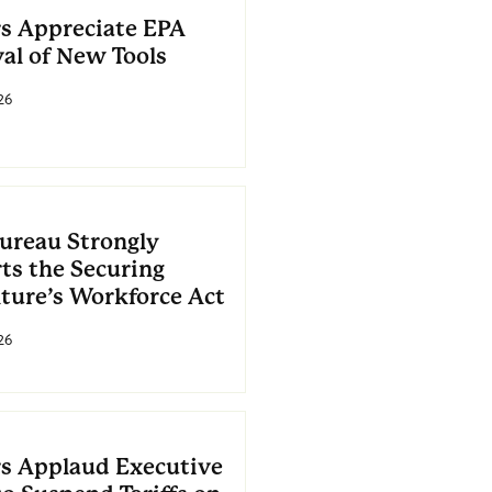
s Appreciate EPA
al of New Tools
26
ureau Strongly
ts the Securing
lture’s Workforce Act
26
s Applaud Executive