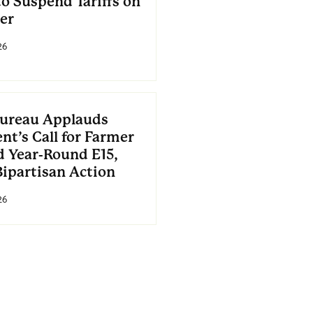
to Suspend Tariffs on
zer
26
ureau Applauds
nt’s Call for Farmer
d Year-Round E15,
Bipartisan Action
26