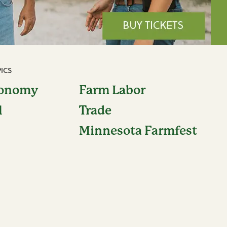
ICS
conomy
Farm Labor
l
Trade
Minnesota Farmfest