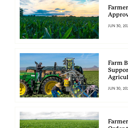
Farmer
Approv
JUN 30, 20
Farm B
Suppor
Agricu
JUN 30, 20
Farmer