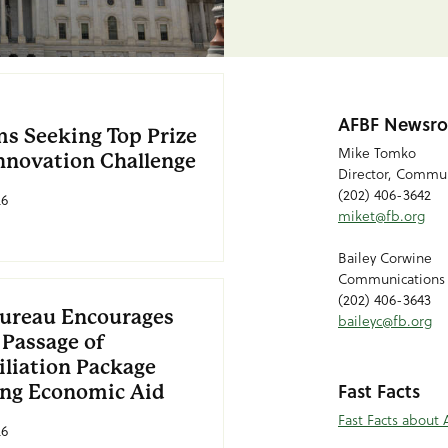
AFBF Newsro
ms Seeking Top Prize
Mike Tomko
Innovation Challenge
Director, Commun
(202) 406-3642
26
miket@fb.org
Bailey Corwine
Communications
(202) 406-3643
ureau Encourages
baileyc@fb.org
 Passage of
iliation Package
Fast Facts
ing Economic Aid
Fast Facts about 
26