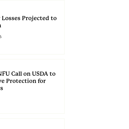
 Losses Projected to
n
6
NFU Call on USDA to
e Protection for
s