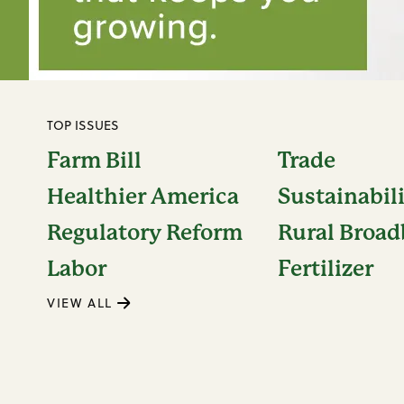
TOP ISSUES
Farm Bill
Trade
Healthier America
Sustainabil
Regulatory Reform
Rural Broa
Labor
Fertilizer
VIEW ALL