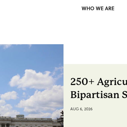
WHO WE ARE
250+ Agricu
Bipartisan 
AUG 6, 2026