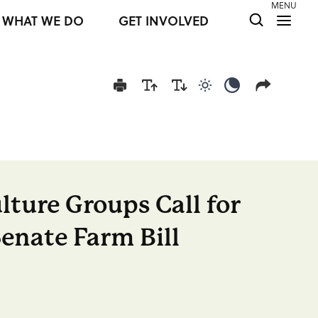
MENU
WHAT WE DO
GET INVOLVED
Use light color mod
Use dark colo
lture Groups Call for
Senate Farm Bill