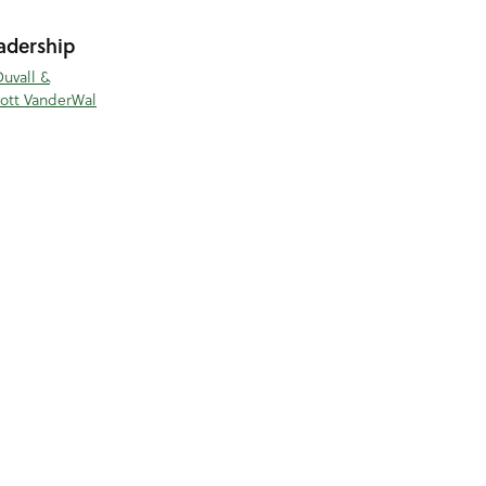
adership
Duvall &
cott VanderWal