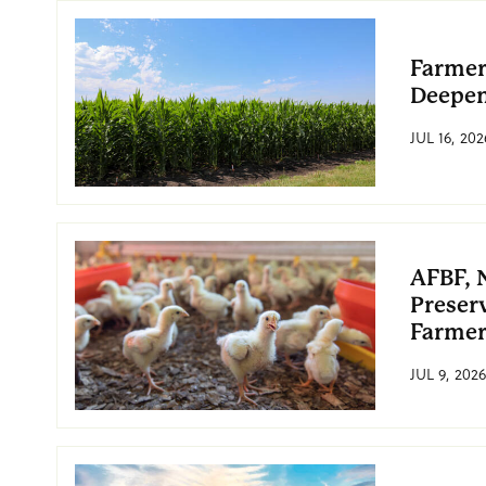
Farmer
Deepe
JUL 16, 202
AFBF, 
Preserv
Farmer
JUL 9, 2026