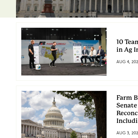
10 Tea
in Ag 
AUG 4, 20
Farm B
Senate
Reconc
Includ
AUG 3, 20