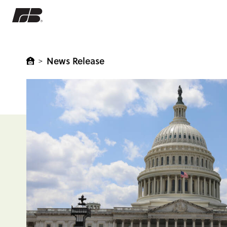
News Release
>