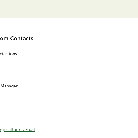
om Contacts
ications
 Manager
Agriculture & Food