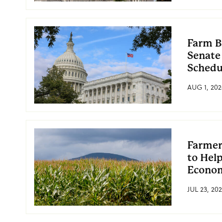
Farm B
Senate
Schedu
AUG 1, 202
Farmer
to Hel
Econo
JUL 23, 20