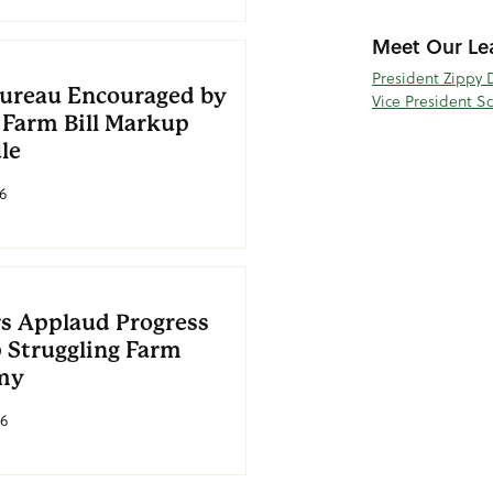
Meet Our Le
President Zippy 
ureau Encouraged by
Vice President S
 Farm Bill Markup
le
6
s Applaud Progress
p Struggling Farm
my
26