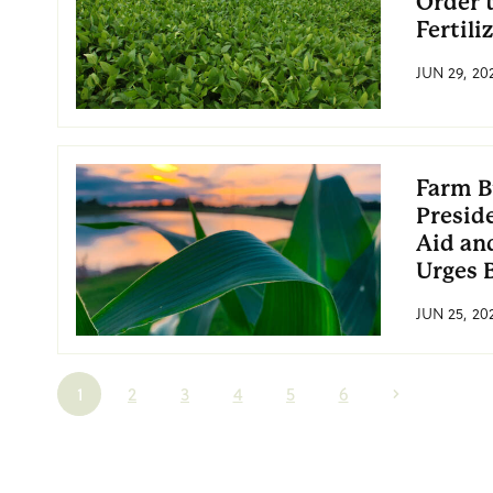
Order 
Fertili
JUN 29, 20
Farm B
Preside
Aid an
Urges 
JUN 25, 20
1
2
3
4
5
6