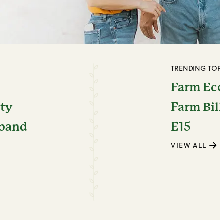
TRENDING TOP
Farm E
ity
Farm Bil
dband
E15
VIEW ALL