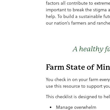
factors all contribute to extreme
important to break the stigma 
help. To build a sustainable fu
our nation’s farmers and ranche
A healthy f
Farm State of Mi
You check in on your farm ever
use this resource to support you
This checklist is designed to he
Manage overwhelm