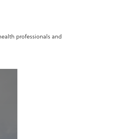
health professionals and