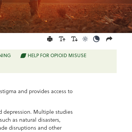
Use light color mod
Use dark colo
NING
HELP FOR OPIOID MISUSE
stigma and provides access to
nd depression. Multiple studies
such as natural disasters,
rade disruptions and other