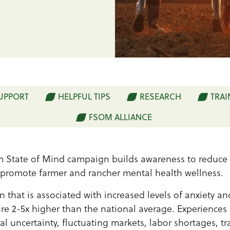
SUPPORT
HELPFUL TIPS
RESEARCH
TRAI
FSOM ALLIANCE
 State of Mind campaign builds awareness to reduce 
 promote farmer and rancher mental health wellness.
n that is associated with increased levels of anxiety a
are 2-5x higher than the national average. Experiences 
al uncertainty, fluctuating markets, labor shortages, t