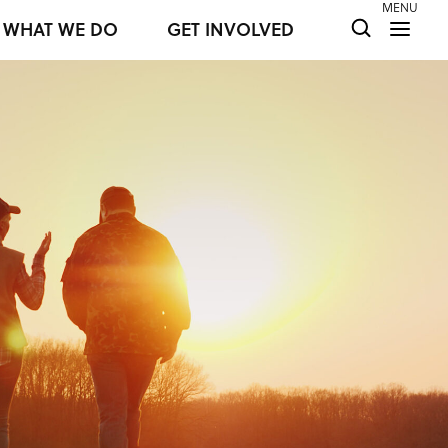
MENU
WHAT WE DO
GET INVOLVED