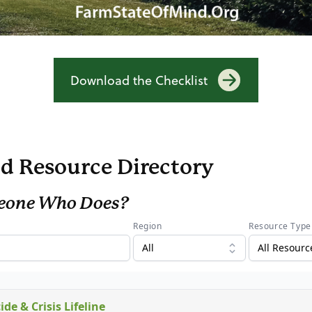
Download the Checklist
d Resource Directory
eone Who Does?