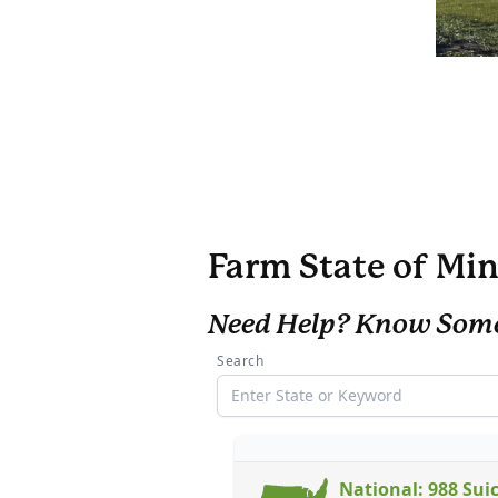
Farm State of Min
Need Help? Know Som