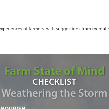
experiences of farmers, with suggestions from mental 