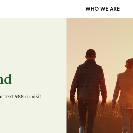
WHO WE ARE
nd
r text 988 or visit