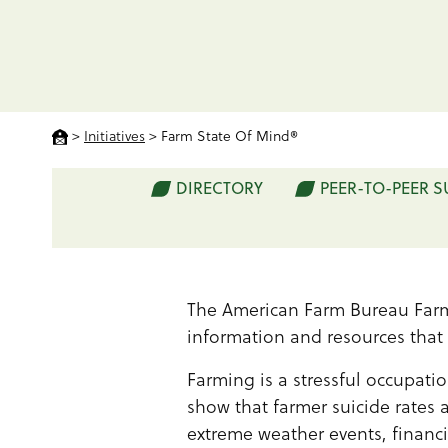
>
Initiatives
>
Farm State Of Mind®
DIRECTORY
PEER-TO-PEER 
The American Farm Bureau Farm
information and resources that
Farming is a stressful occupatio
show that farmer suicide rates 
extreme weather events, financi