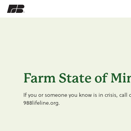
Farm State of Mi
If you or someone you know is in crisis, call o
988lifeline.org.