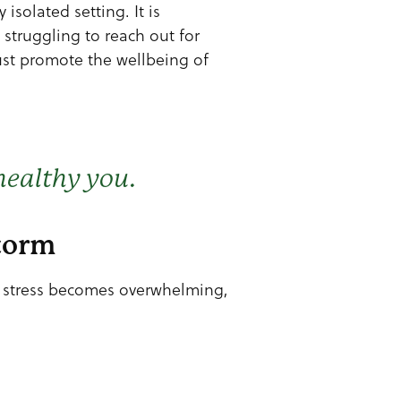
isolated setting. It is
struggling to reach out for
must promote the wellbeing of
healthy you.
Storm
n stress becomes overwhelming,