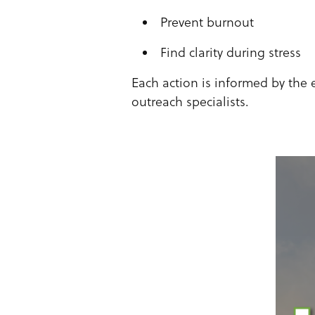
Prevent burnout
Find clarity during stress
Each action is informed by the 
outreach specialists.