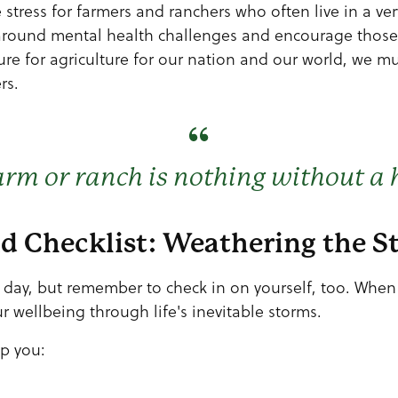
 stress for farmers and ranchers who often live in a very 
around mental health challenges and encourage those 
ture for agriculture for our nation and our world, we 
rs.
arm or ranch is nothing without a 
nd Checklist: Weathering the 
y day, but remember to check in on yourself, too. Whe
r wellbeing through life's inevitable storms.
lp you: