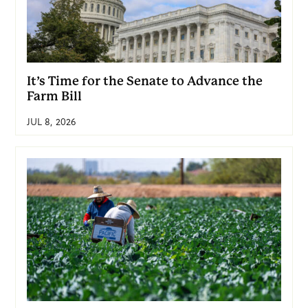
It’s Time for the Senate to Advance the
Farm Bill
JUL 8, 2026