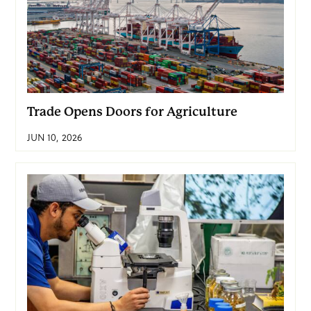
Trade Opens Doors for Agriculture
JUN 10, 2026