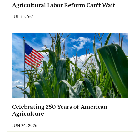
Agricultural Labor Reform Can’t Wait
JUL 1, 2026
Celebrating 250 Years of American
Agriculture
JUN 24, 2026