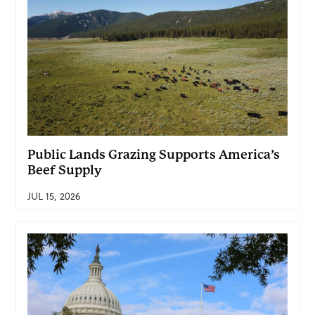
Public Lands Grazing Supports America’s
Beef Supply
JUL 15, 2026