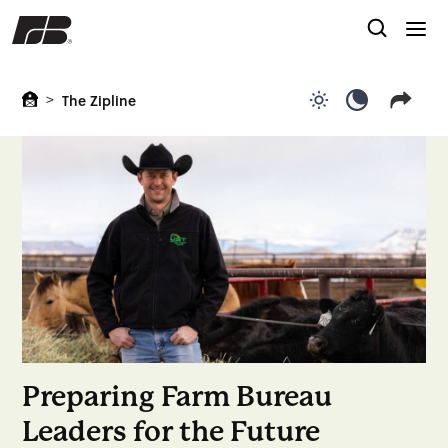
>
The Zipline
Use light color
Use dark c
Preparing Farm Bureau
Leaders for the Future