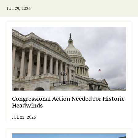
JUL 29, 2026
Congressional Action Needed for Historic
Headwinds
JUL 22, 2026