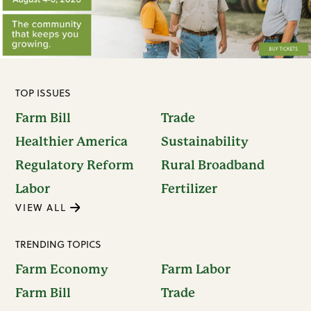
TOP ISSUES
Farm Bill
Trade
Healthier America
Sustainability
Regulatory Reform
Rural Broadband
Labor
Fertilizer
VIEW ALL
TRENDING TOPICS
Farm Economy
Farm Labor
Farm Bill
Trade