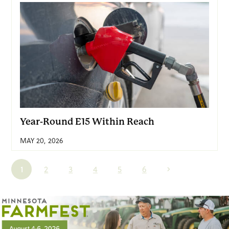
Year-Round E15 Within Reach
MAY 20, 2026
1
2
3
4
5
6