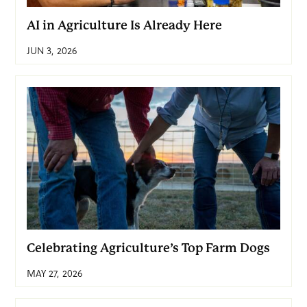
AI in Agriculture Is Already Here
JUN 3, 2026
Celebrating Agriculture’s Top Farm Dogs
MAY 27, 2026