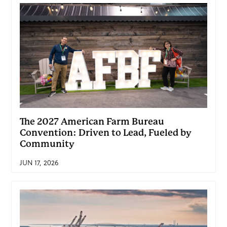
The 2027 American Farm Bureau
Convention: Driven to Lead, Fueled by
Community
JUN 17, 2026