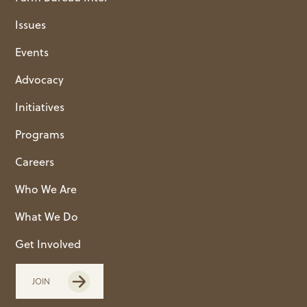
Issues
Events
Advocacy
Initiatives
Programs
Careers
Who We Are
What We Do
Get Involved
JOIN