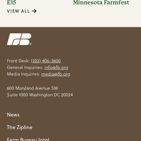
E15
Minnesota Farmfest
VIEW ALL
Front Desk:
(202) 406-3600
General Inquiries:
info@fb.org
Media Inquiries:
media@fb.org
600 Maryland Avenue SW
Suite 1000 Washington DC 20024
News
The Zipline
Farm Bureau Intel