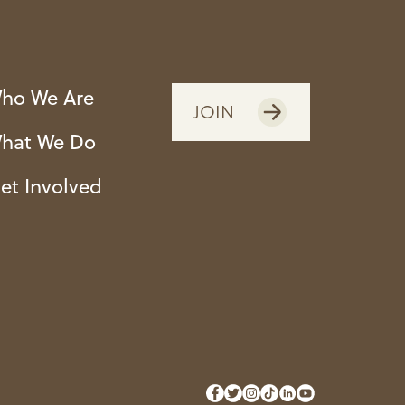
ho We Are
JOIN
hat We Do
et Involved