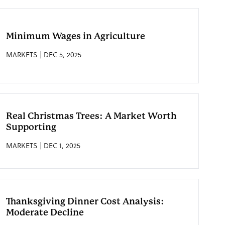
Minimum Wages in Agriculture
MARKETS | DEC 5, 2025
Real Christmas Trees: A Market Worth
Supporting
MARKETS | DEC 1, 2025
Thanksgiving Dinner Cost Analysis:
Moderate Decline