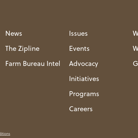
News
Issues
W
The Zipline
Events
W
Farm Bureau Intel
Advocacy
G
Initiatives
Programs
Careers
itions