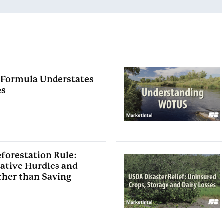
 Formula Understates
es
forestation Rule:
ative Hurdles and
ther than Saving