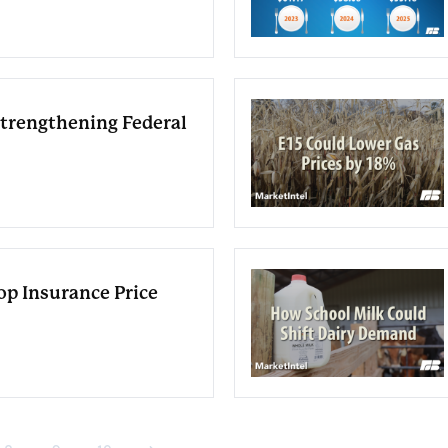
Strengthening Federal
p Insurance Price