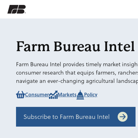
Farm Bureau Intel
Farm Bureau Intel provides timely market insight
consumer research that equips farmers, rancher
navigate an ever-changing agricultural landsca
Consumer
Markets
Policy
Subscribe to Farm Bureau Intel