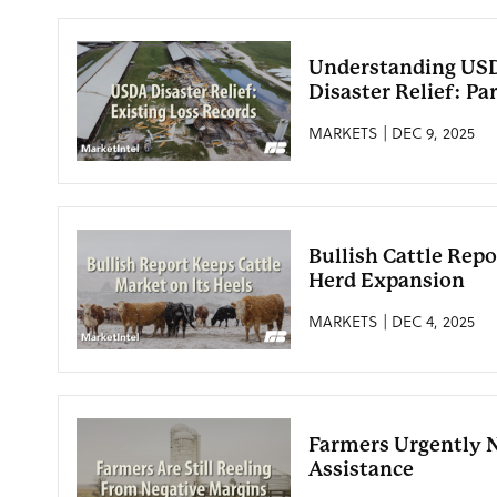
Understanding USD
Disaster Relief: Par
MARKETS | DEC 9, 2025
Bullish Cattle Repo
Herd Expansion
MARKETS | DEC 4, 2025
Farmers Urgently 
Assistance