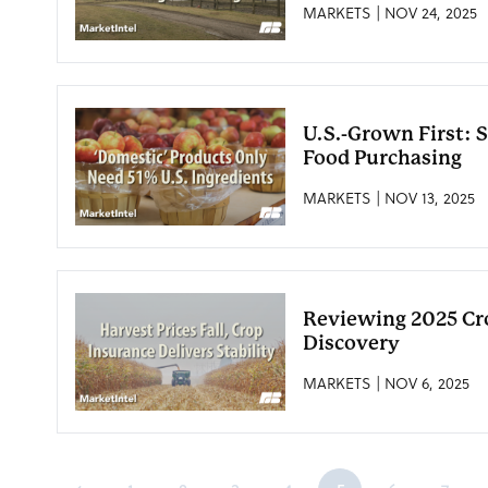
MARKETS | NOV 24, 2025
U.S.-Grown First: 
Food Purchasing
MARKETS | NOV 13, 2025
Reviewing 2025 Cro
Discovery
MARKETS | NOV 6, 2025