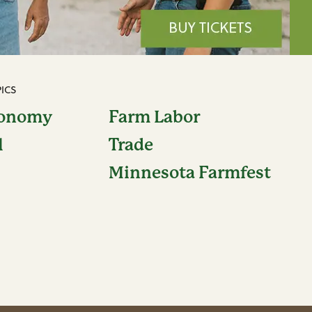
ICS
conomy
Farm Labor
l
Trade
Minnesota Farmfest