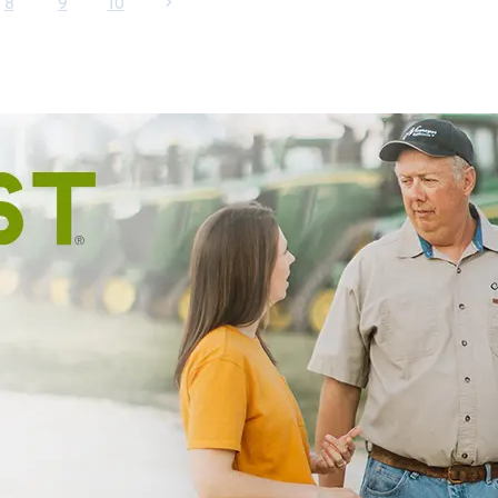
8
9
10