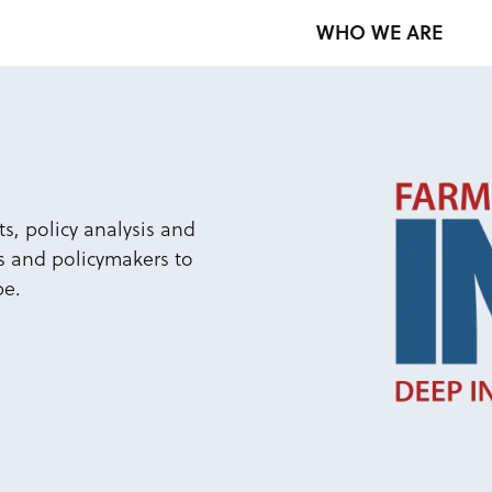
WHO WE ARE
s, policy analysis and
s and policymakers to
pe.