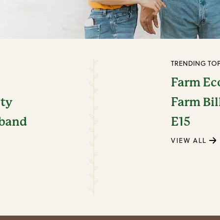
TRENDING TOP
Farm E
ity
Farm Bil
dband
E15
VIEW ALL