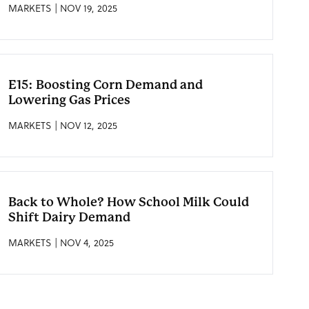
MARKETS | NOV 19, 2025
E15: Boosting Corn Demand and
Lowering Gas Prices
MARKETS | NOV 12, 2025
Back to Whole? How School Milk Could
Shift Dairy Demand
MARKETS | NOV 4, 2025