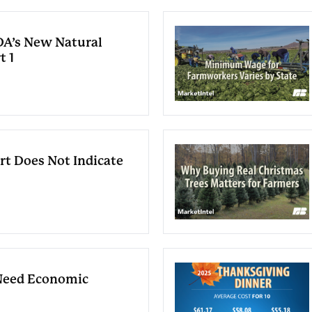
A’s New Natural
t 1
rt Does Not Indicate
Need Economic