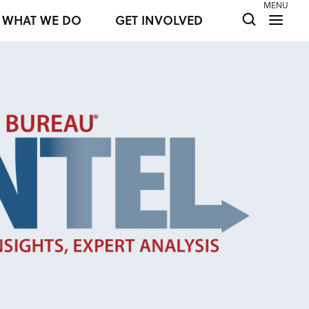
MENU
WHAT WE DO
GET INVOLVED