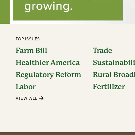
TOP ISSUES
Farm Bill
Trade
Healthier America
Sustainabil
Regulatory Reform
Rural Broa
Labor
Fertilizer
VIEW ALL