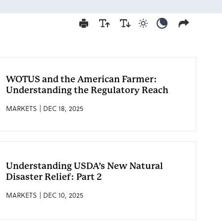
Use light color mod
Use dark colo
WOTUS and the American Farmer:
Understanding the Regulatory Reach
MARKETS | DEC 18, 2025
Understanding USDA’s New Natural
Disaster Relief: Part 2
MARKETS | DEC 10, 2025