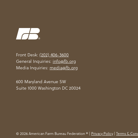
Front Desk:
(202) 406-3600
General Inquiries:
info@fb.org
Media Inquiries:
media@fb.org
600 Maryland Avenue SW
Suite 1000 Washington DC 20024
© 2026 American Farm Bureau Federation ® |
Privacy Policy
|
Terms & Cond