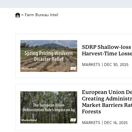
>
Farm Bureau Intel
SDRP Shallow-loss
Harvest-Time Loss
MARKETS | DEC 30, 2025
European Union De
Creating Administr
Market Barriers Ra
Forests
MARKETS | DEC 16, 2025