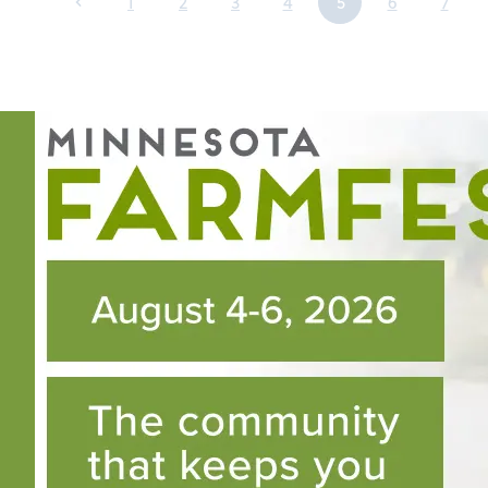
1
2
3
4
5
6
7