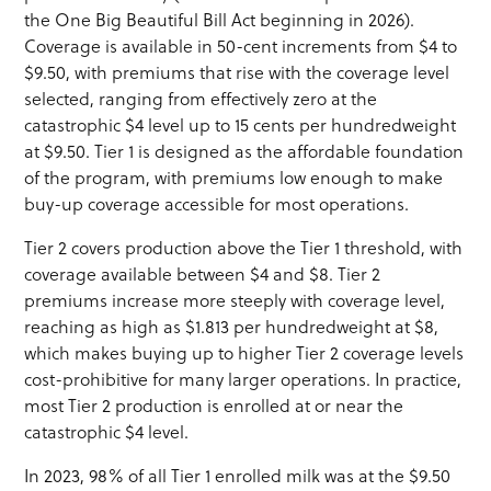
the One Big Beautiful Bill Act beginning in 2026).
Coverage is available in 50-cent increments from $4 to
$9.50, with premiums that rise with the coverage level
selected, ranging from effectively zero at the
catastrophic $4 level up to 15 cents per hundredweight
at $9.50. Tier 1 is designed as the affordable foundation
of the program, with premiums low enough to make
buy-up coverage accessible for most operations.
Tier 2 covers production above the Tier 1 threshold, with
coverage available between $4 and $8. Tier 2
premiums increase more steeply with coverage level,
reaching as high as $1.813 per hundredweight at $8,
which makes buying up to higher Tier 2 coverage levels
cost-prohibitive for many larger operations. In practice,
most Tier 2 production is enrolled at or near the
catastrophic $4 level.
In 2023, 98% of all Tier 1 enrolled milk was at the $9.50