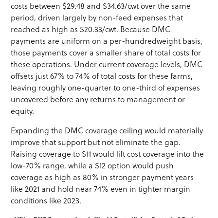
costs between $29.48 and $34.63/cwt over the same
period, driven largely by non-feed expenses that
reached as high as $20.33/cwt. Because DMC
payments are uniform on a per-hundredweight basis,
those payments cover a smaller share of total costs for
these operations. Under current coverage levels, DMC
offsets just 67% to 74% of total costs for these farms,
leaving roughly one-quarter to one-third of expenses
uncovered before any returns to management or
equity.
Expanding the DMC coverage ceiling would materially
improve that support but not eliminate the gap.
Raising coverage to $11 would lift cost coverage into the
low-70% range, while a $12 option would push
coverage as high as 80% in stronger payment years
like 2021 and hold near 74% even in tighter margin
conditions like 2023.