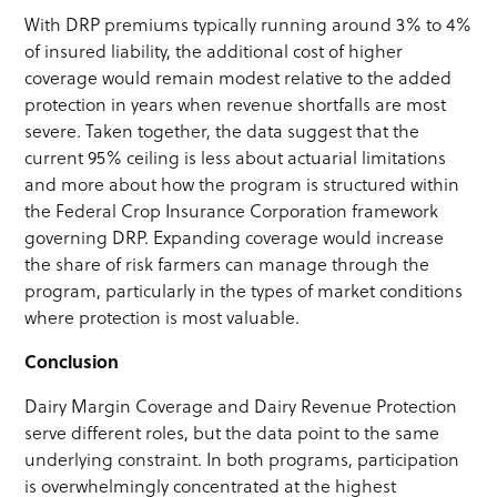
With DRP premiums typically running around 3% to 4%
of insured liability, the additional cost of higher
coverage would remain modest relative to the added
protection in years when revenue shortfalls are most
severe. Taken together, the data suggest that the
current 95% ceiling is less about actuarial limitations
and more about how the program is structured within
the Federal Crop Insurance Corporation framework
governing DRP. Expanding coverage would increase
the share of risk farmers can manage through the
program, particularly in the types of market conditions
where protection is most valuable.
Conclusion
Dairy Margin Coverage and Dairy Revenue Protection
serve different roles, but the data point to the same
underlying constraint. In both programs, participation
is overwhelmingly concentrated at the highest