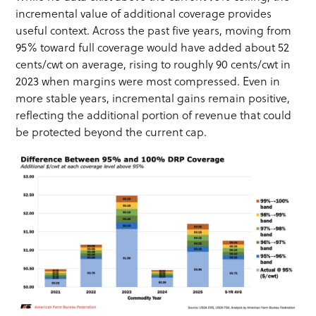
incremental value of additional coverage provides
useful context. Across the past five years, moving from
95% toward full coverage would have added about 52
cents/cwt on average, rising to roughly 90 cents/cwt in
2023 when margins were most compressed. Even in
more stable years, incremental gains remain positive,
reflecting the additional portion of revenue that could
be protected beyond the current cap.