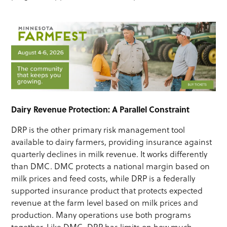
Dairy Revenue Protection: A Parallel Constraint
DRP is the other primary risk management tool
available to dairy farmers, providing insurance against
quarterly declines in milk revenue. It works differently
than DMC. DMC protects a national margin based on
milk prices and feed costs, while DRP is a federally
supported insurance product that protects expected
revenue at the farm level based on milk prices and
production. Many operations use both programs