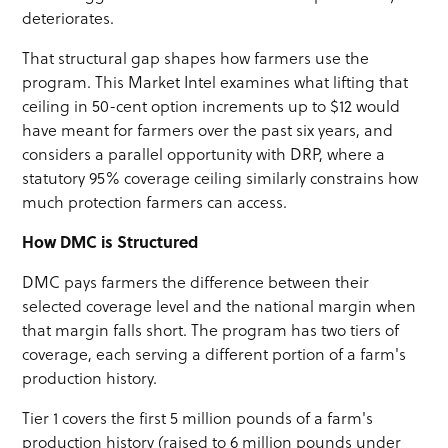
deteriorates.
That structural gap shapes how farmers use the
program. This Market Intel examines what lifting that
ceiling in 50-cent option increments up to $12 would
have meant for farmers over the past six years, and
considers a parallel opportunity with DRP, where a
statutory 95% coverage ceiling similarly constrains how
much protection farmers can access.
How DMC is Structured
DMC pays farmers the difference between their
selected coverage level and the national margin when
that margin falls short. The program has two tiers of
coverage, each serving a different portion of a farm's
production history.
Tier 1 covers the first 5 million pounds of a farm's
production history (raised to 6 million pounds under