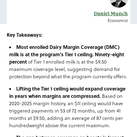
Daniel Munch
Economist
Key Takeaways:
Most enrolled Dairy Margin Coverage (DMC)
milk is at the program's Tier 1 ceiling. Ninety-eight
percent
of Tier 1 enrolled milk is at the $9.50
maximum coverage level, suggesting demand for
protection beyond what the program currently offers.
Lifting the Tier 1 ceiling would expand coverage
in years when margins are compressed.
Based on
2020-2025 margin history, an $11 ceiling would have
triggered payments in 53 of 72 months, up from 41
months at $9.50, adding an average of 87 cents per
hundredweight above the current maximum.