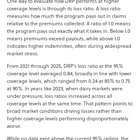
One way to evaluate how DRP performs at higher
coverage levels is through its loss ratio. A loss ratio
measures how much the program pays out in claims
relative to the premiums collected. A ratio of 1.0 means
the program pays out exactly what it takes in. Below 1.0
means premiums exceed payouts, while above 1.0
indicates higher indemnities, often during widespread
market stress.
From 2021 through 2025, DRP’s loss ratio at the 95%
coverage level averaged 0.84, broadly in line with lower
coverage levels, which ranged from 0.24 at 85% to 0.75
at 90%. In years like 2023, when dairy markets were
under pressure, loss ratios increased across all
coverage levels at the same time. That pattern points to
broad market conditions driving losses rather than
higher coverage levels performing disproportionately
worse.
While no data exist above the current 95% ceiling, the