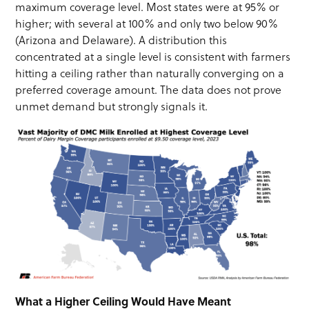
maximum coverage level. Most states were at 95% or
higher; with several at 100% and only two below 90%
(Arizona and Delaware). A distribution this
concentrated at a single level is consistent with farmers
hitting a ceiling rather than naturally converging on a
preferred coverage amount. The data does not prove
unmet demand but strongly signals it.
What a Higher Ceiling Would Have Meant