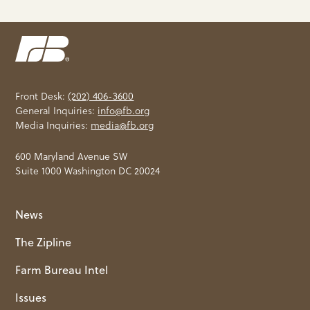
Front Desk:
(202) 406-3600
General Inquiries:
info@fb.org
Media Inquiries:
media@fb.org
600 Maryland Avenue SW
Suite 1000 Washington DC 20024
News
The Zipline
Farm Bureau Intel
Issues