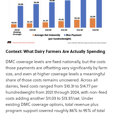
Context: What Dairy Farmers Are Actually Spending
DMC coverage levels are fixed nationally, but the costs
those payments are offsetting vary significantly by farm
size, and even at higher coverage levels a meaningful
share of those costs remains uncovered. Across all
dairies, feed costs ranged from $10.31 to $14.77 per
hundredweight from 2021 through 2024, with non-feed
costs adding another $11.03 to $13.37/cwt. Under
existing DMC coverage options, total revenue plus
program support covered roughly 86% to 95% of total