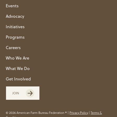
Events
Advocacy
Initiatives
Programs
Careers
Who We Are
What We Do
Get Involved
JOIN
© 2026 American Farm Bureau Federation ® |
Privacy Policy
|
Terms &