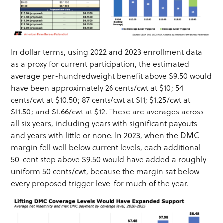
In dollar terms, using 2022 and 2023 enrollment data
as a proxy for current participation, the estimated
average per-hundredweight benefit above $9.50 would
have been approximately 26 cents/cwt at $10; 54
cents/cwt at $10.50; 87 cents/cwt at $11; $1.25/cwt at
$11.50; and $1.66/cwt at $12. These are averages across
all six years, including years with significant payouts
and years with little or none. In 2023, when the DMC
margin fell well below current levels, each additional
50-cent step above $9.50 would have added a roughly
uniform 50 cents/cwt, because the margin sat below
every proposed trigger level for much of the year.