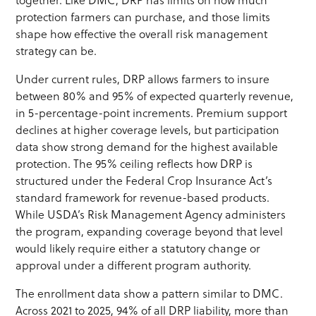
together. Like DMC, DRP has limits on how much
protection farmers can purchase, and those limits
shape how effective the overall risk management
strategy can be.
Under current rules, DRP allows farmers to insure
between 80% and 95% of expected quarterly revenue,
in 5-percentage-point increments. Premium support
declines at higher coverage levels, but participation
data show strong demand for the highest available
protection. The 95% ceiling reflects how DRP is
structured under the Federal Crop Insurance Act’s
standard framework for revenue-based products.
While USDA’s Risk Management Agency administers
the program, expanding coverage beyond that level
would likely require either a statutory change or
approval under a different program authority.
The enrollment data show a pattern similar to DMC.
Across 2021 to 2025, 94% of all DRP liability, more than