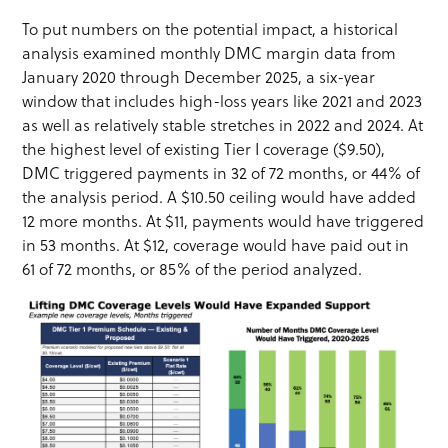
To put numbers on the potential impact, a historical
analysis examined monthly DMC margin data from
January 2020 through December 2025, a six-year
window that includes high-loss years like 2021 and 2023
as well as relatively stable stretches in 2022 and 2024. At
the highest level of existing Tier I coverage ($9.50),
DMC triggered payments in 32 of 72 months, or 44% of
the analysis period. A $10.50 ceiling would have added
12 more months. At $11, payments would have triggered
in 53 months. At $12, coverage would have paid out in
61 of 72 months, or 85% of the period analyzed.