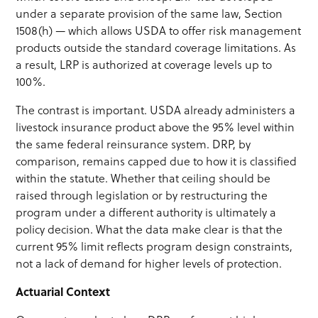
under a separate provision of the same law, Section
1508(h) — which allows USDA to offer risk management
products outside the standard coverage limitations. As
a result, LRP is authorized at coverage levels up to
100%.
The contrast is important. USDA already administers a
livestock insurance product above the 95% level within
the same federal reinsurance system. DRP, by
comparison, remains capped due to how it is classified
within the statute. Whether that ceiling should be
raised through legislation or by restructuring the
program under a different authority is ultimately a
policy decision. What the data make clear is that the
current 95% limit reflects program design constraints,
not a lack of demand for higher levels of protection.
Actuarial Context