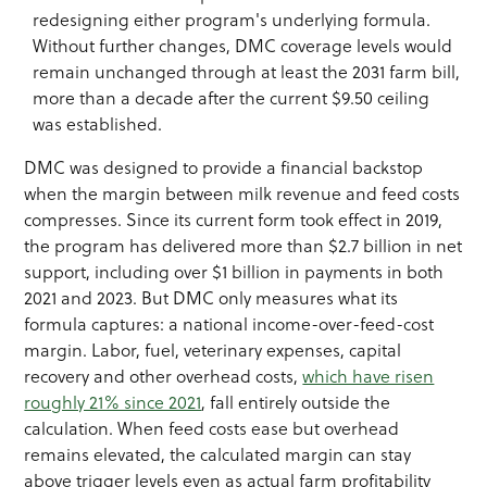
redesigning either program's underlying formula.
Without further changes, DMC coverage levels would
remain unchanged through at least the 2031 farm bill,
more than a decade after the current $9.50 ceiling
was established.
DMC was designed to provide a financial backstop
when the margin between milk revenue and feed costs
compresses. Since its current form took effect in 2019,
the program has delivered more than $2.7 billion in net
support, including over $1 billion in payments in both
2021 and 2023. But DMC only measures what its
formula captures: a national income-over-feed-cost
margin. Labor, fuel, veterinary expenses, capital
recovery and other overhead costs,
which have risen
roughly 21% since 2021
, fall entirely outside the
calculation. When feed costs ease but overhead
remains elevated, the calculated margin can stay
above trigger levels even as actual farm profitability