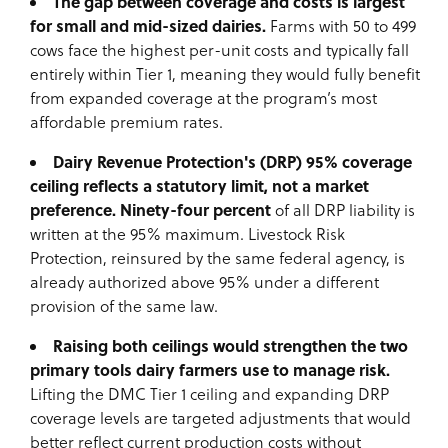
The gap between coverage and costs is largest
for small and mid-sized dairies.
Farms with 50 to 499
cows face the highest per-unit costs and typically fall
entirely within Tier 1, meaning they would fully benefit
from expanded coverage at the program’s most
affordable premium rates.
Dairy Revenue Protection's (DRP) 95% coverage
ceiling reflects a statutory limit, not a market
preference. Ninety-four percent
of all DRP liability is
written at the 95% maximum. Livestock Risk
Protection, reinsured by the same federal agency, is
already authorized above 95% under a different
provision of the same law.
Raising both ceilings would strengthen the two
primary tools dairy farmers use to manage risk.
Lifting the DMC Tier 1 ceiling and expanding DRP
coverage levels are targeted adjustments that would
better reflect current production costs without