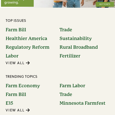
TOP ISSUES
Farm Bill
Trade
Healthier America
Sustainability
Regulatory Reform
Rural Broadband
Labor
Fertilizer
VIEW ALL
TRENDING TOPICS
Farm Economy
Farm Labor
Farm Bill
Trade
E15
Minnesota Farmfest
VIEW ALL