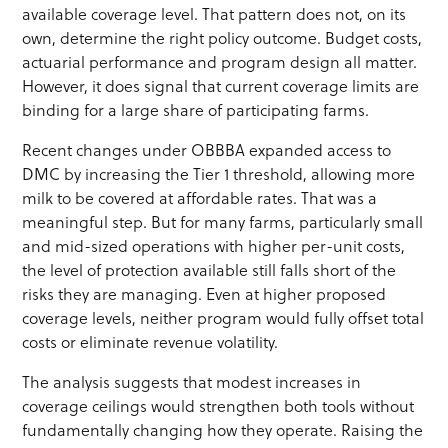
available coverage level. That pattern does not, on its
own, determine the right policy outcome. Budget costs,
actuarial performance and program design all matter.
However, it does signal that current coverage limits are
binding for a large share of participating farms.
Recent changes under OBBBA expanded access to
DMC by increasing the Tier 1 threshold, allowing more
milk to be covered at affordable rates. That was a
meaningful step. But for many farms, particularly small
and mid-sized operations with higher per-unit costs,
the level of protection available still falls short of the
risks they are managing. Even at higher proposed
coverage levels, neither program would fully offset total
costs or eliminate revenue volatility.
The analysis suggests that modest increases in
coverage ceilings would strengthen both tools without
fundamentally changing how they operate. Raising the