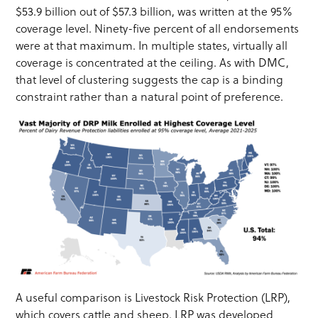
$53.9 billion out of $57.3 billion, was written at the 95%
coverage level. Ninety-five percent of all endorsements
were at that maximum. In multiple states, virtually all
coverage is concentrated at the ceiling. As with DMC,
that level of clustering suggests the cap is a binding
constraint rather than a natural point of preference.
A useful comparison is Livestock Risk Protection (LRP),
which covers cattle and sheep. LRP was developed