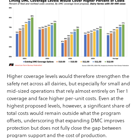
Higher coverage levels would therefore strengthen the
safety net across all dairies, but especially for small and
mid-sized operations that rely almost entirely on Tier 1
coverage and face higher per-unit costs. Even at the
highest proposed levels, however, a significant share of
total costs would remain outside what the program
offsets, underscoring that expanding DMC improves
protection but does not fully close the gap between
program support and the cost of production.