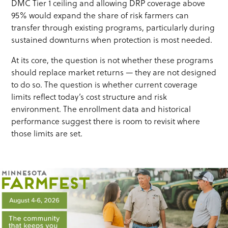
DMC Tier 1 ceiling and allowing DRP coverage above
95% would expand the share of risk farmers can
transfer through existing programs, particularly during
sustained downturns when protection is most needed.
At its core, the question is not whether these programs
should replace market returns — they are not designed
to do so. The question is whether current coverage
limits reflect today’s cost structure and risk
environment. The enrollment data and historical
performance suggest there is room to revisit where
those limits are set.