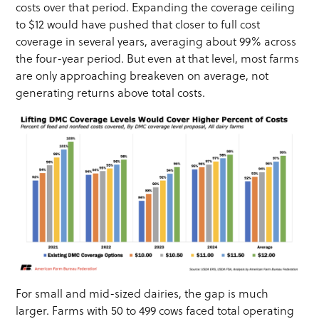
costs over that period. Expanding the coverage ceiling
to $12 would have pushed that closer to full cost
coverage in several years, averaging about 99% across
the four-year period. But even at that level, most farms
are only approaching breakeven on average, not
generating returns above total costs.
For small and mid-sized dairies, the gap is much
larger. Farms with 50 to 499 cows faced total operating