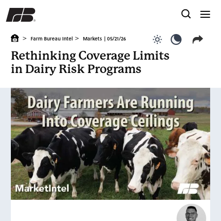
>
>
Farm Bureau Intel
Markets
| 05/21/26
Use light color
Use dark c
Rethinking Coverage Limits
in Dairy Risk Programs