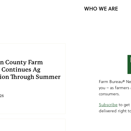
WHO WE ARE
in County Farm
 Continues Ag
ion Through Summer
Farm Bureau® Ne
you – as farmers
consumers.
26
Subscribe
to get
delivered right t