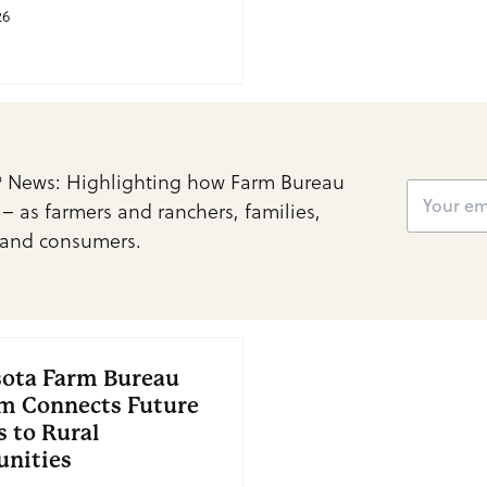
26
 News: Highlighting how Farm Bureau
 – as farmers and ranchers, families,
and consumers.
ota Farm Bureau
m Connects Future
s to Rural
nities