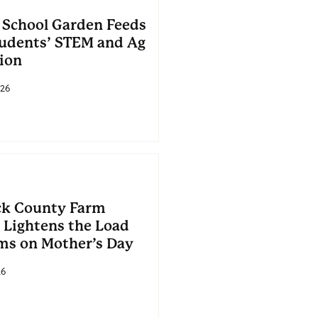
 School Garden Feeds
tudents’ STEM and Ag
ion
26
k County Farm
 Lightens the Load
ms on Mother’s Day
26