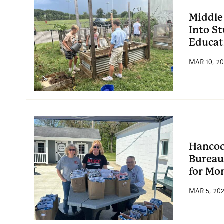
Middle
Into S
Educat
MAR 10, 20
Hancoc
Bureau
for Mo
MAR 5, 20