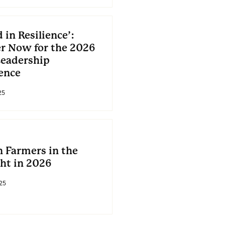
 in Resilience’:
er Now for the 2026
eadership
ence
25
Farmers in the
ght in 2026
25