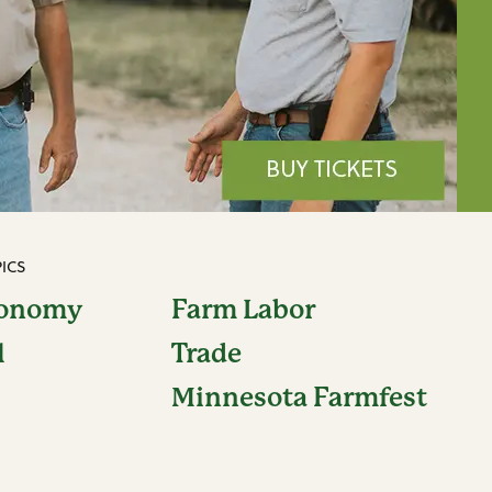
ICS
conomy
Farm Labor
l
Trade
Minnesota Farmfest