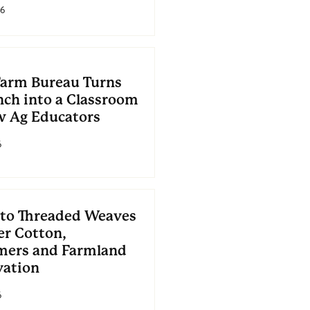
26
Farm Bureau Turns
nch into a Classroom
w Ag Educators
6
to Threaded Weaves
er Cotton,
ers and Farmland
vation
6