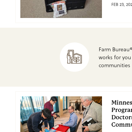
FEB 23, 20
Farm Bureau®
works for you
communities 
Minnes
Progra
Doctor
Commu