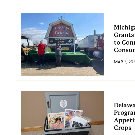
Michig
Grants
to Con
Consu
MAR 2, 20
Delawa
Progra
Appetit
Crops