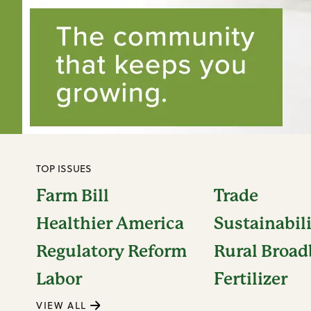
TOP ISSUES
Farm Bill
Trade
Healthier America
Sustainabil
Regulatory Reform
Rural Broa
Labor
Fertilizer
VIEW ALL