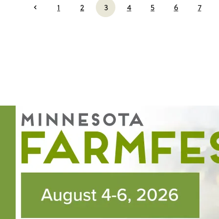
1
2
3
4
5
6
7