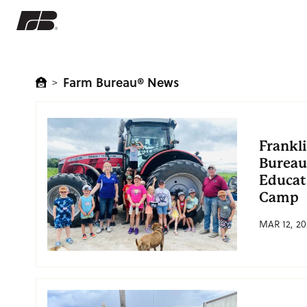
Farm Bureau® News
>
Frankl
Bureau
Educat
Camp
MAR 12, 20