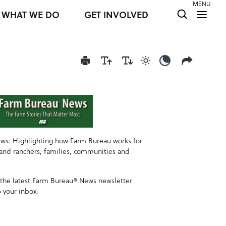
MENU
WHAT WE DO
GET INVOLVED
Use light color mod
Use dark colo
ws: Highlighting how Farm Bureau works for
 and ranchers, families, communities and
 the latest Farm Bureau® News newsletter
o your inbox.