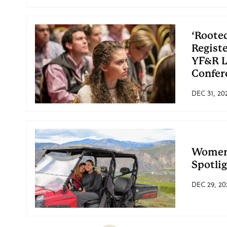
‘Rooted
Regist
YF&R L
Confer
DEC 31, 20
Women 
Spotli
DEC 29, 20