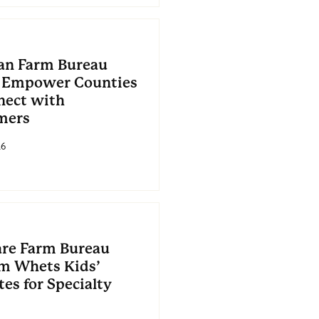
an Farm Bureau
 Empower Counties
nect with
mers
26
re Farm Bureau
m Whets Kids’
es for Specialty