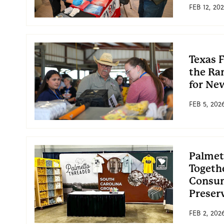
FEB 12, 20
Texas 
the Ra
for Ne
FEB 5, 202
Palmet
Togeth
Consum
Preser
FEB 2, 202