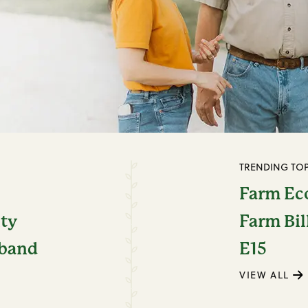
TRENDING TOP
Farm E
ity
Farm Bil
dband
E15
VIEW ALL