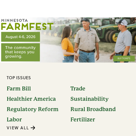
TOP ISSUES
Farm Bill
Trade
Healthier America
Sustainability
Regulatory Reform
Rural Broadband
Labor
Fertilizer
VIEW ALL