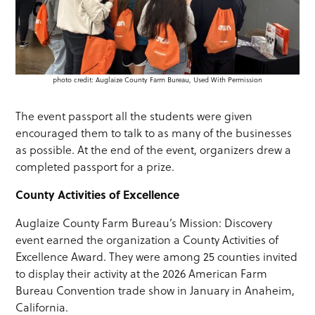
photo credit: Auglaize County Farm Bureau, Used With Permission
The event passport all the students were given
encouraged them to talk to as many of the businesses
as possible. At the end of the event, organizers drew a
completed passport for a prize.
County Activities of Excellence
Auglaize County Farm Bureau’s Mission: Discovery
event earned the organization a County Activities of
Excellence Award. They were among 25 counties invited
to display their activity at the 2026 American Farm
Bureau Convention trade show in January in Anaheim,
California.