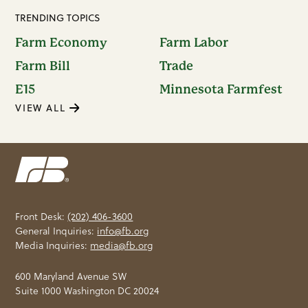
TRENDING TOPICS
Farm Economy
Farm Labor
Farm Bill
Trade
E15
Minnesota Farmfest
VIEW ALL
Front Desk:
(202) 406-3600
General Inquiries:
info@fb.org
Media Inquiries:
media@fb.org
600 Maryland Avenue SW
Suite 1000 Washington DC 20024