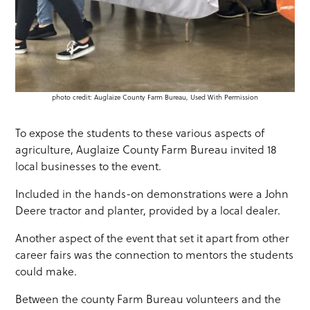
photo credit: Auglaize County Farm Bureau, Used With Permission
To expose the students to these various aspects of
agriculture, Auglaize County Farm Bureau invited 18
local businesses to the event.
Included in the hands-on demonstrations were a John
Deere tractor and planter, provided by a local dealer.
Another aspect of the event that set it apart from other
career fairs was the connection to mentors the students
could make.
Between the county Farm Bureau volunteers and the