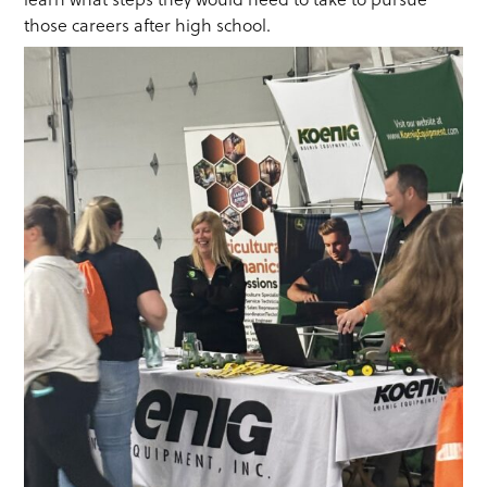
those careers after high school.