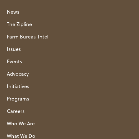
News
The Zipline
Farm Bureau Intel
Issues
Events
Advocacy
Initiatives
Programs
Careers
Who We Are
What We Do