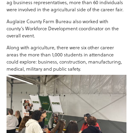
ag business representatives, more than 60 individuals
were involved in the agricultural side of the career fair.
Auglaize County Farm Bureau also worked with
county’s Workforce Development coordinator on the
overall event.
Along with agriculture, there were six other career
areas the more than 1,000 students in attendance
could explore: business, construction, manufacturing,
medical, military and public safety.