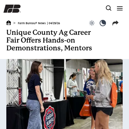
>
Farm Bureau® News
| 04/29/26
Use light color
Use dark c
Unique County Ag Career
Fair Offers Hands-on
Demonstrations, Mentors