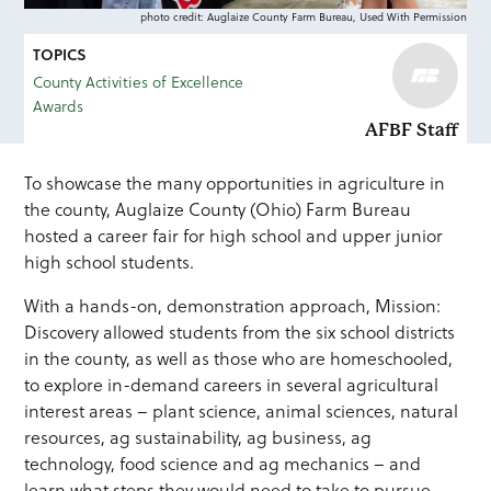
photo credit: Auglaize County Farm Bureau, Used With Permission
TOPICS
County Activities of Excellence
Awards
AFBF Staff
To showcase the many opportunities in agriculture in
the county, Auglaize County (Ohio) Farm Bureau
hosted a career fair for high school and upper junior
high school students.
With a hands-on, demonstration approach, Mission:
Discovery allowed students from the six school districts
in the county, as well as those who are homeschooled,
to explore in-demand careers in several agricultural
interest areas – plant science, animal sciences, natural
resources, ag sustainability, ag business, ag
technology, food science and ag mechanics – and
learn what steps they would need to take to pursue