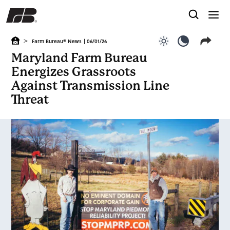
>
Farm Bureau® News
| 06/01/26
Use light color
Use dark c
Maryland Farm Bureau
Energizes Grassroots
Against Transmission Line
Threat