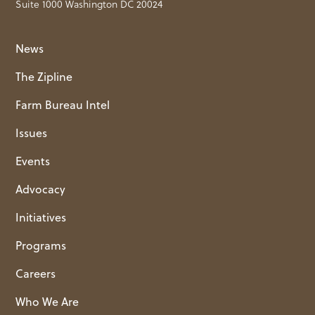
Suite 1000 Washington DC 20024
News
The Zipline
Farm Bureau Intel
Issues
Events
Advocacy
Initiatives
Programs
Careers
Who We Are