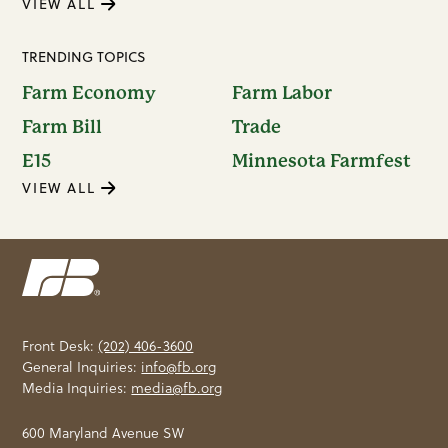
VIEW ALL
TRENDING TOPICS
Farm Economy
Farm Labor
Farm Bill
Trade
E15
Minnesota Farmfest
VIEW ALL
Front Desk:
(202) 406-3600
General Inquiries:
info@fb.org
Media Inquiries:
media@fb.org
600 Maryland Avenue SW