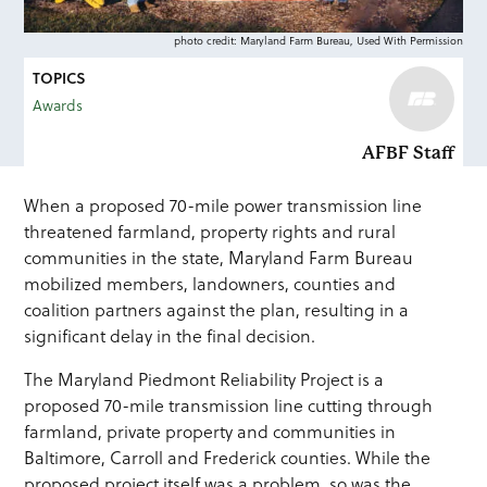
photo credit: Maryland Farm Bureau, Used With Permission
TOPICS
Awards
AFBF Staff
When a proposed 70-mile power transmission line
threatened farmland, property rights and rural
communities in the state, Maryland Farm Bureau
mobilized members, landowners, counties and
coalition partners against the plan, resulting in a
significant delay in the final decision.
The Maryland Piedmont Reliability Project is a
proposed 70-mile transmission line cutting through
farmland, private property and communities in
Baltimore, Carroll and Frederick counties. While the
proposed project itself was a problem, so was the