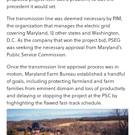
precedent it would set.
The transmission line was deemed necessary by PJM,
the organization that manages the electric grid
covering Maryland, 12 other states and Washington,
D.C. As the company that won the project bid, PSEG
was seeking the necessary approval from Maryland’s
Public Service Commission.
Once the transmission line approval process was in
motion, Maryland Farm Bureau established a handful
of goals, including protecting farmland and farm
families from eminent domain and loss of productivity
and delaying or stopping the project at the PSC by
highlighting the flawed fast-track schedule.