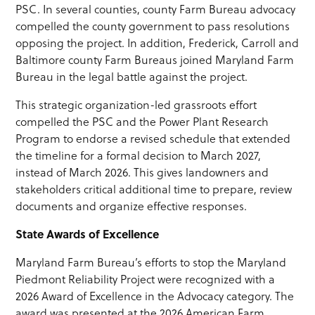
PSC. In several counties, county Farm Bureau advocacy
compelled the county government to pass resolutions
opposing the project. In addition, Frederick, Carroll and
Baltimore county Farm Bureaus joined Maryland Farm
Bureau in the legal battle against the project.
This strategic organization-led grassroots effort
compelled the PSC and the Power Plant Research
Program to endorse a revised schedule that extended
the timeline for a formal decision to March 2027,
instead of March 2026. This gives landowners and
stakeholders critical additional time to prepare, review
documents and organize effective responses.
State Awards of Excellence
Maryland Farm Bureau’s efforts to stop the Maryland
Piedmont Reliability Project were recognized with a
2026 Award of Excellence in the Advocacy category. The
award was presented at the 2026 American Farm