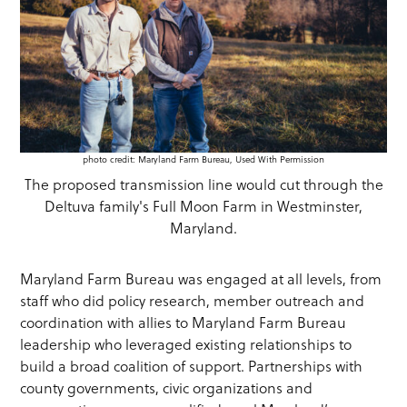
photo credit: Maryland Farm Bureau, Used With Permission
The proposed transmission line would cut through the
Deltuva family's Full Moon Farm in Westminster,
Maryland.
Maryland Farm Bureau was engaged at all levels, from
staff who did policy research, member outreach and
coordination with allies to Maryland Farm Bureau
leadership who leveraged existing relationships to
build a broad coalition of support. Partnerships with
county governments, civic organizations and