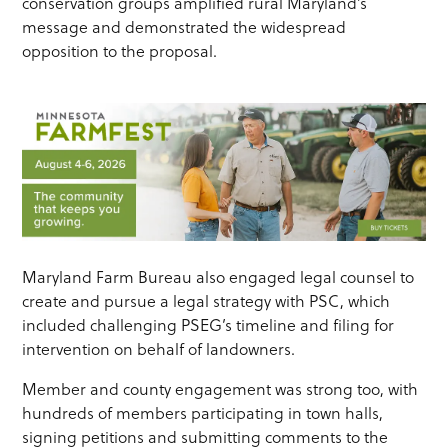
conservation groups amplified rural Maryland’s
message and demonstrated the widespread
opposition to the proposal.
Maryland Farm Bureau also engaged legal counsel to
create and pursue a legal strategy with PSC, which
included challenging PSEG’s timeline and filing for
intervention on behalf of landowners.
Member and county engagement was strong too, with
hundreds of members participating in town halls,
signing petitions and submitting comments to the