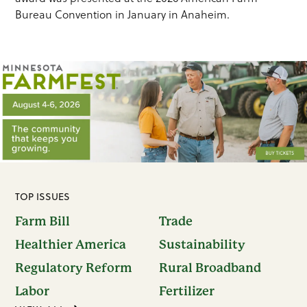
Bureau Convention in January in Anaheim.
TOP ISSUES
Farm Bill
Trade
Healthier America
Sustainability
Regulatory Reform
Rural Broadband
Labor
Fertilizer