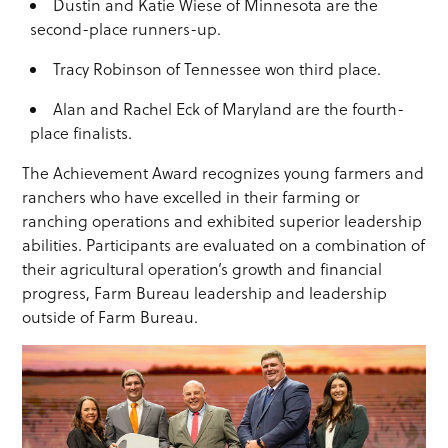
Dustin and Katie Wiese of Minnesota are the
second-place runners-up.
Tracy Robinson of Tennessee won third place.
Alan and Rachel Eck of Maryland are the fourth-
place finalists.
The Achievement Award recognizes young farmers and
ranchers who have excelled in their farming or
ranching operations and exhibited superior leadership
abilities. Participants are evaluated on a combination of
their agricultural operation’s growth and financial
progress, Farm Bureau leadership and leadership
outside of Farm Bureau.