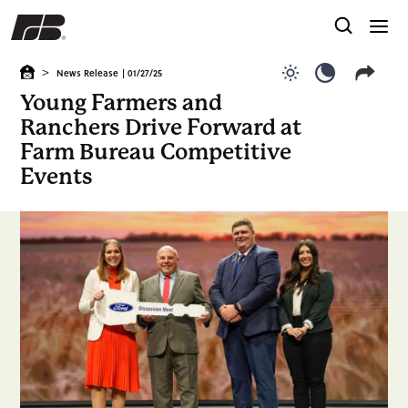
>
News Release
| 01/27/25
Use light color
Use dark c
Young Farmers and
Ranchers Drive Forward at
Farm Bureau Competitive
Events