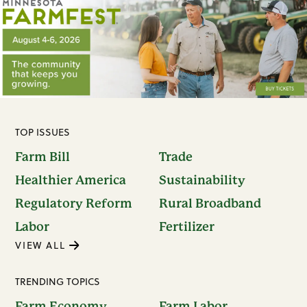
TOP ISSUES
Farm Bill
Trade
Healthier America
Sustainability
Regulatory Reform
Rural Broadband
Labor
Fertilizer
VIEW ALL
TRENDING TOPICS
Farm Economy
Farm Labor