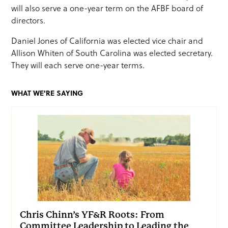
will also serve a one-year term on the AFBF board of
directors.
Daniel Jones of California was elected vice chair and
Allison Whiten of South Carolina was elected secretary.
They will each serve one-year terms.
WHAT WE'RE SAYING
Chris Chinn’s YF&R Roots: From
Committee Leadership to Leading the