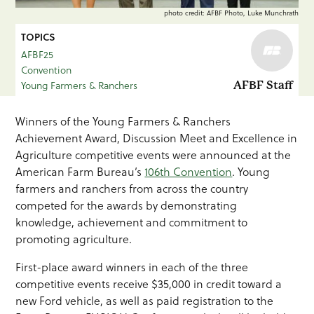
photo credit: AFBF Photo, Luke Munchrath
TOPICS
AFBF25
Convention
Young Farmers & Ranchers
AFBF Staff
Winners of the Young Farmers & Ranchers
Achievement Award, Discussion Meet and Excellence in
Agriculture competitive events were announced at the
American Farm Bureau’s
106th Convention
. Young
farmers and ranchers from across the country
competed for the awards by demonstrating
knowledge, achievement and commitment to
promoting agriculture.
First-place award winners in each of the three
competitive events receive $35,000 in credit toward a
new Ford vehicle, as well as paid registration to the