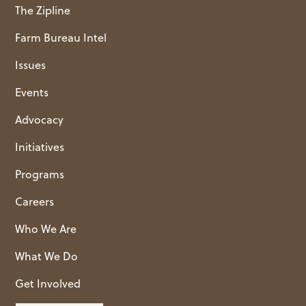
The Zipline
Farm Bureau Intel
Issues
Events
Advocacy
Initiatives
Programs
Careers
Who We Are
What We Do
Get Involved