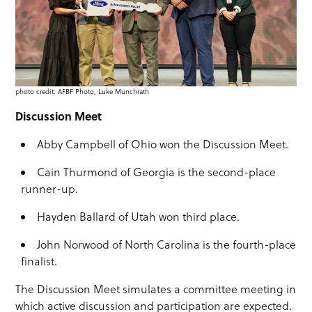
photo credit: AFBF Photo, Luke Munchrath
Discussion Meet
Abby Campbell of Ohio won the Discussion Meet.
Cain Thurmond of Georgia is the second-place
runner-up.
Hayden Ballard of Utah won third place.
John Norwood of North Carolina is the fourth-place
finalist.
The Discussion Meet simulates a committee meeting in
which active discussion and participation are expected.