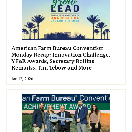
American Farm Bureau Convention
Monday Recap: Innovation Challenge,
YF&R Awards, Secretary Rollins
Remarks, Tim Tebow and More
Jan 12, 2026