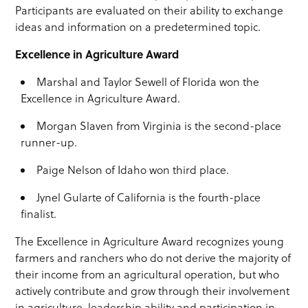
Participants are evaluated on their ability to exchange
ideas and information on a predetermined topic.
Excellence in Agriculture Award
Marshal and Taylor Sewell of Florida won the
Excellence in Agriculture Award.
Morgan Slaven from Virginia is the second-place
runner-up.
Paige Nelson of Idaho won third place.
Jynel Gularte of California is the fourth-place
finalist.
The Excellence in Agriculture Award recognizes young
farmers and ranchers who do not derive the majority of
their income from an agricultural operation, but who
actively contribute and grow through their involvement
in agriculture, leadership ability and participation in