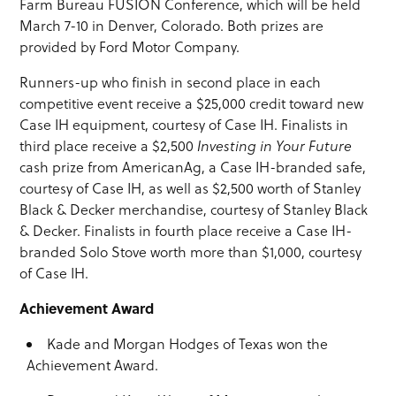
Farm Bureau FUSION Conference, which will be held
March 7-10 in Denver, Colorado. Both prizes are
provided by Ford Motor Company.
Runners-up who finish in second place in each
competitive event receive a $25,000 credit toward new
Case IH equipment, courtesy of Case IH. Finalists in
third place receive a $2,500
Investing in Your Future
cash prize from AmericanAg, a Case IH-branded safe,
courtesy of Case IH, as well as $2,500 worth of Stanley
Black & Decker merchandise, courtesy of Stanley Black
& Decker. Finalists in fourth place receive a Case IH-
branded Solo Stove worth more than $1,000, courtesy
of Case IH.
Achievement Award
Kade and Morgan Hodges of Texas won the
Achievement Award.