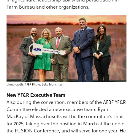
Farm Bureau and other organizations.
photo credit: AFBF Photo, Luke Munchrath
New YF&R Executive Team
Also during the convention, members of the AFBF YF&R
Committee elected a new executive team. Ryan
MacKay of Massachusetts will be the committee’s chair
for 2025, taking over the position in March at the end of
the FUSION Conference, and will serve for one year. He