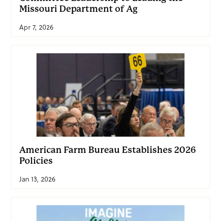
Missouri Department of Ag
Apr 7, 2026
American Farm Bureau Establishes 2026
Policies
Jan 13, 2026