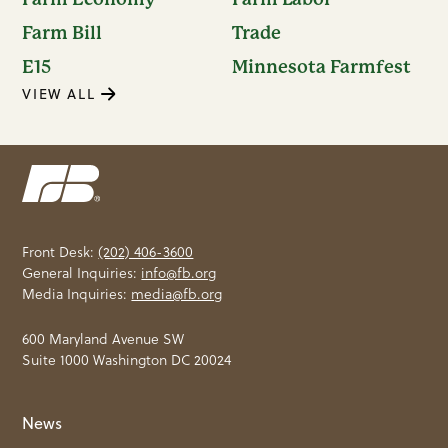
Farm Bill
Trade
E15
Minnesota Farmfest
VIEW ALL
Front Desk:
(202) 406-3600
General Inquiries:
info@fb.org
Media Inquiries:
media@fb.org
600 Maryland Avenue SW
Suite 1000 Washington DC 20024
News