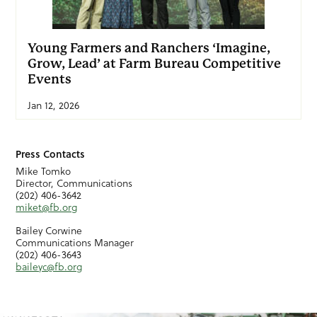
Young Farmers and Ranchers ‘Imagine,
Grow, Lead’ at Farm Bureau Competitive
Events
Jan 12, 2026
Press Contacts
Mike Tomko
Director, Communications
(202) 406-3642
miket@fb.org
Bailey Corwine
Communications Manager
(202) 406-3643
baileyc@fb.org