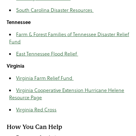
South Carolina Disaster Resources
Tennessee
Farm & Forest Families of Tennessee Disaster Relief
Fund
East Tennessee Flood Relief
Virginia
Virginia Farm Relief Fund
Virginia Cooperative Extension Hurricane Helene
Resource Page
Virginia Red Cross
How You Can Help