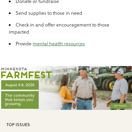
Donate or fundraise
Send supplies to those in need
Check in and offer encouragement to those
impacted
Provide
mental health resources
TOP ISSUES