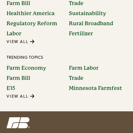
Farm Bill
Trade
Healthier America
Sustainability
Regulatory Reform
Rural Broadband
Labor
Fertilizer
VIEW ALL
TRENDING TOPICS
Farm Economy
Farm Labor
Farm Bill
Trade
E15
Minnesota Farmfest
VIEW ALL