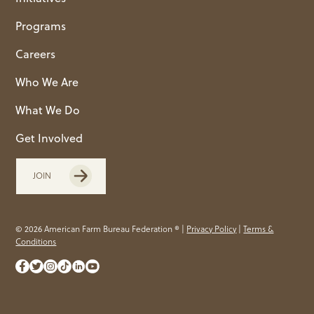
Programs
Careers
Who We Are
What We Do
Get Involved
JOIN
© 2026 American Farm Bureau Federation ® |
Privacy Policy
|
Terms &
Conditions