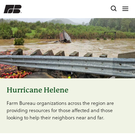
Hurricane Helene
Farm Bureau organizations across the region are
providing resources for those affected and those
looking to help their neighbors near and far.