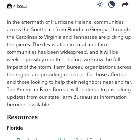
>
Issue
Use light color
Use dark c
In the aftermath of Hurricane Helene, communities
across the Southeast from Florida to Georgia, through
the Carolinas to Virginia and Tennessee are picking up
the pieces. The devastation in rural and farm
communities has been widespread, and it will be
weeks—possibly months—before we know the full
impact of the storm. Farm Bureau organizations across
the region are providing resources for those affected
and those looking to help their neighbors near and far.
The American Farm Bureau will continue to pass along
updates from our state Farm Bureaus as information
becomes available.
Resources
Florida