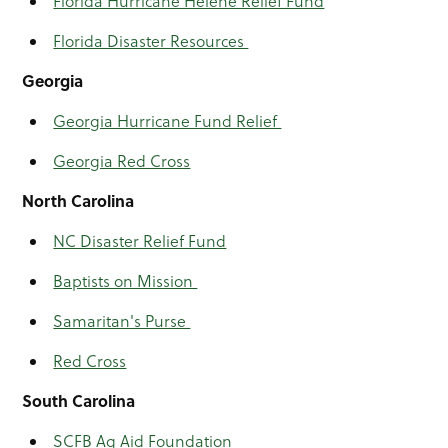
Florida Hurricane Helene Relief Fund
Florida Disaster Resources
Georgia
Georgia Hurricane Fund Relief
Georgia Red Cross
North Carolina
NC Disaster Relief Fund
Baptists on Mission
Samaritan's Purse
Red Cross
South Carolina
SCFB Ag Aid Foundation