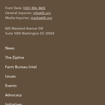
Front Desk:
(202) 406-3600
General Inquiries:
info@fb.org
Media Inquiries:
media@fb.org
600 Maryland Avenue SW
Suite 1000 Washington DC 20024
News
The Zipline
Farm Bureau Intel
Issues
Events
Advocacy
Initiatives