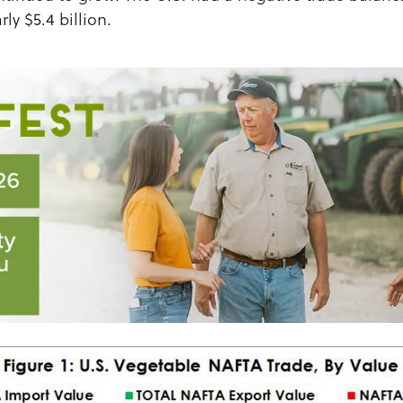
rly $5.4 billion.