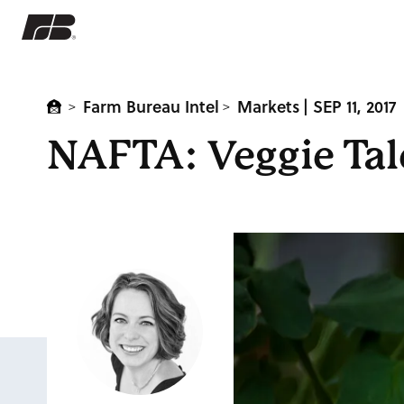
Farm Bureau Intel
Markets
| SEP 11, 2017
>
>
NAFTA: Veggie Tal