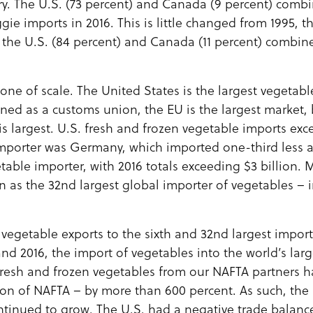
ry. The U.S. (73 percent) and Canada (9 percent) comb
ie imports in 2016. This is little changed from 1995, th
n the U.S. (84 percent) and Canada (11 percent) combin
s one of scale. The United States is the largest vegetab
ed as a customs union, the EU is the largest market, 
 is largest. U.S. fresh and frozen vegetable imports exc
 importer was Germany, which imported one-third less a
getable importer, with 2016 totals exceeding $3 billion.
n as the 32nd largest global importer of vegetables – 
 vegetable exports to the sixth and 32nd largest impor
nd 2016, the import of vegetables into the world’s lar
f fresh and frozen vegetables from our NAFTA partners 
on of NAFTA – by more than 600 percent. As such, the 
ntinued to grow. The U.S. had a negative trade balance