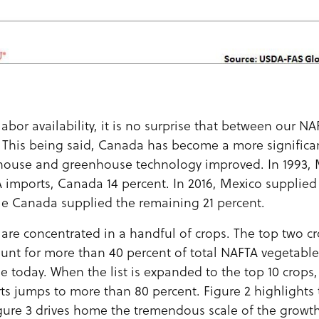
abor availability, it is no surprise that between our NA
 This being said, Canada has become a more significant
house and greenhouse technology improved. In 1993, 
A imports, Canada 14 percent. In 2016, Mexico supplied
le Canada supplied the remaining 21 percent.
 are concentrated in a handful of crops. The top two c
unt for more than 40 percent of total NAFTA vegetable
e today. When the list is expanded to the top 10 crops, 
s jumps to more than 80 percent. Figure 2 highlights 
igure 3 drives home the tremendous scale of the growth