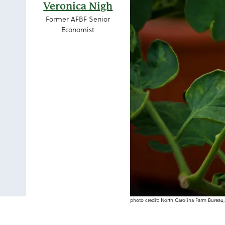
Veronica Nigh
Former AFBF Senior
Economist
photo credit: North Carolina Farm Bureau