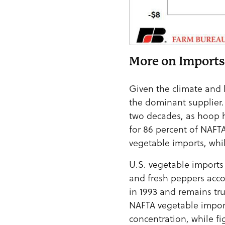
More on Imports
Given the climate and l
the dominant supplier.
two decades, as hoop 
for 86 percent of NAFT
vegetable imports, whi
U.S. vegetable imports
and fresh peppers acco
in 1993 and remains tru
NAFTA vegetable import
concentration, while f