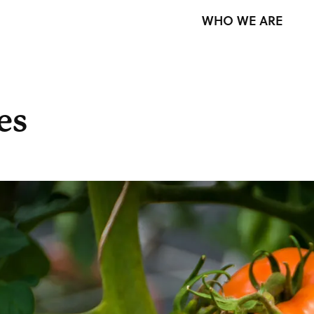
WHO WE ARE
es