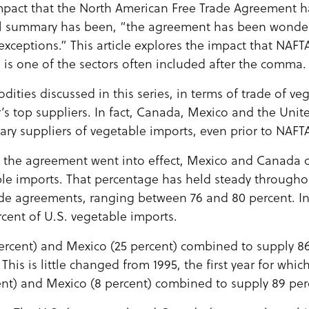
mpact that the North American Free Trade Agreement h
al summary has been, “the agreement has been wonderf
 exceptions.” This article explores the impact that NAF
 is one of the sectors often included after the comma.
ties discussed in this series, in terms of trade of ve
’s top suppliers. In fact, Canada, Mexico and the Unit
ary suppliers of vegetable imports, even prior to NAFT
re the agreement went into effect, Mexico and Canada
ble imports. That percentage has held steady through
ade agreements, ranging between 76 and 80 percent. I
cent of U.S. vegetable imports.
 percent) and Mexico (25 percent) combined to supply 8
This is little changed from 1995, the first year for which
ent) and Mexico (8 percent) combined to supply 89 per