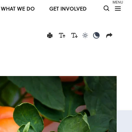
MENU
WHAT WE DO
GET INVOLVED
Use light color mod
Use dark colo