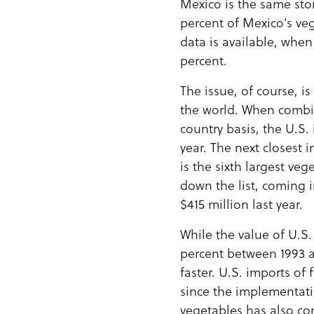
Mexico is the same sto
percent of Mexico’s vegg
data is available, whe
percent.
The issue, of course, i
the world. When combin
country basis, the U.S.
year. The next closest
is the sixth largest ve
down the list, coming i
$415 million last year.
While the value of U.S.
percent between 1993 a
faster. U.S. imports o
since the implementati
vegetables has also co