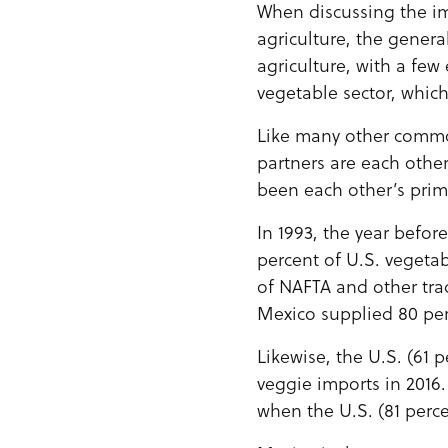
When discussing the i
agriculture, the gener
agriculture, with a few
vegetable sector, which
Like many other commodi
partners are each other
been each other’s prim
In 1993, the year befo
percent of U.S. vegeta
of NAFTA and other tr
Mexico supplied 80 per
Likewise, the U.S. (61
veggie imports in 2016. 
when the U.S. (81 perc