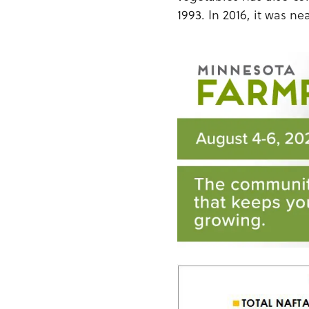
1993. In 2016, it was nea