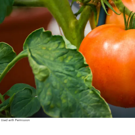
, Used with Permission