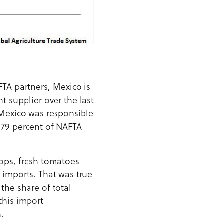
FTA partners, Mexico is
 supplier over the last
Mexico was responsible
 79 percent of NAFTA
rops, fresh tomatoes
 imports. That was true
the share of total
this import
.