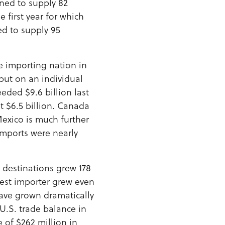
ined to supply 82
e first year for which
ed to supply 95
le importing nation in
but on an individual
eeded $9.6 billion last
t $6.5 billion. Canada
 Mexico is much further
imports were nearly
t destinations grew 178
gest importer grew even
have grown dramatically
U.S. trade balance in
 of $262 million in