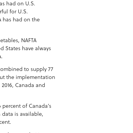
as had on U.S.
ul for U.S.
TA has had on the
getables, NAFTA
ed States have always
A.
 combined to supply 77
out the implementation
n 2016, Canada and
6 percent of Canada’s
 data is available,
cent.