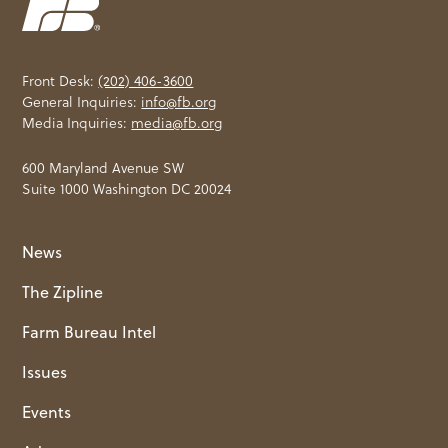
Front Desk:
(202) 406-3600
General Inquiries:
info@fb.org
Media Inquiries:
media@fb.org
600 Maryland Avenue SW
Suite 1000 Washington DC 20024
News
The Zipline
Farm Bureau Intel
Issues
Events