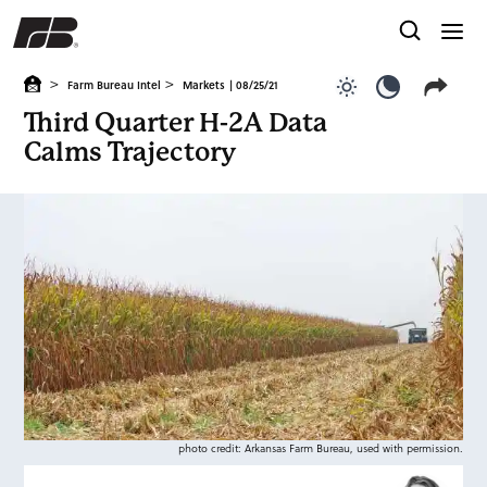
>
>
Farm Bureau Intel
Markets
| 08/25/21
Use light color
Use dark c
Third Quarter H-2A Data
Calms Trajectory
photo credit: Arkansas Farm Bureau, used with permission.