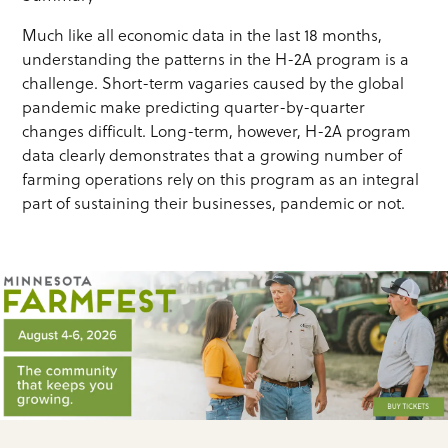
Much like all economic data in the last 18 months,
understanding the patterns in the H-2A program is a
challenge. Short-term vagaries caused by the global
pandemic make predicting quarter-by-quarter
changes difficult. Long-term, however, H-2A program
data clearly demonstrates that a growing number of
farming operations rely on this program as an integral
part of sustaining their businesses, pandemic or not.