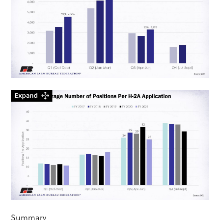
Summary