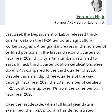
Veronica Nigh
Former AFBF Senior Economist
Last week the Department of Labor released third-
quarter data on the H-2A temporary agricultural
worker program. After giant increases in the number of
certified positions in the first and second quarters of
fiscal year 2021, third quarter numbers returned to
earth. In fact, third quarter position certifications were
down 3.4% compared to the third quarter of 2020.
Despite this small dip, three-quarters of the way
through fiscal year 2021, the total number of certified
H-2A positions is up over 11% from the same period in
fiscal year 2020.
Over the last decade, when full fiscal year data is
examined, the H-2A program has demonstrated