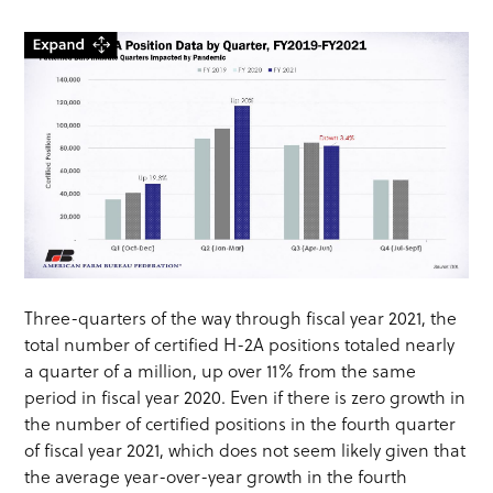
Three-quarters of the way through fiscal year 2021, the
total number of certified H-2A positions totaled nearly
a quarter of a million, up over 11% from the same
period in fiscal year 2020. Even if there is zero growth in
the number of certified positions in the fourth quarter
of fiscal year 2021, which does not seem likely given that
the average year-over-year growth in the fourth