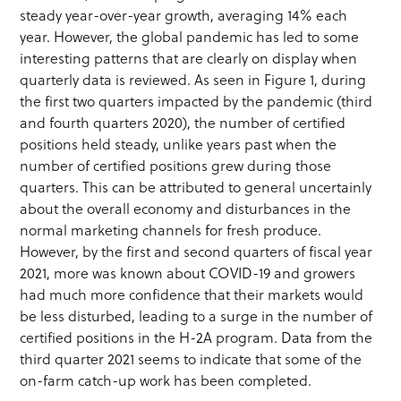
steady year-over-year growth, averaging 14% each
year. However, the global pandemic has led to some
interesting patterns that are clearly on display when
quarterly data is reviewed. As seen in Figure 1, during
the first two quarters impacted by the pandemic (third
and fourth quarters 2020), the number of certified
positions held steady, unlike years past when the
number of certified positions grew during those
quarters. This can be attributed to general uncertainly
about the overall economy and disturbances in the
normal marketing channels for fresh produce.
However, by the first and second quarters of fiscal year
2021, more was known about COVID-19 and growers
had much more confidence that their markets would
be less disturbed, leading to a surge in the number of
certified positions in the H-2A program. Data from the
third quarter 2021 seems to indicate that some of the
on-farm catch-up work has been completed.