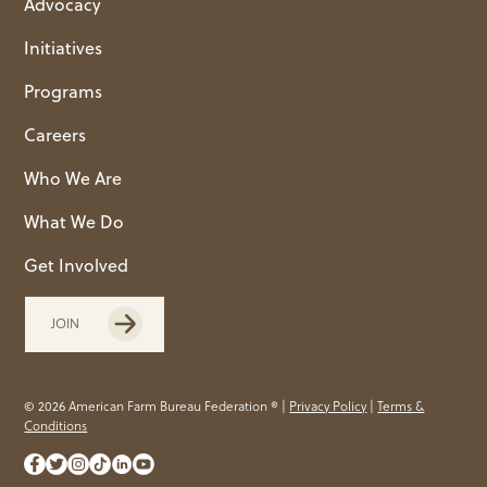
Advocacy
Initiatives
Programs
Careers
Who We Are
What We Do
Get Involved
JOIN
© 2026 American Farm Bureau Federation ® |
Privacy Policy
|
Terms &
Conditions