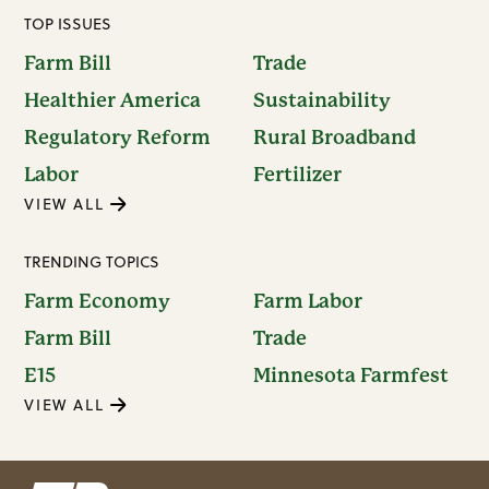
TOP ISSUES
Farm Bill
Trade
Healthier America
Sustainability
Regulatory Reform
Rural Broadband
Labor
Fertilizer
VIEW ALL
TRENDING TOPICS
Farm Economy
Farm Labor
Farm Bill
Trade
E15
Minnesota Farmfest
VIEW ALL