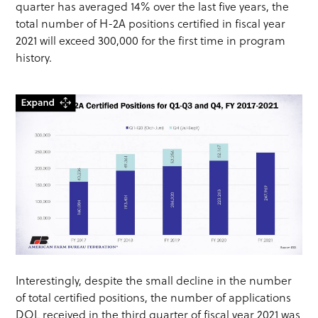
quarter has averaged 14% over the last five years, the
total number of H-2A positions certified in fiscal year
2021 will exceed 300,000 for the first time in program
history.
Interestingly, despite the small decline in the number
of total certified positions, the number of applications
DOL received in the third quarter of fiscal year 2021 was