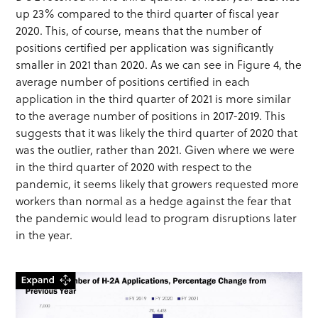
up 23% compared to the third quarter of fiscal year
2020. This, of course, means that the number of
positions certified per application was significantly
smaller in 2021 than 2020. As we can see in Figure 4, the
average number of positions certified in each
application in the third quarter of 2021 is more similar
to the average number of positions in 2017-2019. This
suggests that it was likely the third quarter of 2020 that
was the outlier, rather than 2021. Given where we were
in the third quarter of 2020 with respect to the
pandemic, it seems likely that growers requested more
workers than normal as a hedge against the fear that
the pandemic would lead to program disruptions later
in the year.