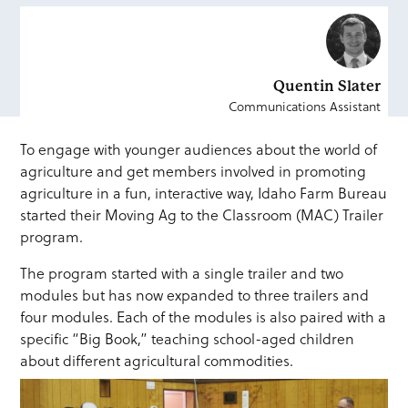
Quentin Slater
Communications Assistant
To engage with younger audiences about the world of
agriculture and get members involved in promoting
agriculture in a fun, interactive way, Idaho Farm Bureau
started their Moving Ag to the Classroom (MAC) Trailer
program.
The program started with a single trailer and two
modules but has now expanded to three trailers and
four modules. Each of the modules is also paired with a
specific “Big Book,” teaching school-aged children
about different agricultural commodities.