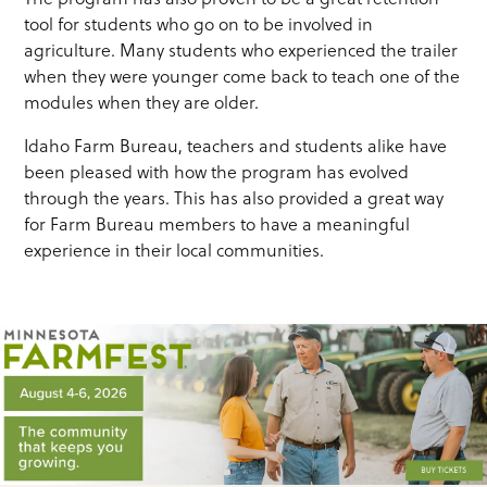
tool for students who go on to be involved in
agriculture. Many students who experienced the trailer
when they were younger come back to teach one of the
modules when they are older.
Idaho Farm Bureau, teachers and students alike have
been pleased with how the program has evolved
through the years. This has also provided a great way
for Farm Bureau members to have a meaningful
experience in their local communities.