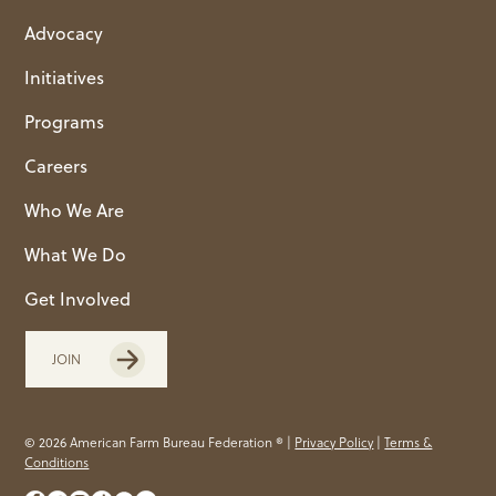
Advocacy
Initiatives
Programs
Careers
Who We Are
What We Do
Get Involved
JOIN
© 2026 American Farm Bureau Federation ® |
Privacy Policy
|
Terms &
Conditions