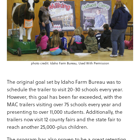
photo credit: Idaho Farm Bureau, Used With Permission
The original goal set by Idaho Farm Bureau was to
schedule the trailer to visit 20-30 schools every year.
However, this goal has been far exceeded, with the
MAC trailers visiting over 75 schools every year and
presenting to over 11,000 students. Additionally, the
trailers now visit 12 county fairs and the state fair to
reach another 25,000-plus children.
The program has also proven to be a great retention