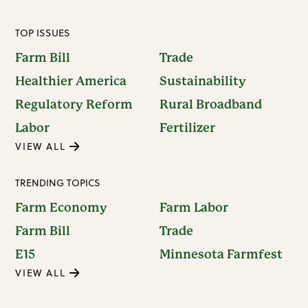
TOP ISSUES
Farm Bill
Trade
Healthier America
Sustainability
Regulatory Reform
Rural Broadband
Labor
Fertilizer
VIEW ALL
TRENDING TOPICS
Farm Economy
Farm Labor
Farm Bill
Trade
E15
Minnesota Farmfest
VIEW ALL