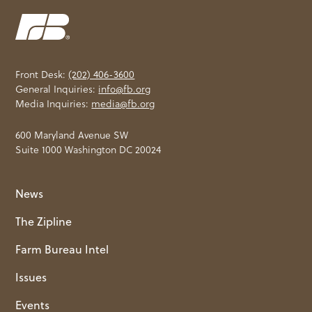
Front Desk:
(202) 406-3600
General Inquiries:
info@fb.org
Media Inquiries:
media@fb.org
600 Maryland Avenue SW
Suite 1000 Washington DC 20024
News
The Zipline
Farm Bureau Intel
Issues
Events