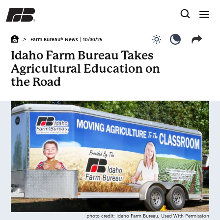
>
Farm Bureau® News
| 10/30/25
Use light color
Use dark c
Idaho Farm Bureau Takes
Agricultural Education on
the Road
photo credit: Idaho Farm Bureau, Used With Permission