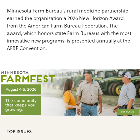
Minnesota Farm Bureau’s rural medicine partnership
earned the organization a 2026 New Horizon Award
from the American Farm Bureau Federation. The
award, which honors state Farm Bureaus with the most
innovative new programs, is presented annually at the
AFBF Convention.
TOP ISSUES