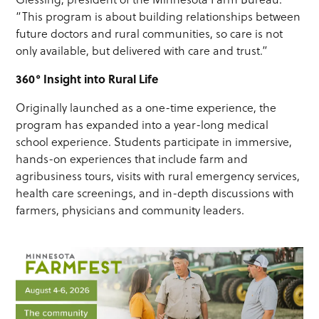
“This program is about building relationships between
future doctors and rural communities, so care is not
only available, but delivered with care and trust.”
360° Insight into Rural Life
Originally launched as a one-time experience, the
program has expanded into a year-long medical
school experience. Students participate in immersive,
hands-on experiences that include farm and
agribusiness tours, visits with rural emergency services,
health care screenings, and in-depth discussions with
farmers, physicians and community leaders.