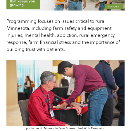
Programming focuses on issues critical to rural
Minnesota, including farm safety and equipment
injuries, mental health, addiction, rural emergency
response, farm financial stress and the importance of
building trust with patients.
photo credit: Minnesota Farm Bureau, Used With Permission