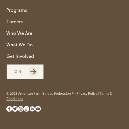
Programs
Careers
Who We Are
What We Do
Get Involved
JOIN
© 2026 American Farm Bureau Federation ® |
Privacy Policy
|
Terms &
Conditions