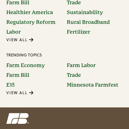
Farm Bill
Trade
Healthier America
Sustainability
Regulatory Reform
Rural Broadband
Labor
Fertilizer
VIEW ALL
TRENDING TOPICS
Farm Economy
Farm Labor
Farm Bill
Trade
E15
Minnesota Farmfest
VIEW ALL