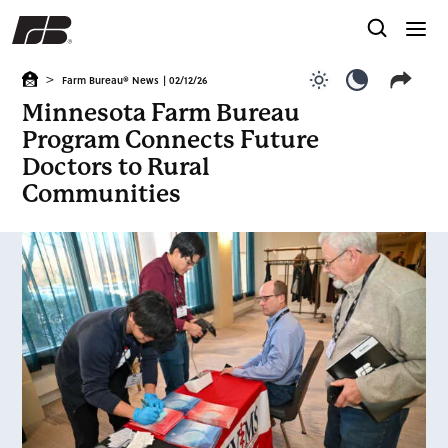
>
Farm Bureau® News
| 02/12/26
Use light color
Use dark c
Minnesota Farm Bureau
Program Connects Future
Doctors to Rural
Communities