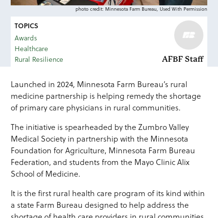
photo credit: Minnesota Farm Bureau, Used With Permission
TOPICS
Awards
Healthcare
Rural Resilience
AFBF Staff
Launched in 2024, Minnesota Farm Bureau’s rural
medicine partnership is helping remedy the shortage
of primary care physicians in rural communities.
The initiative is spearheaded by the Zumbro Valley
Medical Society in partnership with the Minnesota
Foundation for Agriculture, Minnesota Farm Bureau
Federation, and students from the Mayo Clinic Alix
School of Medicine.
It is the first rural health care program of its kind within
a state Farm Bureau designed to help address the
shortage of health care providers in rural communities.