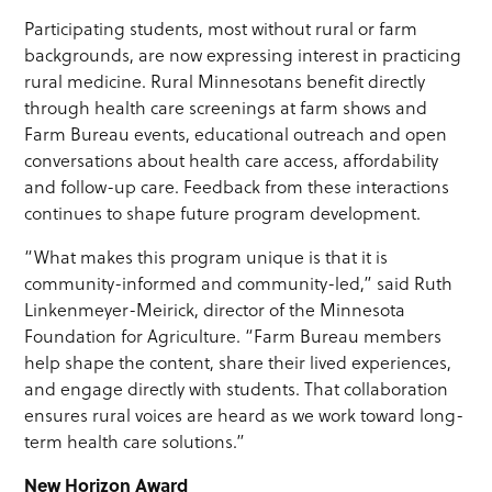
Participating students, most without rural or farm
backgrounds, are now expressing interest in practicing
rural medicine. Rural Minnesotans benefit directly
through health care screenings at farm shows and
Farm Bureau events, educational outreach and open
conversations about health care access, affordability
and follow-up care. Feedback from these interactions
continues to shape future program development.
“What makes this program unique is that it is
community-informed and community-led,” said Ruth
Linkenmeyer-Meirick, director of the Minnesota
Foundation for Agriculture. “Farm Bureau members
help shape the content, share their lived experiences,
and engage directly with students. That collaboration
ensures rural voices are heard as we work toward long-
term health care solutions.”
New Horizon Award