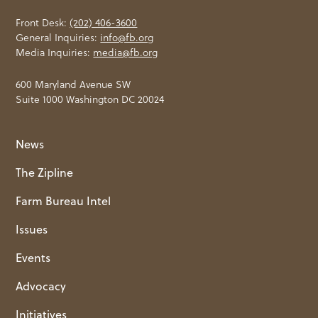
Front Desk:
(202) 406-3600
General Inquiries:
info@fb.org
Media Inquiries:
media@fb.org
600 Maryland Avenue SW
Suite 1000 Washington DC 20024
News
The Zipline
Farm Bureau Intel
Issues
Events
Advocacy
Initiatives