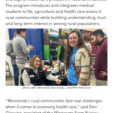
The program introduces and integrates medical
students to life, agriculture and health care access in
rural communities while building understanding, trust
and long-term interest in serving rural populations.
photo credit: Minnesota Farm Bureau, Used With Permission
“Minnesota’s rural communities face real challenges
when it comes to accessing health care,” said Dan
Glessing, president of the Minnesota Farm Bureau.