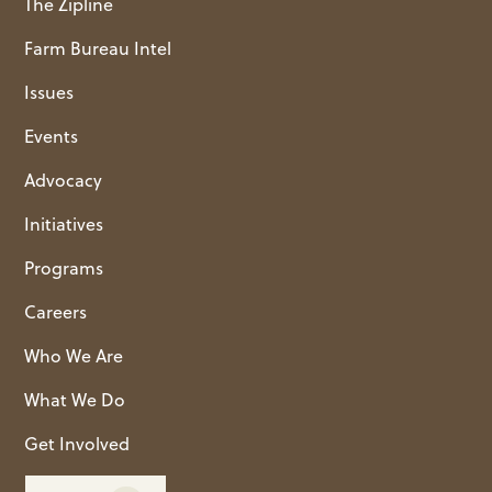
The Zipline
Farm Bureau Intel
Issues
Events
Advocacy
Initiatives
Programs
Careers
Who We Are
What We Do
Get Involved