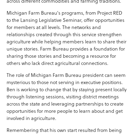
across different commodities and farming traditions.
Michigan Farm Bureau's programs, from Project RED
to the Lansing Legislative Seminar, offer opportunities
for members at all levels. The networks and
relationships created through this service strengthen
agriculture while helping members learn to share their
unique stories. Farm Bureau provides a foundation for
sharing those stories and becoming a resource for
others who lack direct agricultural connections.
The role of Michigan Farm Bureau president can seem
mysterious to those not serving in executive positions.
Ben is working to change that by staying present locally
through listening sessions, visiting district meetings
across the state and leveraging partnerships to create
opportunities for more people to learn about and get
involved in agriculture.
Remembering that his own start resulted from being