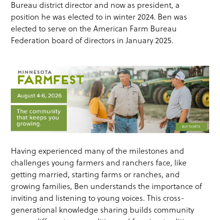
Bureau district director and now as president, a
position he was elected to in winter 2024. Ben was
elected to serve on the American Farm Bureau
Federation board of directors in January 2025.
Having experienced many of the milestones and
challenges young farmers and ranchers face, like
getting married, starting farms or ranches, and
growing families, Ben understands the importance of
inviting and listening to young voices. This cross-
generational knowledge sharing builds community