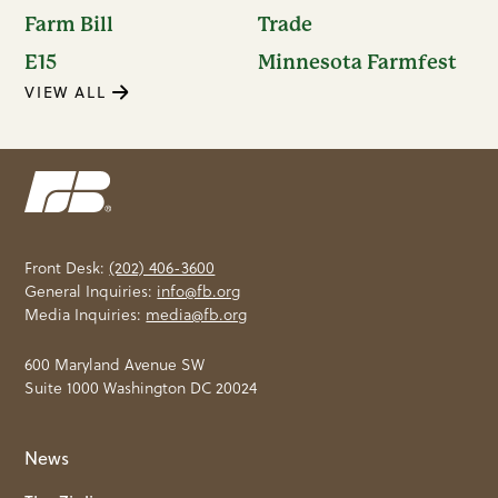
Farm Bill
Trade
E15
Minnesota Farmfest
VIEW ALL
Front Desk:
(202) 406-3600
General Inquiries:
info@fb.org
Media Inquiries:
media@fb.org
600 Maryland Avenue SW
Suite 1000 Washington DC 20024
News