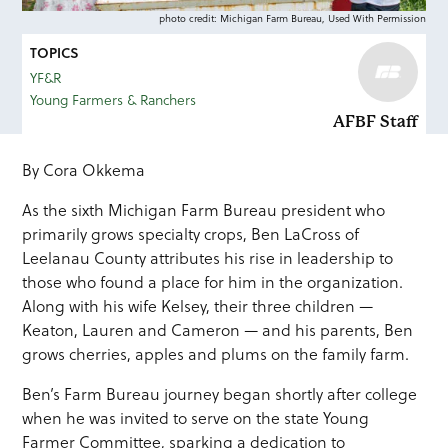
photo credit: Michigan Farm Bureau, Used With Permission
TOPICS
YF&R
Young Farmers & Ranchers
AFBF Staff
By Cora Okkema
As the sixth Michigan Farm Bureau president who
primarily grows specialty crops, Ben LaCross of
Leelanau County attributes his rise in leadership to
those who found a place for him in the organization.
Along with his wife Kelsey, their three children —
Keaton, Lauren and Cameron — and his parents, Ben
grows cherries, apples and plums on the family farm.
Ben’s Farm Bureau journey began shortly after college
when he was invited to serve on the state Young
Farmer Committee, sparking a dedication to