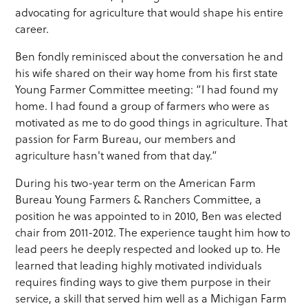
advocating for agriculture that would shape his entire
career.
Ben fondly reminisced about the conversation he and
his wife shared on their way home from his first state
Young Farmer Committee meeting: “I had found my
home. I had found a group of farmers who were as
motivated as me to do good things in agriculture. That
passion for Farm Bureau, our members and
agriculture hasn't waned from that day.”
During his two-year term on the American Farm
Bureau Young Farmers & Ranchers Committee, a
position he was appointed to in 2010, Ben was elected
chair from 2011-2012. The experience taught him how to
lead peers he deeply respected and looked up to. He
learned that leading highly motivated individuals
requires finding ways to give them purpose in their
service, a skill that served him well as a Michigan Farm