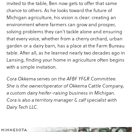
invited to the table, Ben now gets to offer that same
chance to others. As he looks toward the future of
Michigan agriculture, his vision is clear: creating an
environment where farmers can grow and prosper,
solving problems they can't tackle alone and ensuring
that every voice, whether from a cherry orchard, urban
garden or a dairy barn, has a place at the Farm Bureau
table. After all, as he learned nearly two decades ago in
Lansing, finding your home in agriculture often begins
with a simple invitation.
Cora Okkema serves on the AFBF YF&R Committee.
She is the owner/operator of Okkema Cattle Company,
a custom dairy heifer-raising business in Michigan.
Cora is also a territory manager & calf specialist with
Dairy Tech LLC.