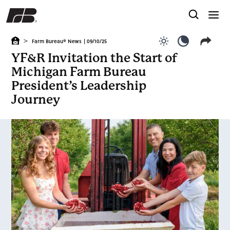
>
Farm Bureau® News
| 09/10/25
Use light color
Use dark c
YF&R Invitation the Start of
Michigan Farm Bureau
President’s Leadership
Journey