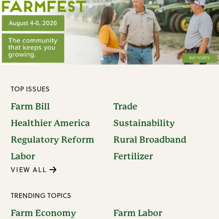
TOP ISSUES
Farm Bill
Trade
Healthier America
Sustainability
Regulatory Reform
Rural Broadband
Labor
Fertilizer
VIEW ALL
TRENDING TOPICS
Farm Economy
Farm Labor