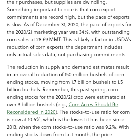
their purchases, but supplies are dwindling.
Something important to note is that corn export
commitments are record high, but the pace of exports
is slow. As of December 31, 2020, the pace of exports for
the 2020/21 marketing year was 34%, with outstanding
corn sales at 28.69 MMT. This is likely a factor in USDA’s
reduction of corn exports; the department includes
only actual sales data, not purchasing commitments.
The reduction in supply and demand estimates result
in an overall reduction of 150 million bushels of corn
ending stocks, moving from 1.7 billion bushels to 1.5
billion bushels. Remember, this past spring, corn
ending stocks for the 2020/21 crop were estimated at
over 3 billion bushels (e.g.,
Corn Acres Should Be
Reconsidered in 2020
). The stocks-to-use ratio for corn
is now at 10.6%, which is the lowest it has been since
2013, when the corn stocks-to-use ratio was 9.2%. With
ending stocks down from last month, the price