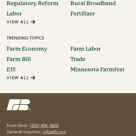
Regulatory Reform
Rural Broadband
Labor
Fertilizer
VIEW ALL
TRENDING TOPICS
Farm Economy
Farm Labor
Farm Bill
Trade
E15
Minnesota Farmfest
VIEW ALL
Front Desk:
(202) 406-3600
General Inquiries:
info@fb.org