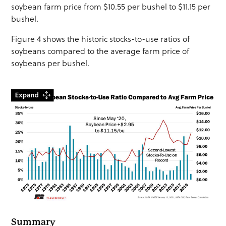
soybean farm price from $10.55 per bushel to $11.15 per
bushel.
Figure 4 shows the historic stocks-to-use ratios of
soybeans compared to the average farm price of
soybeans per bushel.
Summary