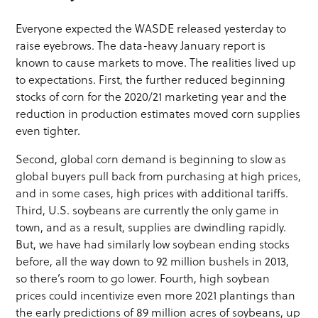
Everyone expected the WASDE released yesterday to
raise eyebrows. The data-heavy January report is
known to cause markets to move. The realities lived up
to expectations. First, the further reduced beginning
stocks of corn for the 2020/21 marketing year and the
reduction in production estimates moved corn supplies
even tighter.
Second, global corn demand is beginning to slow as
global buyers pull back from purchasing at high prices,
and in some cases, high prices with additional tariffs.
Third, U.S. soybeans are currently the only game in
town, and as a result, supplies are dwindling rapidly.
But, we have had similarly low soybean ending stocks
before, all the way down to 92 million bushels in 2013,
so there’s room to go lower. Fourth, high soybean
prices could incentivize even more 2021 plantings than
the early predictions of 89 million acres of soybeans, up