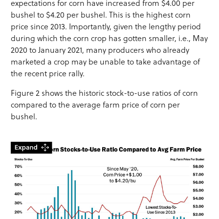
expectations for corn have increased from $4.00 per
bushel to $4.20 per bushel. This is the highest corn
price since 2013. Importantly, given the lengthy period
during which the corn crop has gotten smaller, i.e., May
2020 to January 2021, many producers who already
marketed a crop may be unable to take advantage of
the recent price rally.
Figure 2 shows the historic stock-to-use ratios of corn
compared to the average farm price of corn per
bushel.