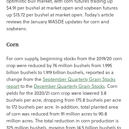
optimistic bull market, with corn futures trading up
$4.91 per bushel at market open and soybean futures
up $13.72 per bushel at market open. Today’s article
reviews the January WASDE updates for corn and
soybeans.
Corn
For corn supply, beginning stocks from the 2019/20 corn
crop were reduced by 76 million bushels from 1.995
billion bushels to 1.919 billion bushels, reported as a
change from the
September Quarterly Grain Stocks
report
to the
December Quarterly Grain Stocks
. Corn
yields for the 2020/21 corn crop were lowered 3.8
bushels per acre, dropping from 175.8 bushels per acre
to 172 bushels per acre. In addition, total planted area
of corn was reduced from 91 million acres to 90.8
million acres. The total reduction in corn production is
325 million bushels, moving from 14.5 billion bushels to