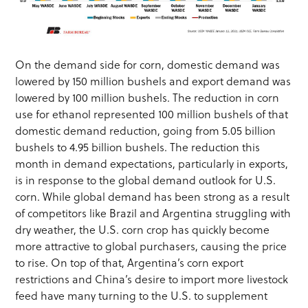
On the demand side for corn, domestic demand was
lowered by 150 million bushels and export demand was
lowered by 100 million bushels. The reduction in corn
use for ethanol represented 100 million bushels of that
domestic demand reduction, going from 5.05 billion
bushels to 4.95 billion bushels. The reduction this
month in demand expectations, particularly in exports,
is in response to the global demand outlook for U.S.
corn. While global demand has been strong as a result
of competitors like Brazil and Argentina struggling with
dry weather, the U.S. corn crop has quickly become
more attractive to global purchasers, causing the price
to rise. On top of that, Argentina’s corn export
restrictions and China’s desire to import more livestock
feed have many turning to the U.S. to supplement