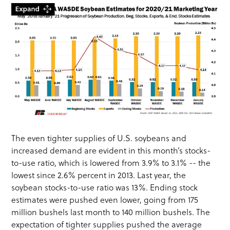
The even tighter supplies of U.S. soybeans and
increased demand are evident in this month’s stocks-
to-use ratio, which is lowered from 3.9% to 3.1% -- the
lowest since 2.6% percent in 2013. Last year, the
soybean stocks-to-use ratio was 13%. Ending stock
estimates were pushed even lower, going from 175
million bushels last month to 140 million bushels. The
expectation of tighter supplies pushed the average