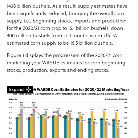
14.18 billion bushels. As a result, supply estimates have
been significantly reduced, bringing the overall corn
supply, i.e., beginning stocks, imports and production,
for the 2020/21 corn crop to 16.1 billion bushels, down
400 million bushels from last month, when USDA
estimated corn supply to be 16.5 billion bushels.
Figure 1 displays the progression of the 2020/21 corn
marketing year WASDE estimates for corn beginning
stocks, production, exports and ending stocks.