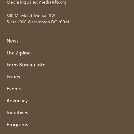
Media Inquiries:
media@fb.org
600 Maryland Avenue SW
Suite 1000 Washington DC 20024
News
The Zipline
Farm Bureau Intel
Issues
Events
Advocacy
Initiatives
Programs