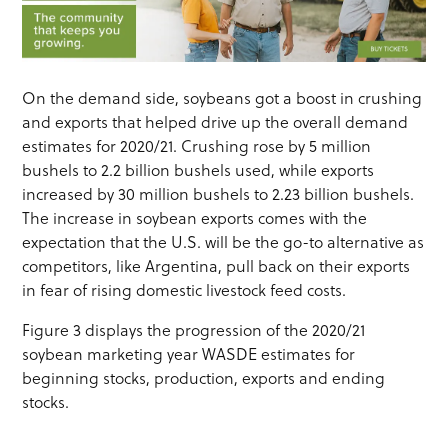
On the demand side, soybeans got a boost in crushing
and exports that helped drive up the overall demand
estimates for 2020/21. Crushing rose by 5 million
bushels to 2.2 billion bushels used, while exports
increased by 30 million bushels to 2.23 billion bushels.
The increase in soybean exports comes with the
expectation that the U.S. will be the go-to alternative as
competitors, like Argentina, pull back on their exports
in fear of rising domestic livestock feed costs.
Figure 3 displays the progression of the 2020/21
soybean marketing year WASDE estimates for
beginning stocks, production, exports and ending
stocks.