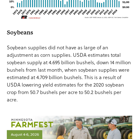
Soybeans
Soybean supplies did not have as large of an
adjustment as corn supplies. USDA estimates total
soybean supply at 4.695 billion bushels, down 14 million
bushels from last month, when soybean supplies were
estimated at 4.709 billion bushels. This is a result of
USDA lowering yield estimates for the 2020 soybean
crop from 50.7 bushels per acre to 50.2 bushels per
acre.