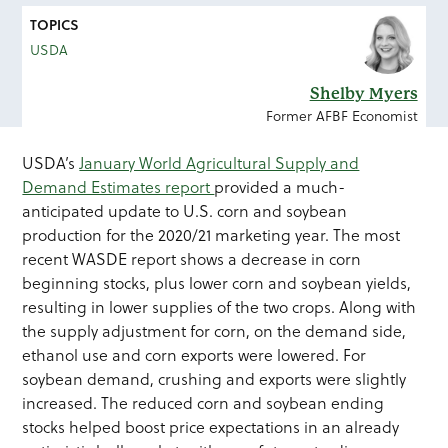
TOPICS
USDA
Shelby Myers
Former AFBF Economist
USDA’s
January World Agricultural Supply and
Demand Estimates report
provided a much-
anticipated update to U.S. corn and soybean
production for the 2020/21 marketing year. The most
recent WASDE report shows a decrease in corn
beginning stocks, plus lower corn and soybean yields,
resulting in lower supplies of the two crops. Along with
the supply adjustment for corn, on the demand side,
ethanol use and corn exports were lowered. For
soybean demand, crushing and exports were slightly
increased. The reduced corn and soybean ending
stocks helped boost price expectations in an already