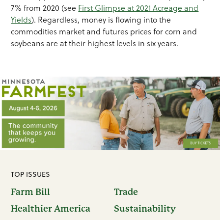
7% from 2020 (see
First Glimpse at 2021 Acreage and
Yields
). Regardless, money is flowing into the
commodities market and futures prices for corn and
soybeans are at their highest levels in six years.
TOP ISSUES
Farm Bill
Trade
Healthier America
Sustainability