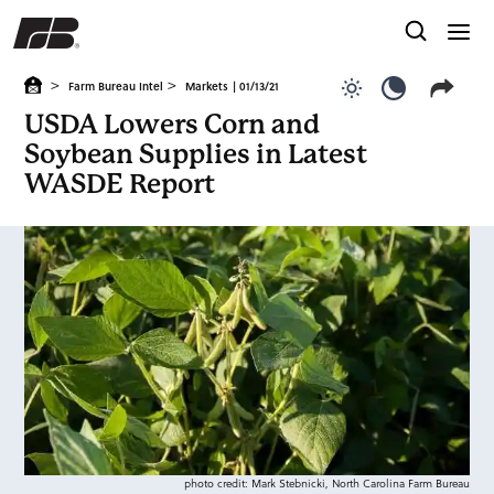
>
>
Farm Bureau Intel
Markets
| 01/13/21
Use light color
Use dark c
USDA Lowers Corn and
Soybean Supplies in Latest
WASDE Report
photo credit: Mark Stebnicki, North Carolina Farm Bureau