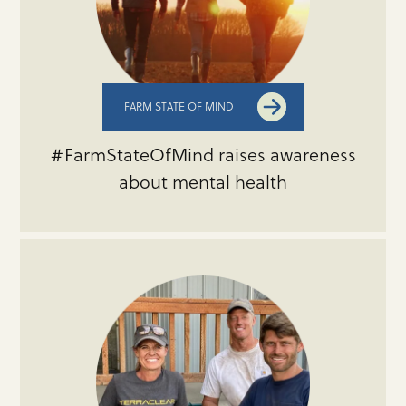
FARM STATE OF MIND
#FarmStateOfMind raises awareness
about mental health