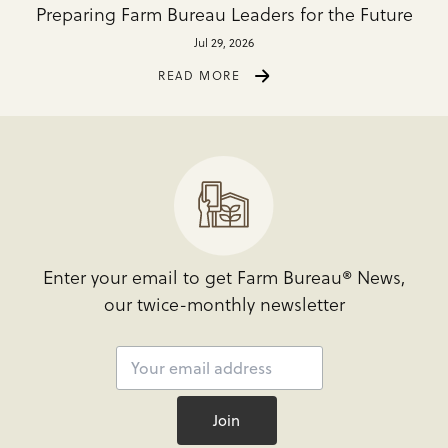
Preparing Farm Bureau Leaders for the Future
Jul 29, 2026
READ MORE
Enter your email to get Farm Bureau® News,
our twice-monthly newsletter