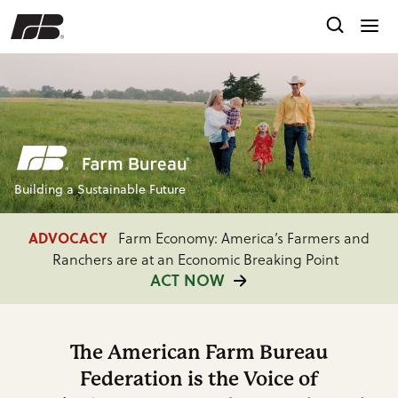
Building a Sustainable Future
ADVOCACY
Farm Economy: America’s Farmers and
Ranchers are at an Economic Breaking Point
ACT NOW
FARM BUREAU INTEL
Providing Timely Market
Insights, Policy Analysis and Consumer Research
The American Farm Bureau
READ MORE
Federation is the Voice of