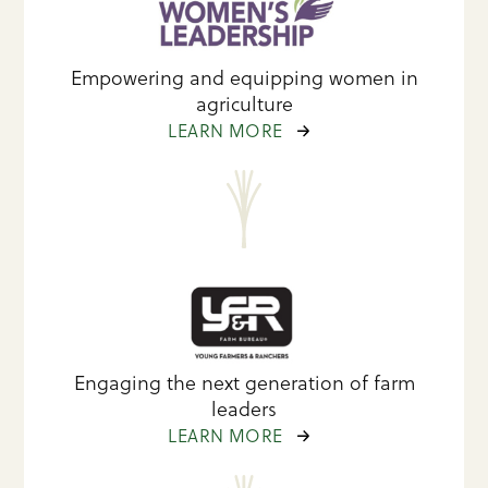
Empowering and equipping women in
agriculture
LEARN MORE
Engaging the next generation of farm
leaders
LEARN MORE