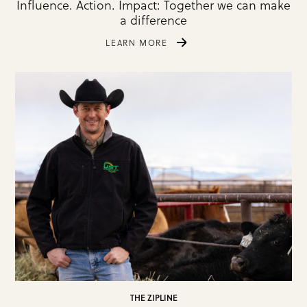
Influence. Action. Impact: Together we can make
a difference
LEARN MORE
THE ZIPLINE