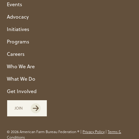
Events
Advocacy
Initiatives
Programs
Careers
Who We Are
What We Do
Get Involved
JOIN
© 2026 American Farm Bureau Federation ® |
Privacy Policy
|
Terms &
Conditions