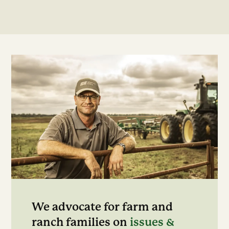
We advocate for farm and
ranch families on
issues &