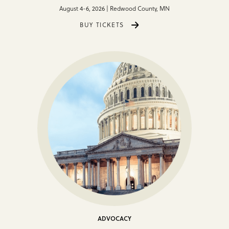
August 4-6, 2026 | Redwood County, MN
BUY TICKETS
ADVOCACY