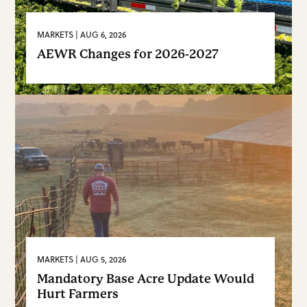
MARKETS | AUG 6, 2026
AEWR Changes for 2026-2027
FARM BUREAU INTEL
VIEW MORE
MARKETS | AUG 5, 2026
Mandatory Base Acre Update Would
Hurt Farmers