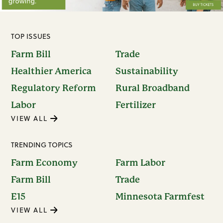
TOP ISSUES
Farm Bill
Trade
Healthier America
Sustainability
Regulatory Reform
Rural Broadband
Labor
Fertilizer
VIEW ALL
TRENDING TOPICS
Farm Economy
Farm Labor
Farm Bill
Trade
E15
Minnesota Farmfest
VIEW ALL