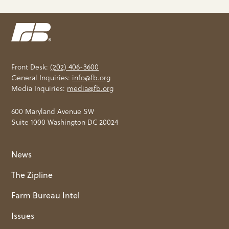
Front Desk:
(202) 406-3600
General Inquiries:
info@fb.org
Media Inquiries:
media@fb.org
600 Maryland Avenue SW
Suite 1000 Washington DC 20024
News
The Zipline
Farm Bureau Intel
Issues