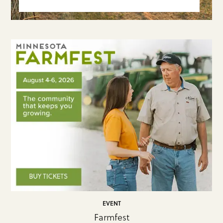
EVENT
Farmfest