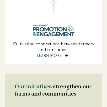
Cultivating connections between farmers
and consumers
LEARN MORE
Our initiatives
strengthen our
farms and communities