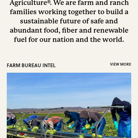
Agriculture®. We are farm and ranch
families working together to build a
sustainable future of safe and
abundant food, fiber and renewable
fuel for our nation and the world.
FARM BUREAU INTEL
VIEW MORE