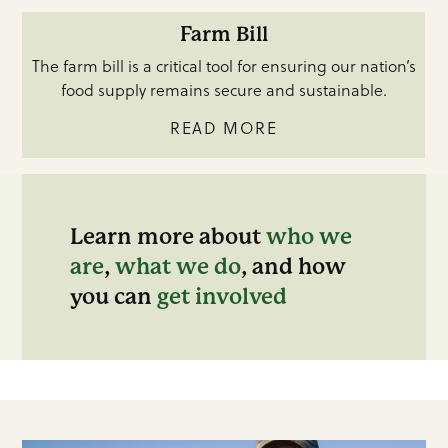
Farm Bill
The farm bill is a critical tool for ensuring our nation’s
food supply remains secure and sustainable.
READ MORE
Learn more about
who we
are
,
what we do
, and how
you can
get involved