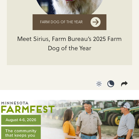
FARM DOG OF THE YEAR
Meet Sirius, Farm Bureau’s 2025 Farm
Dog of the Year
Use light color
Use dark c