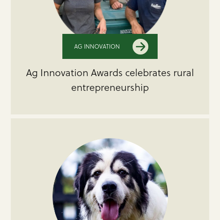
AG INNOVATION
Ag Innovation Awards celebrates rural
entrepreneurship