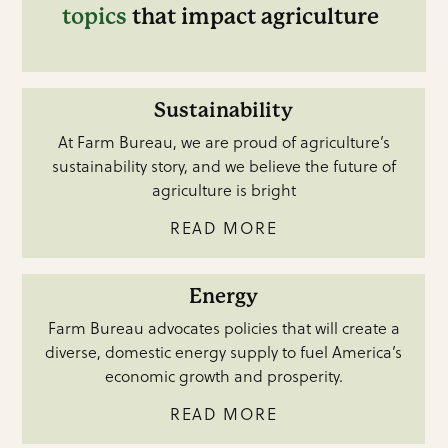
topics
that impact agriculture
Sustainability
At Farm Bureau, we are proud of agriculture’s
sustainability story, and we believe the future of
agriculture is bright
READ MORE
Energy
Farm Bureau advocates policies that will create a
diverse, domestic energy supply to fuel America’s
economic growth and prosperity.
READ MORE