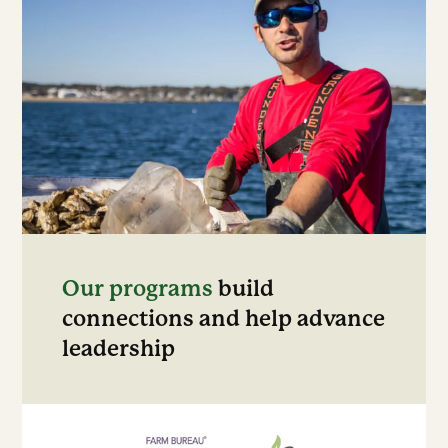
Our programs
build
connections and help advance
leadership