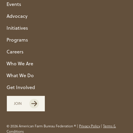
Events
Advocacy
Initiatives
Programs
Careers
Who We Are
What We Do
Get Involved
JOIN
© 2026 American Farm Bureau Federation ® |
Privacy Policy
|
Terms &
Conditions