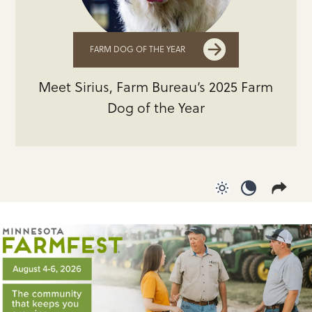
FARM DOG OF THE YEAR
Meet Sirius, Farm Bureau’s 2025 Farm
Dog of the Year
Use light color
Use dark c