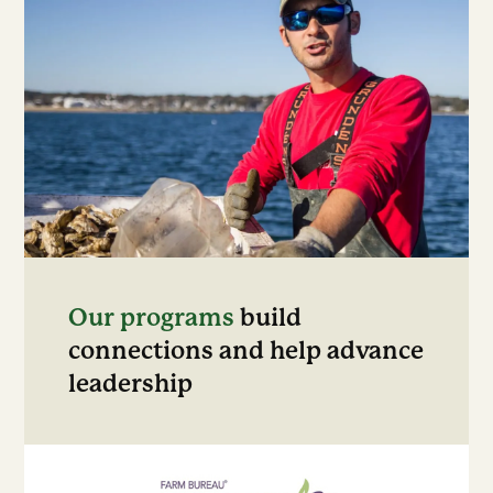
Our programs
build
connections and help advance
leadership