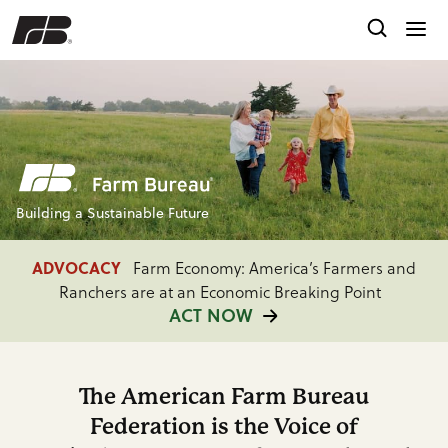
Building a Sustainable Future
ADVOCACY
Farm Economy: America’s Farmers and
Ranchers are at an Economic Breaking Point
ACT NOW
FARM BUREAU INTEL
Providing Timely Market
Insights, Policy Analysis and Consumer Research
The American Farm Bureau
READ MORE
Federation is the Voice of