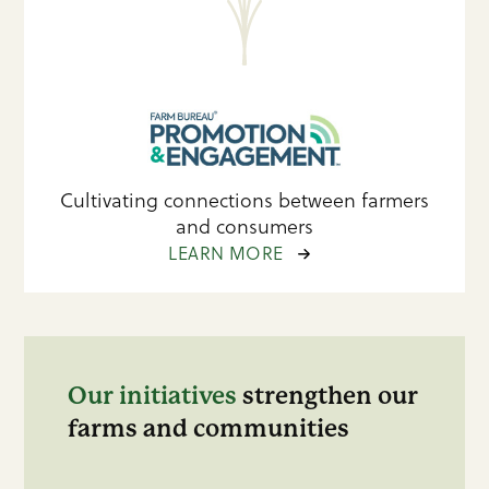
Cultivating connections between farmers
and consumers
LEARN MORE
Our initiatives
strengthen our
farms and communities