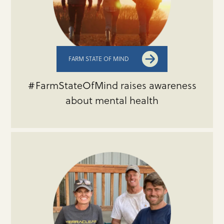
FARM STATE OF MIND
#FarmStateOfMind raises awareness
about mental health