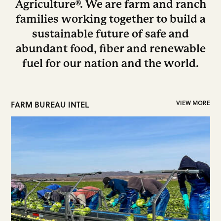
Agriculture®. We are farm and ranch
families working together to build a
sustainable future of safe and
abundant food, fiber and renewable
fuel for our nation and the world.
FARM BUREAU INTEL
VIEW MORE