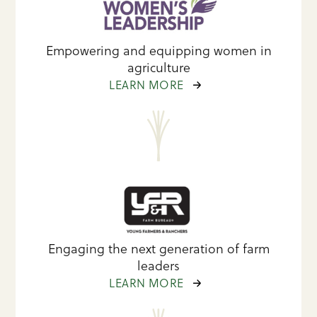
Empowering and equipping women in
agriculture
LEARN MORE
Engaging the next generation of farm
leaders
LEARN MORE