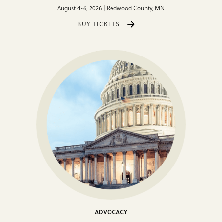
August 4-6, 2026 | Redwood County, MN
BUY TICKETS
ADVOCACY