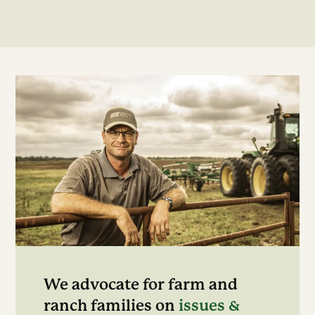
We advocate for farm and
ranch families on
issues &