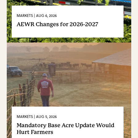
MARKETS | AUG 6, 2026
AEWR Changes for 2026-2027
FARM BUREAU INTEL
VIEW MORE
MARKETS | AUG 5, 2026
Mandatory Base Acre Update Would
Hurt Farmers