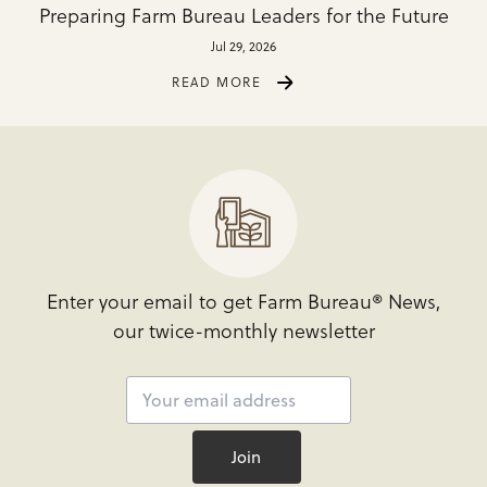
Preparing Farm Bureau Leaders for the Future
Jul 29, 2026
READ MORE
Enter your email to get Farm Bureau® News,
our twice-monthly newsletter