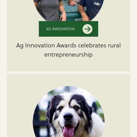
AG INNOVATION
Ag Innovation Awards celebrates rural
entrepreneurship