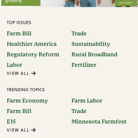
TOP ISSUES
Farm Bill
Trade
Healthier America
Sustainability
Regulatory Reform
Rural Broadband
Labor
Fertilizer
VIEW ALL
TRENDING TOPICS
Farm Economy
Farm Labor
Farm Bill
Trade
E15
Minnesota Farmfest
VIEW ALL