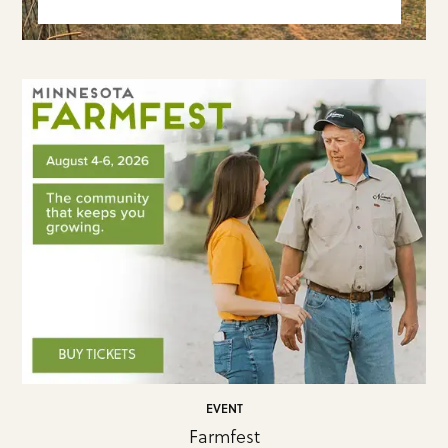
EVENT
Farmfest