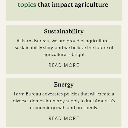
topics
that impact agriculture
Sustainability
At Farm Bureau, we are proud of agriculture’s
sustainability story, and we believe the future of
agriculture is bright
READ MORE
Energy
Farm Bureau advocates policies that will create a
diverse, domestic energy supply to fuel America’s
economic growth and prosperity.
READ MORE