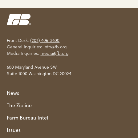
Front Desk:
(202) 406-3600
General Inquiries:
info@fb.org
Media Inquiries:
media@fb.org
600 Maryland Avenue SW
Suite 1000 Washington DC 20024
News
The Zipline
Farm Bureau Intel
Issues