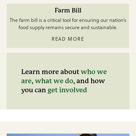
Farm Bill
The farm bill is a critical tool for ensuring our nation’s
food supply remains secure and sustainable.
READ MORE
Learn more about
who we
are
,
what we do
, and how
you can
get involved