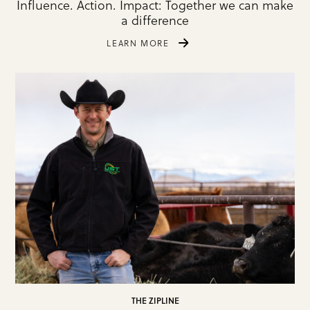
Influence. Action. Impact: Together we can make
a difference
LEARN MORE
THE ZIPLINE