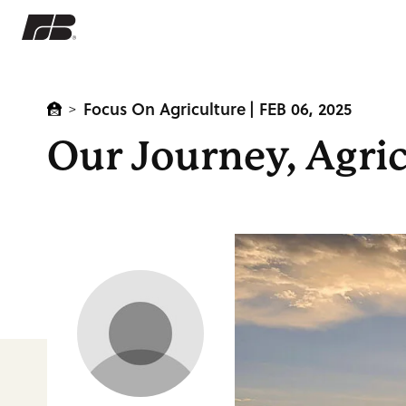
Focus On Agriculture
| FEB 06, 2025
>
Our Journey, Agric