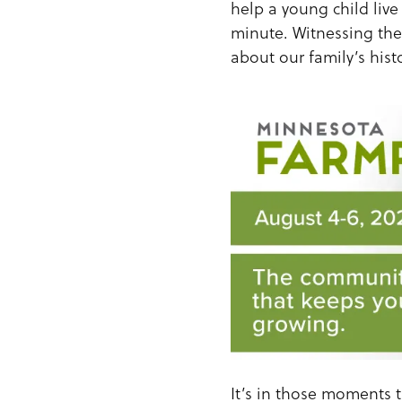
help a young child live 
minute. Witnessing thei
about our family’s histo
It’s in those moments t