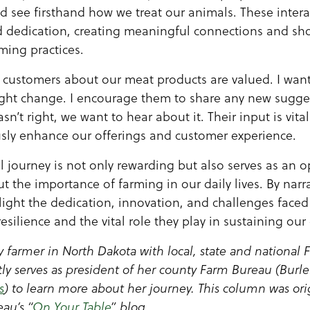
nd see firsthand how we treat our animals. These inter
d dedication, creating meaningful connections and sh
ing practices.
 customers about our meat products are valued. I wan
ight change. I encourage them to share any new sugges
sn’t right, we want to hear about it. Their input is vita
usly enhance our offerings and customer experience.
l journey is not only rewarding but also serves as an 
t the importance of farming in our daily lives. By nar
hlight the dedication, innovation, and challenges faced
 resilience and the vital role they play in sustaining ou
y farmer in North Dakota with local, state and national
ly serves as president of her county Farm Bureau (Burle
s
) to learn more about her journey. This column was ori
au’s “
On Your Table
” blog.