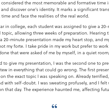
n considered the most memorable and formative time in
and discover one’s identity. It marks a significant tran
 time and face the realities of the real world.
r in college, each student was assigned to give a 20
l topic, allowing three weeks of preparation. Hearing 
 a 20-minute presentation made my heart stop, and m
not my forte. I take pride in my work but prefer to work 
s done that were asked of me by myself, in a quiet roo
d to give my presentation, I was the second one to pr
tew in everything that could go wrong. The first presen
on the exact topic I was speaking on. Already terrified
d with self-doubt. I was sweating profusely, and I felt 
ion that day. The experience haunted me, affecting fut