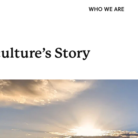
WHO WE ARE
ulture’s Story