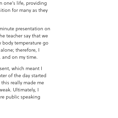
 one’s life, providing
sition for many as they
-minute presentation on
the teacher say that we
y body temperature go
alone; therefore, I
m, and on my time.
esent, which meant I
ter of the day started
, this really made me
weak. Ultimately, I
ure public speaking