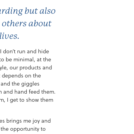
arding but also
e others about
lives.
 I don’t run and hide
to be minimal, at the
tyle, our products and
at depends on the
p and the giggles
em and hand feed them.
rm, I get to show them
es brings me joy and
 the opportunity to