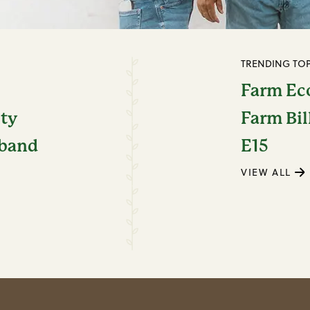
TRENDING TOP
Farm E
ity
Farm Bil
dband
E15
VIEW ALL