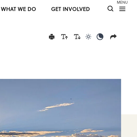
MENU
WHAT WE DO
GET INVOLVED
Use light color mod
Use dark colo