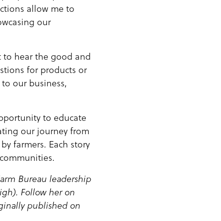
actions allow me to
owcasing our
t to hear the good and
tions for products or
l to our business,
opportunity to educate
rating our journey from
 by farmers. Each story
r communities.
 Farm Bureau leadership
igh). Follow her on
ginally published on