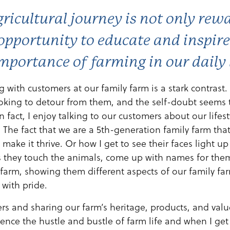
ricultural journey is not only rew
opportunity to educate and inspir
mportance of farming in our daily 
ng with customers at our family farm is a stark contrast.
oking to detour from them, and the self-doubt seems 
n fact, I enjoy talking to our customers about our lifes
The fact that we are a 5th-generation family farm th
 make it thrive. Or how I get to see their faces light u
s they touch the animals, come up with names for th
farm, showing them different aspects of our family fa
 with pride.
s and sharing our farm’s heritage, products, and valu
ence the hustle and bustle of farm life and when I get