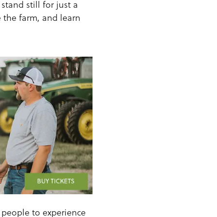
tand still for just a
e the farm, and learn
t people to experience