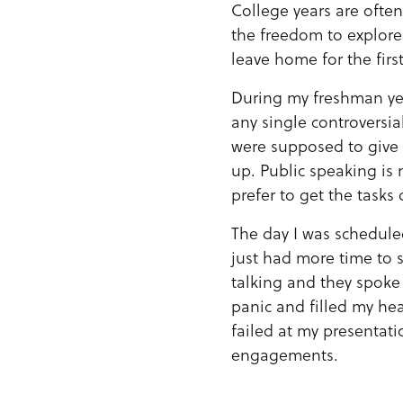
College years are ofte
the freedom to explore 
leave home for the first
During my freshman yea
any single controversia
were supposed to give
up. Public speaking is 
prefer to get the task
The day I was schedule
just had more time to s
talking and they spoke 
panic and filled my hea
failed at my presentat
engagements.