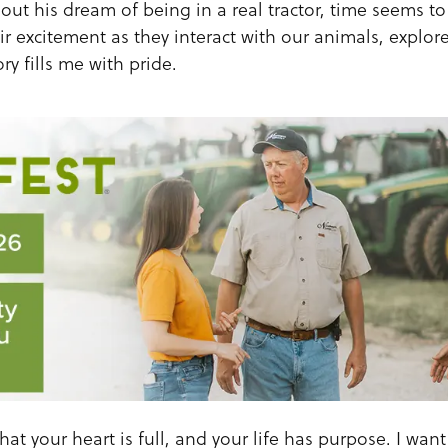
out his dream of being in a real tractor, time seems to s
r excitement as they interact with our animals, explor
ry fills me with pride.
hat your heart is full, and your life has purpose. I wan