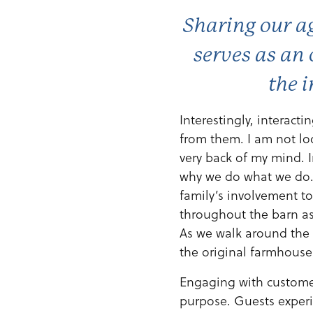
Sharing our ag
serves as an 
the i
Interestingly, interacti
from them. I am not lo
very back of my mind. I
why we do what we do. 
family’s involvement to
throughout the barn a
As we walk around the 
the original farmhouse
Engaging with customer
purpose. Guests experi