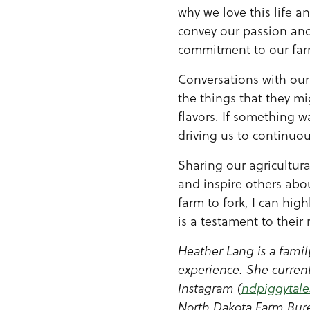
why we love this life a
convey our passion an
commitment to our farm
Conversations with our
the things that they m
flavors. If something wa
driving us to continuo
Sharing our agricultura
and inspire others abou
farm to fork, I can hig
is a testament to their
Heather Lang is a famil
experience. She current
Instagram (
ndpiggytale
North Dakota Farm Bure