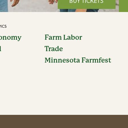
ICS
conomy
Farm Labor
l
Trade
Minnesota Farmfest