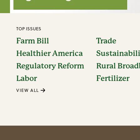
TOP ISSUES
Farm Bill
Trade
Healthier America
Sustainabil
Regulatory Reform
Rural Broa
Labor
Fertilizer
VIEW ALL