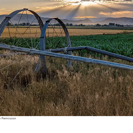
h Permission