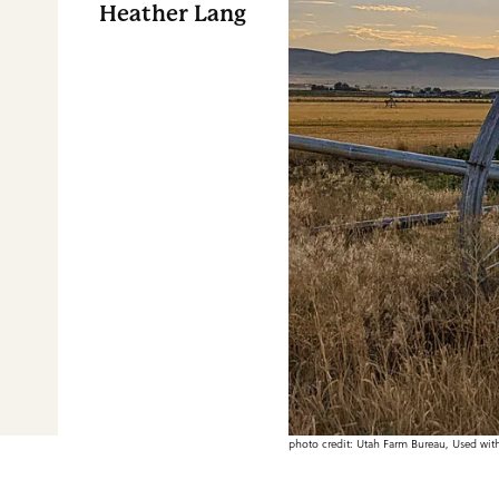
Heather Lang
photo credit: Utah Farm Bureau, Used wit