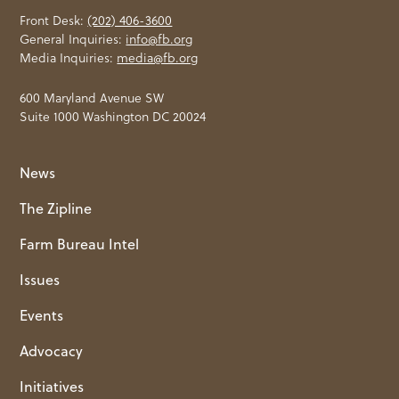
Front Desk:
(202) 406-3600
General Inquiries:
info@fb.org
Media Inquiries:
media@fb.org
600 Maryland Avenue SW
Suite 1000 Washington DC 20024
News
The Zipline
Farm Bureau Intel
Issues
Events
Advocacy
Initiatives