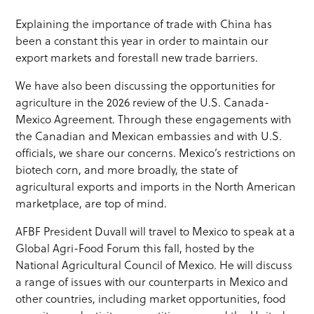
Explaining the importance of trade with China has
been a constant this year in order to maintain our
export markets and forestall new trade barriers.
We have also been discussing the opportunities for
agriculture in the 2026 review of the U.S. Canada-
Mexico Agreement. Through these engagements with
the Canadian and Mexican embassies and with U.S.
officials, we share our concerns. Mexico’s restrictions on
biotech corn, and more broadly, the state of
agricultural exports and imports in the North American
marketplace, are top of mind.
AFBF President Duvall will travel to Mexico to speak at a
Global Agri-Food Forum this fall, hosted by the
National Agricultural Council of Mexico. He will discuss
a range of issues with our counterparts in Mexico and
other countries, including market opportunities, food