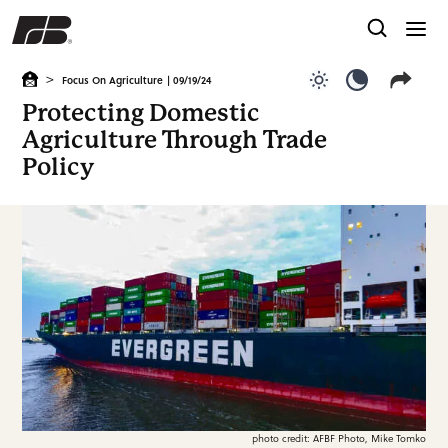
>
Focus On Agriculture
| 09/19/24
Use light color
Use dark c
Protecting Domestic
Agriculture Through Trade
Policy
photo credit: AFBF Photo, Mike Tomko