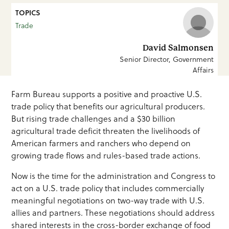
TOPICS
Trade
David Salmonsen
Senior Director, Government
Affairs
Farm Bureau supports a positive and proactive U.S.
trade policy that benefits our agricultural producers.
But rising trade challenges and a $30 billion
agricultural trade deficit threaten the livelihoods of
American farmers and ranchers who depend on
growing trade flows and rules-based trade actions.
Now is the time for the administration and Congress to
act on a U.S. trade policy that includes commercially
meaningful negotiations on two-way trade with U.S.
allies and partners. These negotiations should address
shared interests in the cross-border exchange of food