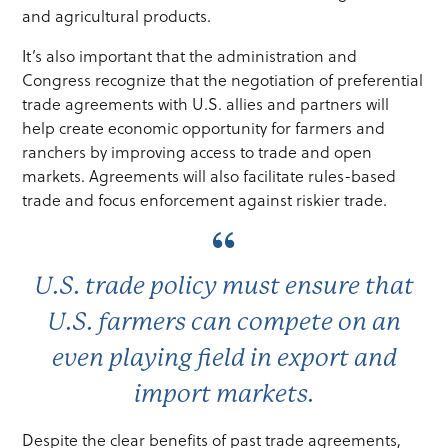
and agricultural products.
It’s also important that the administration and
Congress recognize that the negotiation of preferential
trade agreements with U.S. allies and partners will
help create economic opportunity for farmers and
ranchers by improving access to trade and open
markets. Agreements will also facilitate rules-based
trade and focus enforcement against riskier trade.
U.S. trade policy must ensure that
U.S. farmers can compete on an
even playing field in export and
import markets.
Despite the clear benefits of past trade agreements,