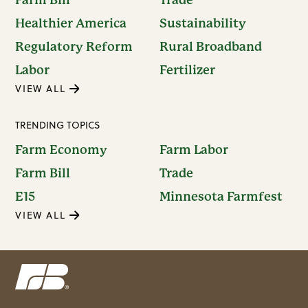
Healthier America
Sustainability
Regulatory Reform
Rural Broadband
Labor
Fertilizer
VIEW ALL
TRENDING TOPICS
Farm Economy
Farm Labor
Farm Bill
Trade
E15
Minnesota Farmfest
VIEW ALL