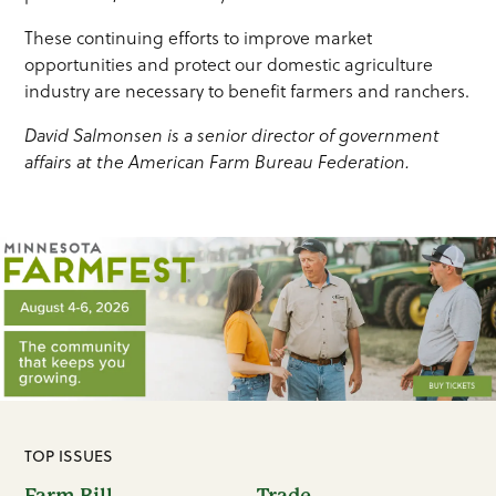
These continuing efforts to improve market
opportunities and protect our domestic agriculture
industry are necessary to benefit farmers and ranchers.
David Salmonsen is a senior director of government
affairs at the American Farm Bureau Federation.
TOP ISSUES
Farm Bill
Trade