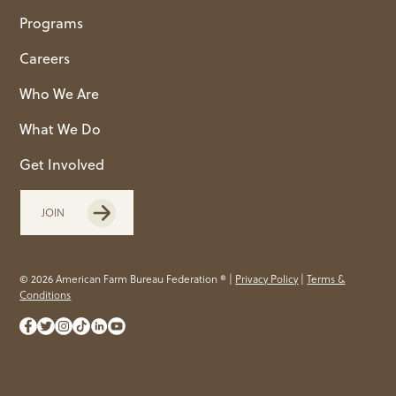
Programs
Careers
Who We Are
What We Do
Get Involved
JOIN
© 2026 American Farm Bureau Federation ® |
Privacy Policy
|
Terms &
Conditions