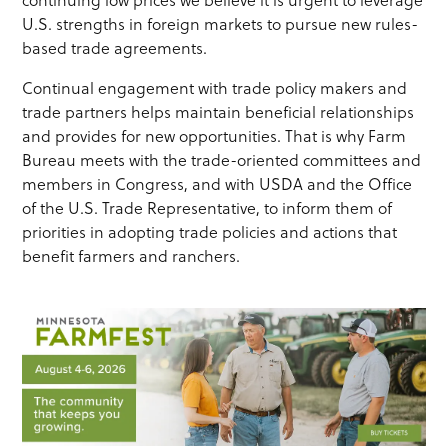
continuing low prices we believe it is urgent to leverage
U.S. strengths in foreign markets to pursue new rules-
based trade agreements.
Continual engagement with trade policy makers and
trade partners helps maintain beneficial relationships
and provides for new opportunities. That is why Farm
Bureau meets with the trade-oriented committees and
members in Congress, and with USDA and the Office
of the U.S. Trade Representative, to inform them of
priorities in adopting trade policies and actions that
benefit farmers and ranchers.