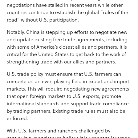
negotiations have stalled in recent years while other
countries continue to establish the global “rules of the
road” without U.S. participation.
Notably, China is stepping up efforts to negotiate new
and update existing free trade agreements, including
with some of America’s closest allies and partners. It is
critical for the United States to get back to the work of
strengthening trade with our allies and partners.
U.S. trade policy must ensure that U.S. farmers can
compete on an even playing field in export and import
markets. This will require negotiating new agreements
that open foreign markets to U.S. exports, promote
international standards and support trade compliance
by trading partners. Existing trade rules must also be
enforced.
With U.S. farmers and ranchers challenged by