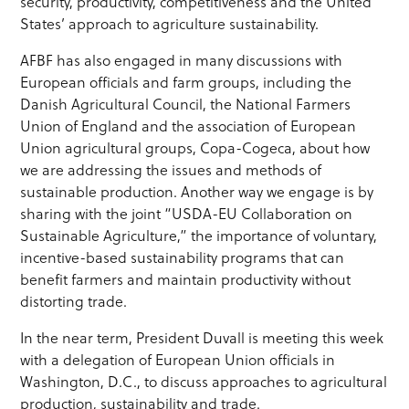
security, productivity, competitiveness and the United
States’ approach to agriculture sustainability.
AFBF has also engaged in many discussions with
European officials and farm groups, including the
Danish Agricultural Council, the National Farmers
Union of England and the association of European
Union agricultural groups, Copa-Cogeca, about how
we are addressing the issues and methods of
sustainable production. Another way we engage is by
sharing with the joint “USDA-EU Collaboration on
Sustainable Agriculture,” the importance of voluntary,
incentive-based sustainability programs that can
benefit farmers and maintain productivity without
distorting trade.
In the near term, President Duvall is meeting this week
with a delegation of European Union officials in
Washington, D.C., to discuss approaches to agricultural
production, sustainability and trade.