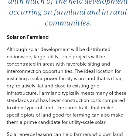
with much of the new development
occurring on farmland and in rural
communities.
Solar on Farmland
Although solar development will be distributed
nationwide, large utility-scale projects will be
concentrated in areas with favorable siting and
interconnection opportunities. The ideal location for
installing a solar power facility is on land that is clear,
dry, relatively flat and close to existing grid
infrastructure. Farmland typically meets many of these
standards and has lower construction costs compared
to other types of land. The same traits that make
specific plots of land good for farming can also make
them a prime candidate for utility-scale solar.
Solar energy leasing can help farmers who own land