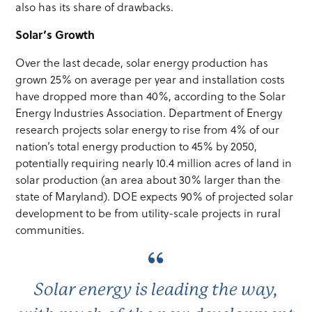
also has its share of drawbacks.
Solar’s Growth
Over the last decade, solar energy production has
grown 25% on average per year and installation costs
have dropped more than 40%, according to the Solar
Energy Industries Association. Department of Energy
research projects solar energy to rise from 4% of our
nation’s total energy production to 45% by 2050,
potentially requiring nearly 10.4 million acres of land in
solar production (an area about 30% larger than the
state of Maryland). DOE expects 90% of projected solar
development to be from utility-scale projects in rural
communities.
Solar energy is leading the way,