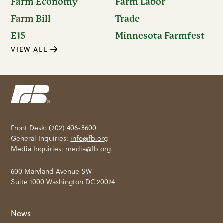
Farm Economy
Farm Labor
Farm Bill
Trade
E15
Minnesota Farmfest
VIEW ALL
Front Desk:
(202) 406-3600
General Inquiries:
info@fb.org
Media Inquiries:
media@fb.org
600 Maryland Avenue SW
Suite 1000 Washington DC 20024
News