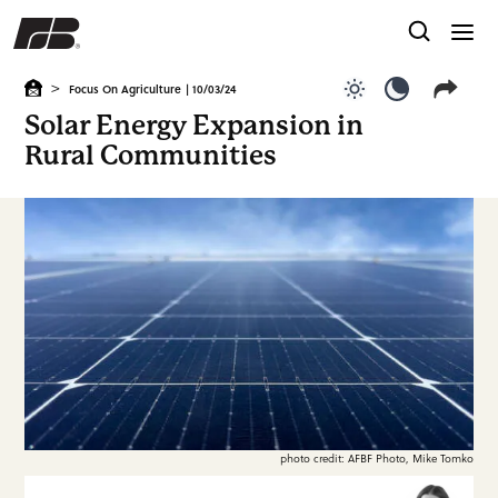
>
Focus On Agriculture
| 10/03/24
Use light color
Use dark c
Solar Energy Expansion in
Rural Communities
photo credit: AFBF Photo, Mike Tomko