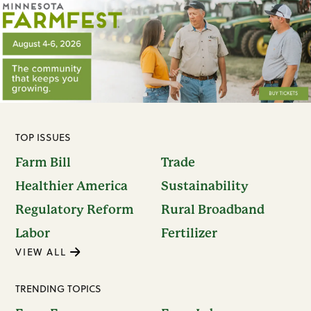
TOP ISSUES
Farm Bill
Trade
Healthier America
Sustainability
Regulatory Reform
Rural Broadband
Labor
Fertilizer
VIEW ALL
TRENDING TOPICS