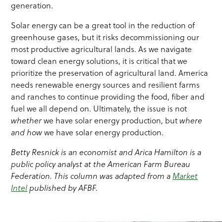
generation.
Solar energy can be a great tool in the reduction of
greenhouse gases, but it risks decommissioning our
most productive agricultural lands. As we navigate
toward clean energy solutions, it is critical that we
prioritize the preservation of agricultural land. America
needs renewable energy sources and resilient farms
and ranches to continue providing the food, fiber and
fuel we all depend on. Ultimately, the issue is not
whether
we have solar energy production, but
where
and how
we have solar energy production.
Betty Resnick is an economist and Arica Hamilton is a
public policy analyst at the American Farm Bureau
Federation. This column was adapted from a
Market
Intel
published by AFBF.