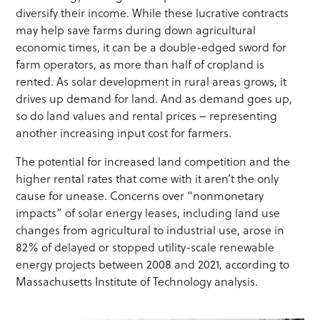
diversify their income. While these lucrative contracts
may help save farms during down agricultural
economic times, it can be a double-edged sword for
farm operators, as more than half of cropland is
rented. As solar development in rural areas grows, it
drives up demand for land. And as demand goes up,
so do land values and rental prices – representing
another increasing input cost for farmers.
The potential for increased land competition and the
higher rental rates that come with it aren’t the only
cause for unease. Concerns over “nonmonetary
impacts” of solar energy leases, including land use
changes from agricultural to industrial use, arose in
82% of delayed or stopped utility-scale renewable
energy projects between 2008 and 2021, according to
Massachusetts Institute of Technology analysis.