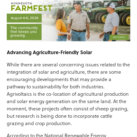
Advancing Agriculture-Friendly Solar
While there are several concerning issues related to the
integration of solar and agriculture, there are some
encouraging developments that may provide a
pathway to sustainability for both industries.
Agrivoltaics is the co-location of agricultural production
and solar energy generation on the same land. At the
moment, these projects often consist of sheep grazing,
but research is being done to incorporate cattle
grazing and crop production.
According to the National Renewable Energy