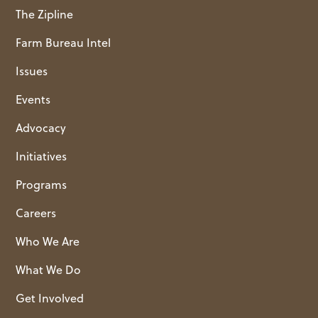
The Zipline
Farm Bureau Intel
Issues
Events
Advocacy
Initiatives
Programs
Careers
Who We Are
What We Do
Get Involved