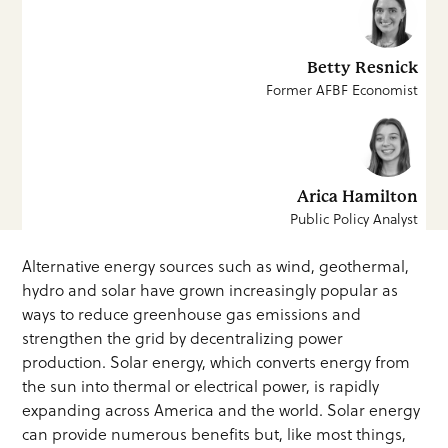
Betty Resnick
Former AFBF Economist
Arica Hamilton
Public Policy Analyst
Alternative energy sources such as wind, geothermal,
hydro and solar have grown increasingly popular as
ways to reduce greenhouse gas emissions and
strengthen the grid by decentralizing power
production. Solar energy, which converts energy from
the sun into thermal or electrical power, is rapidly
expanding across America and the world. Solar energy
can provide numerous benefits but, like most things,