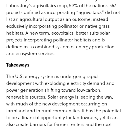
Laboratory’s agrivoltaics map, 59% of the nation’s 567
projects defined as incorporating “agrivoltaics” did not
list an agricultural output as an outcome, instead
exclusively incorporating pollinator or native grass
habitats. A new term, ecovoltaics, better suits solar
projects incorporating pollinator habitats and is
defined as a combined system of energy production
and ecosystem services.
Takeaways
The U.S. energy system is undergoing rapid
development with exploding electricity demand and
power generation shifting toward low-carbon,
renewable sources. Solar energy is leading the way,
with much of the new development occurring on
farmland and in rural communities. It has the potential
to be a financial opportunity for landowners, yet it can
also create barriers for farmer renters and the next