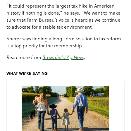
“It could represent the largest tax hike in American
history if nothing is done,” he says. “We want to make
sure that Farm Bureau’s voice is heard as we continue
to advocate for a stable tax environment.”
Sherer says finding a long-term solution to tax reform
is a top priority for the membership.
Read more from
Brownfield Ag New
s.
WHAT WE'RE SAYING