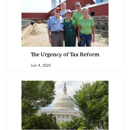
The Urgency of Tax Reform
Jun 4, 2025