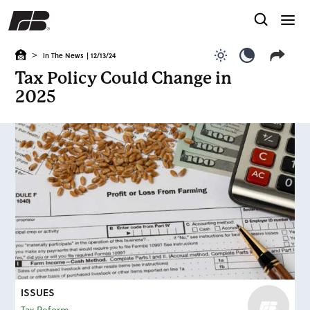
>
In The News
| 12/13/24
Use light color
Use dark c
Tax Policy Could Change in
2025
ISSUES