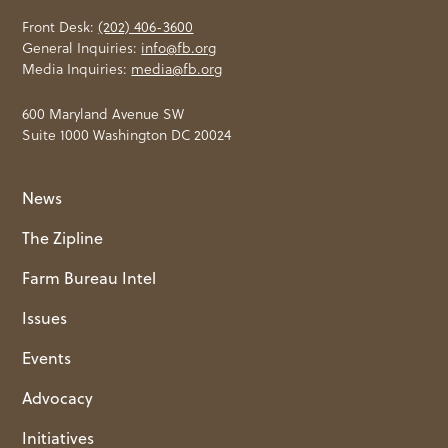
Front Desk:
(202) 406-3600
General Inquiries:
info@fb.org
Media Inquiries:
media@fb.org
600 Maryland Avenue SW
Suite 1000 Washington DC 20024
News
The Zipline
Farm Bureau Intel
Issues
Events
Advocacy
Initiatives