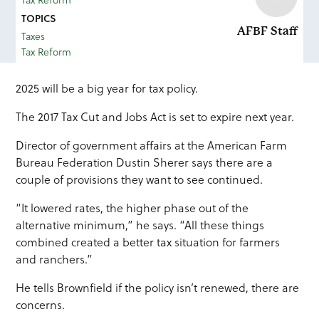
Tax Reform
TOPICS
AFBF Staff
Taxes
Tax Reform
2025 will be a big year for tax policy.
​The 2017 Tax Cut and Jobs Act is set to expire next year.
Director of government affairs at the American Farm
Bureau Federation Dustin Sherer says there are a
couple of provisions they want to see continued.
“It lowered rates, the higher phase out of the
alternative minimum,” he says. “All these things
combined created a better tax situation for farmers
and ranchers.”
He tells Brownfield if the policy isn’t renewed, there are
concerns.