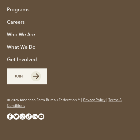
Programs
Careers
Who We Are
What We Do
Get Involved
JOIN
© 2026 American Farm Bureau Federation ® |
Privacy Policy
|
Terms &
Conditions