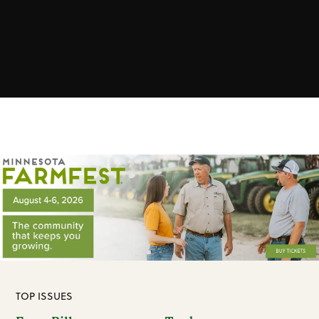
TOP ISSUES