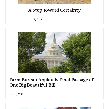
A Step Toward Certainty
Jul 9, 2025
Farm Bureau Applauds Final Passage of
One Big Beautiful Bill
Jul 3, 2025