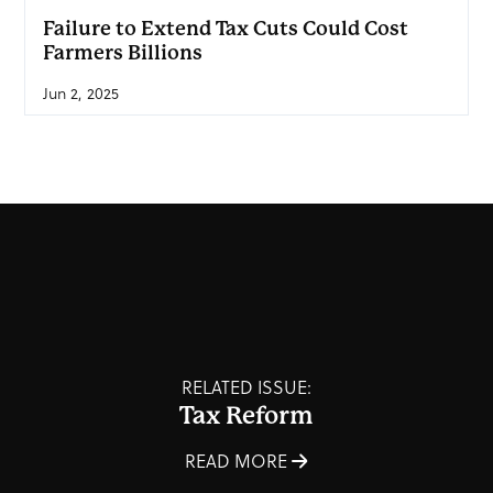
Failure to Extend Tax Cuts Could Cost
Farmers Billions
Jun 2, 2025
RELATED ISSUE:
Tax Reform
READ MORE