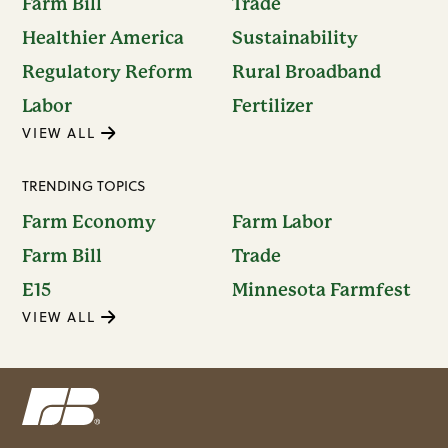
Farm Bill
Trade
Healthier America
Sustainability
Regulatory Reform
Rural Broadband
Labor
Fertilizer
VIEW ALL
TRENDING TOPICS
Farm Economy
Farm Labor
Farm Bill
Trade
E15
Minnesota Farmfest
VIEW ALL