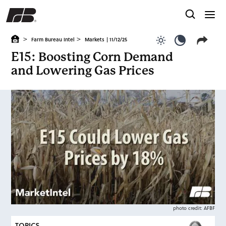
>
>
Farm Bureau Intel
Markets
| 11/12/25
Use light color
Use dark c
E15: Boosting Corn Demand
and Lowering Gas Prices
photo credit: AFBF
TOPICS