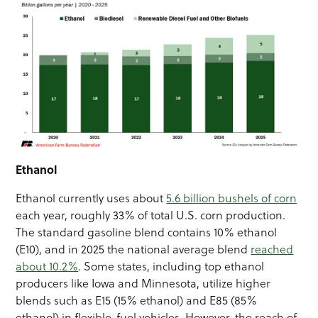
Ethanol
Ethanol currently uses about
5.6 billion bushels of corn
each year, roughly 33% of total U.S. corn production.
The standard gasoline blend contains 10% ethanol
(E10), and in 2025 the national average blend
reached
about 10.2%
. Some states, including top ethanol
producers like Iowa and Minnesota, utilize higher
blends such as E15 (15% ethanol) and E85 (85%
ethanol) in flexible-fuel vehicles. However, the reach of