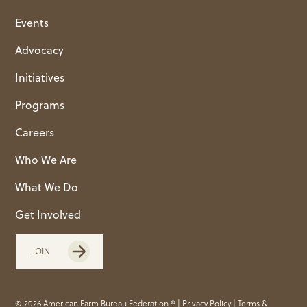
Events
Advocacy
Initiatives
Programs
Careers
Who We Are
What We Do
Get Involved
JOIN
© 2026 American Farm Bureau Federation ® |
Privacy Policy
|
Terms &