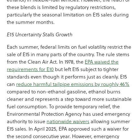
these blends is limited by regulatory restrictions,
particularly the seasonal limitation on E15 sales during
the summer months.
E15 Uncertainty Stalls Growth
Each summer, federal limits on fuel volatility restrict the
sale of E15 in many parts of the country. The rule stems
from the Clean Air Act. In 1978, the
EPA waived the
requirements for E10
but left E15 subject to tighter
standards even though it performs just as cleanly. E15
can
reduce harmful tailpipe emissions by roughly 46%
compared to non-ethanol gasoline, ethanol burns
cleaner and represents a step toward more sustainable
fuel consumption. To provide temporary relief, the
Environmental Protection Agency has used emergency
authority to issue
nationwide waivers
allowing summer
E15 sales. In April 2025, EPA approved such a waiver for
the second consecutive year. However, emergency