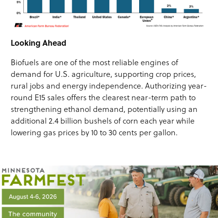
Looking Ahead
Biofuels are one of the most reliable engines of
demand for U.S. agriculture, supporting crop prices,
rural jobs and energy independence. Authorizing year-
round E15 sales offers the clearest near-term path to
strengthening ethanol demand, potentially using an
additional 2.4 billion bushels of corn each year while
lowering gas prices by 10 to 30 cents per gallon.