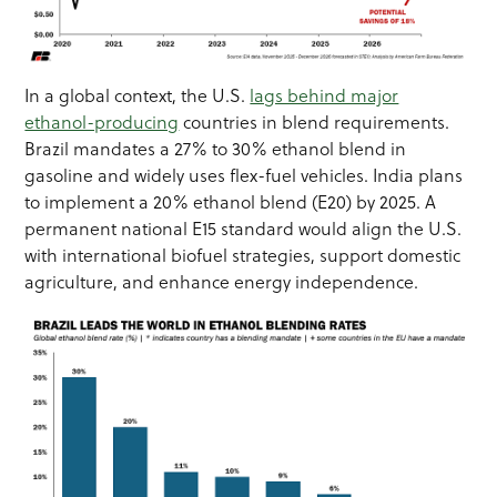
In a global context, the U.S.
lags behind major
ethanol-producing
countries in blend requirements.
Brazil mandates a 27% to 30% ethanol blend in
gasoline and widely uses flex-fuel vehicles. India plans
to implement a 20% ethanol blend (E20) by 2025. A
permanent national E15 standard would align the U.S.
with international biofuel strategies, support domestic
agriculture, and enhance energy independence.