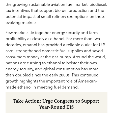
the growing sustainable aviation fuel market, biodiesel,
tax incentives that support biofuel production and the
potential impact of small refinery exemptions on these
evolving markets.
Few markets tie together energy security and farm
profitability as closely as ethanol. For more than two
decades, ethanol has provided a reliable outlet for U.S.
corn, strengthened domestic fuel supplies and saved
consumers money at the gas pump. Around the world,
nations are turning to ethanol to bolster their own
energy security, and global consumption has more
than doubled since the early 2000s. This continued
growth highlights the important role of American-
made ethanol in meeting fuel demand.
Take Action: Urge Congress to Support
Year-Round E15