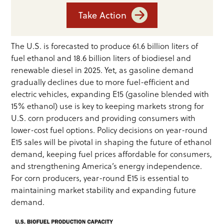
Take Action
The U.S. is forecasted to produce 61.6 billion liters of
fuel ethanol and 18.6 billion liters of biodiesel and
renewable diesel in 2025. Yet, as gasoline demand
gradually declines due to more fuel-efficient and
electric vehicles, expanding E15 (gasoline blended with
15% ethanol) use is key to keeping markets strong for
U.S. corn producers and providing consumers with
lower-cost fuel options. Policy decisions on year-round
E15 sales will be pivotal in shaping the future of ethanol
demand, keeping fuel prices affordable for consumers,
and strengthening America’s energy independence.
For corn producers, year-round E15 is essential to
maintaining market stability and expanding future
demand.