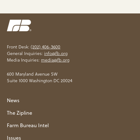
Front Desk:
(202) 406-3600
General Inquiries:
info@fb.org
Media Inquiries:
media@fb.org
600 Maryland Avenue SW
Suite 1000 Washington DC 20024
News
The Zipline
Farm Bureau Intel
Issues