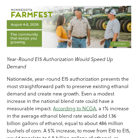
Year-Round E15 Authorization Would Speed Up
Demand
Nationwide, year-round E15 authorization presents the
most straightforward path to preserve existing ethanol
demand and create new growth. Even a modest
increase in the national blend rate could have a
measurable impact.
According to NCGA
, a 1% increase
in the average ethanol blend rate would add 1.36
billion gallons of ethanol, equal to about 486 million
bushels of corn. A 5% increase, to move from E10 to E15,