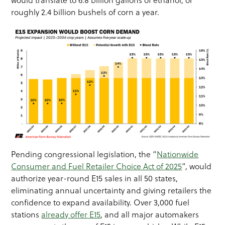
would translate to 6.8 billion gallons of ethanol, or
roughly 2.4 billion bushels of corn a year.
Pending congressional legislation, the “
Nationwide
Consumer and Fuel Retailer Choice Act of 2025
”, would
authorize year-round E15 sales in all 50 states,
eliminating annual uncertainty and giving retailers the
confidence to expand availability. Over 3,000 fuel
stations
already offer E15
, and all major automakers