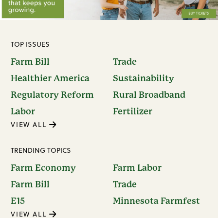
TOP ISSUES
Farm Bill
Trade
Healthier America
Sustainability
Regulatory Reform
Rural Broadband
Labor
Fertilizer
VIEW ALL
TRENDING TOPICS
Farm Economy
Farm Labor
Farm Bill
Trade
E15
Minnesota Farmfest
VIEW ALL