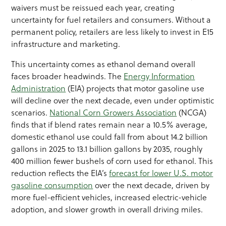
waivers must be reissued each year, creating
uncertainty for fuel retailers and consumers. Without a
permanent policy, retailers are less likely to invest in E15
infrastructure and marketing.
This uncertainty comes as ethanol demand overall
faces broader headwinds. The
Energy Information
Administration
(EIA) projects that motor gasoline use
will decline over the next decade, even under optimistic
scenarios.
National Corn Growers Association
(NCGA)
finds that if blend rates remain near a 10.5% average,
domestic ethanol use could fall from about 14.2 billion
gallons in 2025 to 13.1 billion gallons by 2035, roughly
400 million fewer bushels of corn used for ethanol. This
reduction reflects the EIA’s
forecast for lower U.S. motor
gasoline consumption
over the next decade, driven by
more fuel-efficient vehicles, increased electric-vehicle
adoption, and slower growth in overall driving miles.