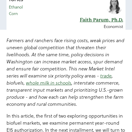
Ethanol
Corn
Faith Parum, Ph.D.
Economist
Farmers and ranchers face rising costs, weak prices and
uneven global competition that threaten their
livelihoods. At the same time, policy decisions in
Washington can increase market access, spur demand
and ensure fair competition. This new Market Intel
series will examine six priority policy areas -
trade
,
biofuels,
whole milk in schools
, interstate commerce,
transparent input markets and prioritizing U.S.-grown
produce - and how each can help strengthen the farm
economy and rural communities.
In this article, the first of two exploring opportunities in
biofuel markets, we examine permanent year-round
E15 authorization. In the next installment, we will turn to