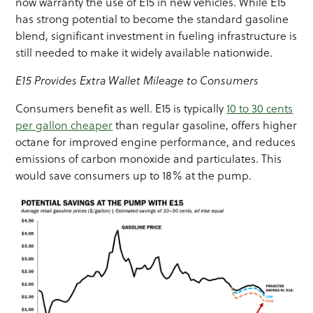
now warranty the use of E15 in new vehicles. While E15
has strong potential to become the standard gasoline
blend, significant investment in fueling infrastructure is
still needed to make it widely available nationwide.
E15 Provides Extra Wallet Mileage to Consumers
Consumers benefit as well. E15 is typically
10 to 30 cents
per gallon cheaper
than regular gasoline, offers higher
octane for improved engine performance, and reduces
emissions of carbon monoxide and particulates. This
would save consumers up to 18% at the pump.