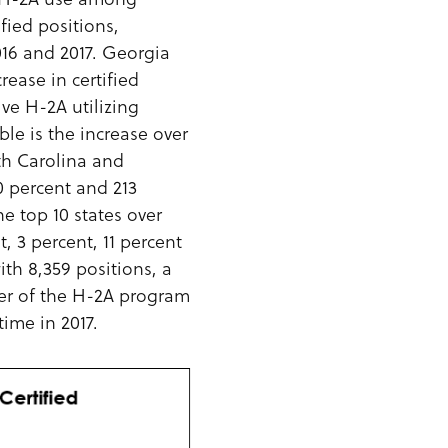
fied positions,
2016 and 2017. Georgia
rease in certified
ive H-2A utilizing
le is the increase over
th Carolina and
0 percent and 213
e top 10 states over
t, 3 percent, 11 percent
ith 8,359 positions, a
ser of the H-2A program
time in 2017.