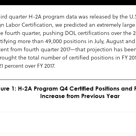
 third quarter H-2A program data was released by the U
gn Labor Certification, we predicted an extremely larg
he fourth quarter, pushing DOL certifications over the 2
rtifying more than 49,000 positions in July, August a
cent from fourth quarter 2017—that projection has been
rought the total number of certified positions in FY 20
1 percent over FY 2017.