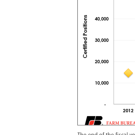
The end of the fiscal 