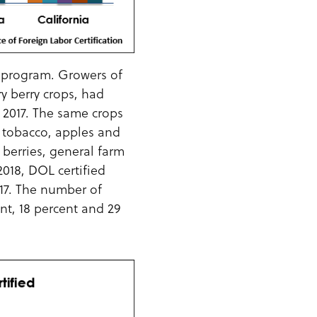
A program. Growers of
ry berry crops, had
Y 2017. The same crops
k, tobacco, apples and
 berries, general farm
018, DOL certified
017. The number of
nt, 18 percent and 29