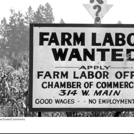
& Archives/Commons