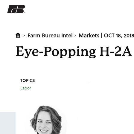
Farm Bureau Intel
Markets
| OCT 18, 201
>
>
Eye-Popping H-2A 
TOPICS
Labor