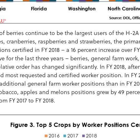
f berries continue to be the largest users of the H-2
es, cranberries, raspberries and strawberries, the prima
ons certified in FY 2018 – a 16 percent increase over F
ve for the last three years – berries, general farm wor
ative order has changed significantly. In FY 2018, after
 most requested and certified worker position. In FY 2
additional general farm worker positions than in FY 2
 tobacco, apples and melons positions grew by 49 perce
rom FY 2017 to FY 2018.