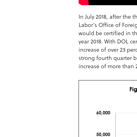
In July 2018, after the
Labor’s Office of Forei
would be certified in t
year 2018. With DOL ce
increase of over 23 per
strong fourth quarter b
increase of more than 2