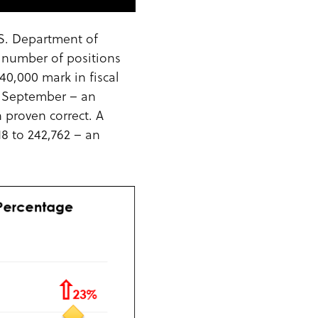
.S. Department of
e number of positions
40,000 mark in fiscal
nd September – an
 proven correct. A
18 to 242,762 – an