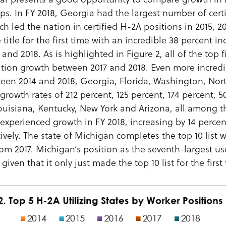
ops. In FY 2018, Georgia had the largest number of certi
ch led the nation in certified H-2A positions in 2015, 
title for the first time with an incredible 38 percent inc
nd 2018. As is highlighted in Figure 2, all of the top f
ition growth between 2017 and 2018. Even more incredib
tween 2014 and 2018, Georgia, Florida, Washington, Nor
growth rates of 212 percent, 125 percent, 174 percent, 5
Louisiana, Kentucky, New York and Arizona, all among th
o experienced growth in FY 2018, increasing by 14 percen
ively. The state of Michigan completes the top 10 list w
rom 2017. Michigan’s position as the seventh-largest u
given that it only just made the top 10 list for the first 