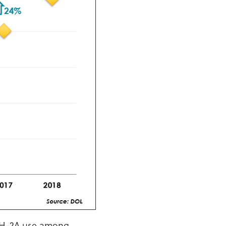
n H-2A use among