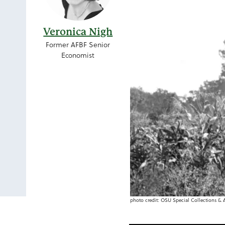
Veronica Nigh
Former AFBF Senior
Economist
photo credit: OSU Special Collections 