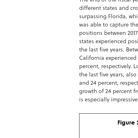
different states and cr
surpassing Florida, whi
was able to capture the 
positions between 2017 a
states experienced pos
the last five years. Be
California experienced 
percent, respectively. 
the last five years, als
and 24 percent, respect
growth of 24 percent f
is especially impressive 