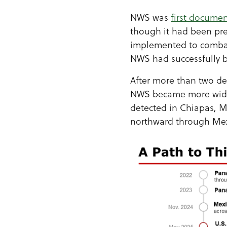
NWS was
first docume
though it had been pres
implemented to combat 
NWS had successfully b
After more than two d
NWS became more wides
detected in Chiapas, M
northward through Mexi