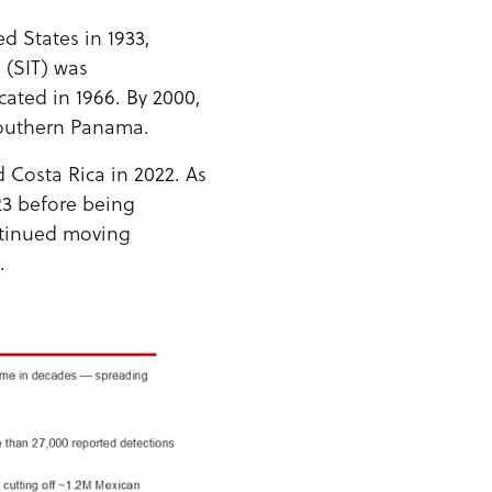
d States in 1933,
 (SIT) was
ated in 1966. By 2000,
outhern Panama.
Costa Rica in 2022. As
3 before being
ntinued moving
.