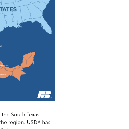
n the South Texas
 the region. USDA has