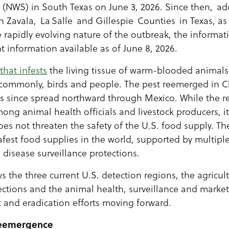
NWS) in South Texas on June 3, 2026. Since then, add
 Zavala, La Salle and Gillespie Counties in Texas, as
rapidly evolving nature of the outbreak, the informa
nt information available as of June 8, 2026.
 that infests
the living tissue of warm-blooded animals,
ss commonly, birds and people. The pest reemerged in C
 since spread northward through Mexico. While the re
ng animal health officials and livestock producers, it
s not threaten the safety of the U.S. food supply. Th
fest food supplies in the world, supported by multiple
 disease surveillance protections.
ws the three current U.S. detection regions, the agricul
ctions and the animal health, surveillance and market
 and eradication efforts moving forward.
Reemergence