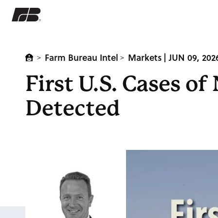
Farm Bureau Intel
Markets
| JUN 09, 202
>
>
First U.S. Cases 
Detected