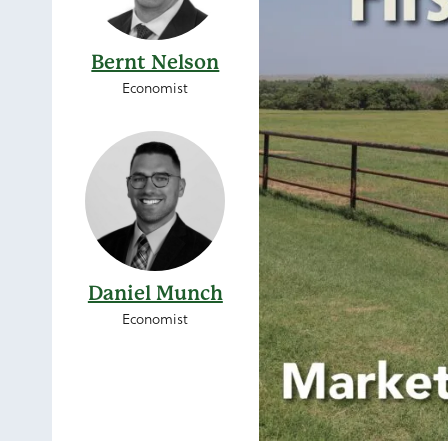
Bernt Nelson
Economist
Daniel Munch
Economist