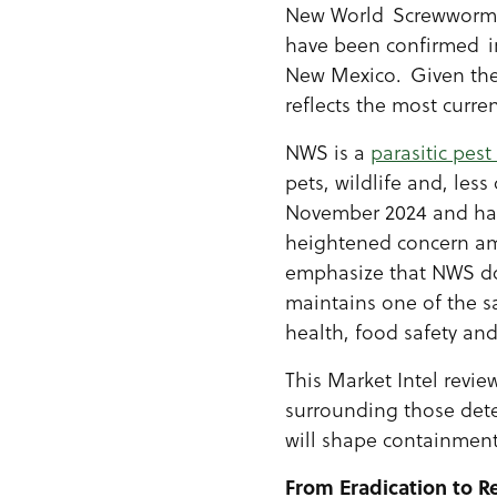
New World Screwworm (
have been confirmed in
New Mexico. Given the 
reflects the most curre
NWS is a
parasitic pest
pets, wildlife and, le
November 2024 and has
heightened concern amo
emphasize that NWS doe
maintains one of the sa
health, food safety and
This Market Intel revie
surrounding those dete
will shape containment
From Eradication to 