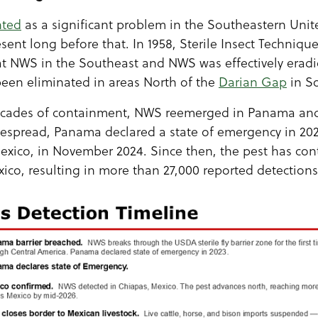
nted
as a significant problem in the Southeastern Unite
ent long before that. In 1958, Sterile Insect Technique
NWS in the Southeast and NWS was effectively eradic
een eliminated in areas North of the
Darian Gap
in S
ecades of containment, NWS reemerged in Panama and 
pread, Panama declared a state of emergency in 202
exico, in November 2024. Since then, the pest has co
co, resulting in more than 27,000 reported detections