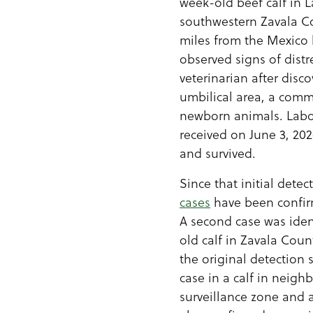
week-old beef calf in La
southwestern Zavala C
miles from the Mexico 
observed signs of dist
veterinarian after disco
umbilical area, a com
newborn animals. Labo
received on June 3, 202
and survived.
Since that initial detec
cases
have been confir
A second case was iden
old calf in Zavala Coun
the original detection s
case in a calf in neigh
surveillance zone and 