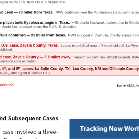
 and Subsequent Cases
. case involved a three-