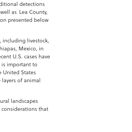
itional detections
 well as Lea County,
tion presented below
 including livestock,
hiapas, Mexico, in
cent U.S. cases have
 is important to
e United States
 layers of animal
tural landscapes
 considerations that