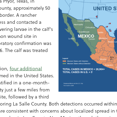
 Pryor, Texas, in
ounty, approximately 50
border. A rancher
ress and contacted a
vering larvae in the calf's
mon wound site in
ratory confirmation was
6. The calf was treated
tion,
four additional
med in the United States.
tified in a one-month-
ty just a few miles from
ite, followed by a third
boring La Salle County. Both detections occurred withi
are consistent with concerns about localized spread in