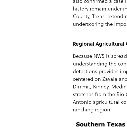
also confirmed a case 
history remain under in
County, Texas, extendi
underscoring the impor
Regional
Agricultural
Because NWS is spread 
understanding the conc
detections provides imp
centered on Zavala and 
Dimmit, Kinney, Medina
stretches from the Rio
Antonio agricultural co
ranching region.