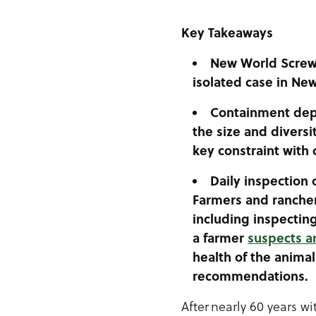
Key Takeaways
New World
Screw
isolated case in Ne
Containment depe
the size and diversi
key constraint with 
Daily inspection 
Farmers and rancher
including inspectin
a farmer
suspects an
health of the animal
recommendations.
After nearly 60 years w