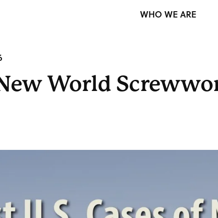
WHO WE ARE
6
of New World Screww