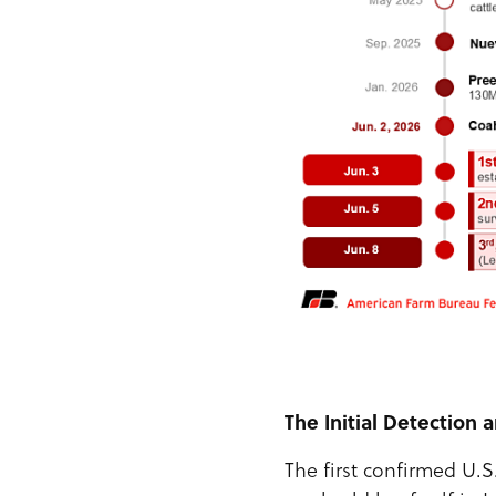
The Initial Detection
The first confirmed U.S