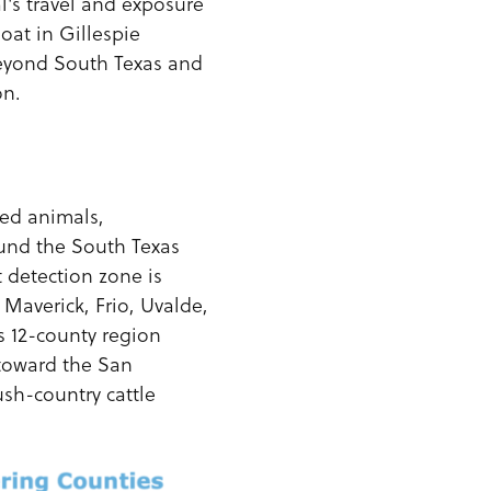
's travel and exposure
oat in Gillespie
beyond South Texas and
on.
ded animals,
ound the South Texas
t detection zone is
Maverick, Frio, Uvalde,
s 12-county region
 toward the San
ush-country cattle