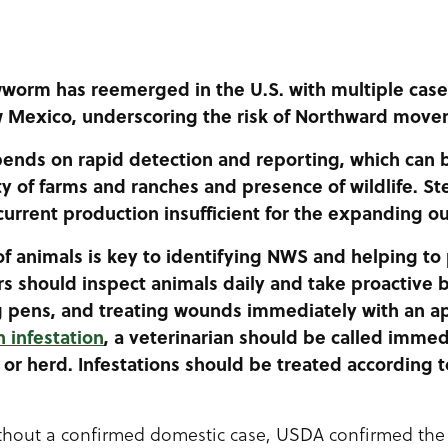
worm has reemerged in the U.S. with multiple case
w Mexico, underscoring the risk of Northward move
nds on rapid detection and reporting, which can b
ty of farms and ranches and presence of wildlife. Ster
current production insufficient for the expanding o
of animals is key to identifying NWS and helping to
s should inspect animals daily and take proactive 
g pens, and treating wounds immediately with an ap
 infestation
, a veterinarian should be called immed
 or herd. Infestations should be treated according t
ithout a confirmed domestic case, USDA confirmed the f