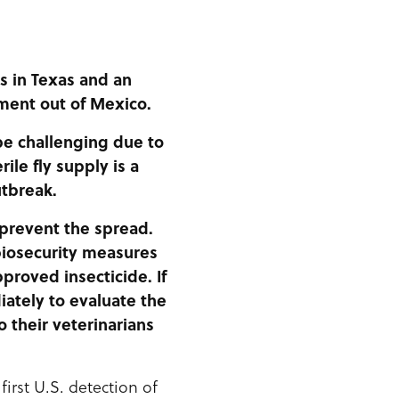
s in Texas and an
ment out of Mexico.
e challenging due to
ile fly supply is a
utbreak.
 prevent the spread.
biosecurity measures
proved insecticide. If
iately to evaluate the
o their veterinarians
irst U.S. detection of