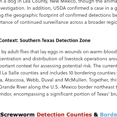
in a dog in Lea County, New Mexico, though the animal
vestigation. In addition, USDA confirmed a case in a g
ng the geographic footprint of confirmed detections 
tance of continued surveillance across a broader regi
 Context: Southern Texas Detection Zone
by adult flies that lay eggs in wounds on warm-bloo
entration and distribution of livestock operations ar
ortant context for assessing potential risk. The curren
La Salle counties and includes 10 bordering counties: 
, Atascosa, Webb, Duval and McMullen. Together, thi
 Grande River along the U.S.-Mexico border northeast
rridor, encompassing a significant portion of Texas' br