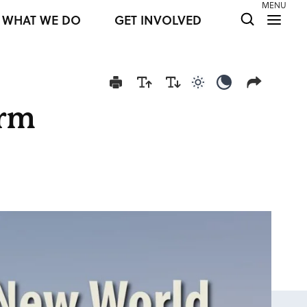
MENU
WHAT WE DO
GET INVOLVED
Use light color mod
Use dark colo
orm