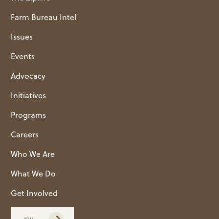
Farm Bureau Intel
Issues
Events
Advocacy
Initiatives
Programs
Careers
Who We Are
What We Do
Get Involved