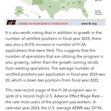
It is also worth noting that in addition to growth in the
number of certified positions in fiscal year 2023, there
was also a 10.5% increase in number of H-2A
applications that were filed. This suggests that the
number of operations that are utilizing the program is
also growing, rather than the growth coming strictly
from existing operations. The average number of
certified positions per application in fiscal year 2023 was
20, which is down two positions from fiscal year 2022.
This new record usage of the H-2A program was in
spite of a record-high U.S. Adverse Effect Wage Rate –
the rate most users of the program pay workers. In
calendar year 2023, the U.S. average AEWR was $17.55,