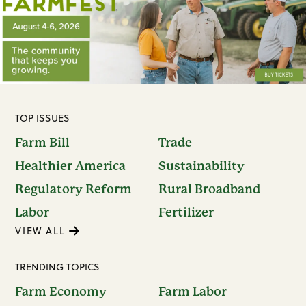
TOP ISSUES
Farm Bill
Trade
Healthier America
Sustainability
Regulatory Reform
Rural Broadband
Labor
Fertilizer
VIEW ALL
TRENDING TOPICS
Farm Economy
Farm Labor