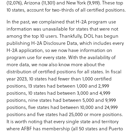
(12,076), Arizona (11,301) and New York (9,919). These top
10 states, account for two-thirds of all certified positions.
In the past, we complained that H-2A program use
information was unavailable for states that were not
among the top 10 users. Thankfully, DOL has begun
publishing H-2A Disclosure Data, which includes every
H-2A application, so we now have information on
program use for every state. With the availability of
more data, we now also know more about the
distribution of certified positions for all states. In fiscal
year 2023, 10 states had fewer than 1,000 certified
positions, 13 states had between 1,000 and 2,999
positions, 10 states had between 3,000 and 4,999
positions, nine states had between 5,000 and 9,999
positions, five states had between 10,000 and 24,999
positions and five states had 25,000 or more positions.
It is worth noting that every single state and territory
where AFBF has membership (all 50 states and Puerto