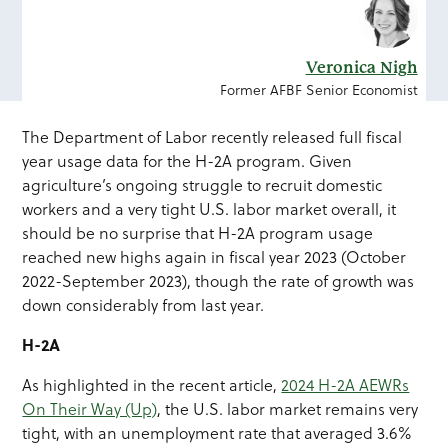
Veronica Nigh
Former AFBF Senior Economist
The Department of Labor recently released full fiscal
year usage data for the H-2A program. Given
agriculture’s ongoing struggle to recruit domestic
workers and a very tight U.S. labor market overall, it
should be no surprise that H-2A program usage
reached new highs again in fiscal year 2023 (October
2022-September 2023), though the rate of growth was
down considerably from last year.
H-2A
As highlighted in the recent article,
2024 H-2A AEWRs
On Their Way (Up)
, the U.S. labor market remains very
tight, with an unemployment rate that averaged 3.6%