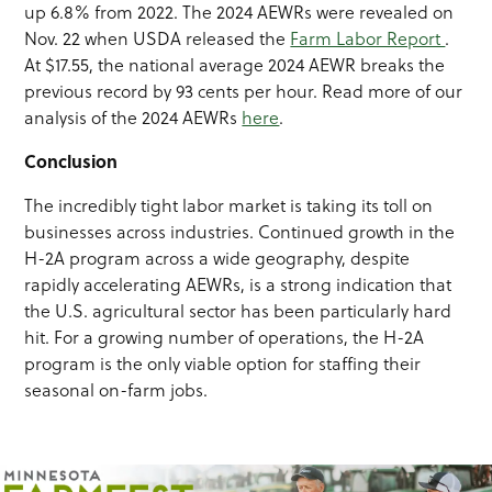
up 6.8% from 2022. The 2024 AEWRs were revealed on
Nov. 22 when USDA released the
Farm Labor Report
.
At $17.55, the national average 2024 AEWR breaks the
previous record by 93 cents per hour. Read more of our
analysis of the 2024 AEWRs
here
.
Conclusion
The incredibly tight labor market is taking its toll on
businesses across industries. Continued growth in the
H-2A program across a wide geography, despite
rapidly accelerating AEWRs, is a strong indication that
the U.S. agricultural sector has been particularly hard
hit. For a growing number of operations, the H-2A
program is the only viable option for staffing their
seasonal on-farm jobs.