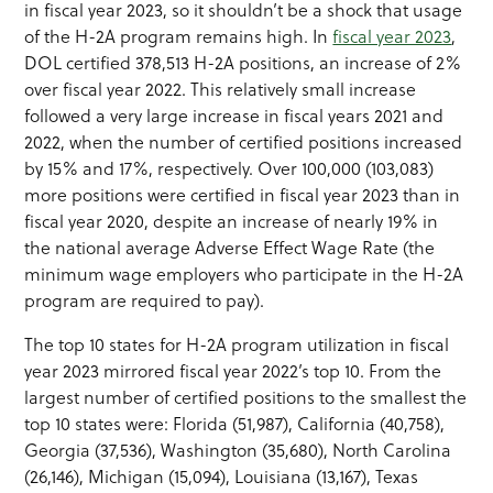
in fiscal year 2023, so it shouldn’t be a shock that usage
of the H-2A program remains high. In
fiscal year 2023
,
DOL certified 378,513 H-2A positions, an increase of 2%
over fiscal year 2022. This relatively small increase
followed a very large increase in fiscal years 2021 and
2022, when the number of certified positions increased
by 15% and 17%, respectively. Over 100,000 (103,083)
more positions were certified in fiscal year 2023 than in
fiscal year 2020, despite an increase of nearly 19% in
the national average Adverse Effect Wage Rate (the
minimum wage employers who participate in the H-2A
program are required to pay).
The top 10 states for H-2A program utilization in fiscal
year 2023 mirrored fiscal year 2022’s top 10. From the
largest number of certified positions to the smallest the
top 10 states were: Florida (51,987), California (40,758),
Georgia (37,536), Washington (35,680), North Carolina
(26,146), Michigan (15,094), Louisiana (13,167), Texas