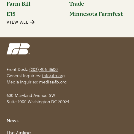
Farm Bill
Trade
E15
Minnesota Farmfest
VIEW ALL
Front Desk:
(202) 406-3600
General Inquiries:
info@fb.org
Media Inquiries:
media@fb.org
600 Maryland Avenue SW
Suite 1000 Washington DC 20024
News
The Zipline