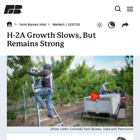
>
>
Farm Bureau Intel
Markets
| 12/07/23
Use light color
Use dark c
H-2A Growth Slows, But
Remains Strong
photo credit: Colorado Farm Bureau, Used with Permission