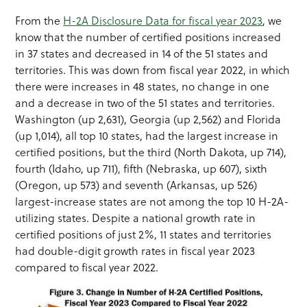
From the
H-2A Disclosure Data for fiscal year 2023
, we
know that the number of certified positions increased
in 37 states and decreased in 14 of the 51 states and
territories. This was down from fiscal year 2022, in which
there were increases in 48 states, no change in one
and a decrease in two of the 51 states and territories.
Washington (up 2,631), Georgia (up 2,562) and Florida
(up 1,014), all top 10 states, had the largest increase in
certified positions, but the third (North Dakota, up 714),
fourth (Idaho, up 711), fifth (Nebraska, up 607), sixth
(Oregon, up 573) and seventh (Arkansas, up 526)
largest-increase states are not among the top 10 H-2A-
utilizing states. Despite a national growth rate in
certified positions of just 2%, 11 states and territories
had double-digit growth rates in fiscal year 2023
compared to fiscal year 2022.