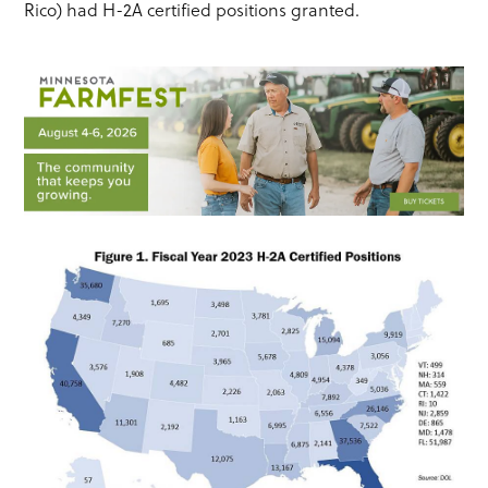
Rico) had H-2A certified positions granted.