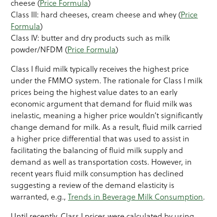
cheese (
Price Formula
)
Class III: hard cheeses, cream cheese and whey (
Price
Formula
)
Class IV: butter and dry products such as milk
powder/NFDM (
Price Formula
)
Class I fluid milk typically receives the highest price
under the FMMO system. The rationale for Class I milk
prices being the highest value dates to an early
economic argument that demand for fluid milk was
inelastic, meaning a higher price wouldn’t significantly
change demand for milk. As a result, fluid milk carried
a higher price differential that was used to assist in
facilitating the balancing of fluid milk supply and
demand as well as transportation costs. However, in
recent years fluid milk consumption has declined
suggesting a review of the demand elasticity is
warranted, e.g.,
Trends in Beverage Milk Consumption
.
Until recently, Class I prices were calculated by using