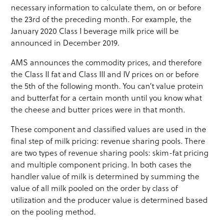
necessary information to calculate them, on or before
the 23rd of the preceding month. For example, the
January 2020 Class I beverage milk price will be
announced in December 2019.
AMS announces the commodity prices, and therefore
the Class II fat and Class III and IV prices on or before
the 5th of the following month. You can’t value protein
and butterfat for a certain month until you know what
the cheese and butter prices were in that month.
These component and classified values are used in the
final step of milk pricing: revenue sharing pools. There
are two types of revenue sharing pools: skim-fat pricing
and multiple component pricing. In both cases the
handler value of milk is determined by summing the
value of all milk pooled on the order by class of
utilization and the producer value is determined based
on the pooling method.