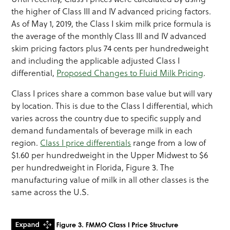
the higher of Class III and IV advanced pricing factors.
As of May 1, 2019, the Class I skim milk price formula is
the average of the monthly Class III and IV advanced
skim pricing factors plus 74 cents per hundredweight
and including the applicable adjusted Class I
differential,
Proposed Changes to Fluid Milk Pricing
.
Class I prices share a common base value but will vary
by location. This is due to the Class I differential, which
varies across the country due to specific supply and
demand fundamentals of beverage milk in each
region.
Class I price differentials
range from a low of
$1.60 per hundredweight in the Upper Midwest to $6
per hundredweight in Florida, Figure 3. The
manufacturing value of milk in all other classes is the
same across the U.S.