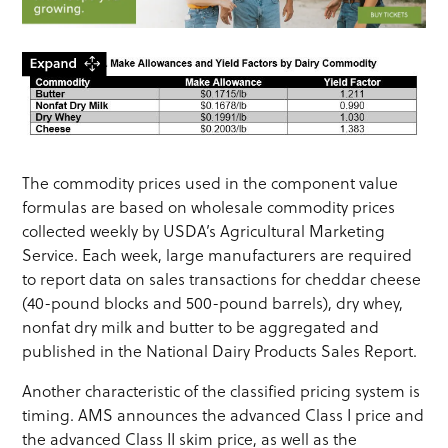
The commodity prices used in the component value
formulas are based on wholesale commodity prices
collected weekly by USDA’s Agricultural Marketing
Service. Each week, large manufacturers are required
to report data on sales transactions for cheddar cheese
(40-pound blocks and 500-pound barrels), dry whey,
nonfat dry milk and butter to be aggregated and
published in the National Dairy Products Sales Report.
Another characteristic of the classified pricing system is
timing. AMS announces the advanced Class I price and
the advanced Class II skim price, as well as the