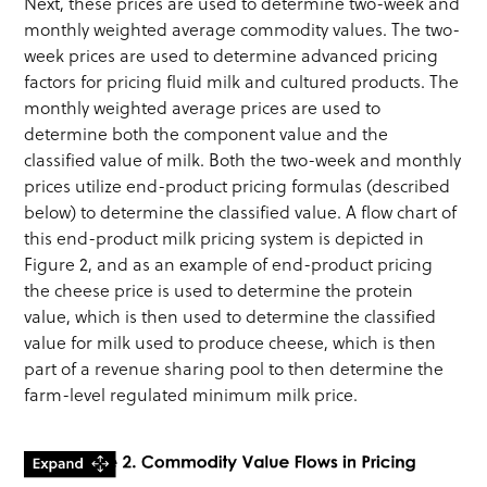
Next, these prices are used to determine two-week and
monthly weighted average commodity values. The two-
week prices are used to determine advanced pricing
factors for pricing fluid milk and cultured products. The
monthly weighted average prices are used to
determine both the component value and the
classified value of milk. Both the two-week and monthly
prices utilize end-product pricing formulas (described
below) to determine the classified value. A flow chart of
this end-product milk pricing system is depicted in
Figure 2, and as an example of end-product pricing
the cheese price is used to determine the protein
value, which is then used to determine the classified
value for milk used to produce cheese, which is then
part of a revenue sharing pool to then determine the
farm-level regulated minimum milk price.