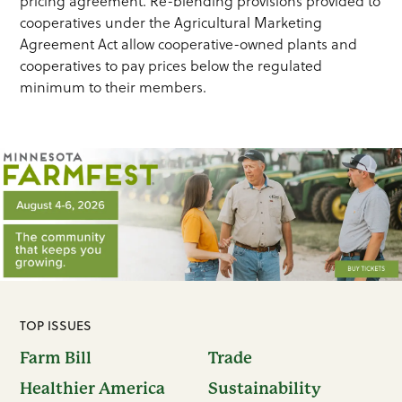
pricing agreement. Re-blending provisions provided to
cooperatives under the Agricultural Marketing
Agreement Act allow cooperative-owned plants and
cooperatives to pay prices below the regulated
minimum to their members.
TOP ISSUES
Farm Bill
Trade
Healthier America
Sustainability