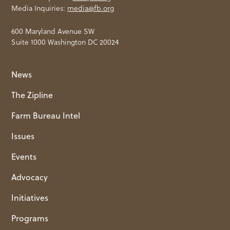
Media Inquiries:
media@fb.org
600 Maryland Avenue SW
Suite 1000 Washington DC 20024
News
The Zipline
Farm Bureau Intel
Issues
Events
Advocacy
Initiatives
Programs