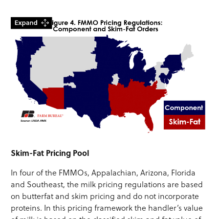
Skim-Fat Pricing Pool
In four of the FMMOs, Appalachian, Arizona, Florida
and Southeast, the milk pricing regulations are based
on butterfat and skim pricing and do not incorporate
proteins. In this pricing framework the handler’s value