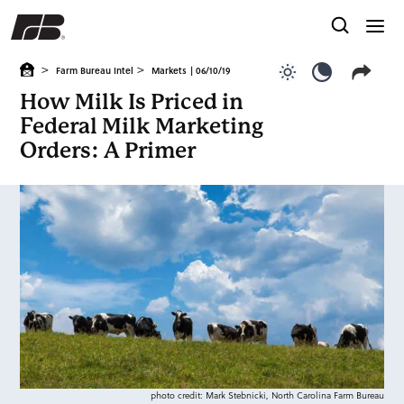
>
>
Farm Bureau Intel
Markets
| 06/10/19
Use light color
Use dark c
How Milk Is Priced in
Federal Milk Marketing
Orders: A Primer
photo credit: Mark Stebnicki, North Carolina Farm Bureau