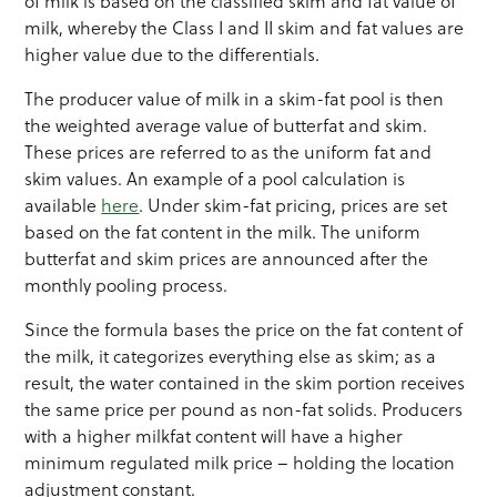
of milk is based on the classified skim and fat value of
milk, whereby the Class I and II skim and fat values are
higher value due to the differentials.
The producer value of milk in a skim-fat pool is then
the weighted average value of butterfat and skim.
These prices are referred to as the uniform fat and
skim values. An example of a pool calculation is
available
here
. Under skim-fat pricing, prices are set
based on the fat content in the milk. The uniform
butterfat and skim prices are announced after the
monthly pooling process.
Since the formula bases the price on the fat content of
the milk, it categorizes everything else as skim; as a
result, the water contained in the skim portion receives
the same price per pound as non-fat solids. Producers
with a higher milkfat content will have a higher
minimum regulated milk price – holding the location
adjustment constant.