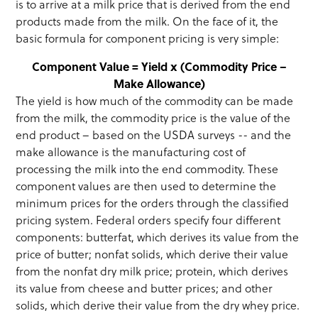
is to arrive at a milk price that is derived from the end
products made from the milk. On the face of it, the
basic formula for component pricing is very simple:
Component Value = Yield x (Commodity Price –
Make Allowance)
The yield is how much of the commodity can be made
from the milk, the commodity price is the value of the
end product – based on the USDA surveys -- and the
make allowance is the manufacturing cost of
processing the milk into the end commodity. These
component values are then used to determine the
minimum prices for the orders through the classified
pricing system. Federal orders specify four different
components: butterfat, which derives its value from the
price of butter; nonfat solids, which derive their value
from the nonfat dry milk price; protein, which derives
its value from cheese and butter prices; and other
solids, which derive their value from the dry whey price.