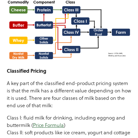
Classified Pricing
A key part of the classified end-product pricing system
is that the milk has a different value depending on how
it is used. There are four classes of milk based on the
end use of that milk:
Class I: fluid milk for drinking, including eggnog and
buttermilk (
Price Formula
)
Class II: soft products like ice cream, yogurt and cottage