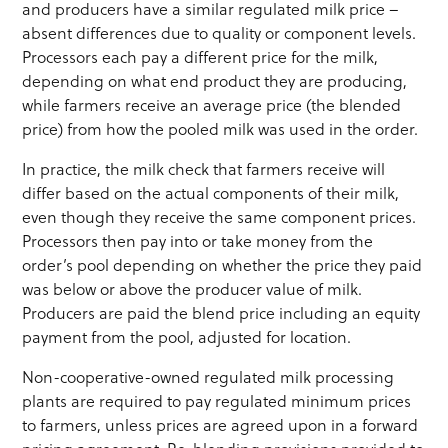
and producers have a similar regulated milk price –
absent differences due to quality or component levels.
Processors each pay a different price for the milk,
depending on what end product they are producing,
while farmers receive an average price (the blended
price) from how the pooled milk was used in the order.
In practice, the milk check that farmers receive will
differ based on the actual components of their milk,
even though they receive the same component prices.
Processors then pay into or take money from the
order’s pool depending on whether the price they paid
was below or above the producer value of milk.
Producers are paid the blend price including an equity
payment from the pool, adjusted for location.
Non-cooperative-owned regulated milk processing
plants are required to pay regulated minimum prices
to farmers, unless prices are agreed upon in a forward