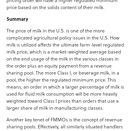
pricing order will have a higher regulated minimum
price based on the solids content of their milk.
Summary
The price of milk in the U.S. is one of the more
complicated agricultural policy issues in the U.S. How
milk is utilized affects the ultimate farm-level regulated
milk price, which is a market-weighted average based
on the end usage of the milk in the various classes in
the order plus an equity payment from a revenue
sharing pool. The more Class I, or beverage milk, in a
pool, the higher the regulated minimum price. This
means, an order in which a larger percentage of milk is
used for fluid milk consumption will be more heavily
weighted toward Class I prices than orders that use a
larger share of milk in manufacturing classes.
Another key tenet of FMMOs is the concept of revenue
sharing pools. Effectively, all similarly situated handlers