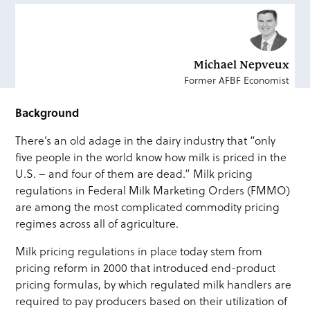
Michael Nepveux
Former AFBF Economist
Background
There’s an old adage in the dairy industry that “only
five people in the world know how milk is priced in the
U.S. – and four of them are dead.” Milk pricing
regulations in Federal Milk Marketing Orders (FMMO)
are among the most complicated commodity pricing
regimes across all of agriculture.
Milk pricing regulations in place today stem from
pricing reform in 2000 that introduced end-product
pricing formulas, by which regulated milk handlers are
required to pay producers based on their utilization of