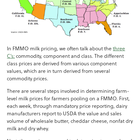
In FMMO milk pricing, we often talk about the
three
C’s:
commodity, component and class. The different
class prices are derived from various component
values, which are in turn derived from several
commodity prices.
There are several steps involved in determining farm-
level milk prices for farmers pooling on a FMMO. First,
each week, through mandatory price reporting, dairy
manufacturers report to USDA the value and sales
volume of wholesale butter, cheddar cheese, nonfat dry
milk and dry whey.