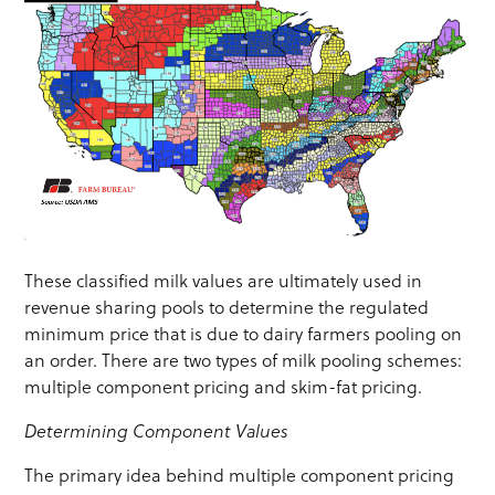
These classified milk values are ultimately used in
revenue sharing pools to determine the regulated
minimum price that is due to dairy farmers pooling on
an order. There are two types of milk pooling schemes:
multiple component pricing and skim-fat pricing.
Determining Component Values
The primary idea behind multiple component pricing