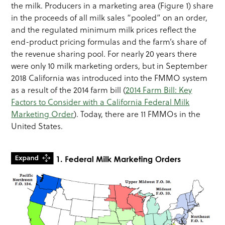
the milk. Producers in a marketing area (Figure 1) share
in the proceeds of all milk sales “pooled” on an order,
and the regulated minimum milk prices reflect the
end-product pricing formulas and the farm’s share of
the revenue sharing pool. For nearly 20 years there
were only 10 milk marketing orders, but in September
2018 California was introduced into the FMMO system
as a result of the 2014 farm bill (
2014 Farm Bill: Key
Factors to Consider with a California Federal Milk
Marketing Order
). Today, there are 11 FMMOs in the
United States.