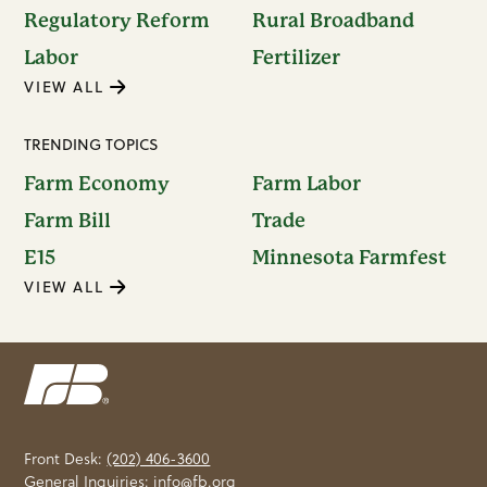
Regulatory Reform
Rural Broadband
Labor
Fertilizer
VIEW ALL
TRENDING TOPICS
Farm Economy
Farm Labor
Farm Bill
Trade
E15
Minnesota Farmfest
VIEW ALL
Front Desk:
(202) 406-3600
General Inquiries:
info@fb.org