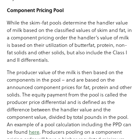
Component Pricing Pool
While the skim-fat pools determine the handler value
of milk based on the classified values of skim and fat, in
a component pricing order the handler’s value of milk
is based on their utilization of butterfat, protein, non-
fat solids and other solids, but also include the Class I
and II differentials.
The producer value of the milk is then based on the
components in the pool – and are based on the
announced component prices for fat, protein and other
solids. The equity payment from the pool is called the
producer price differential and is defined as the
difference between the handler value and the
component value, divided by total pounds in the pool.
An example of a pool calculation including the PPD can
be found
here
. Producers pooling on a component