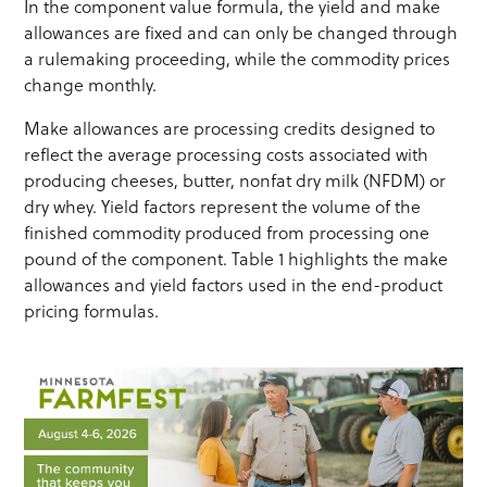
In the component value formula, the yield and make
allowances are fixed and can only be changed through
a rulemaking proceeding, while the commodity prices
change monthly.
Make allowances are processing credits designed to
reflect the average processing costs associated with
producing cheeses, butter, nonfat dry milk (NFDM) or
dry whey. Yield factors represent the volume of the
finished commodity produced from processing one
pound of the component. Table 1 highlights the make
allowances and yield factors used in the end-product
pricing formulas.