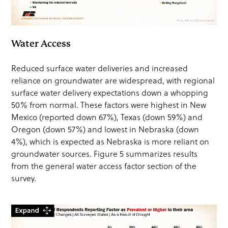
Water Access
Reduced surface water deliveries and increased
reliance on groundwater are widespread, with regional
surface water delivery expectations down a whopping
50% from normal. These factors were highest in New
Mexico (reported down 67%), Texas (down 59%) and
Oregon (down 57%) and lowest in Nebraska (down
4%), which is expected as Nebraska is more reliant on
groundwater sources. Figure 5 summarizes results
from the general water access factor section of the
survey.