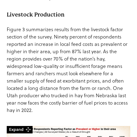
Livestock Production
Figure 3 summarizes results from the livestock factor
section of the survey. Ninety percent of respondents
reported an increase in local feed costs as prevalent or
higher in their area, up from 87% last year. As the
region provides over 70% of the nation’s hay,
widespread low-quality or insufficient forage means
farmers and ranchers must look elsewhere for a
smaller supply of feed at exorbitant prices, and often
located a long distance from the farm or ranch. One
Utah producer who trucked in hay from Nebraska last
year now faces the costly barrier of fuel prices to access
hay in 2022.