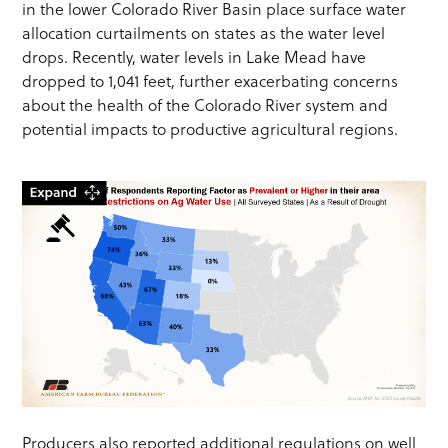
in the lower Colorado River Basin place surface water
allocation curtailments on states as the water level
drops. Recently, water levels in Lake Mead have
dropped to 1,041 feet, further exacerbating concerns
about the health of the Colorado River system and
potential impacts to productive agricultural regions.
Producers also reported additional regulations on well