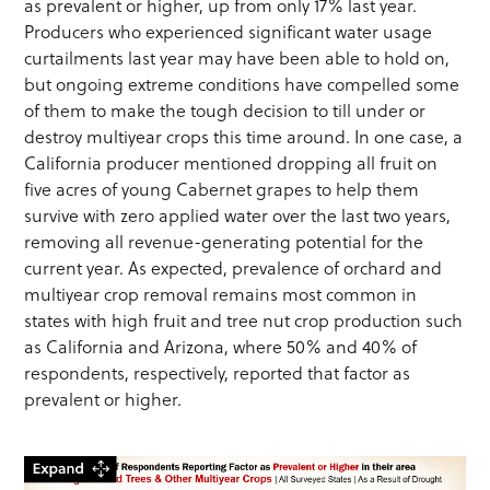
as prevalent or higher, up from only 17% last year.
Producers who experienced significant water usage
curtailments last year may have been able to hold on,
but ongoing extreme conditions have compelled some
of them to make the tough decision to till under or
destroy multiyear crops this time around. In one case, a
California producer mentioned dropping all fruit on
five acres of young Cabernet grapes to help them
survive with zero applied water over the last two years,
removing all revenue-generating potential for the
current year. As expected, prevalence of orchard and
multiyear crop removal remains most common in
states with high fruit and tree nut crop production such
as California and Arizona, where 50% and 40% of
respondents, respectively, reported that factor as
prevalent or higher.