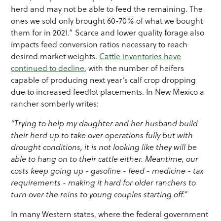
herd and may not be able to feed the remaining. The
ones we sold only brought 60-70% of what we bought
them for in 2021.” Scarce and lower quality forage also
impacts feed conversion ratios necessary to reach
desired market weights.
Cattle inventories have
continued to decline
, with the number of heifers
capable of producing next year’s calf crop dropping
due to increased feedlot placements. In New Mexico a
rancher somberly writes:
“Trying to help my daughter and her husband build
their herd up to take over operations fully but with
drought conditions, it is not looking like they will be
able to hang on to their cattle either. Meantime, our
costs keep going up - gasoline - feed - medicine - tax
requirements - making it hard for older ranchers to
turn over the reins to young couples starting off.”
In many Western states, where the federal government