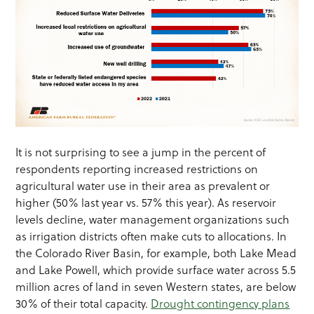
It is not surprising to see a jump in the percent of
respondents reporting increased restrictions on
agricultural water use in their area as prevalent or
higher (50% last year vs. 57% this year). As reservoir
levels decline, water management organizations such
as irrigation districts often make cuts to allocations. In
the Colorado River Basin, for example, both Lake Mead
and Lake Powell, which provide surface water across 5.5
million acres of land in seven Western states, are below
30% of their total capacity.
Drought contingency plans