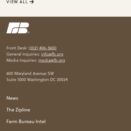
VIEW ALL
Front Desk:
(202) 406-3600
General Inquiries:
info@fb.org
Media Inquiries:
media@fb.org
600 Maryland Avenue SW
Suite 1000 Washington DC 20024
News
The Zipline
Farm Bureau Intel