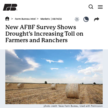
>
>
Farm Bureau Intel
Markets
| 08/14/22
Use light color
Use dark c
New AFBF Survey Shows
Drought’s Increasing Toll on
Farmers and Ranchers
photo credit: Texas Farm Bureau, Used with Permission