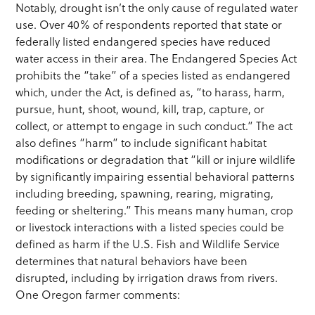
Notably, drought isn’t the only cause of regulated water
use. Over 40% of respondents reported that state or
federally listed endangered species have reduced
water access in their area. The Endangered Species Act
prohibits the “take” of a species listed as endangered
which, under the Act, is defined as, “to harass, harm,
pursue, hunt, shoot, wound, kill, trap, capture, or
collect, or attempt to engage in such conduct.” The act
also defines “harm” to include significant habitat
modifications or degradation that “kill or injure wildlife
by significantly impairing essential behavioral patterns
including breeding, spawning, rearing, migrating,
feeding or sheltering.” This means many human, crop
or livestock interactions with a listed species could be
defined as harm if the U.S. Fish and Wildlife Service
determines that natural behaviors have been
disrupted, including by irrigation draws from rivers.
One Oregon farmer comments: