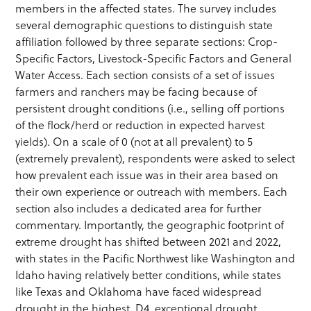
members in the affected states. The survey includes
several demographic questions to distinguish state
affiliation followed by three separate sections: Crop-
Specific Factors, Livestock-Specific Factors and General
Water Access. Each section consists of a set of issues
farmers and ranchers may be facing because of
persistent drought conditions (i.e., selling off portions
of the flock/herd or reduction in expected harvest
yields). On a scale of 0 (not at all prevalent) to 5
(extremely prevalent), respondents were asked to select
how prevalent each issue was in their area based on
their own experience or outreach with members. Each
section also includes a dedicated area for further
commentary. Importantly, the geographic footprint of
extreme drought has shifted between 2021 and 2022,
with states in the Pacific Northwest like Washington and
Idaho having relatively better conditions, while states
like Texas and Oklahoma have faced widespread
drought in the highest, D4, exceptional drought