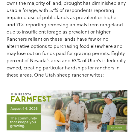
owns the majority of land, drought has diminished any
usable forage, with 57% of respondents reporting
impaired use of public lands as prevalent or higher
and 71% reporting removing animals from rangeland
due to insufficient forage as prevalent or higher.
Ranchers reliant on these lands have few or no
alternative options to purchasing food elsewhere and
may lose out on funds paid for grazing permits. Eighty
percent of Nevada’s area and 63% of Utah’s is federally
owned, creating particular hardships for ranchers in
these areas. One Utah sheep rancher writes: