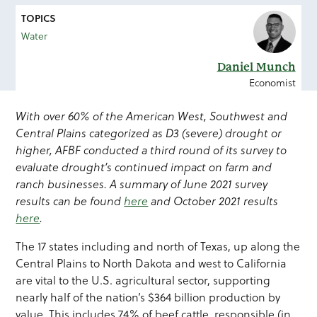
TOPICS
Water
Daniel Munch
Economist
With over 60% of the American West, Southwest and
Central Plains categorized as D3 (severe) drought or
higher, AFBF conducted a third round of its survey to
evaluate drought’s continued impact on farm and
ranch businesses. A summary of June 2021 survey
results can be found
here
and October 2021 results
here
.
The 17 states including and north of Texas, up along the
Central Plains to North Dakota and west to California
are vital to the U.S. agricultural sector, supporting
nearly half of the nation’s $364 billion production by
value. This includes 74% of beef cattle, responsible (in