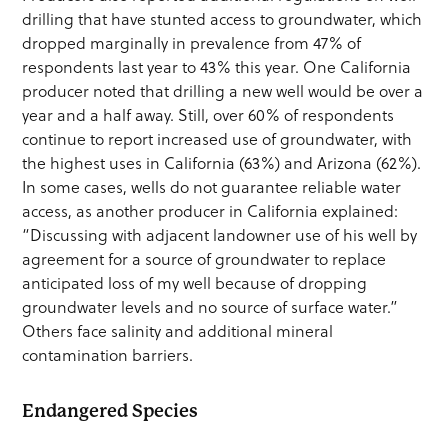
drilling that have stunted access to groundwater, which
dropped marginally in prevalence from 47% of
respondents last year to 43% this year. One California
producer noted that drilling a new well would be over a
year and a half away. Still, over 60% of respondents
continue to report increased use of groundwater, with
the highest uses in California (63%) and Arizona (62%).
In some cases, wells do not guarantee reliable water
access, as another producer in California explained:
“Discussing with adjacent landowner use of his well by
agreement for a source of groundwater to replace
anticipated loss of my well because of dropping
groundwater levels and no source of surface water.”
Others face salinity and additional mineral
contamination barriers.
Endangered Species