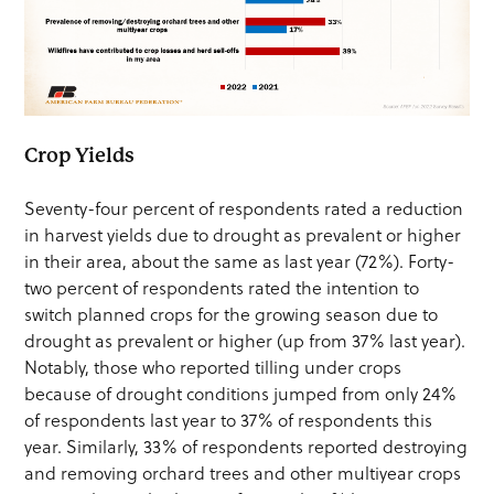
Crop Yields
Seventy-four percent of respondents rated a reduction
in harvest yields due to drought as prevalent or higher
in their area, about the same as last year (72%). Forty-
two percent of respondents rated the intention to
switch planned crops for the growing season due to
drought as prevalent or higher (up from 37% last year).
Notably, those who reported tilling under crops
because of drought conditions jumped from only 24%
of respondents last year to 37% of respondents this
year. Similarly, 33% of respondents reported destroying
and removing orchard trees and other multiyear crops