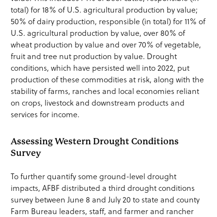
total) for 18% of U.S. agricultural production by value;
50% of dairy production, responsible (in total) for 11% of
U.S. agricultural production by value, over 80% of
wheat production by value and over 70% of vegetable,
fruit and tree nut production by value. Drought
conditions, which have persisted well into 2022, put
production of these commodities at risk, along with the
stability of farms, ranches and local economies reliant
on crops, livestock and downstream products and
services for income.
Assessing Western Drought Conditions
Survey
To further quantify some ground-level drought
impacts, AFBF distributed a third drought conditions
survey between June 8 and July 20 to state and county
Farm Bureau leaders, staff, and farmer and rancher