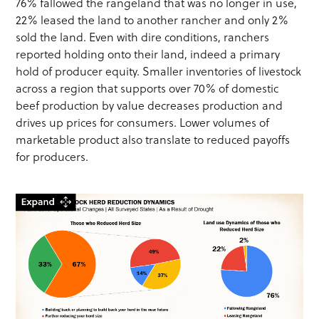
76% fallowed the rangeland that was no longer in use,
22% leased the land to another rancher and only 2%
sold the land. Even with dire conditions, ranchers
reported holding onto their land, indeed a primary
hold of producer equity. Smaller inventories of livestock
across a region that supports over 70% of domestic
beef production by value decreases production and
drives up prices for consumers. Lower volumes of
marketable product also translate to reduced payoffs
for producers.