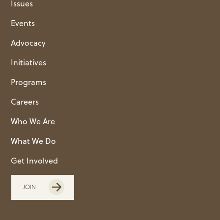
Issues
Events
Advocacy
Initiatives
Programs
Careers
Who We Are
What We Do
Get Involved
JOIN