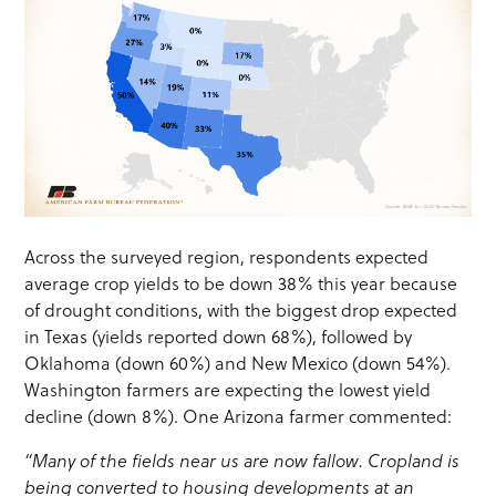
Across the surveyed region, respondents expected
average crop yields to be down 38% this year because
of drought conditions, with the biggest drop expected
in Texas (yields reported down 68%), followed by
Oklahoma (down 60%) and New Mexico (down 54%).
Washington farmers are expecting the lowest yield
decline (down 8%). One Arizona farmer commented:
“Many of the fields near us are now fallow. Cropland is
being converted to housing developments at an