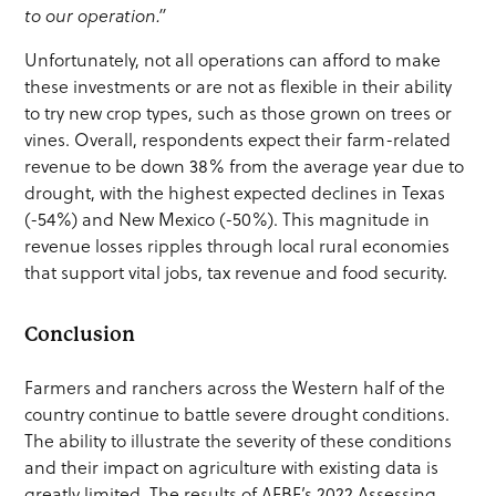
to our operation.”
Unfortunately, not all operations can afford to make
these investments or are not as flexible in their ability
to try new crop types, such as those grown on trees or
vines. Overall, respondents expect their farm-related
revenue to be down 38% from the average year due to
drought, with the highest expected declines in Texas
(-54%) and New Mexico (-50%). This magnitude in
revenue losses ripples through local rural economies
that support vital jobs, tax revenue and food security.
Conclusion
Farmers and ranchers across the Western half of the
country continue to battle severe drought conditions.
The ability to illustrate the severity of these conditions
and their impact on agriculture with existing data is
greatly limited. The results of AFBF’s 2022 Assessing