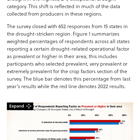
category. This shift is reflected in much of the data
collected from producers in these regions.
The survey closed with 652 responses from 15 states in
the drought-stricken region. Figure 1 summarizes
weighted percentages of respondents across all states
reporting a certain drought-related operational factor
as prevalent or higher in their area; this includes
participants who selected prevalent, very prevalent or
extremely prevalent for the crop factors section of the
survey. The blue bar denotes this percentage from last
year’s results while the red line denotes 2022 results.