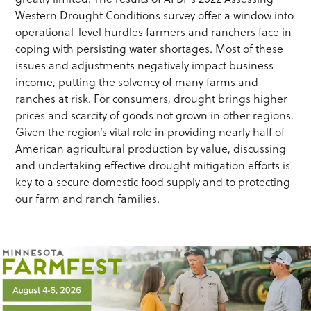
Western Drought Conditions survey offer a window into
operational-level hurdles farmers and ranchers face in
coping with persisting water shortages. Most of these
issues and adjustments negatively impact business
income, putting the solvency of many farms and
ranches at risk. For consumers, drought brings higher
prices and scarcity of goods not grown in other regions.
Given the region’s vital role in providing nearly half of
American agricultural production by value, discussing
and undertaking effective drought mitigation efforts is
key to a secure domestic food supply and to protecting
our farm and ranch families.