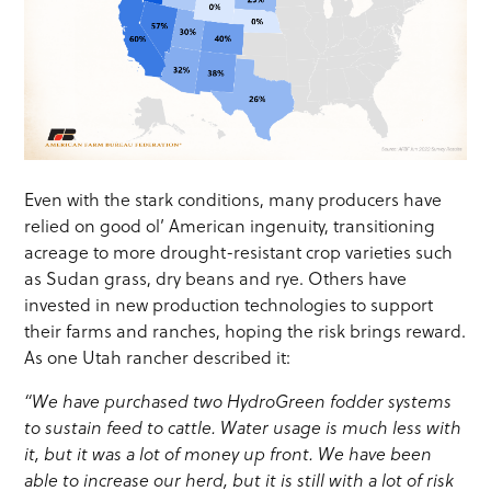
Even with the stark conditions, many producers have
relied on good ol’ American ingenuity, transitioning
acreage to more drought-resistant crop varieties such
as Sudan grass, dry beans and rye. Others have
invested in new production technologies to support
their farms and ranches, hoping the risk brings reward.
As one Utah rancher described it:
“We have purchased two HydroGreen fodder systems
to sustain feed to cattle. Water usage is much less with
it, but it was a lot of money up front. We have been
able to increase our herd, but it is still with a lot of risk