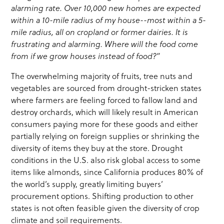
alarming rate. Over 10,000 new homes are expected
within a 10-mile radius of my house--most within a 5-
mile radius, all on cropland or former dairies. It is
frustrating and alarming. Where will the food come
from if we grow houses instead of food?”
The overwhelming majority of fruits, tree nuts and
vegetables are sourced from drought-stricken states
where farmers are feeling forced to fallow land and
destroy orchards, which will likely result in American
consumers paying more for these goods and either
partially relying on foreign supplies or shrinking the
diversity of items they buy at the store. Drought
conditions in the U.S. also risk global access to some
items like almonds, since California produces 80% of
the world’s supply, greatly limiting buyers’
procurement options. Shifting production to other
states is not often feasible given the diversity of crop
climate and soil requirements.