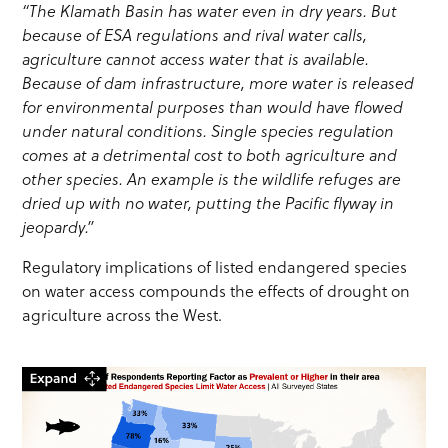
“The Klamath Basin has water even in dry years. But
because of ESA regulations and rival water calls,
agriculture cannot access water that is available.
Because of dam infrastructure, more water is released
for environmental purposes than would have flowed
under natural conditions. Single species regulation
comes at a detrimental cost to both agriculture and
other species. An example is the wildlife refuges are
dried up with no water, putting the Pacific flyway in
jeopardy.”
Regulatory implications of listed endangered species
on water access compounds the effects of drought on
agriculture across the West.