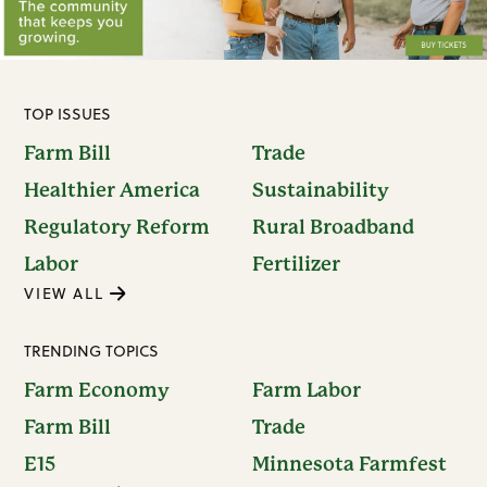
TOP ISSUES
Farm Bill
Trade
Healthier America
Sustainability
Regulatory Reform
Rural Broadband
Labor
Fertilizer
VIEW ALL
TRENDING TOPICS
Farm Economy
Farm Labor
Farm Bill
Trade
E15
Minnesota Farmfest