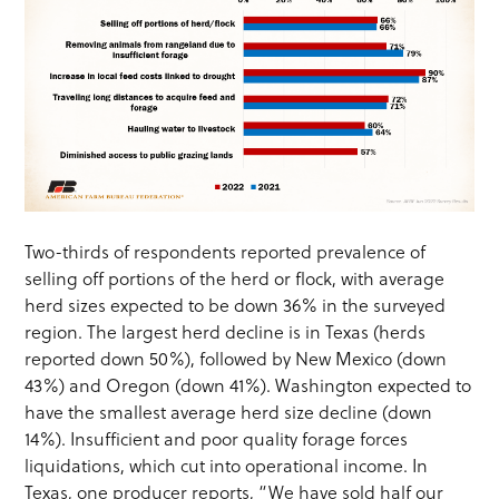
Two-thirds of respondents reported prevalence of
selling off portions of the herd or flock, with average
herd sizes expected to be down 36% in the surveyed
region. The largest herd decline is in Texas (herds
reported down 50%), followed by New Mexico (down
43%) and Oregon (down 41%). Washington expected to
have the smallest average herd size decline (down
14%). Insufficient and poor quality forage forces
liquidations, which cut into operational income. In
Texas, one producer reports, “We have sold half our