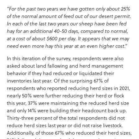
“For the past two years we have gotten only about 25%
of the normal amount of feed out of our desert permit.
In each of the last two years our sheep have been fed
hay for an additional 40-50 days, compared to normal,
at a cost of about $600 per day. It appears that we may
need even more hay this year at an even higher cost.”
In this iteration of the survey, respondents were also
asked about land fallowing and herd management
behavior if they had reduced or liquidated their
inventories last year. Of the surprising 67% of
respondents who reported reducing herd sizes in 2021,
nearly 50% were further reducing their herd or flock
this year, 37% were maintaining the reduced herd size
and only 14% were building their headcount back up.
Thirty-three percent of the total respondents did not
reduce herd sizes last year or did not raise livestock.
Additionally, of those 67% who reduced their herd sizes,