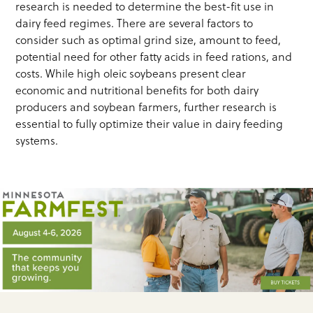
research is needed to determine the best-fit use in
dairy feed regimes. There are several factors to
consider such as optimal grind size, amount to feed,
potential need for other fatty acids in feed rations, and
costs. While high oleic soybeans present clear
economic and nutritional benefits for both dairy
producers and soybean farmers, further research is
essential to fully optimize their value in dairy feeding
systems.