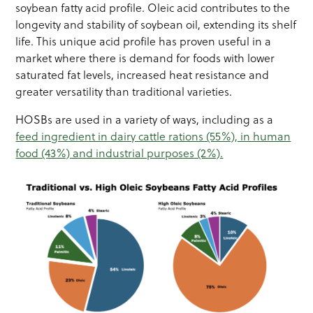
soybean fatty acid profile. Oleic acid contributes to the
longevity and stability of soybean oil, extending its shelf
life. This unique acid profile has proven useful in a
market where there is demand for foods with lower
saturated fat levels, increased heat resistance and
greater versatility than traditional varieties.
HOSBs are used in a variety of ways, including as a
feed ingredient in dairy cattle rations (55%), in human
food (43%) and industrial purposes (2%).