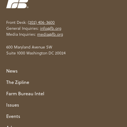
Front Desk:
(202) 406-3600
General Inquiries:
info@fb.org
Media Inquiries:
media@fb.org
600 Maryland Avenue SW
Suite 1000 Washington DC 20024
News
The Zipline
Farm Bureau Intel
Issues
Events