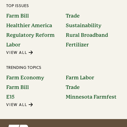
TOP ISSUES
Farm Bill
Trade
Healthier America
Sustainability
Regulatory Reform
Rural Broadband
Labor
Fertilizer
VIEW ALL
TRENDING TOPICS
Farm Economy
Farm Labor
Farm Bill
Trade
E15
Minnesota Farmfest
VIEW ALL