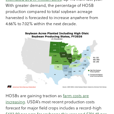
With greater demand, the percentage of HOSB
production compared to total soybean acreage
harvested is forecasted to increase anywhere from
4.66% to 7.02% within the next decade.
HOSBs are gaining traction as
farm costs are
increasing
. USDA’s most recent production costs
forecast for major field crops includes a record-high
$683.89 per acre for soybeans this year and $701.48 per