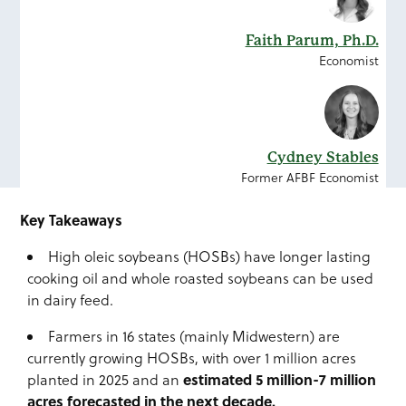
Faith Parum, Ph.D.
Economist
Cydney Stables
Former AFBF Economist
Key Takeaways
High oleic soybeans (HOSBs) have longer lasting
cooking oil and whole roasted soybeans can be used
in dairy feed.
Farmers in 16 states (mainly Midwestern) are
currently growing HOSBs, with over 1 million acres
estimated 5 million-7 million
planted in 2025 and an
acres forecasted in the next decade.