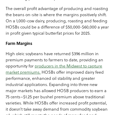
The overall profit advantage of producing and roasting
the beans on-site is where the margins positively shift.
On a 1,000-cow dairy, producing, roasting and feeding
HOSBs could be a difference of $50,000-$60,000 a year
in profit given typical butterfat prices for 2025.
Farm Margins
High oleic soybeans have returned $396 million in
premium payments to farmers to date, providing an
opportunity for
producers in the Midwest to capture
market premiums.
HOSBs offer improved dairy feed
performance, enhanced oil stability and greater
industrial applications. Expanding into three new
major markets has allowed HOSB producers to earn a
75 cents–$1.25 per bushel premium above traditional
varieties. While HOSBs offer increased profit potential,
it doesn’t take away demand from commodity soybean