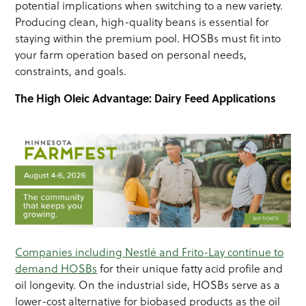
potential implications when switching to a new variety.
Producing clean, high-quality beans is essential for
staying within the premium pool. HOSBs must fit into
your farm operation based on personal needs,
constraints, and goals.
The High Oleic Advantage: Dairy Feed Applications
Companies including Nestlé and Frito-Lay continue to
demand HOSBs
for their unique fatty acid profile and
oil longevity. On the industrial side, HOSBs serve as a
lower-cost alternative for biobased products as the oil