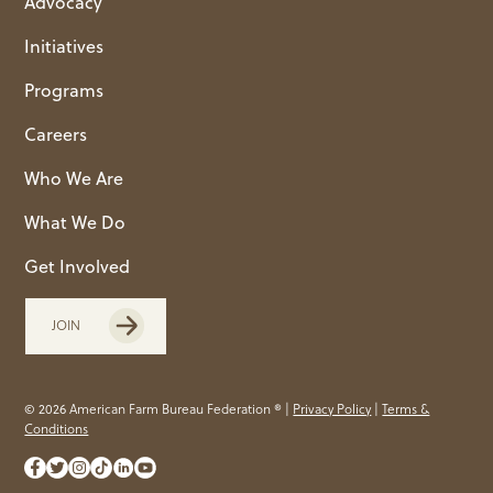
Advocacy
Initiatives
Programs
Careers
Who We Are
What We Do
Get Involved
JOIN
© 2026 American Farm Bureau Federation ® |
Privacy Policy
|
Terms &
Conditions