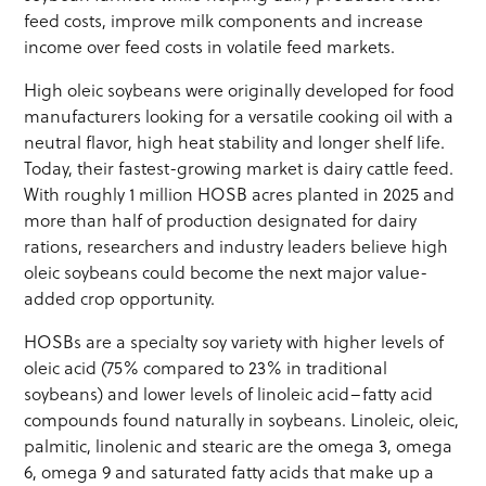
feed costs, improve milk components and increase
income over feed costs in volatile feed markets.
High oleic soybeans were originally developed for food
manufacturers looking for a versatile cooking oil with a
neutral flavor, high heat stability and longer shelf life.
Today, their fastest-growing market is dairy cattle feed.
With roughly 1 million HOSB acres planted in 2025 and
more than half of production designated for dairy
rations, researchers and industry leaders believe high
oleic soybeans could become the next major value-
added crop opportunity.
HOSBs are a specialty soy variety with higher levels of
oleic acid (75% compared to 23% in traditional
soybeans) and lower levels of linoleic acid–fatty acid
compounds found naturally in soybeans. Linoleic, oleic,
palmitic, linolenic and stearic are the omega 3, omega
6, omega 9 and saturated fatty acids that make up a