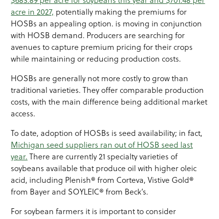
acre in 2027,
potentially making the premiums for
HOSBs an appealing option. is moving in conjunction
with HOSB demand. Producers are searching for
avenues to capture premium pricing for their crops
while maintaining or reducing production costs.
HOSBs are generally not more costly to grow than
traditional varieties. They offer comparable production
costs, with the main difference being additional market
access.
To date, adoption of HOSBs is seed availability; in fact,
Michigan seed suppliers ran out of HOSB seed last
year.
There are currently 21 specialty varieties of
soybeans available that produce oil with higher oleic
acid, including Plenish® from Corteva, Vistive Gold®
from Bayer and SOYLEIC® from Beck’s.
For soybean farmers it is important to consider