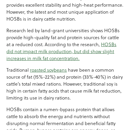
provides excellent stability and high-heat performance.
However, the latest and most unique application of
HOSBs is in dairy cattle nutrition.
Research led by land-grant universities shows HOSBs
provide high-quality fat and protein sources for cattle
at a reduced cost. According to the research,
HOSBs
did not impact milk production, but did show slight
increases in milk fat concentration.
Traditional
roasted soybeans
have been a common
source of fat (15%-22%) and protein (33%-40%) in dairy
cattle’s total mixed rations. However, traditional soy is
high in certain fatty acids that cause milk fat reduction,
limiting its use in dairy rations.
HOSBs contain a rumen-bypass protein that allows
cattle to absorb the energy and nutrients without
disrupting normal fermentation and beneficial fatty