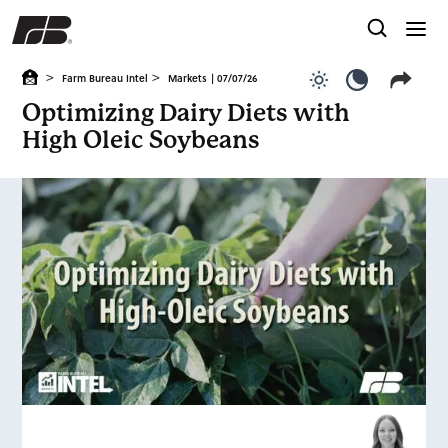
>
>
Farm Bureau Intel
Markets
| 07/07/26
Use light color
Use dark c
Optimizing Dairy Diets with
High Oleic Soybeans