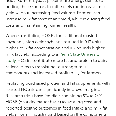
acids. Rumen-bypass proteins are energy dense, so
adding these sources to cattle diets can increase milk
yield without increasing feed volume. Farmers can
increase milk fat content and yield, while reducing feed
costs and maintaining rumen health.
When substituting HOSBs for traditional roasted
soybeans, high oleic soybeans resulted in 0.17 units
higher milk fat concentration and 0.2 pounds higher
milk fat yield, according to a
Penn State University
study
. HOSBs contribute more fat and protein to dairy
rations, directly translating to stronger milk
components and increased profitability for farmers.
Replacing purchased protein and fat supplements with
roasted HOSBs can significantly improve margins.
Research trials have fed diets containing 5% to 24%
HOSB (on a dry matter basis) to lactating cows and
reported positive outcomes in feed intake and milk fat
yields. For an industry paid based on the components