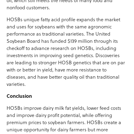
oil, which still meets the needs of many food and
nonfood customers.
HOSBs unique fatty acid profile expands the market
and uses for soybeans with the same agronomic
performance as traditional varieties. The United
Soybean Board has funded $139 million through its
checkoff to advance research on HOSBs, including
investments in improving seed genetics. Discoveries
are leading to stronger HOSB genetics that are on par
with or better in yield, have more resistance to
diseases, and have better quality oil than traditional
varieties.
Conclusion
HOSBs improve dairy milk fat yields, lower feed costs
and improve dairy profit potential, while offering
premium prices to soybean farmers. HOSBs create a
unique opportunity for dairy farmers but more