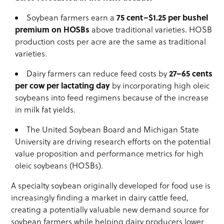
75 cent–$1.25 per bushel
Soybean farmers earn a
premium on HOSBs
above traditional varieties. HOSB
production costs per acre are the same as traditional
varieties.
27–65 cents
Dairy farmers can reduce feed costs by
per cow per lactating day
by incorporating high oleic
soybeans into feed regimens because of the increase
in milk fat yields.
The United Soybean Board and Michigan State
University are driving research efforts on the potential
value proposition and performance metrics for high
oleic soybeans (HOSBs).
A specialty soybean originally developed for food use is
increasingly finding a market in dairy cattle feed,
creating a potentially valuable new demand source for
soybean farmers while helping dairy producers lower