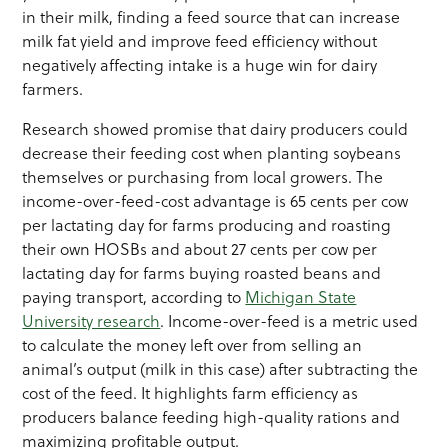
in their milk, finding a feed source that can increase
milk fat yield and improve feed efficiency without
negatively affecting intake is a huge win for dairy
farmers.
Research showed promise that dairy producers could
decrease their feeding cost when planting soybeans
themselves or purchasing from local growers. The
income-over-feed-cost advantage is 65 cents per cow
per lactating day for farms producing and roasting
their own HOSBs and about 27 cents per cow per
lactating day for farms buying roasted beans and
paying transport, according to
Michigan State
University research
. Income-over-feed is a metric used
to calculate the money left over from selling an
animal’s output (milk in this case) after subtracting the
cost of the feed. It highlights farm efficiency as
producers balance feeding high-quality rations and
maximizing profitable output.