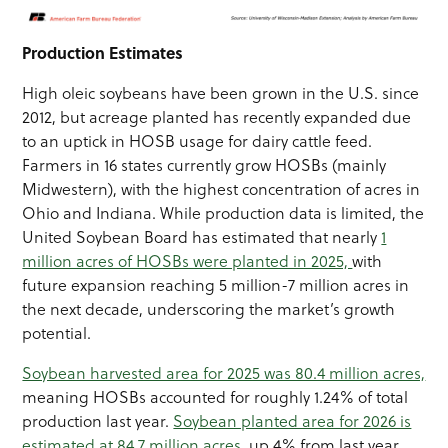
Production Estimates
High oleic soybeans have been grown in the U.S. since
2012, but acreage planted has recently expanded due
to an uptick in HOSB usage for dairy cattle feed.
Farmers in 16 states currently grow HOSBs (mainly
Midwestern), with the highest concentration of acres in
Ohio and Indiana. While production data is limited, the
United Soybean Board has estimated that nearly
1
million acres of HOSBs were planted in 2025,
with
future expansion reaching 5 million-7 million acres in
the next decade, underscoring the market’s growth
potential.
Soybean harvested area for 2025 was 80.4 million acres,
meaning HOSBs accounted for roughly 1.24% of total
production last year.
Soybean planted area for 2026 is
estimated at 84.7 million acres,
up 4% from last year.