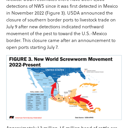
detections of NWS since it was first detected in Mexico
in November 2022 (Figure 3). USDA announced the
closure of southern border ports to livestock trade on
July 9 after new detections indicated northward
movement of the pest to toward the U.S.-Mexico
border. This closure came after an announcement to
open ports starting July 7.