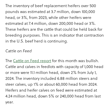
The inventory of beef replacement heifers over 500
pounds was estimated at 3.7 million, down 100,000
head, or 3%, from 2023, while other heifers were
estimated at 7.4 million, down 200,000 head or 3%.
These heifers are the cattle that could be held back for
breeding purposes. This is an indicator that contraction
in the U.S. beef herd is continuing.
Cattle on Feed
The
Cattle on Feed report
for this month was bullish.
Cattle and calves in feedlots with capacity of 1,000 head
or more were 11.1 million head, down 2% from July 1,
2024. The inventory included 6.88 million steers and
steer calves, up 1% or about 60,000 head from 2024.
Heifers and heifer calves on feed were estimated at
4.24 million head, down 5% or 240,000 head from last
year.