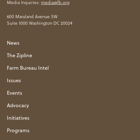
Media Inquiries:
media@fb.org
600 Maryland Avenue SW
Suite 1000 Washington DC 20024
News
The Zipline
Farm Bureau Intel
Issues
Events
Advocacy
Initiatives
Programs