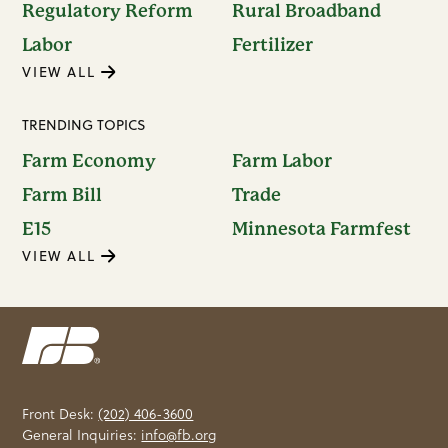
Regulatory Reform
Rural Broadband
Labor
Fertilizer
VIEW ALL
TRENDING TOPICS
Farm Economy
Farm Labor
Farm Bill
Trade
E15
Minnesota Farmfest
VIEW ALL
Front Desk:
(202) 406-3600
General Inquiries:
info@fb.org