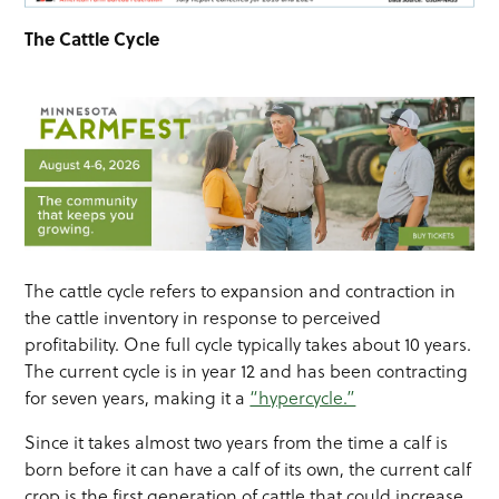
The Cattle Cycle
The cattle cycle refers to expansion and contraction in
the cattle inventory in response to perceived
profitability. One full cycle typically takes about 10 years.
The current cycle is in year 12 and has been contracting
for seven years, making it a
“hypercycle.”
Since it takes almost two years from the time a calf is
born before it can have a calf of its own, the current calf
crop is the first generation of cattle that could increase