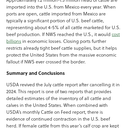
Approximately 1.2 million-1.5 million head of cattle are
imported into the U.S. from Mexico every year. When
ports are open, cattle imported from Mexico are
typically a significant portion of U.S. beef cattle,
representing about 4-5% of all cattle marketed for U.S.
beef production. If NWS reached the U.S., it would
cost
billions
in economic losses. Closing ports further
restricts already tight beef cattle supplies, but it helps
protect the United States from the massive economic
fallout if NWS ever crossed the border.
Summary and Conclusions
USDA revived the July cattle report after cancelling it in
2024. This report is one of two reports that provides
detailed estimates of the inventory of all cattle and
calves in the United States. When combined with
USDA’s monthly Cattle on Feed report, there is
evidence of continued contraction in the U.S. beef
herd. If female cattle from this year’s calf crop are kept