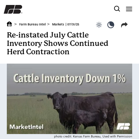
>
>
Farm Bureau Intel
Markets
| 07/31/25
Use light color
Use dark c
Re-instated July Cattle
Inventory Shows Continued
Herd Contraction
photo credit: Kansas Farm Bureau, Used with Permission