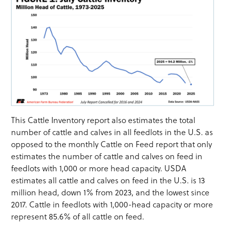
This Cattle Inventory report also estimates the total
number of cattle and calves in all feedlots in the U.S. as
opposed to the monthly Cattle on Feed report that only
estimates the number of cattle and calves on feed in
feedlots with 1,000 or more head capacity. USDA
estimates all cattle and calves on feed in the U.S. is 13
million head, down 1% from 2023, and the lowest since
2017. Cattle in feedlots with 1,000-head capacity or more
represent 85.6% of all cattle on feed.