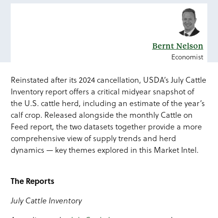
Bernt Nelson
Economist
Reinstated after its 2024 cancellation, USDA’s July Cattle
Inventory report offers a critical midyear snapshot of
the U.S. cattle herd, including an estimate of the year’s
calf crop. Released alongside the monthly Cattle on
Feed report, the two datasets together provide a more
comprehensive view of supply trends and herd
dynamics — key themes explored in this Market Intel.
The Reports
July Cattle Inventory