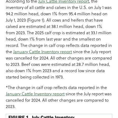
According to the
July Cattle Inventory report
, the
inventory of all cattle and calves in the U.S. on July 1 was
94.2 million head, down 1% from 95.4 million head on
July 1, 2023 (Figure 1). All cows and heifers that have
calved are estimated at 38.1 million head, down 1%
from 2023. The 2025 calf crop is estimated at 33.1 million
head, down 1% from last year and the smallest on
record. The change in calf crop reflects data reported in
the
January Cattle Inventory report
since the July report
was cancelled for 2024. All other changes are compared
to 2023. Beef cows were estimated at 28.7 million head,
also down 1% from 2023 and a record low since data
started being collected in 1973.
*The change in calf crop reflects data reported in the
January Cattle Inventory report
since the July report was
cancelled for 2024. All other changes are compared to
2023.