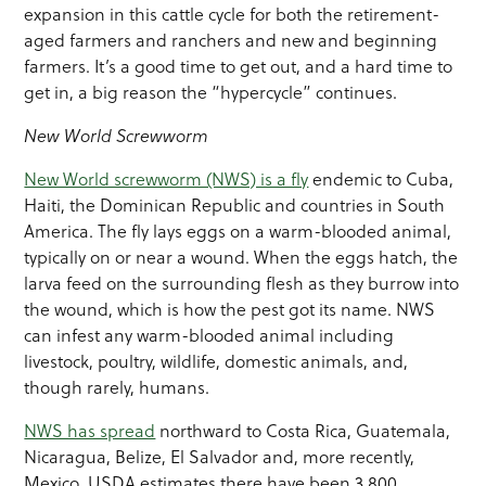
expansion in this cattle cycle for both the retirement-
aged farmers and ranchers and new and beginning
farmers. It’s a good time to get out, and a hard time to
get in, a big reason the “hypercycle” continues.
New World Screwworm
New World screwworm (NWS) is a fly
endemic to Cuba,
Haiti, the Dominican Republic and countries in South
America. The fly lays eggs on a warm-blooded animal,
typically on or near a wound. When the eggs hatch, the
larva feed on the surrounding flesh as they burrow into
the wound, which is how the pest got its name. NWS
can infest any warm-blooded animal including
livestock, poultry, wildlife, domestic animals, and,
though rarely, humans.
NWS has spread
northward to Costa Rica, Guatemala,
Nicaragua, Belize, El Salvador and, more recently,
Mexico. USDA estimates there have been 3,800