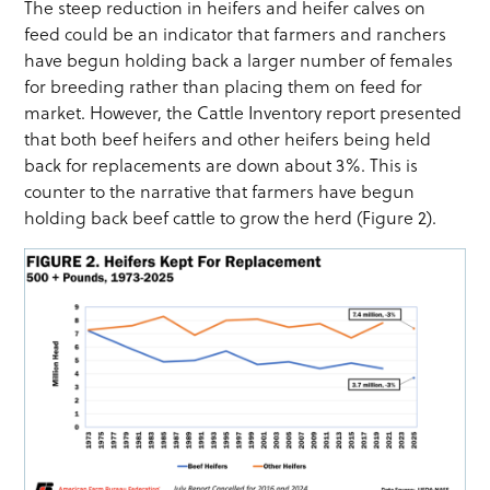
The steep reduction in heifers and heifer calves on
feed could be an indicator that farmers and ranchers
have begun holding back a larger number of females
for breeding rather than placing them on feed for
market. However, the Cattle Inventory report presented
that both beef heifers and other heifers being held
back for replacements are down about 3%. This is
counter to the narrative that farmers have begun
holding back beef cattle to grow the herd (Figure 2).