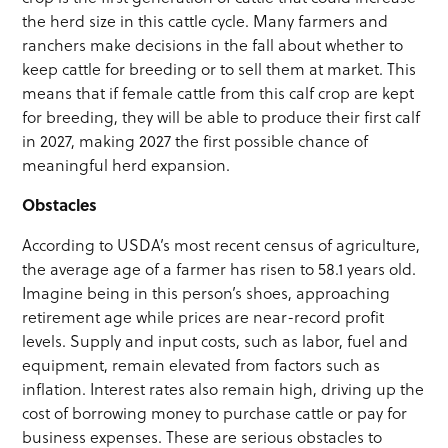
the herd size in this cattle cycle. Many farmers and
ranchers make decisions in the fall about whether to
keep cattle for breeding or to sell them at market. This
means that if female cattle from this calf crop are kept
for breeding, they will be able to produce their first calf
in 2027, making 2027 the first possible chance of
meaningful herd expansion.
Obstacles
According to USDA’s most recent census of agriculture,
the average age of a farmer has risen to 58.1 years old.
Imagine being in this person’s shoes, approaching
retirement age while prices are near-record profit
levels. Supply and input costs, such as labor, fuel and
equipment, remain elevated from factors such as
inflation. Interest rates also remain high, driving up the
cost of borrowing money to purchase cattle or pay for
business expenses. These are serious obstacles to