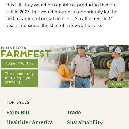
this fall, they would be capable of producing their first
calf in 2027. This would provide an opportunity for the
first meaningful growth in the U.S. cattle herd in 14
years and signal the start of a new cattle cycle.
TOP ISSUES
Farm Bill
Trade
Healthier America
Sustainability