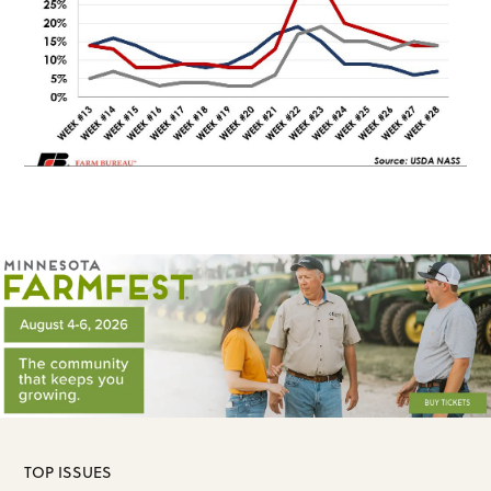
TOP ISSUES