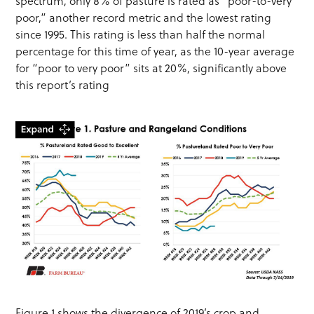
spectrum, only 8% of pasture is rated as “poor-to-very
poor,” another record metric and the lowest rating
since 1995. This rating is less than half the normal
percentage for this time of year, as the 10-year average
for “poor to very poor” sits at 20%, significantly above
this report’s rating
Figure 1 shows the divergence of 2019’s crop and