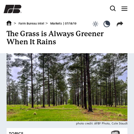
>
>
Farm Bureau Intel
Markets
| 07/18/19
Use light color
Use dark c
The Grass is Always Greener
When It Rains
photo credit: AFBF Photo, Cole Staudt
TOPICS