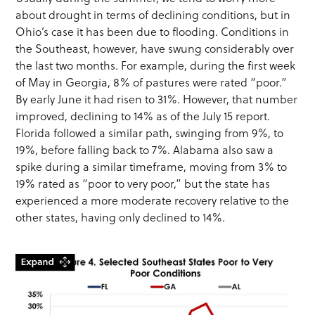
about drought in terms of declining conditions, but in
Ohio’s case it has been due to flooding. Conditions in
the Southeast, however, have swung considerably over
the last two months. For example, during the first week
of May in Georgia, 8% of pastures were rated “poor.”
By early June it had risen to 31%. However, that number
improved, declining to 14% as of the July 15 report.
Florida followed a similar path, swinging from 9%, to
19%, before falling back to 7%. Alabama also saw a
spike during a similar timeframe, moving from 3% to
19% rated as “poor to very poor,” but the state has
experienced a more moderate recovery relative to the
other states, having only declined to 14%.