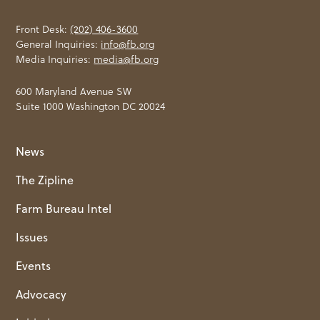
Front Desk:
(202) 406-3600
General Inquiries:
info@fb.org
Media Inquiries:
media@fb.org
600 Maryland Avenue SW
Suite 1000 Washington DC 20024
News
The Zipline
Farm Bureau Intel
Issues
Events
Advocacy