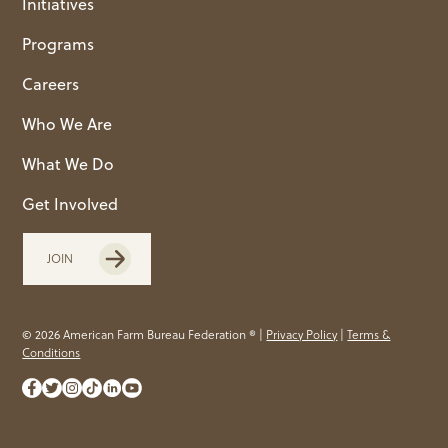
Initiatives
Programs
Careers
Who We Are
What We Do
Get Involved
JOIN
© 2026 American Farm Bureau Federation ® |
Privacy Policy
|
Terms &
Conditions