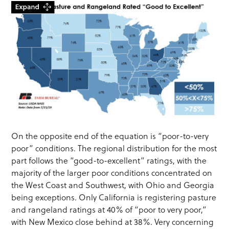
On the opposite end of the equation is “poor-to-very
poor” conditions. The regional distribution for the most
part follows the “good-to-excellent” ratings, with the
majority of the larger poor conditions concentrated on
the West Coast and Southwest, with Ohio and Georgia
being exceptions. Only California is registering pasture
and rangeland ratings at 40% of “poor to very poor,”
with New Mexico close behind at 38%. Very concerning