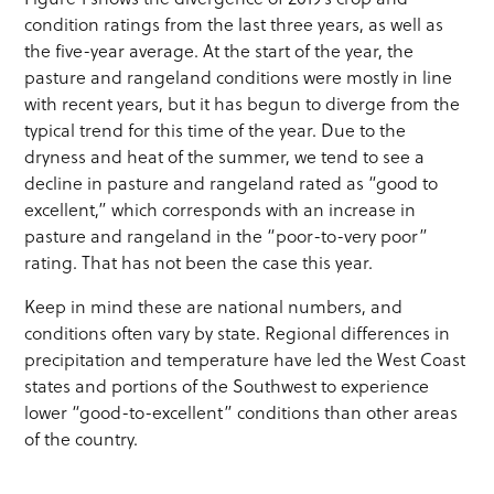
condition ratings from the last three years, as well as
the five-year average. At the start of the year, the
pasture and rangeland conditions were mostly in line
with recent years, but it has begun to diverge from the
typical trend for this time of the year. Due to the
dryness and heat of the summer, we tend to see a
decline in pasture and rangeland rated as “good to
excellent,” which corresponds with an increase in
pasture and rangeland in the “poor-to-very poor”
rating. That has not been the case this year.
Keep in mind these are national numbers, and
conditions often vary by state. Regional differences in
precipitation and temperature have led the West Coast
states and portions of the Southwest to experience
lower “good-to-excellent” conditions than other areas
of the country.