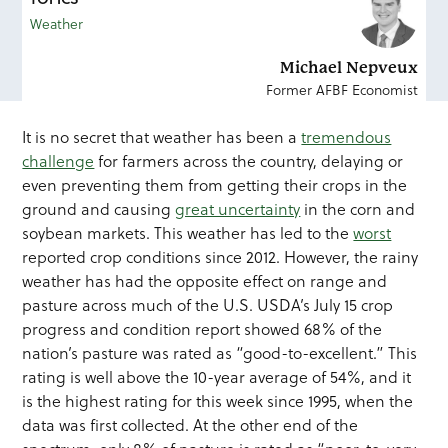
Weather
Michael Nepveux
Former AFBF Economist
It is no secret that weather has been a
tremendous
challenge
for farmers across the country, delaying or
even preventing them from getting their crops in the
ground and causing
great uncertainty
in the corn and
soybean markets. This weather has led to the
worst
reported crop conditions since 2012. However, the rainy
weather has had the opposite effect on range and
pasture across much of the U.S. USDA’s July 15 crop
progress and condition report showed 68% of the
nation’s pasture was rated as “good-to-excellent.” This
rating is well above the 10-year average of 54%, and it
is the highest rating for this week since 1995, when the
data was first collected. At the other end of the