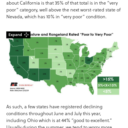
about California is that 35% of that total is in the “very
poor” category, well above the next worst-rated state of
Nevada, which has 10% in “very poor” condition.
As such, a few states have registered declining
conditions throughout June and July this year,
including Ohio which is at 44% “good to excellent.”
Usually during the summer, we tend to worry more