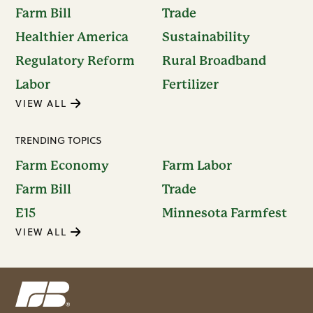
Farm Bill
Trade
Healthier America
Sustainability
Regulatory Reform
Rural Broadband
Labor
Fertilizer
VIEW ALL
TRENDING TOPICS
Farm Economy
Farm Labor
Farm Bill
Trade
E15
Minnesota Farmfest
VIEW ALL