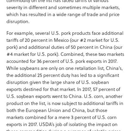
commodity on the list has faced tariffs of various
severity in different and sometimes multiple markets,
which has resulted in a wide range of trade and price
disruption.
For example, several U.S. pork products face additional
tariffs of 20 percent in Mexico (our #2 market for U.S.
pork) and additional duties of 50 percent in China (our
#4 market for U.S. pork). Combined, these two markets
accounted for 36 percent of U.S. pork exports in 2017.
While soybeans are only on one retaliation list, China’s,
the additional 25 percent duty has led to a significant
disruption given the large share of U.S. soybean
exports destined for that market. In 2017, 57 percent of
U.S. soybean exports went to China. U.S. corn, another
product on the list, is now subject to additional tariffs in
both the European Union and China, but those
markets combined for a mere 3 percent of U.S. corn
exports in 2017. USDA’s job of isolating the impact on