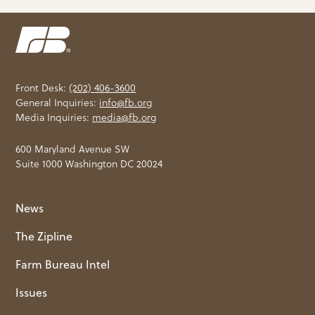
Front Desk:
(202) 406-3600
General Inquiries:
info@fb.org
Media Inquiries:
media@fb.org
600 Maryland Avenue SW
Suite 1000 Washington DC 20024
News
The Zipline
Farm Bureau Intel
Issues