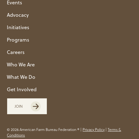
Events
Advocacy
Initiatives
Programs
Careers
Who We Are
What We Do
Get Involved
JOIN
© 2026 American Farm Bureau Federation ® |
Privacy Policy
|
Terms &
Conditions