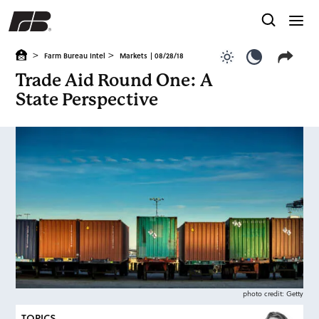
>
>
Farm Bureau Intel
Markets
| 08/28/18
Use light color
Use dark c
Trade Aid Round One: A
State Perspective
photo credit: Getty
TOPICS