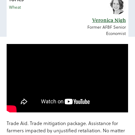
Wheat
Veronica Nigh
Former AFBF Senior
Economist
Trade Aid. Trade mitigation package. Assistance for
farmers impacted by unjustified retaliation. No matter