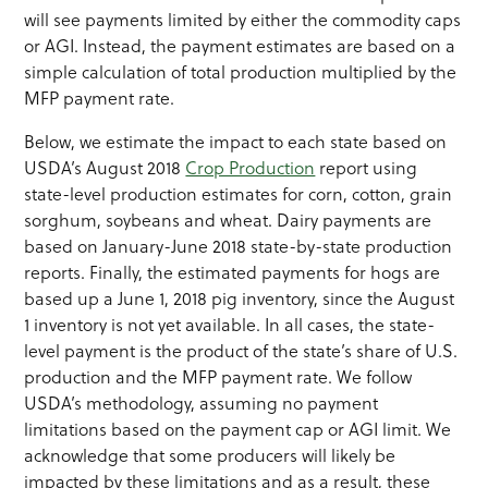
will see payments limited by either the commodity caps
or AGI. Instead, the payment estimates are based on a
simple calculation of total production multiplied by the
MFP payment rate.
Below, we estimate the impact to each state based on
USDA’s August 2018
Crop Production
report using
state-level production estimates for corn, cotton, grain
sorghum, soybeans and wheat. Dairy payments are
based on January-June 2018 state-by-state production
reports. Finally, the estimated payments for hogs are
based up a June 1, 2018 pig inventory, since the August
1 inventory is not yet available. In all cases, the state-
level payment is the product of the state’s share of U.S.
production and the MFP payment rate. We follow
USDA’s methodology, assuming no payment
limitations based on the payment cap or AGI limit. We
acknowledge that some producers will likely be
impacted by these limitations and as a result, these