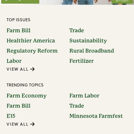
TOP ISSUES
Farm Bill
Trade
Healthier America
Sustainability
Regulatory Reform
Rural Broadband
Labor
Fertilizer
VIEW ALL
TRENDING TOPICS
Farm Economy
Farm Labor
Farm Bill
Trade
E15
Minnesota Farmfest
VIEW ALL