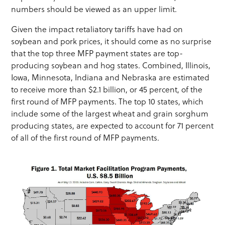
numbers should be viewed as an upper limit.
Given the impact retaliatory tariffs have had on
soybean and pork prices, it should come as no surprise
that the top three MFP payment states are top-
producing soybean and hog states. Combined, Illinois,
Iowa, Minnesota, Indiana and Nebraska are estimated
to receive more than $2.1 billion, or 45 percent, of the
first round of MFP payments. The top 10 states, which
include some of the largest wheat and grain sorghum
producing states, are expected to account for 71 percent
of all of the first round of MFP payments.