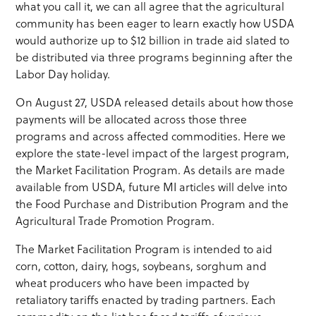
what you call it, we can all agree that the agricultural
community has been eager to learn exactly how USDA
would authorize up to $12 billion in trade aid slated to
be distributed via three programs beginning after the
Labor Day holiday.
On August 27, USDA released details about how those
payments will be allocated across those three
programs and across affected commodities. Here we
explore the state-level impact of the largest program,
the Market Facilitation Program. As details are made
available from USDA, future MI articles will delve into
the Food Purchase and Distribution Program and the
Agricultural Trade Promotion Program.
The Market Facilitation Program is intended to aid
corn, cotton, dairy, hogs, soybeans, sorghum and
wheat producers who have been impacted by
retaliatory tariffs enacted by trading partners. Each