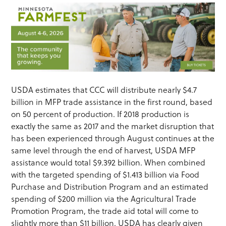
USDA estimates that CCC will distribute nearly $4.7
billion in MFP trade assistance in the first round, based
on 50 percent of production. If 2018 production is
exactly the same as 2017 and the market disruption that
has been experienced through August continues at the
same level through the end of harvest, USDA MFP
assistance would total $9.392 billion. When combined
with the targeted spending of $1.413 billion via Food
Purchase and Distribution Program and an estimated
spending of $200 million via the Agricultural Trade
Promotion Program, the trade aid total will come to
slightly more than $11 billion. USDA has clearly given