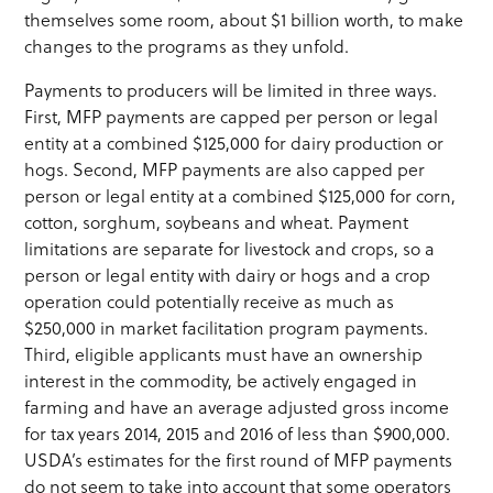
themselves some room, about $1 billion worth, to make
changes to the programs as they unfold.
Payments to producers will be limited in three ways.
First, MFP payments are capped per person or legal
entity at a combined $125,000 for dairy production or
hogs. Second, MFP payments are also capped per
person or legal entity at a combined $125,000 for corn,
cotton, sorghum, soybeans and wheat. Payment
limitations are separate for livestock and crops, so a
person or legal entity with dairy or hogs and a crop
operation could potentially receive as much as
$250,000 in market facilitation program payments.
Third, eligible applicants must have an ownership
interest in the commodity, be actively engaged in
farming and have an average adjusted gross income
for tax years 2014, 2015 and 2016 of less than $900,000.
USDA’s estimates for the first round of MFP payments
do not seem to take into account that some operators