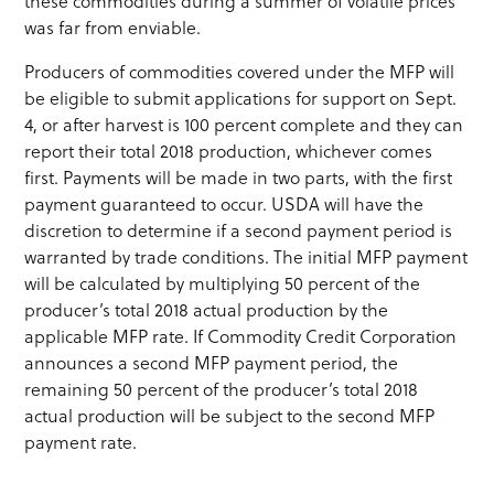
these commodities during a summer of volatile prices
was far from enviable.
Producers of commodities covered under the MFP will
be eligible to submit applications for support on Sept.
4, or after harvest is 100 percent complete and they can
report their total 2018 production, whichever comes
first. Payments will be made in two parts, with the first
payment guaranteed to occur. USDA will have the
discretion to determine if a second payment period is
warranted by trade conditions. The initial MFP payment
will be calculated by multiplying 50 percent of the
producer’s total 2018 actual production by the
applicable MFP rate. If Commodity Credit Corporation
announces a second MFP payment period, the
remaining 50 percent of the producer’s total 2018
actual production will be subject to the second MFP
payment rate.