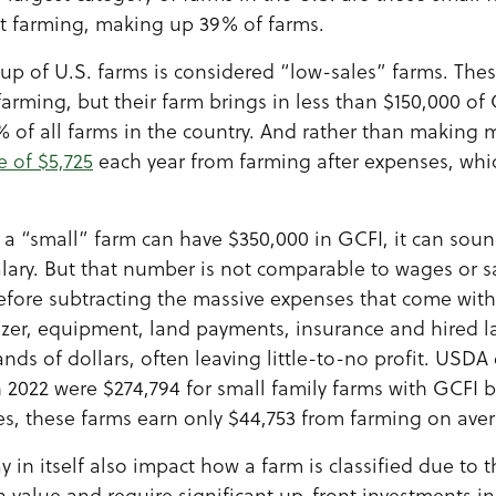
ot farming, making up 39% of farms.
up of U.S. farms is considered “low-sales” farms. The
farming, but their farm brings in less than $150,000 of
 of all farms in the country. And rather than making 
e of $5,725
each year from farming after expenses, whi
a “small” farm can have $350,000 in GCFI, it can sound
lary. But that number is not comparable to wages or sal
before subtracting the massive expenses that come wit
ilizer, equipment, land payments, insurance and hired l
ds of dollars, often leaving little-to-no profit. USDA
 2022 were $274,794 for small family farms with GCFI
es, these farms earn only $44,753 from farming on ave
 in itself also impact how a farm is classified due to t
h value and require significant up-front investments in