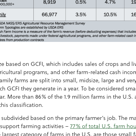
ize based on GCFI, which includes sales of crops and l
icultural programs, and other farm-related cash inco
amily farms are split into small, midsize, large and ver
GCFI they generate in a year. To be considered small
ar. More than 86% of the 1.9 million farms in the U.S.
is classification.
r subdivided based on the primary farmer’s job. The ma
support farming activities –
77% of total U.S. farm h
e largest category of farms in the U.S. are those small