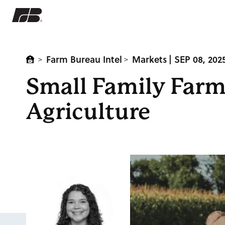
Farm Bureau Intel
Markets
| SEP 08, 202
>
>
Small Family Farm
Agriculture