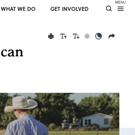
MENU
WHAT WE DO
GET INVOLVED
Use light color mod
Use dark colo
ican