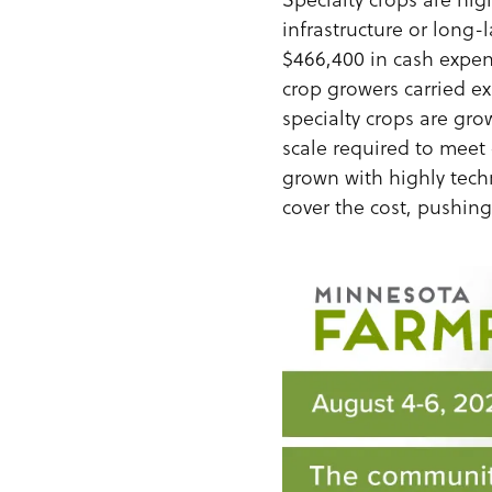
infrastructure or long-
$466,400 in cash expen
crop growers carried e
specialty crops are gro
scale required to meet 
grown with highly tech
cover the cost, pushin