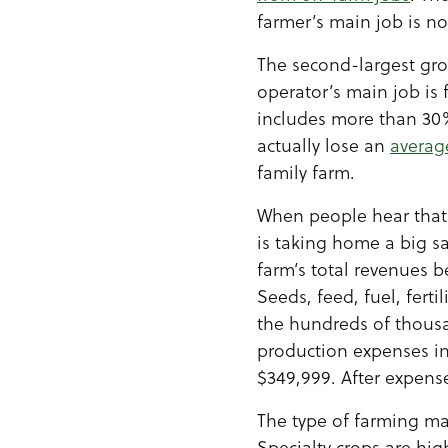
farmer’s main job is n
The second-largest gro
operator’s main job is 
includes more than 30%
actually lose an
averag
family farm.
When people hear that 
is taking home a big sa
farm’s total revenues 
Seeds, feed, fuel, fert
the hundreds of thousan
production expenses in
$349,999. After expens
The type of farming may
Specialty crops are hig