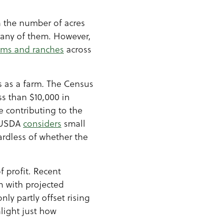
n the number of acres
many of them. However,
rms and ranches
across
es as a farm. The Census
ss than $10,000 in
 contributing to the
, USDA
considers
small
ardless of whether the
f profit. Recent
n with projected
ly partly offset rising
hlight just how