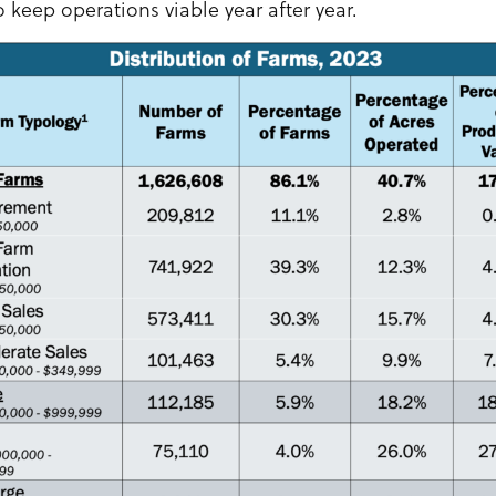
o keep operations viable year after year.