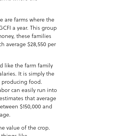
se are farms where the
 GCFI a year. This group
money, these families
ch average $28,550 per
 like the farm family
aries. It is simply the
h producing food.
abor can easily run into
 estimates that average
 between $150,000 and
rage.
he value of the crop.
 things like