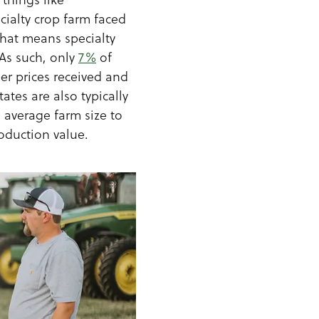
ecialty crop farm faced
That means specialty
 As such, only
7%
of
her prices received and
ates are also typically
 average farm size to
oduction value.