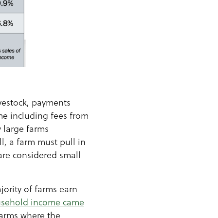
ivestock, payments
me including fees from
y large farms
, a farm must pull in
 are considered small
jority of farms earn
ousehold income came
 farms where the