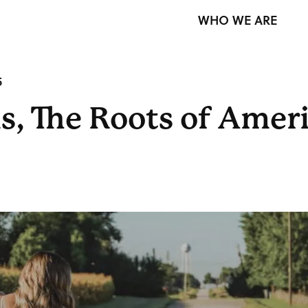
WHO WE ARE
5
s, The Roots of Amer