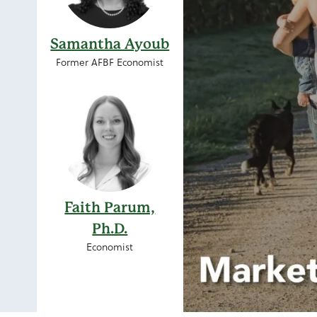
Samantha Ayoub
Former AFBF Economist
Faith Parum,
Ph.D.
Economist