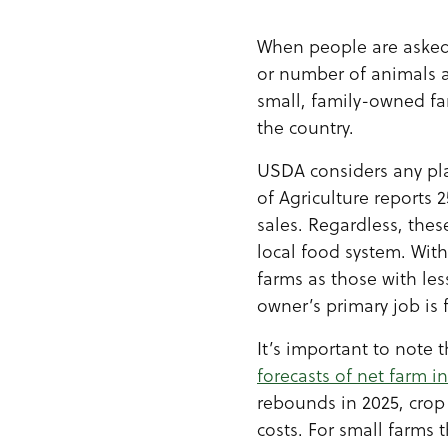
When people are asked 
or number of animals a
small, family-owned f
the country.
USDA considers any plac
of Agriculture reports 
sales. Regardless, the
local food system. Wit
farms as those with le
owner’s primary job is 
It’s important to note 
forecasts of net farm 
rebounds in 2025, crop 
costs. For small farms 