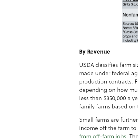
By Revenue
USDA classifies farm s
made under federal agr
production contracts. F
depending on how much 
less than $350,000 a ye
family farms based on th
Small farms are furthe
income off the farm to 
from off-farm jobs
. Th