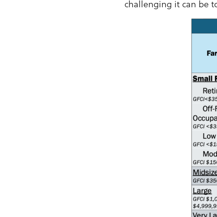
challenging it can be t