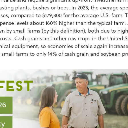
lasting plants, bushes or trees. In 2023, the average sp
ses, compared to $179,300 for the average U.S. farm. 
xpense levels about 160% higher than the typical farm.
wn by small farms (by this definition), both due to hig
costs. Cash grains and other row crops in the United St
nical equipment, so economies of scale again increase
g small farms to only 14% of cash grain and soybean pr