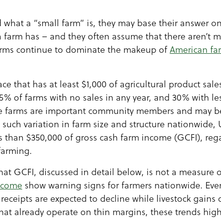
what a “small farm” is, they may base their answer o
 farm has – and they often assume that there aren’t 
arms continue to dominate the makeup of
American fa
e that has at least $1,000 of agricultural product sal
25% of farms with no sales in any year, and 30% with le
se farms are important community members and may be
h such variation in farm size and structure nationwide
ss than $350,000 of gross cash farm income (GCFI), reg
farming.
that GCFI, discussed in detail below, is not a measure o
income
show warning signs for farmers nationwide. Eve
receipts are expected to decline while livestock gains on
that already operate on thin margins, these trends hig