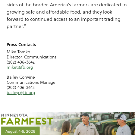
sides of the border. America’s farmers are dedicated to
growing safe and affordable food, and they look
forward to continued access to an important trading
partner.”
Press Contacts
Mike Tomko
Director, Communications
(202) 406-3642
miket@fb.org
Bailey Corwine
Communications Manager
(202) 406-3643
baileyc@fb.org