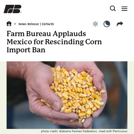
>
News Release
| 02/06/25
Use light color
Use dark c
Farm Bureau Applauds
Mexico for Rescinding Corn
Import Ban
photo credit: Alabama Farmers Federation, Used with Permission