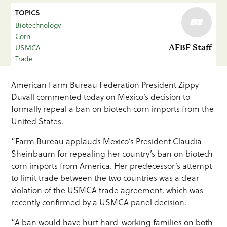
TOPICS
Biotechnology
Corn
USMCA
AFBF Staff
Trade
American Farm Bureau Federation President Zippy
Duvall commented today on Mexico’s decision to
formally repeal a ban on biotech corn imports from the
United States.
“Farm Bureau applauds Mexico’s President Claudia
Sheinbaum for repealing her country’s ban on biotech
corn imports from America. Her predecessor’s attempt
to limit trade between the two countries was a clear
violation of the USMCA trade agreement, which was
recently confirmed by a USMCA panel decision.
“A ban would have hurt hard-working families on both