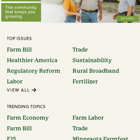
TOP ISSUES
Farm Bill
Trade
Healthier America
Sustainability
Regulatory Reform
Rural Broadband
Labor
Fertilizer
VIEW ALL
TRENDING TOPICS
Farm Economy
Farm Labor
Farm Bill
Trade
E15
Minnesota Farmfest