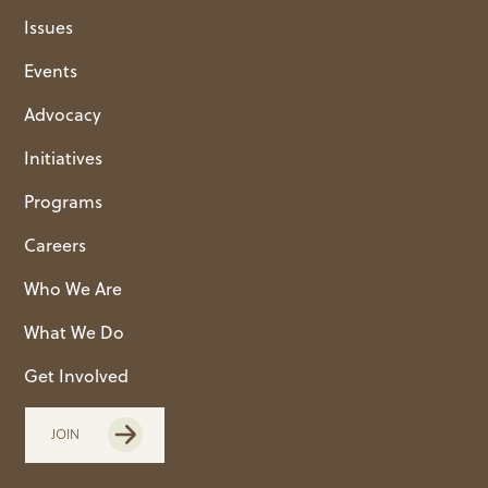
Issues
Events
Advocacy
Initiatives
Programs
Careers
Who We Are
What We Do
Get Involved
JOIN