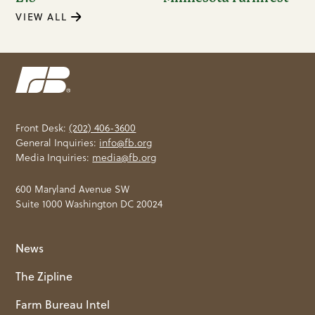
VIEW ALL
Front Desk:
(202) 406-3600
General Inquiries:
info@fb.org
Media Inquiries:
media@fb.org
600 Maryland Avenue SW
Suite 1000 Washington DC 20024
News
The Zipline
Farm Bureau Intel