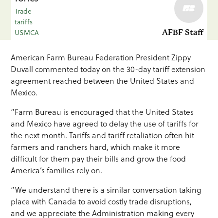
Trade
tariffs
USMCA
AFBF Staff
American Farm Bureau Federation President Zippy
Duvall commented today on the 30-day tariff extension
agreement reached between the United States and
Mexico.
“Farm Bureau is encouraged that the United States
and Mexico have agreed to delay the use of tariffs for
the next month. Tariffs and tariff retaliation often hit
farmers and ranchers hard, which make it more
difficult for them pay their bills and grow the food
America’s families rely on.
“We understand there is a similar conversation taking
place with Canada to avoid costly trade disruptions,
and we appreciate the Administration making every