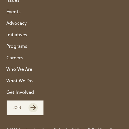
Events
Advocacy
Initiatives
Programs
Careers
Who We Are
What We Do
Get Involved
JOIN