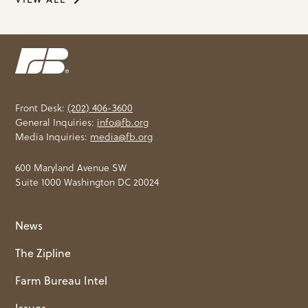
Front Desk:
(202) 406-3600
General Inquiries:
info@fb.org
Media Inquiries:
media@fb.org
600 Maryland Avenue SW
Suite 1000 Washington DC 20024
News
The Zipline
Farm Bureau Intel
Issues