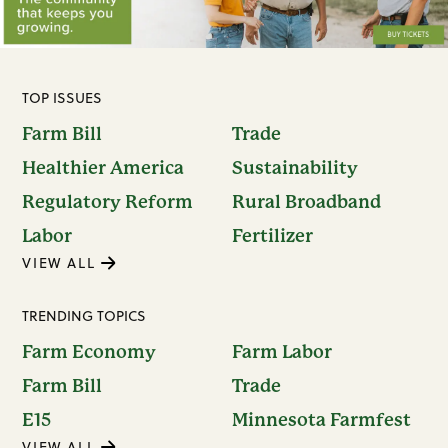
TOP ISSUES
Farm Bill
Trade
Healthier America
Sustainability
Regulatory Reform
Rural Broadband
Labor
Fertilizer
VIEW ALL
TRENDING TOPICS
Farm Economy
Farm Labor
Farm Bill
Trade
E15
Minnesota Farmfest
VIEW ALL