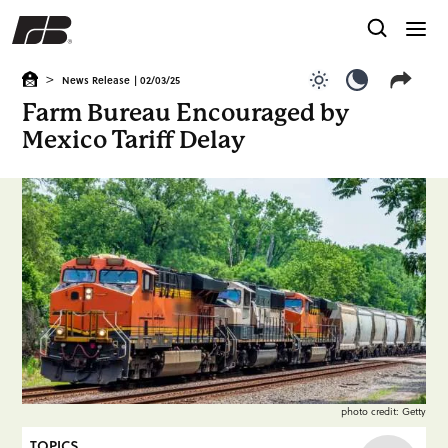
>
News Release
| 02/03/25
Use light color
Use dark c
Farm Bureau Encouraged by
Mexico Tariff Delay
photo credit: Getty
TOPICS