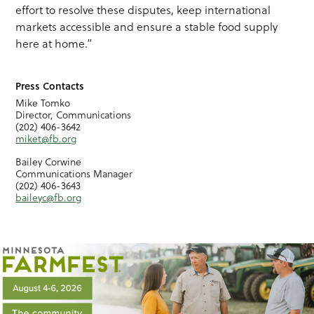
effort to resolve these disputes, keep international
markets accessible and ensure a stable food supply
here at home.”
Press Contacts
Mike Tomko
Director, Communications
(202) 406-3642
miket@fb.org
Bailey Corwine
Communications Manager
(202) 406-3643
baileyc@fb.org