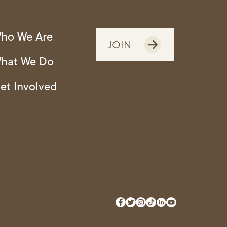
ho We Are
JOIN
hat We Do
et Involved