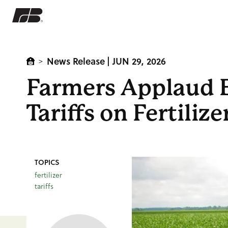
News Release
| JUN 29, 2026
>
Farmers Applaud E
Tariffs on Fertilize
TOPICS
fertilizer
tariffs