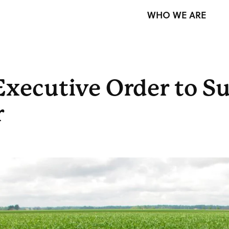
WHO WE ARE
xecutive Order to S
r