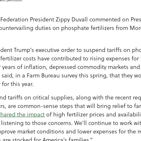
with permission.
Federation President Zippy Duvall commented on Pres
 countervailing duties on phosphate fertilizers from Mo
dent Trump’s executive order to suspend tariffs on pho
ertilizer costs have contributed to rising expenses fo
r years of inflation, depressed commodity markets and h
said, in a Farm Bureau survey this spring, that they w
 for this year.
d tariffs on critical supplies, along with the recent r
rs, are common-sense steps that will bring relief to f
shared the impact
of high fertilizer prices and availabil
listening to those concerns. We’ll continue to work wi
improve market conditions and lower expenses for t
 are stocked for America’s families.”