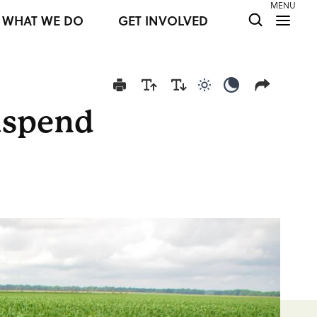
MENU
WHAT WE DO
GET INVOLVED
Use light color mod
Use dark colo
uspend