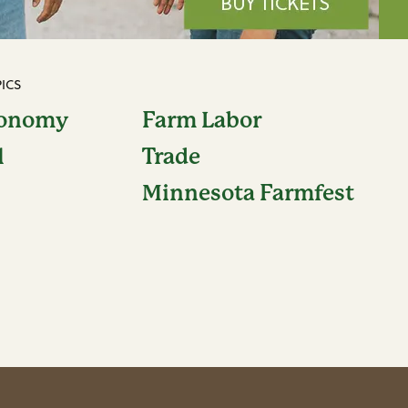
ICS
conomy
Farm Labor
l
Trade
Minnesota Farmfest