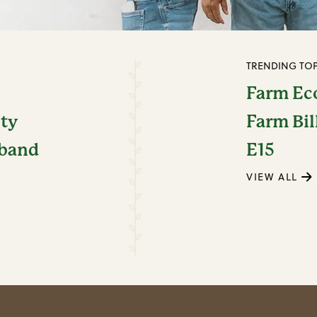
TRENDING TOP
Farm E
ity
Farm Bil
dband
E15
VIEW ALL