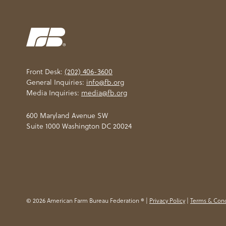
Front Desk:
(202) 406-3600
General Inquiries:
info@fb.org
Media Inquiries:
media@fb.org
600 Maryland Avenue SW
Suite 1000 Washington DC 20024
© 2026 American Farm Bureau Federation ® |
Privacy Policy
|
Terms & Cond