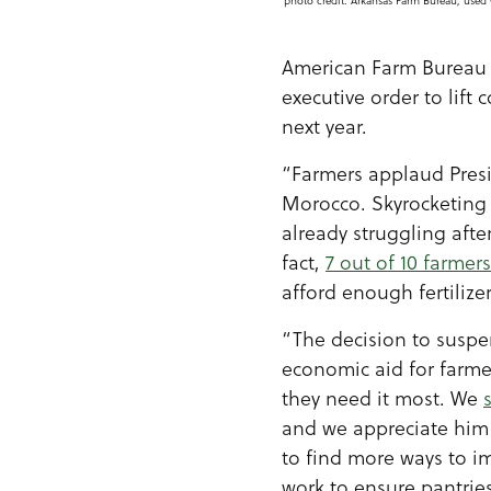
photo credit: Arkansas Farm Bureau, used 
American Farm Bureau 
executive order to lift
next year.
“Farmers applaud Presi
Morocco. Skyrocketing f
already struggling afte
fact,
7 out of 10 farmers
afford enough fertilizer
“The decision to suspen
economic aid for farme
they need it most. We
and we appreciate him 
to find more ways to 
work to ensure pantries