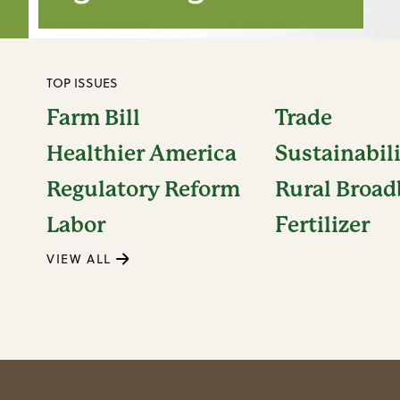
TOP ISSUES
Farm Bill
Trade
Healthier America
Sustainabil
Regulatory Reform
Rural Broa
Labor
Fertilizer
VIEW ALL