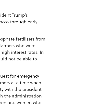
ident Trump’s
rocco through early
sphate fertilizers from
r farmers who were
igh interest rates. In
ould not be able to
equest for emergency
armers at a time when
ity with the president
th the administration
he men and women who