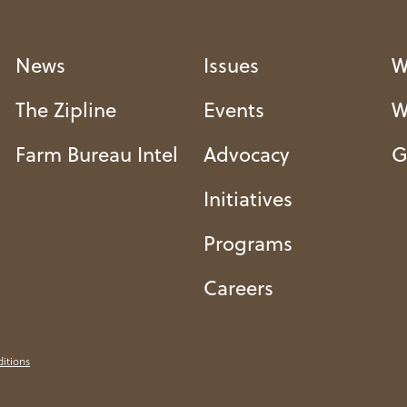
News
Issues
W
The Zipline
Events
W
Farm Bureau Intel
Advocacy
G
Initiatives
Programs
Careers
itions