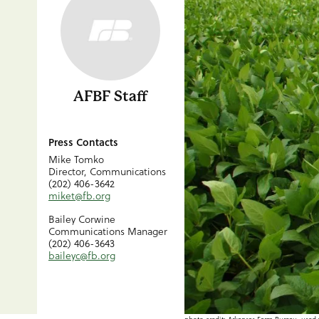
AFBF Staff
Press Contacts
Mike Tomko
Director, Communications
(202) 406-3642
miket@fb.org
Bailey Corwine
Communications Manager
(202) 406-3643
baileyc@fb.org