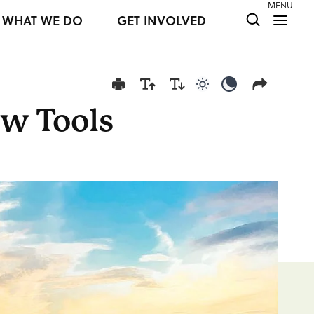
MENU
WHAT WE DO
GET INVOLVED
Use light color mod
Use dark colo
ew Tools