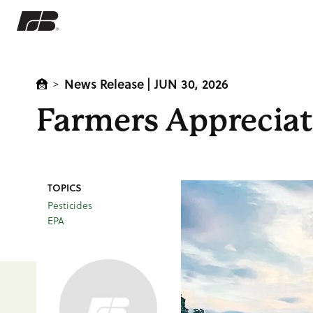
News Release
| JUN 30, 2026
>
Farmers Appreciat
TOPICS
Pesticides
EPA