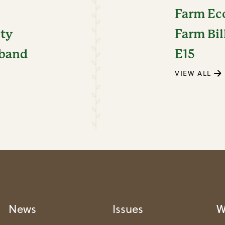
Farm E
ity
Farm Bil
dband
E15
VIEW ALL
News
Issues
W