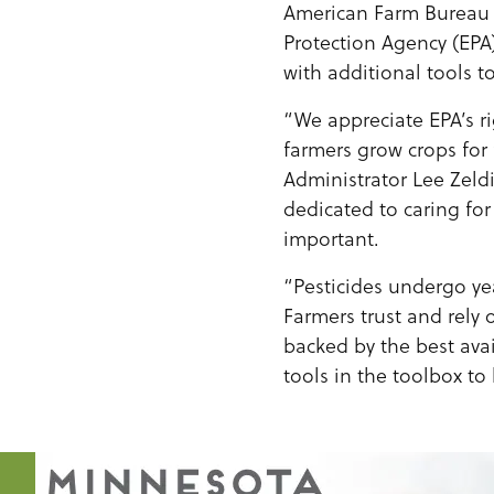
American Farm Bureau 
Protection Agency (EPA)
with additional tools to
“We appreciate EPA’s r
farmers grow crops for 
Administrator Lee Zel
dedicated to caring for
important.
“Pesticides undergo yea
Farmers trust and rely 
backed by the best ava
tools in the toolbox to