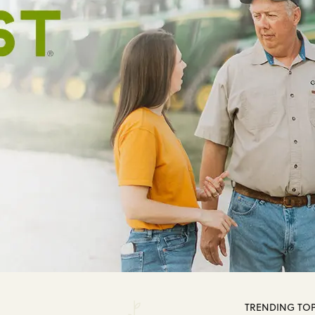
TRENDING TOP