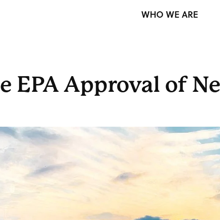
WHO WE ARE
e EPA Approval of N