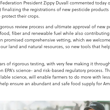
Federation President Zippy Duvall commented today 
 finalizing the registrations of new pesticide products
 protect their crops.
igorous review process and ultimate approval of new pr
food, fiber and renewable fuel while also contributing 
din promised comprehensive vetting, which we welcome
 our land and natural resources, so new tools that help
rs of rigorous testing, with very few making it throug
on EPA’s science- and risk-based regulatory process. T
ilable science, will enable farmers to do more with le
 help ensure an abundant and safe food supply for Amer