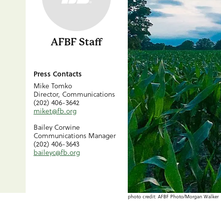
AFBF Staff
Press Contacts
Mike Tomko
Director, Communications
(202) 406-3642
miket@fb.org
Bailey Corwine
Communications Manager
(202) 406-3643
baileyc@fb.org
photo credit: AFBF Photo/Morgan Walker