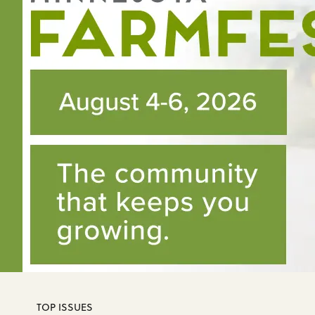
TOP ISSUES