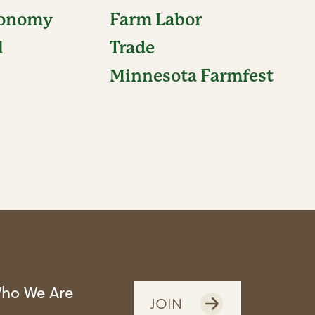
conomy
Farm Labor
l
Trade
Minnesota Farmfest
ho We Are
JOIN