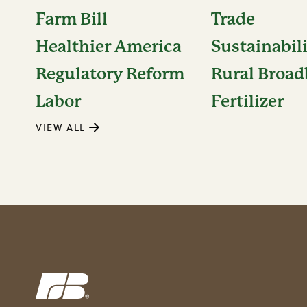
Farm Bill
Trade
Healthier America
Sustainabil
Regulatory Reform
Rural Broa
Labor
Fertilizer
VIEW ALL