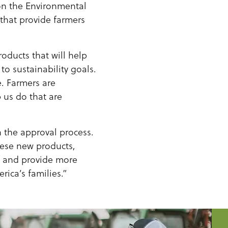
on the Environmental
 that provide farmers
oducts that will help
to sustainability goals.
. Farmers are
 us do that are
h the approval process.
hese new products,
ss and provide more
ica’s families.”