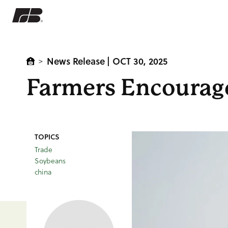
News Release
| OCT 30, 2025
>
Farmers Encourag
TOPICS
Trade
Soybeans
china