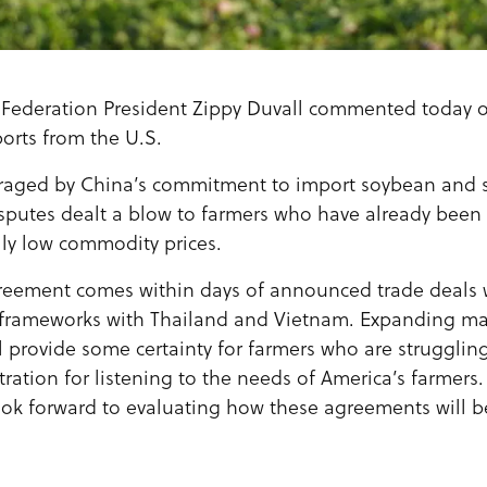
Federation President Zippy Duvall commented today 
orts from the U.S.
raged by China’s commitment to import soybean and
isputes dealt a blow to farmers who have already been 
lly low commodity prices.
greement comes within days of announced trade deals 
frameworks with Thailand and Vietnam. Expanding mar
 provide some certainty for farmers who are struggling
ration for listening to the needs of America’s farmers.
k forward to evaluating how these agreements will be