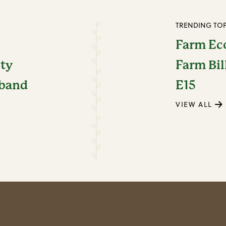
TRENDING TOP
Farm E
ity
Farm Bil
dband
E15
VIEW ALL