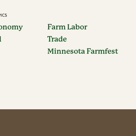
ICS
conomy
Farm Labor
l
Trade
Minnesota Farmfest