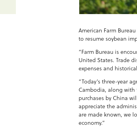
American Farm Bureau 
to resume soybean imp
“Farm Bureau is encou
United States. Trade d
expenses and historica
“Today’s three-year a
Cambodia, along with 
purchases by China will
appreciate the administ
are made known, we loo
economy.”