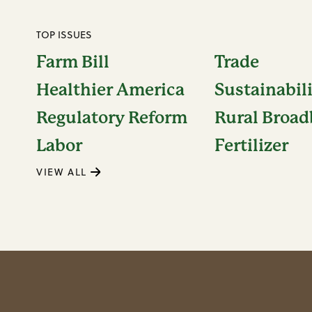
TOP ISSUES
Farm Bill
Trade
Healthier America
Sustainabil
Regulatory Reform
Rural Broa
Labor
Fertilizer
VIEW ALL