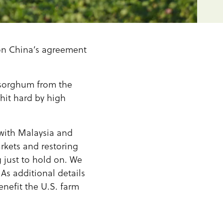
on China’s agreement
 sorghum from the
hit hard by high
with Malaysia and
kets and restoring
 just to hold on. We
 As additional details
nefit the U.S. farm