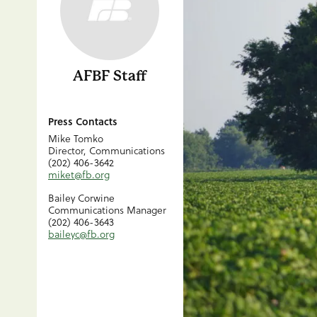
AFBF Staff
Press Contacts
Mike Tomko
Director, Communications
(202) 406-3642
miket@fb.org
Bailey Corwine
Communications Manager
(202) 406-3643
baileyc@fb.org