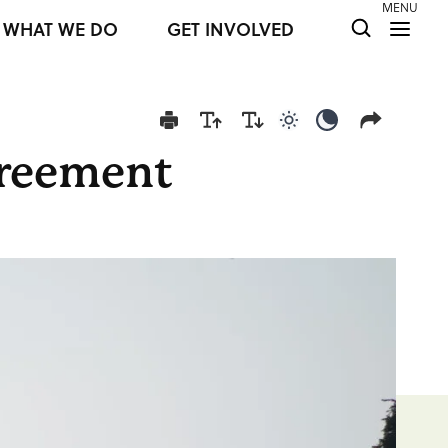
MENU
WHAT WE DO
GET INVOLVED
Use light color mod
Use dark colo
greement