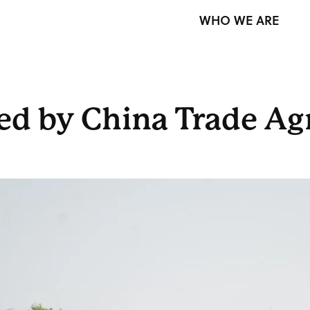
WHO WE ARE
ed by China Trade A