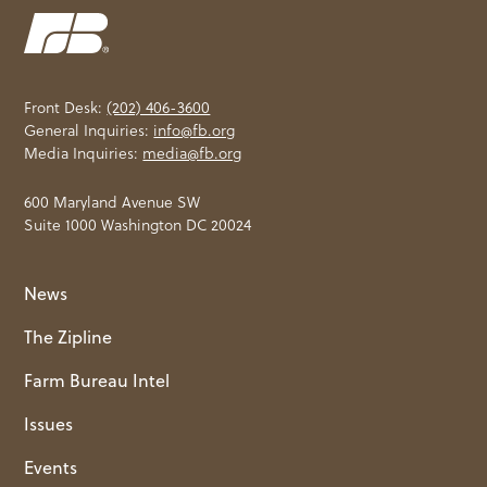
Front Desk:
(202) 406-3600
General Inquiries:
info@fb.org
Media Inquiries:
media@fb.org
600 Maryland Avenue SW
Suite 1000 Washington DC 20024
News
The Zipline
Farm Bureau Intel
Issues
Events