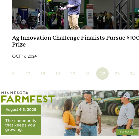
Ag Innovation Challenge Finalists Pursue $10
Prize
OCT 17, 2024
17
18
19
20
21
22
23
24