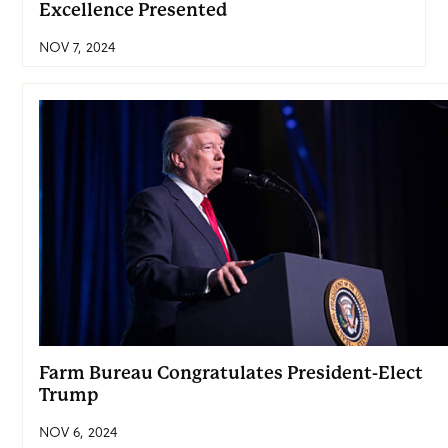
Excellence Presented
NOV 7, 2024
Farm Bureau Congratulates President-Elect
Trump
NOV 6, 2024