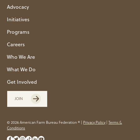
Advocacy
Initiatives
Programs
Careers
Who We Are
What We Do
Get Involved
JOIN
© 2026 American Farm Bureau Federation ® |
Privacy Policy
|
Terms &
Conditions