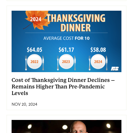
Cost of Thanksgiving Dinner Declines –
Remains Higher Than Pre-Pandemic
Levels
NOV 20, 2024