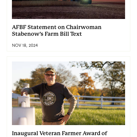
AFBF Statement on Chairwoman
Stabenow’s Farm Bill Text
NOV 18, 2024
Inaugural Veteran Farmer Award of