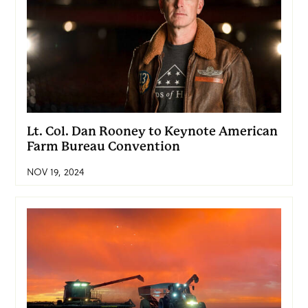
Lt. Col. Dan Rooney to Keynote American
Farm Bureau Convention
NOV 19, 2024