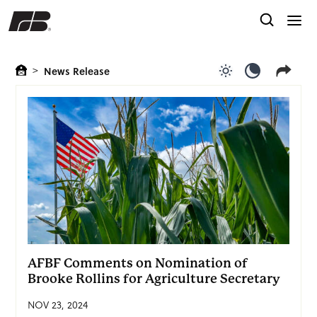
>
News Release
Use light color
Use dark c
AFBF Comments on Nomination of
Brooke Rollins for Agriculture Secretary
NOV 23, 2024