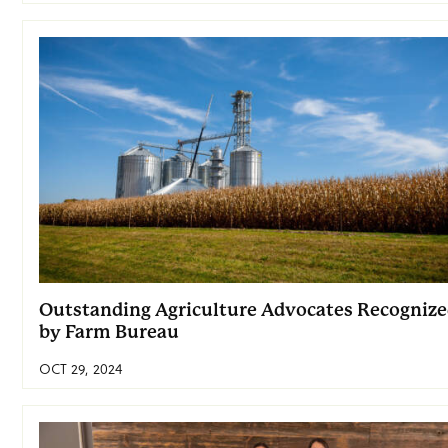
Outstanding Agriculture Advocates Recogniz
by Farm Bureau
OCT 29, 2024