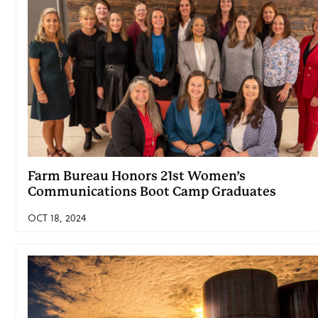
Farm Bureau Honors 21st Women’s
Communications Boot Camp Graduates
OCT 18, 2024