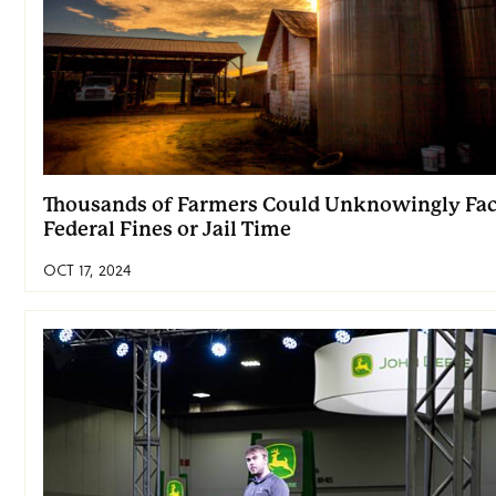
Thousands of Farmers Could Unknowingly Fa
Federal Fines or Jail Time
OCT 17, 2024