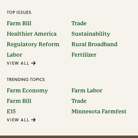
TOP ISSUES
Farm Bill
Trade
Healthier America
Sustainability
Regulatory Reform
Rural Broadband
Labor
Fertilizer
VIEW ALL
TRENDING TOPICS
Farm Economy
Farm Labor
Farm Bill
Trade
E15
Minnesota Farmfest
VIEW ALL